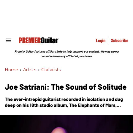
Skip
to
content
e
ch
ion
gation
Login
Subscribe
Search
&
Section
Premier Guitar features affiliate links to help support our content. We may earn a
Navigation
commission on any affiliated purchases.
Home
>
Artists
>
Guitarists
Joe Satriani: The Sound of Solitude
The ever-intrepid guitarist recorded in isolation and dug
deep on his 18th studio album,
The Elephants of Mars
,
achieving even greater levels of emotional expression and
dimension-stretching 6-string sonics.