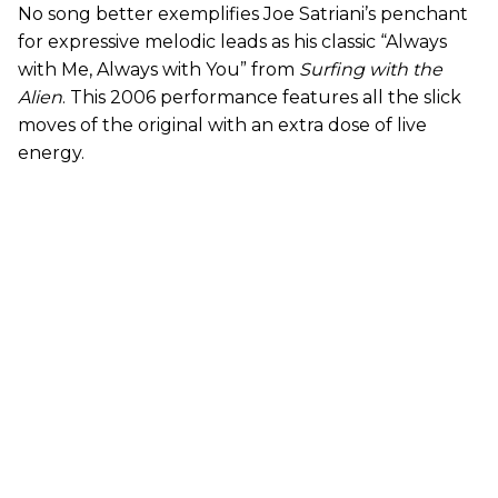
No song better exemplifies Joe Satriani’s penchant
for expressive melodic leads as his classic “Always
with Me, Always with You” from
Surfing with the
Alien
. This 2006 performance features all the slick
moves of the original with an extra dose of live
energy.