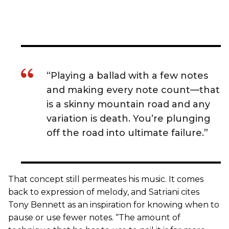
“Playing a ballad with a few notes
and making every note count—that
is a skinny mountain road and any
variation is death. You’re plunging
off the road into ultimate failure.”
That concept still permeates his music. It comes
back to expression of melody, and Satriani cites
Tony Bennett as an inspiration for knowing when to
pause or use fewer notes. “The amount of