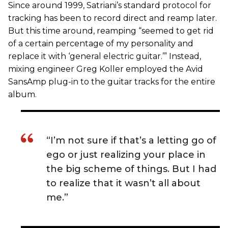
Since around 1999, Satriani’s standard protocol for
tracking has been to record direct and reamp later.
But this time around, reamping “seemed to get rid
of a certain percentage of my personality and
replace it with ‘general electric guitar.’” Instead,
mixing engineer Greg Koller employed the Avid
SansAmp plug-in to the guitar tracks for the entire
album.
“I’m not sure if that’s a letting go of
ego or just realizing your place in
the big scheme of things. But I had
to realize that it wasn’t all about
me.”