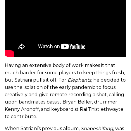
Having an extensive body of work makes it that
much harder for some players to keep things fresh,
but Satriani pulls it off. For
Elephants
, he decided to
use the isolation of the early pandemic to focus
creatively and give remote recording a shot, calling
upon bandmates bassist Bryan Beller, drummer
Kenny Aronoff, and keyboardist Rai Thistlethwayte
to contribute.
When Satriani’s previous album,
Shapeshifting
,
was