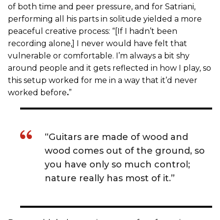
of both time and peer pressure, and for Satriani,
performing all his parts in solitude yielded a more
peaceful creative process: “[If I hadn’t been
recording alone,] I never would have felt that
vulnerable or comfortable. I’m always a bit shy
around people and it gets reflected in how I play, so
this setup worked for me in a way that it’d never
worked before
.
”
“Guitars are made of wood and
wood comes out of the ground, so
you have only so much control;
nature really has most of it.”