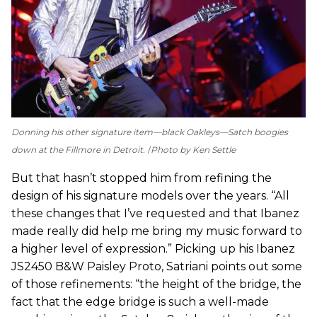
Donning his other signature item—black Oakleys—Satch boogies
down at the Fillmore in Detroit.
Photo by Ken Settle
But that hasn’t stopped him from refining the
design of his signature models over the years. “All
these changes that I’ve requested and that Ibanez
made really did help me bring my music forward to
a higher level of expression.” Picking up his Ibanez
JS2450 B&W Paisley Proto, Satriani points out some
of those refinements: “the height of the bridge, the
fact that the edge bridge is such a well-made