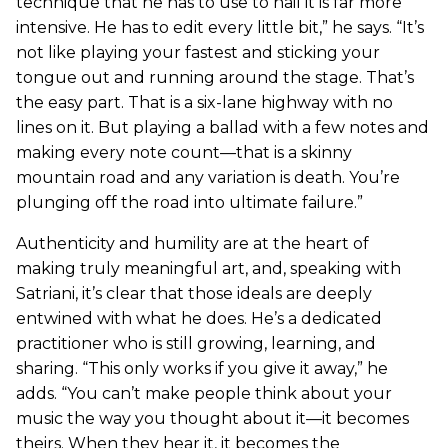
technique that he has to use to nail it is far more
intensive. He has to edit every little bit,” he says. “It’s
not like playing your fastest and sticking your
tongue out and running around the stage. That’s
the easy part. That is a six-lane highway with no
lines on it. But playing a ballad with a few notes and
making every note count—that is a skinny
mountain road and any variation is death. You’re
plunging off the road into ultimate failure.”
Authenticity and humility are at the heart of
making truly meaningful art, and, speaking with
Satriani, it’s clear that those ideals are deeply
entwined with what he does. He’s a dedicated
practitioner who is still growing, learning, and
sharing. “This only works if you give it away,” he
adds. “You can’t make people think about your
music the way you thought about it—it becomes
theirs. When they hear it, it becomes the