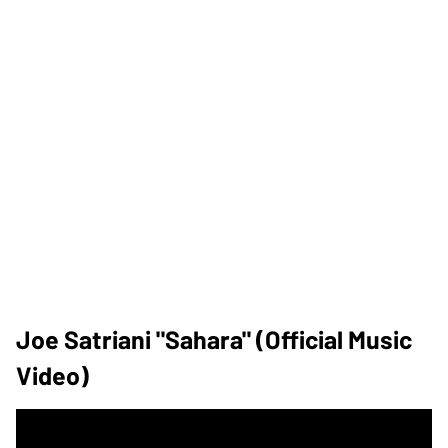
Joe Satriani "Sahara" (Official Music
Video)