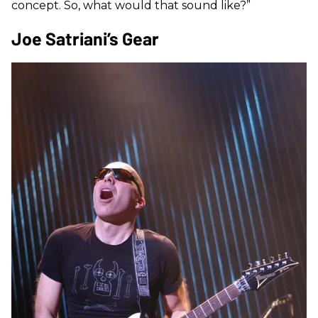
concept. So, what would that sound like?”
Joe Satriani’s Gear