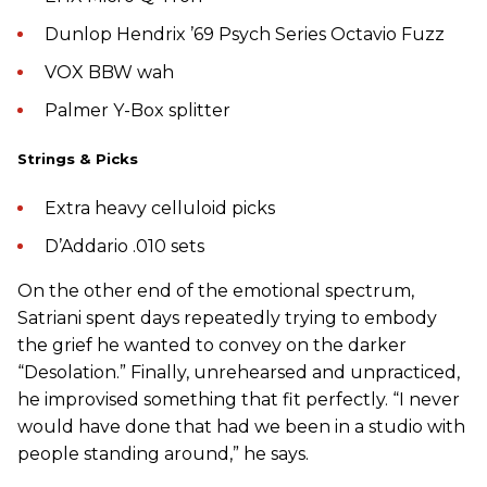
Dunlop Hendrix ’69 Psych Series Octavio Fuzz
VOX BBW wah
Palmer Y-Box splitter
Strings & Picks
Extra heavy celluloid picks
D’Addario .010 sets
On the other end of the emotional spectrum,
Satriani spent days repeatedly trying to embody
the grief he wanted to convey on the darker
“Desolation.” Finally, unrehearsed and unpracticed,
he improvised something that fit perfectly. “I never
would have done that had we been in a studio with
people standing around,” he says.