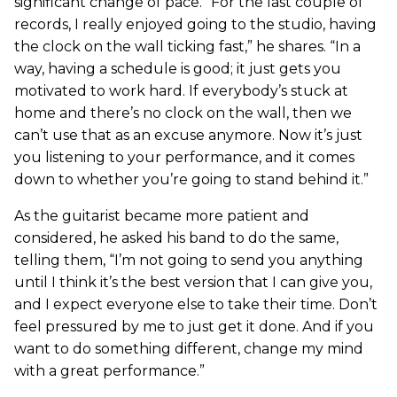
significant change of pace. “For the last couple of
records, I really enjoyed going to the studio, having
the clock on the wall ticking fast,” he shares. “In a
way, having a schedule is good; it just gets you
motivated to work hard. If everybody’s stuck at
home and there’s no clock on the wall, then we
can’t use that as an excuse anymore. Now it’s just
you listening to your performance, and it comes
down to whether you’re going to stand behind it.”
As the guitarist became more patient and
considered, he asked his band to do the same,
telling them, “I’m not going to send you anything
until I think it’s the best version that I can give you,
and I expect everyone else to take their time. Don’t
feel pressured by me to just get it done. And if you
want to do something different, change my mind
with a great performance.”