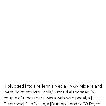
“I plugged into a Millennia Media HV-37 Mic Pre and
went right into Pro Tools,” Satriani elaborates. “A
couple of times there was a wah-wah pedal, a [TC
Electronic] Sub 'N' Up, a [Dunlop Hendrix ’69 Psych