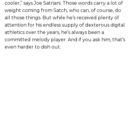
cooler,” says Joe Satriani. Those words carry a lot of
weight coming from Satch, who can, of course, do
all those things. But while he’s received plenty of
attention for his endless supply of dexterous digital
athletics over the years, he’s always been a
committed melody player. And if you ask him, that’s
even harder to dish out.