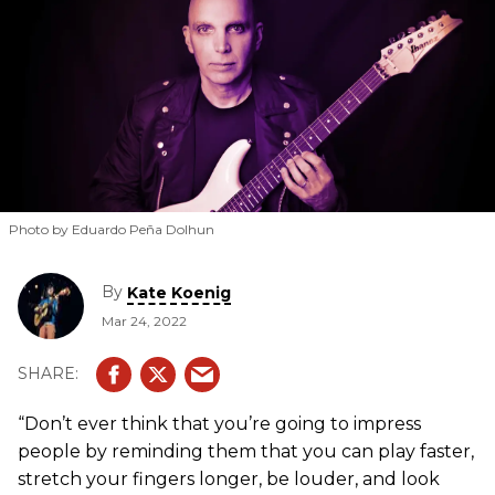
Photo by Eduardo Peña Dolhun
By
Kate Koenig
Mar 24, 2022
“Don’t ever think that you’re going to impress
people by reminding them that you can play faster,
stretch your fingers longer, be louder, and look