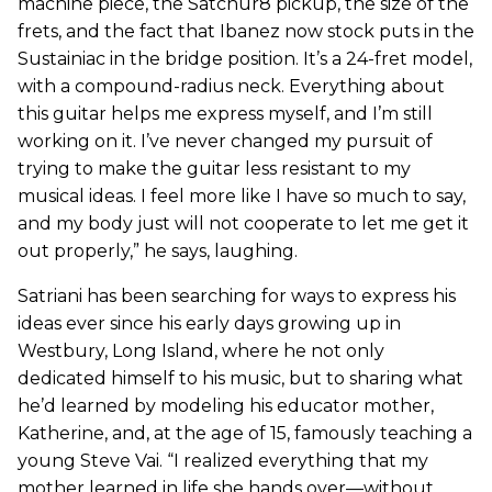
machine piece, the Satchur8 pickup, the size of the
frets, and the fact that Ibanez now stock puts in the
Sustainiac in the bridge position. It’s a 24-fret model,
with a compound-radius neck. Everything about
this guitar helps me express myself, and I’m still
working on it. I’ve never changed my pursuit of
trying to make the guitar less resistant to my
musical ideas. I feel more like I have so much to say,
and my body just will not cooperate to let me get it
out properly,” he says, laughing.
Satriani has been searching for ways to express his
ideas ever since his early days growing up in
Westbury, Long Island, where he not only
dedicated himself to his music, but to sharing what
he’d learned by modeling his educator mother,
Katherine, and, at the age of 15, famously teaching a
young Steve Vai. “I realized everything that my
mother learned in life she hands over—without