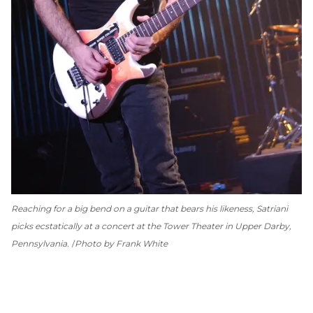
Reaching for a big bend on a guitar that bears his likeness, Satriani
picks ecstatically at a concert at the Tower Theater in Upper Darby,
Pennsylvania.
Photo by Frank White