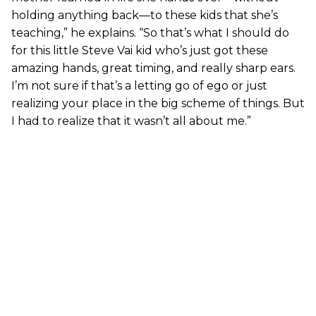
holding anything back—to these kids that she’s
teaching,” he explains. “So that’s what I should do
for this little Steve Vai kid who’s just got these
amazing hands, great timing, and really sharp ears.
I’m not sure if that’s a letting go of ego or just
realizing your place in the big scheme of things. But
I had to realize that it wasn’t all about me.”