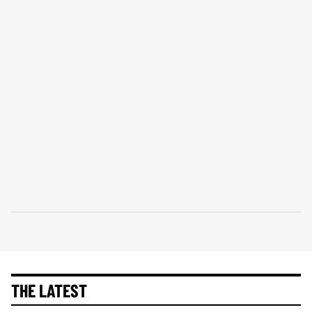
THE LATEST