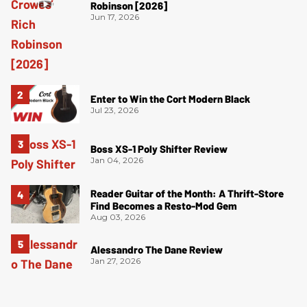
Robinson [2026]
Jun 17, 2026
Enter to Win the Cort Modern Black
Jul 23, 2026
Boss XS-1 Poly Shifter Review
Jan 04, 2026
Reader Guitar of the Month: A Thrift-Store
Find Becomes a Resto-Mod Gem
Aug 03, 2026
Alessandro The Dane Review
Jan 27, 2026