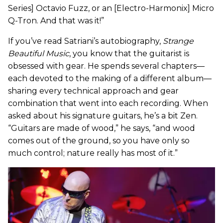
Series] Octavio Fuzz, or an [Electro-Harmonix] Micro
Q-Tron. And that was it!”
If you’ve read Satriani’s autobiography,
Strange
Beautiful Music
, you know that the guitarist is
obsessed with gear. He spends several chapters—
each devoted to the making of a different album—
sharing every technical approach and gear
combination that went into each recording. When
asked about his signature guitars, he’s a bit Zen.
“Guitars are made of wood,” he says, “and wood
comes out of the ground, so you have only so
much control; nature really has most of it.”