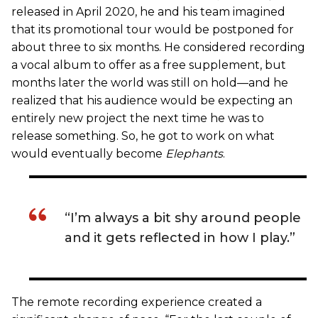
released in April 2020, he and his team imagined
that its promotional tour would be postponed for
about three to six months. He considered recording
a vocal album to offer as a free supplement, but
months later the world was still on hold—and he
realized that his audience would be expecting an
entirely new project the next time he was to
release something. So, he got to work on what
would eventually become
Elephants
.
“I’m always a bit shy around people
and it gets reflected in how I play.”
The remote recording experience created a