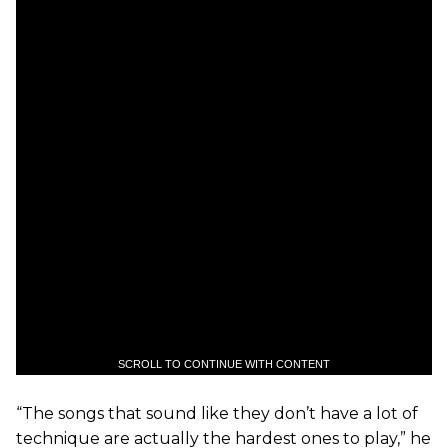
SCROLL TO CONTINUE WITH CONTENT
“The songs that sound like they don’t have a lot of
technique are actually the hardest ones to play,” he