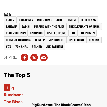
IBANEZ
GUITARISTS
INTERVIEWS
AVID
TECH-21
TECH 21 NYC
SANSAMP
SATCH
SURFING WITH THE ALIEN
THE ELEPHANTS OF MARS
IBANEZ GUITARS
D'ADDARIO
TC-ELECTRONIC
EHX
EHX PEDALS
ELECTRO-HARMONIX
DUNLOP
JIM-DUNLOP
JIMI HENDRIX
HENDRIX
VOX
VOX AMPS
PALMER
JOE-SATRIANI
The Top 5
Rig Rundown: The Black Crowes’ Rich