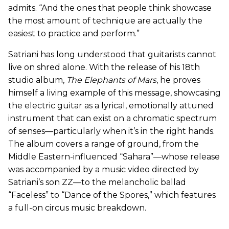
admits. “And the ones that people think showcase
the most amount of technique are actually the
easiest to practice and perform.”
Satriani has long understood that guitarists cannot
live on shred alone. With the release of his 18th
studio album,
The Elephants of Mars
, he proves
himself a living example of this message, showcasing
the electric guitar as a lyrical, emotionally attuned
instrument that can exist on a chromatic spectrum
of senses—particularly when it’s in the right hands.
The album covers a range of ground, from the
Middle Eastern-influenced “Sahara”—whose release
was accompanied by a music video directed by
Satriani’s son ZZ—to the melancholic ballad
“Faceless” to “Dance of the Spores,” which features
a full-on circus music breakdown.