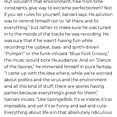
But wouldn’t that environment, free from time
constraints, give way to extreme perfectionism? Not
if you set rules for yourself, Satriani says. His solution
was to remind himself not to “sit there and fix
everything,” but rather to make sure he was tuned
in to the moods of the tracks he was recording. He
was sure that if he wasn’t having fun while
recording the upbeat, bass- and synth-driven
“Pumpin’” or the funk-infused “Blue Foot Groovy,”
the music would bore his audience. And on “Dance
of the Spores,” he immersed himself in pure fantasy.
“I came up with this idea where, while we’re worried
about politics and the virus and the environment
and all this kind of stuff, there are spores having
parties because everything’s great for them,”
Satriani muses. “Like SpongeBob: It’s so insane, it’s so
impossible, and yet it’s so funny and sad and cute.
Everything about life is in that absolutely ridiculous