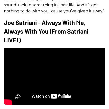
soundtrack to something in their life. And it’s got
nothing to do with you, ’cause you’ve given it away.”
Joe Satriani - Always With Me,
Always With You (from Satriani
LIVE!)