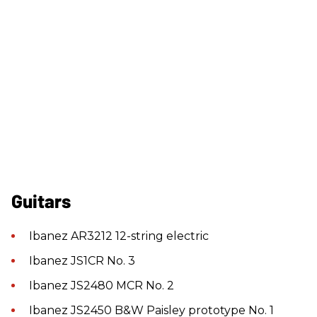
Guitars
Ibanez AR3212 12-string electric
Ibanez JS1CR No. 3
Ibanez JS2480 MCR No. 2
Ibanez JS2450 B&W Paisley prototype No. 1