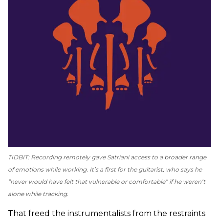
TIDBIT: Recording remotely gave Satriani access to a broader range
of emotions while working. It’s a first for the guitarist, who says he
“never would have felt that vulnerable or comfortable” if he weren’t
alone while tracking.
That freed the instrumentalists from the restraints