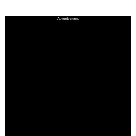
Advertisement