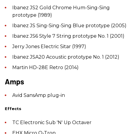
Ibanez JS2 Gold Chrome Hum-Sing-Sing
prototype (1989)
Ibanez JS Sing-Sing-Sing Blue prototype (2005)
Ibanez JS6 Style 7 String prototype No. 1 (2001)
Jerry Jones Electric Sitar (1997)
Ibanez JSA20 Acoustic prototype No. 1 (2012)
Martin HD-28E Retro (2014)
​Amps
Avid SansAmp plug-in
Effects
TC Electronic Sub 'N' Up Octaver
EHX Micro Q-Tron