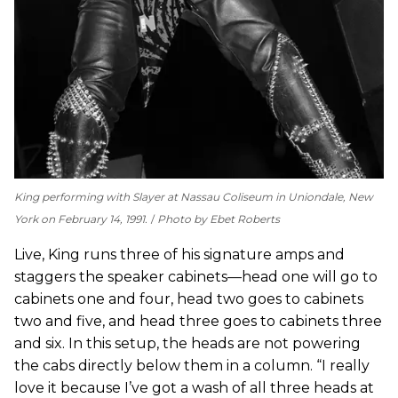
King performing with Slayer at Nassau Coliseum in Uniondale, New
York on February 14, 1991.
Photo by Ebet Roberts
Live, King runs three of his signature amps and
staggers the speaker cabinets—head one will go to
cabinets one and four, head two goes to cabinets
two and five, and head three goes to cabinets three
and six. In this setup, the heads are not powering
the cabs directly below them in a column. “I really
love it because I’ve got a wash of all three heads at