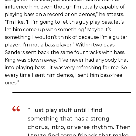
influence him, even though I’m totally capable of
playing bass on a record or on demos,” he attests.
“I’m like, ‘If I’m going to let this guy play bass, let’s
let him come up with something.’ Maybe it’s
something I wouldn’t think of because I’m a guitar
player. I’m not a bass player.” Within two days,
Sanders sent back the same four tracks with bass.
King was blown away. “I’ve never had anybody that
into playing bass—it was very refreshing for me. So
every time I sent him demos, I sent him bass-free
ones.”
“I just play stuff until I find
something that has a strong
chorus, intro, or verse rhythm. Then
I try to find some friends that make