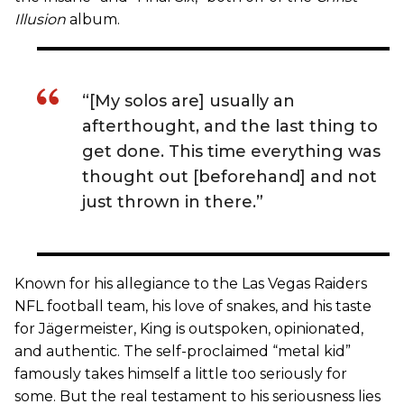
Illusion
album.
“[My solos are] usually an
afterthought, and the last thing to
get done. This time everything was
thought out [beforehand] and not
just thrown in there.”
Known for his allegiance to the Las Vegas Raiders
NFL football team, his love of snakes, and his taste
for Jägermeister, King is outspoken, opinionated,
and authentic. The self-proclaimed “metal kid”
famously takes himself a little too seriously for
some. But the real testament to his seriousness lies