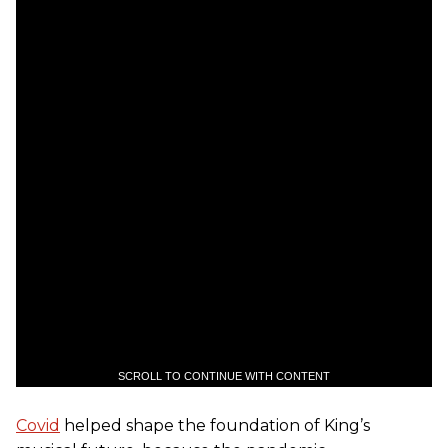
SCROLL TO CONTINUE WITH CONTENT
Covid
helped shape the foundation of King’s