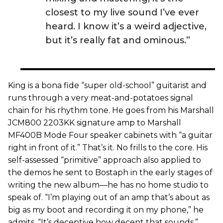
closest to my live sound I’ve ever
heard. I know it’s a weird adjective,
but it’s really fat and ominous.”
King is a bona fide “super old-school” guitarist and
runs through a very meat-and-potatoes signal
chain for his rhythm tone. He goes from his Marshall
JCM800 2203KK signature amp to Marshall
MF400B Mode Four speaker cabinets with “a guitar
right in front of it.” That’s it. No frills to the core. His
self-assessed “primitive” approach also applied to
the demos he sent to Bostaph in the early stages of
writing the new album—he has no home studio to
speak of. “I’m playing out of an amp that’s about as
big as my boot and recording it on my phone,” he
admits. “It’s deceptive how decent that sounds.”