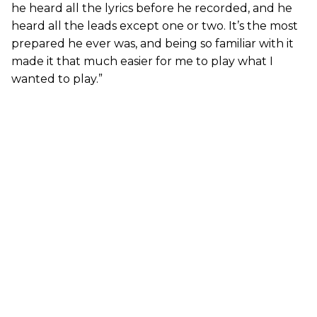
he heard all the lyrics before he recorded, and he
heard all the leads except one or two. It’s the most
prepared he ever was, and being so familiar with it
made it that much easier for me to play what I
wanted to play.”