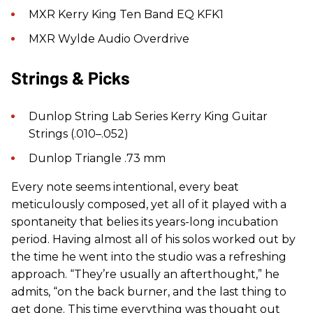
MXR Kerry King Ten Band EQ KFK1
MXR Wylde Audio Overdrive
Strings & Picks
Dunlop String Lab Series Kerry King Guitar
Strings (.010–.052)
Dunlop Triangle .73 mm
Every note seems intentional, every beat
meticulously composed, yet all of it played with a
spontaneity that belies its years-long incubation
period. Having almost all of his solos worked out by
the time he went into the studio was a refreshing
approach. “They’re usually an afterthought,” he
admits, “on the back burner, and the last thing to
get done. This time everything was thought out