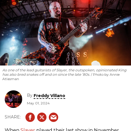
As one of the lead guitarists of Slayer, the outspoken, opinionated King
has also bred snakes off and on since the late ’80s.
Photo by Annie
Atlasman
By
Freddy Villano
May 01, 2024
When
Slayer
played their last show in November