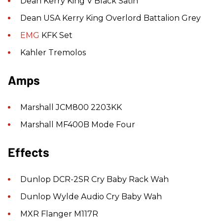
Dean Kerry King V Black Satin
Dean USA Kerry King Overlord Battalion Grey
EMG
KFK Set
Kahler Tremolos
Amps
Marshall JCM800 2203KK
Marshall MF400B Mode Four
Effects
Dunlop DCR-2SR Cry Baby Rack Wah
Dunlop Wylde Audio Cry Baby Wah
MXR Flanger M117R