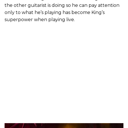
the other guitarist is doing so he can pay attention
only to what he’s playing has become King’s
superpower when playing live.