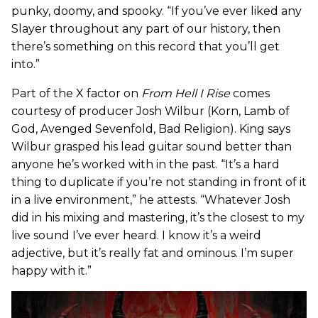
punky, doomy, and spooky. “If you’ve ever liked any
Slayer throughout any part of our history, then
there’s something on this record that you’ll get
into.”
Part of the X factor on
From Hell I Rise
comes
courtesy of producer Josh Wilbur (Korn, Lamb of
God, Avenged Sevenfold, Bad Religion). King says
Wilbur grasped his lead guitar sound better than
anyone he’s worked with in the past. “It’s a hard
thing to duplicate if you’re not standing in front of it
in a live environment,” he attests. “Whatever Josh
did in his mixing and mastering, it’s the closest to my
live sound I’ve ever heard. I know it’s a weird
adjective, but it’s really fat and ominous. I’m super
happy with it.”