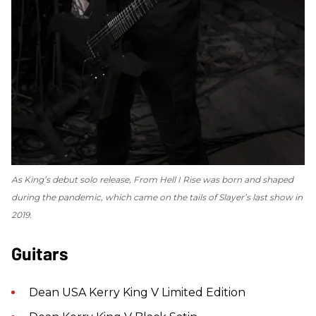
As King’s debut solo release,
From Hell I Rise
was born and shaped
during the pandemic, which came on the tails of Slayer’s last show in
2019.
Guitars
Dean USA Kerry King V Limited Edition