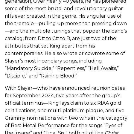
generation. Over nearly 40 years, he has pioneered
some of the most brutal and revolutionary guitar
riffs ever created in the genre. His singular use of
the tremolo—pulling up more than pressing down
—and the multiple tunings that pepper the band’s
catalog, from D# to C# to B, are just two of the
attributes that set King apart from his
contemporaries. He also wrote or cowrote some of
Slayer’s most incendiary songs, including
“Mandatory Suicide,” “Repentless,” “Hell Awaits,”
“Disciple,” and “Raining Blood.”
With Slayer—who have announced reunion dates
for September 2024, five years after the group’s
official terminus—King lays claim to six RIAA gold
certifications, one multi-platinum plaque, and five
Grammy nominations with two wins in the category
of Best Metal Performance for the songs “Eyes of
the Insane” and “Final Six,” both off of the
Christ