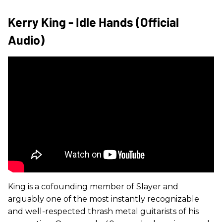
Kerry King - Idle Hands (Official
Audio)
King is a cofounding member of Slayer and
arguably one of the most instantly recognizable
and well-respected thrash metal guitarists of his