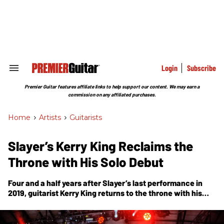
Skip
to
content
e
ch
ion
gation
Login
Subscribe
Search
&
Section
Premier Guitar features affiliate links to help support our content. We may earn a
Navigation
commission on any affiliated purchases.
Home
>
Artists
>
Guitarists
Slayer’s Kerry King Reclaims the
Throne with His Solo Debut
Four and a half years after Slayer’s last performance in
2019, guitarist Kerry King returns to the throne with his
first solo outing,
From Hell I Rise
.