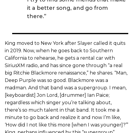
it a better song, and go from
there.”
King moved to New York after Slayer called it quits
in 2019. Now, when he goes back to Southern
California to rehearse, he gets a rental car with
SiriusXM radio, and has since gone through “a real
big Ritchie Blackmore renaissance,” he shares. “Man,
Deep Purple was so good. Blackmore was a
madman. And that band was a supergroup. I mean,
[keyboardist] Jon Lord, [drummer] Ian Paice;
regardless which singer you’re talking about,
there’s so much talent in that band. It took me a
minute to go back and realize it and now I’m like,
‘How did I not like this more [when I was younger]?’”
King, perhaps influenced by this “supergroup”