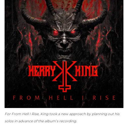
For
From Hell I Rise
, King took a new approach by planning out his
solos in advance of the album’s recording.