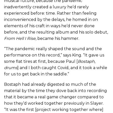
musical future, because the pandemic
inadvertently created a luxury he’d rarely
experienced before: time. Rather than feeling
inconvenienced by the delays, he homed in on
elements of his craft in ways he’d never done
before, and the resulting album and his solo debut,
From Hell I Rise
, became his hammer.
“The pandemic really shaped the sound and the
performance on this record,” says King. “It gave us
some flat tires at first, because Paul [
Bostaph,
drums
] and I both caught Covid, and it took a while
for us to get back in the saddle.”
Bostaph had already digested so much of the
material by the time they dove back into recording
that it became a real game changer compared to
how they’d worked together previously in Slayer.
“It was the first [project working together where]