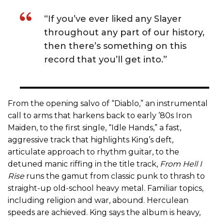
“If you’ve ever liked any Slayer
throughout any part of our history,
then there’s something on this
record that you’ll get into.”
From the opening salvo of “Diablo,” an instrumental
call to arms that harkens back to early ’80s Iron
Maiden, to the first single, “Idle Hands,” a fast,
aggressive track that highlights King’s deft,
articulate approach to rhythm guitar, to the
detuned manic riffing in the title track,
From Hell I
Rise
runs the gamut from classic punk to thrash to
straight-up old-school heavy metal. Familiar topics,
including religion and war, abound. Herculean
speeds are achieved. King says the album is heavy,