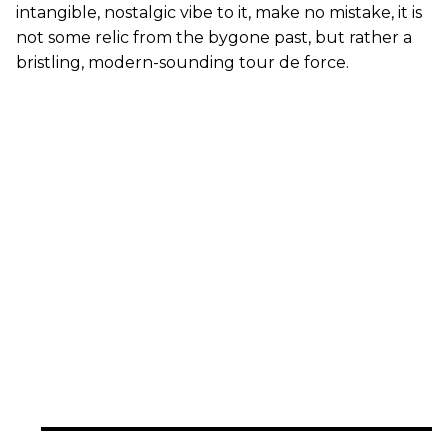
intangible, nostalgic vibe to it, make no mistake, it is
not some relic from the bygone past, but rather a
bristling, modern-sounding tour de force.