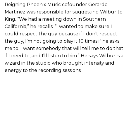
Reigning Phoenix Music cofounder Gerardo
Martinez was responsible for suggesting Wilbur to
King. “We had a meeting down in Southern
California,” he recalls. “I wanted to make sure I
could respect the guy because if I don’t respect
the guy, I’m not going to play it 10 times if he asks
me to. I want somebody that will tell me to do that
if I need to, and I’ll listen to him.” He says Wilbur is a
wizard in the studio who brought intensity and
energy to the recording sessions.