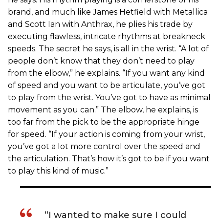
brand, and much like James Hetfield with Metallica
and Scott Ian with Anthrax, he plies his trade by
executing flawless, intricate rhythms at breakneck
speeds. The secret he says, is all in the wrist. “A lot of
people don’t know that they don’t need to play
from the elbow,” he explains. “If you want any kind
of speed and you want to be articulate, you’ve got
to play from the wrist. You’ve got to have as minimal
movement as you can.” The elbow, he explains, is
too far from the pick to be the appropriate hinge
for speed. “If your action is coming from your wrist,
you’ve got a lot more control over the speed and
the articulation. That’s how it’s got to be if you want
to play this kind of music.”
“I wanted to make sure I could