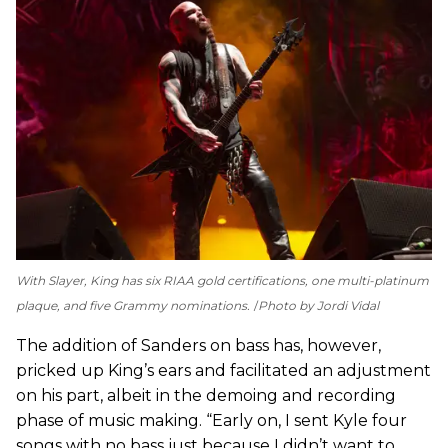
With Slayer, King has six RIAA gold certifications, one multi-platinum
plaque, and five Grammy nominations.
Photo by Jordi Vidal
The addition of Sanders on bass has, however,
pricked up King’s ears and facilitated an adjustment
on his part, albeit in the demoing and recording
phase of music making. “Early on, I sent Kyle four
songs with no bass just because I didn’t want to