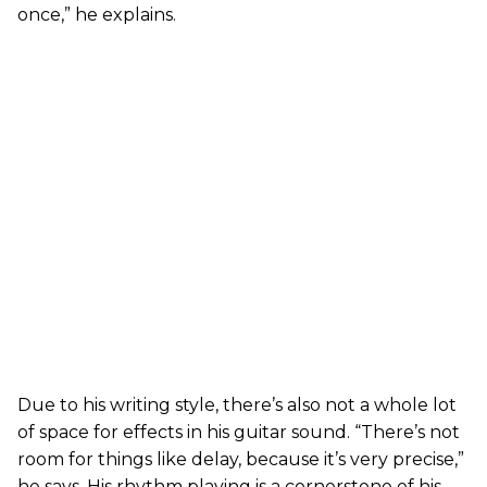
once,” he explains.
Due to his writing style, there’s also not a whole lot
of space for effects in his guitar sound. “There’s not
room for things like delay, because it’s very precise,”
he says. His rhythm playing is a cornerstone of his