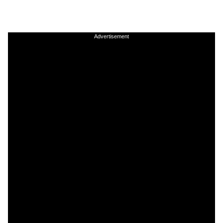
Advertisement