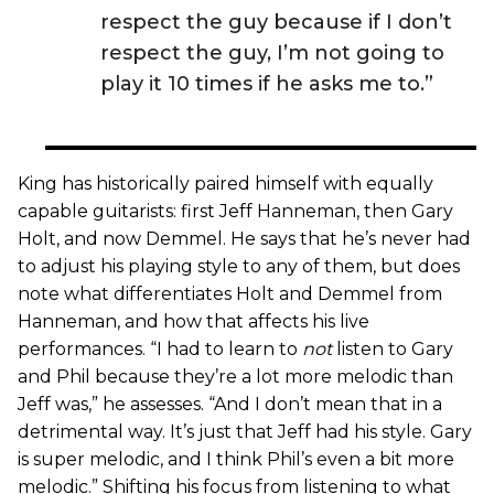
respect the guy because if I don’t
respect the guy, I’m not going to
play it 10 times if he asks me to.”
King has historically paired himself with equally
capable guitarists: first Jeff Hanneman, then Gary
Holt, and now Demmel. He says that he’s never had
to adjust his playing style to any of them, but does
note what differentiates Holt and Demmel from
Hanneman, and how that affects his live
performances. “I had to learn to
not
listen to Gary
and Phil because they’re a lot more melodic than
Jeff was,” he assesses. “And I don’t mean that in a
detrimental way. It’s just that Jeff had his style. Gary
is super melodic, and I think Phil’s even a bit more
melodic.” Shifting his focus from listening to what