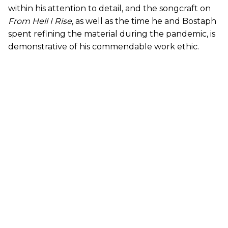
within his attention to detail, and the songcraft on
From Hell I Rise
, as well as the time he and Bostaph
spent refining the material during the pandemic, is
demonstrative of his commendable work ethic.