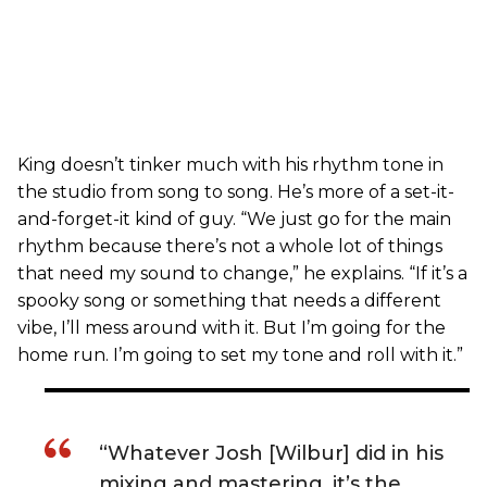
King doesn’t tinker much with his rhythm tone in
the studio from song to song. He’s more of a set-it-
and-forget-it kind of guy. “We just go for the main
rhythm because there’s not a whole lot of things
that need my sound to change,” he explains. “If it’s a
spooky song or something that needs a different
vibe, I’ll mess around with it. But I’m going for the
home run. I’m going to set my tone and roll with it.”
“Whatever Josh [Wilbur] did in his
mixing and mastering, it’s the