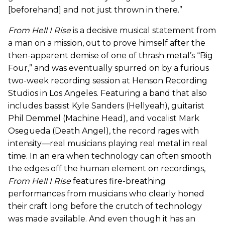
[beforehand] and not just thrown in there.”
From Hell I Rise
is a decisive musical statement from
a man on a mission, out to prove himself after the
then-apparent demise of one of thrash metal’s “Big
Four,” and was eventually spurred on by a furious
two-week recording session at Henson Recording
Studios in Los Angeles. Featuring a band that also
includes bassist Kyle Sanders (Hellyeah), guitarist
Phil Demmel (Machine Head), and vocalist Mark
Osegueda (Death Angel), the record rages with
intensity—real musicians playing real metal in real
time. In an era when technology can often smooth
the edges off the human element on recordings,
From Hell I Rise
features fire-breathing
performances from musicians who clearly honed
their craft long before the crutch of technology
was made available. And even though it has an