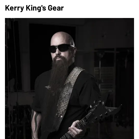
Kerry King's Gear