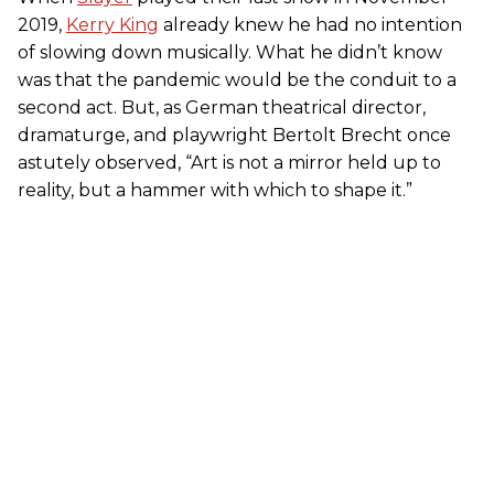
2019,
Kerry King
already knew he had no intention
of slowing down musically. What he didn’t know
was that the pandemic would be the conduit to a
second act. But, as German theatrical director,
dramaturge, and playwright Bertolt Brecht once
astutely observed, “Art is not a mirror held up to
reality, but a hammer with which to shape it.”