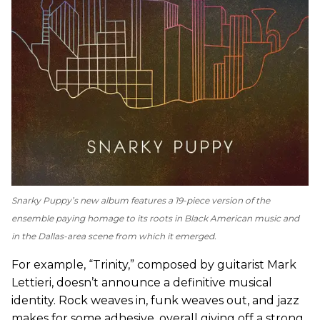
Snarky Puppy’s new album features a 19-piece version of the
ensemble paying homage to its roots in Black American music and
in the Dallas-area scene from which it emerged.
For example, “Trinity,” composed by guitarist Mark
Lettieri, doesn’t announce a definitive musical
identity. Rock weaves in, funk weaves out, and jazz
makes for some adhesive, overall giving off a strong