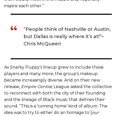
inspire each other.”
“People think of Nashville or Austin,
but Dallas is really where it’s at!”–
Chris McQueen
As Snarky Puppy’s lineup grew to include those
players and many more, the group’s makeup
became increasingly diverse. And on their new
release,
Empire Central
,
League asked the collective
to reconnect with both the city of their founding
and the lineage of Black music that defines their
sound. “This is a ‘coming home’ kind of album. The
idea was to try to either do an homage to [
our