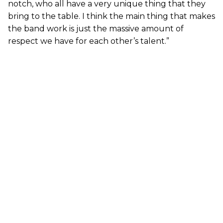
notch, who all have a very unique thing that they
bring to the table. I think the main thing that makes
the band work is just the massive amount of
respect we have for each other’s talent.”