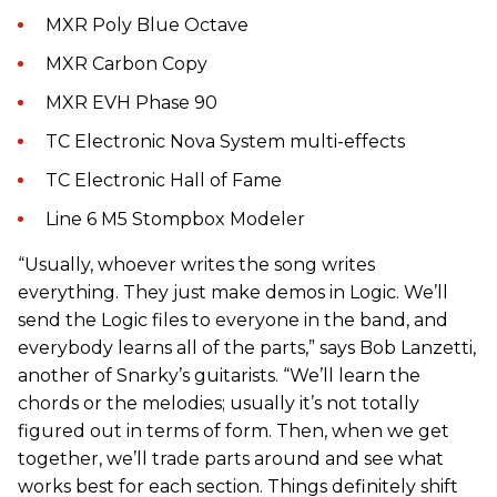
MXR Poly Blue Octave
MXR Carbon Copy
MXR EVH Phase 90
TC Electronic Nova System multi-effects
TC Electronic Hall of Fame
Line 6 M5 Stompbox Modeler
“Usually, whoever writes the song writes
everything. They just make demos in Logic. We’ll
send the Logic files to everyone in the band, and
everybody learns all of the parts,” says Bob Lanzetti,
another of Snarky’s guitarists. “We’ll learn the
chords or the melodies; usually it’s not totally
figured out in terms of form. Then, when we get
together, we’ll trade parts around and see what
works best for each section. Things definitely shift