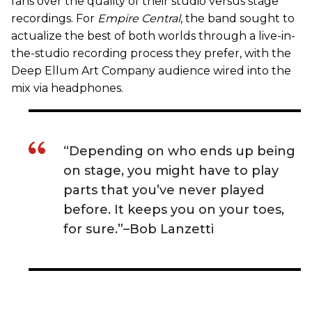
fans over the quality of their studio versus stage
recordings. For
Empire Central
, the band sought to
actualize the best of both worlds through a live-in-
the-studio recording process they prefer, with the
Deep Ellum Art Company audience wired into the
mix via headphones.
“Depending on who ends up being
on stage, you might have to play
parts that you’ve never played
before. It keeps you on your toes,
for sure.”–Bob Lanzetti