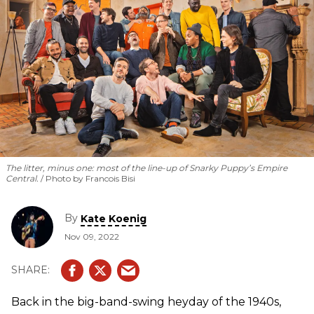
The litter, minus one: most of the line-up of Snarky Puppy’s
Empire
Central
.
Photo by Francois Bisi
By
Kate Koenig
Nov 09, 2022
Back in the big-band-swing heyday of the 1940s,