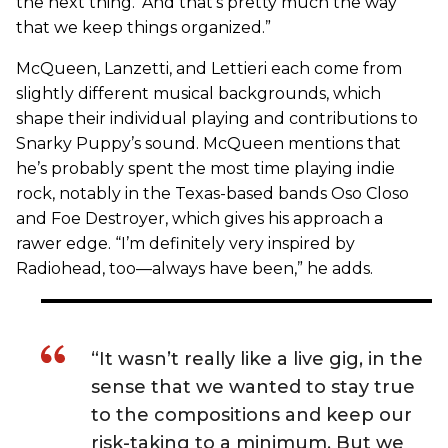
the next thing.’ And that’s pretty much the way
that we keep things organized.”
McQueen, Lanzetti, and Lettieri each come from
slightly different musical backgrounds, which
shape their individual playing and contributions to
Snarky Puppy’s sound. McQueen mentions that
he’s probably spent the most time playing indie
rock, notably in the Texas-based bands Oso Closo
and Foe Destroyer, which gives his approach a
rawer edge. “I’m definitely very inspired by
Radiohead, too—always have been,” he adds.
“It wasn’t really like a live gig, in the
sense that we wanted to stay true
to the compositions and keep our
risk-taking to a minimum. But we