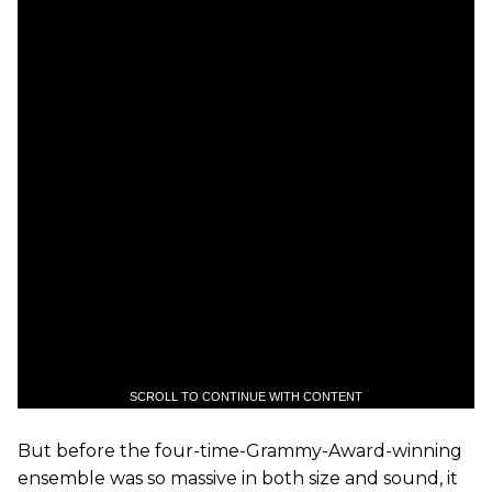
SCROLL TO CONTINUE WITH CONTENT
But before the four-time-Grammy-Award-winning
ensemble was so massive in both size and sound, it