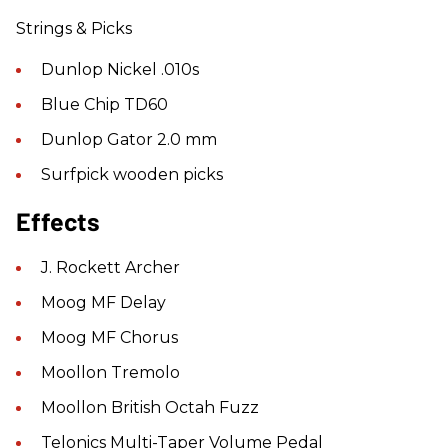
Strings & Picks
Dunlop Nickel .010s
Blue Chip TD60
Dunlop Gator 2.0 mm
Surfpick wooden picks
Effects
J. Rockett Archer
Moog MF Delay
Moog MF Chorus
Moollon Tremolo
Moollon British Octah Fuzz
Telonics Multi-Taper Volume Pedal