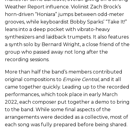
Weather Report influence. Violinist Zach Brock’s
horn-driven “Honiara” jumps between odd-meter
grooves, while keyboardist Bobby Sparks’ “Take It!”
leans into a deep pocket with vibrato-heavy
synthesizers and laidback trumpets. It also features
a synth solo by Bernard Wright, a close friend of the
group who passed away not long after the
recording sessions.
More than half the band’s members contributed
original compositions to
Empire Central
, and it all
came together quickly. Leading up to the recorded
performances, which took place in early March
2022, each composer put together a demo to bring
to the band. While some final aspects of the
arrangements were decided as a collective, most of
each song was fully prepared before being shared.