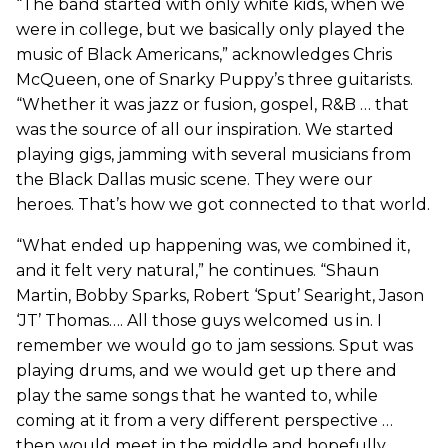
“The band started with only white kids, when we
were in college, but we basically only played the
music of Black Americans,” acknowledges Chris
McQueen, one of Snarky Puppy’s three guitarists.
“Whether it was jazz or fusion, gospel, R&B … that
was the source of all our inspiration. We started
playing gigs, jamming with several musicians from
the Black Dallas music scene. They were our
heroes. That’s how we got connected to that world.
“What ended up happening was, we combined it,
and it felt very natural,” he continues. “Shaun
Martin, Bobby Sparks, Robert ‘Sput’ Searight, Jason
‘JT’ Thomas…. All those guys welcomed us in. I
remember we would go to jam sessions. Sput was
playing drums, and we would get up there and
play the same songs that he wanted to, while
coming at it from a very different perspective …
then would meet in the middle and hopefully