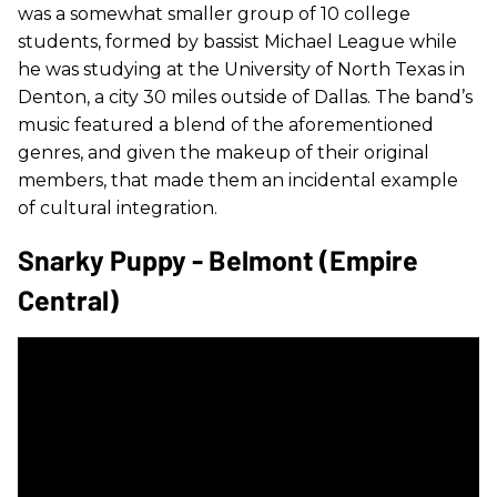
was a somewhat smaller group of 10 college
students, formed by bassist Michael League while
he was studying at the University of North Texas in
Denton, a city 30 miles outside of Dallas. The band’s
music featured a blend of the aforementioned
genres, and given the makeup of their original
members, that made them an incidental example
of cultural integration.
Snarky Puppy - Belmont (Empire
Central)