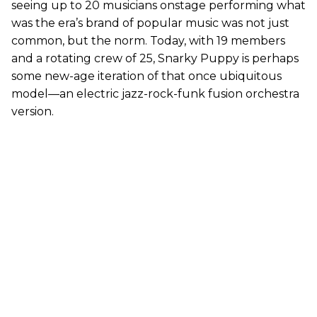
seeing up to 20 musicians onstage performing what
was the era’s brand of popular music was not just
common, but the norm. Today, with 19 members
and a rotating crew of 25, Snarky Puppy is perhaps
some new-age iteration of that once ubiquitous
model—an electric jazz-rock-funk fusion orchestra
version.