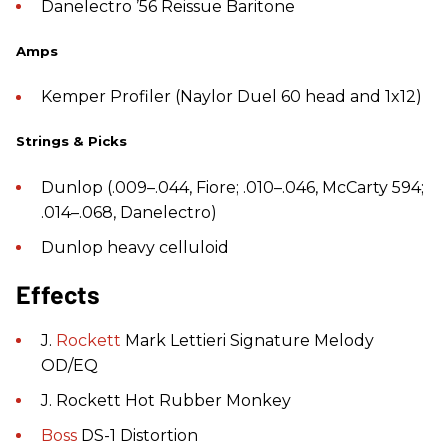
Danelectro ’56 Reissue Baritone
Amps
Kemper Profiler (Naylor Duel 60 head and 1x12)
Strings & Picks
Dunlop (.009–.044, Fiore; .010–.046, McCarty 594;
.014–.068, Danelectro)
Dunlop heavy celluloid
Effects
J.
Rockett
Mark Lettieri Signature Melody
OD/EQ
J. Rockett Hot Rubber Monkey
Boss
DS-1 Distortion