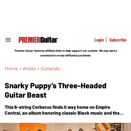
Skip
to
content
e
ch
ion
gation
Login
Subscribe
Search
&
Section
Premier Guitar features affiliate links to help support our content. We may earn a
Navigation
commission on any affiliated purchases.
Home
>
Artists
>
Guitarists
Snarky Puppy’s Three-Headed
Guitar Beast
This 6-string Cerberus finds it way home on
Empire
Central
, an album honoring classic Black music and the
band’s Dallas roots.