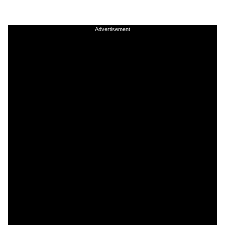
Advertisement