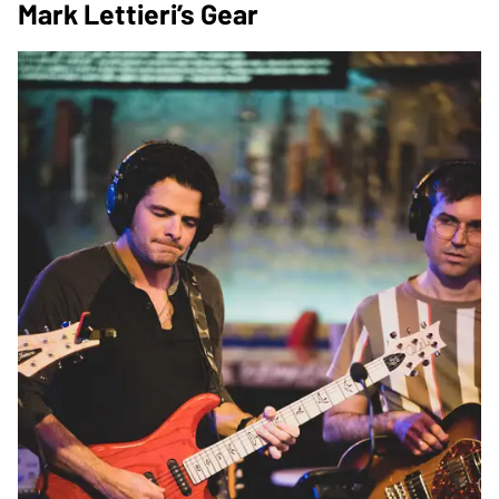
Mark Lettieri’s Gear