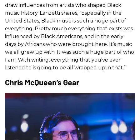
draw influences from artists who shaped Black
music history. Lanzetti shares, “Especially in the
United States, Black music is such a huge part of
everything. Pretty much everything that exists was
influenced by Black Americans, and in the early
days by Africans who were brought here. It’s music
we all grew up with. It was such a huge part of who
I am. With writing, everything that you’ve ever
listened to is going to be all wrapped up in that.”
Chris McQueen’s Gear