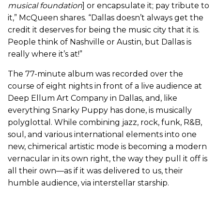
musical foundation
] or encapsulate it; pay tribute to
it,” McQueen shares. “Dallas doesn’t always get the
credit it deserves for being the music city that it is.
People think of Nashville or Austin, but Dallas is
really where it’s at!”
The 77-minute album was recorded over the
course of eight nights in front of a live audience at
Deep Ellum Art Company in Dallas, and, like
everything Snarky Puppy has done, is musically
polyglottal. While combining jazz, rock, funk, R&B,
soul, and various international elements into one
new, chimerical artistic mode is becoming a modern
vernacular in its own right, the way they pull it off is
all their own—as if it was delivered to us, their
humble audience, via interstellar starship.