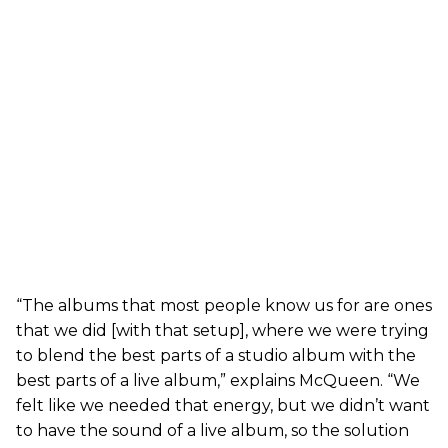
“The albums that most people know us for are ones
that we did [with that setup], where we were trying
to blend the best parts of a studio album with the
best parts of a live album,” explains McQueen. “We
felt like we needed that energy, but we didn’t want
to have the sound of a live album, so the solution