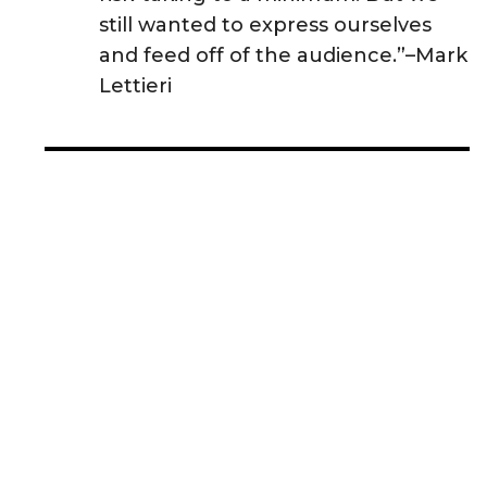
still wanted to express ourselves
and feed off of the audience.”–Mark
Lettieri