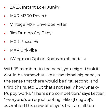
ZVEX Instant Lo-Fi Junky
MXR M300 Reverb
Vintage MXR Envelope Filter
Jim Dunlop Cry Baby
MXR Phase 95
MXR Uni-Vibe
(Wingman Option Knobs on all pedals)
With 19 members in the band, you might think it
would be
somewhat like a traditional big band, in
the sense that there would be first, second, and
third chairs, etc. But that’s not really how Snarky
Puppy works. “There’s no competition,” says Lettieri.
“Everyone’s on equal footing. Mike [League]’s
assembled this crew of players that are all top-