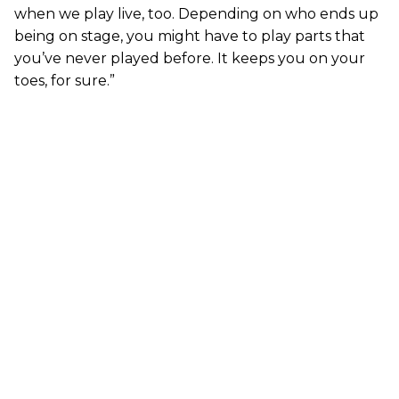
when we play live, too. Depending on who ends up
being on stage, you might have to play parts that
you’ve never played before. It keeps you on your
toes, for sure.”