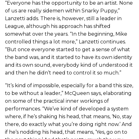
“Everyone has the opportunity to be an artist. None
of us are really sidemen within Snarky Puppy,”
Lanzetti adds. There is, however, still a leader in
League, although his approach has shifted
somewhat over the years. “In the beginning, Mike
controlled things a lot more,” Lanzetti continues.
“But once everyone started to get a sense of what
the band was, and it started to have its own identity
and its own sound, everybody kind of understood it
and then he didn’t need to control it so much.”
“It’s kind of impossible, especially for a band this size,
to be without a leader,” McQueen says, elaborating
on some of the practical inner workings of
performances. “We’ve kind of developed a system
where, if he’s shaking his head, that means, ‘No, stay
there, do exactly what you’re doing right now.’ And
if he’s nodding his head, that means, ‘Yes, go on to