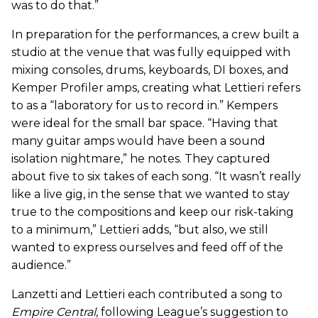
was to do that.”
In preparation for the performances, a crew built a
studio at the venue that was fully equipped with
mixing consoles, drums, keyboards, DI boxes, and
Kemper Profiler amps, creating what Lettieri refers
to as a “laboratory for us to record in.” Kempers
were ideal for the small bar space. “Having that
many guitar amps would have been a sound
isolation nightmare,” he notes. They captured
about five to six takes of each song. “It wasn’t really
like a live gig, in the sense that we wanted to stay
true to the compositions and keep our risk-taking
to a minimum,” Lettieri adds, “but also, we still
wanted to express ourselves and feed off of the
audience.”
Lanzetti and Lettieri each contributed a song to
Empire Central
, following League’s suggestion to