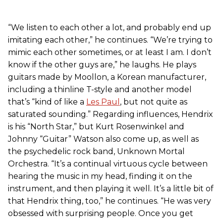
“We listen to each other a lot, and probably end up
imitating each other,” he continues. “We’re trying to
mimic each other sometimes, or at least I am. I don’t
know if the other guys are,” he laughs. He plays
guitars made by Moollon, a Korean manufacturer,
including a thinline T-style and another model
that’s “kind of like a
Les Paul
, but not quite as
saturated sounding.” Regarding influences, Hendrix
is his “North Star,” but Kurt Rosenwinkel and
Johnny “Guitar” Watson also come up, as well as
the psychedelic rock band, Unknown Mortal
Orchestra. “It’s a continual virtuous cycle between
hearing the music in my head, finding it on the
instrument, and then playing it well. It’s a little bit of
that Hendrix thing, too,” he continues. “He was very
obsessed with surprising people. Once you get