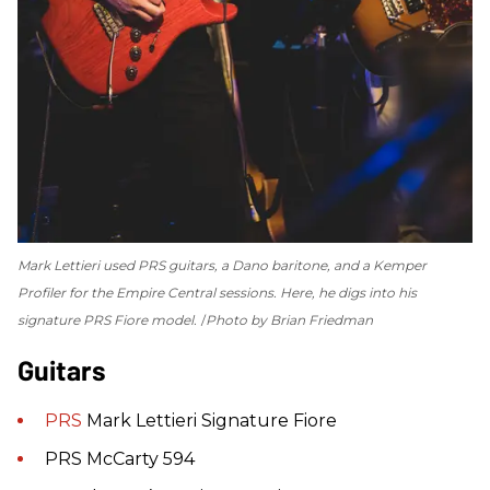
Mark Lettieri used PRS guitars, a Dano baritone, and a Kemper
Profiler for the
Empire Central
sessions. Here, he digs into his
signature PRS Fiore model.
Photo by Brian Friedman
Guitars
PRS
Mark Lettieri Signature Fiore
PRS McCarty 594