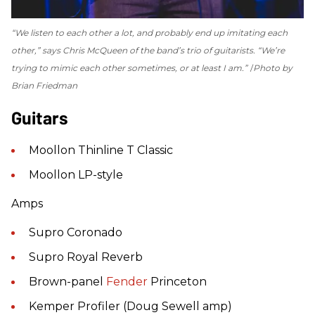
“We listen to each other a lot, and probably end up imitating each
other,” says Chris McQueen of the band’s trio of guitarists. “We’re
trying to mimic each other sometimes, or at least I am.”
Photo by
Brian Friedman
Guitars
Moollon Thinline T Classic
Moollon LP-style
Amps
Supro Coronado
Supro Royal Reverb
Brown-panel
Fender
Princeton
Kemper Profiler (Doug Sewell amp)