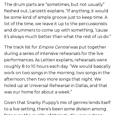
The drum parts are “sometimes, but not usually”
fleshed out, Lanzetti explains. “If anything, it would
be some kind of simple groove just to keep time. A
lot of the time, we leave it up to the percussionists
and drummers to come up with something, ’cause
it’s always much better than what the rest of us do.”
The track list for
Empire Central
was put together
during a series of intensive rehearsals for the live
performances. As Lettieri explains, rehearsals were
roughly 8 to 10 hours each day. “We would basically
work on two songs in the morning, two songs in the
afternoon, then two more songs that night. We
holed up at Universal Rehearsal in Dallas, and that
was our home for about a week.”
Given that Snarky Puppy’s mix of genres lends itself
to a live setting, there’s been some division among