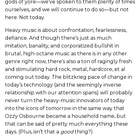
gods of yore—we’ve spoken to them plenty of times
ourselves, and we will continue to do so—but not
here. Not today.
Heavy music is about confrontation, fearlessness,
defiance. And though there’s just as much
imitation, banality, and corporatized bullshit in
brutal, high-octane music as there is in any other
genre right now, there’s also a ton of ragingly fresh
and stimulating hard rock, metal, hardcore, et al
coming out today. The blitzkrieg pace of change in
today’s technology (and the seemingly inverse
relationship with our attention spans) will probably
never turn the heavy-music innovators of today
into the icons of tomorrow in the same way that
Ozzy Osbourne became a household name, but
that can be said of pretty much everything these
days. (Plus, isn’t that a
good
thing?)