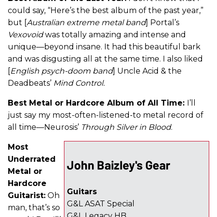
could say, “Here’s the best album of the past year,”
but [
Australian extreme metal band
] Portal’s
Vexovoid
was totally amazing and intense and
unique—beyond insane. It had this beautiful bark
and was disgusting all at the same time. I also liked
[
English psych-doom band
] Uncle Acid & the
Deadbeats’
Mind Control.
Best Metal or Hardcore Album of All Time:
I’ll
just say my most-often-listened-to metal record of
all time—Neurosis’
Through Silver in Blood
.
Most
Underrated
John Baizley's Gear
Metal or
Hardcore
Guitars
Guitarist:
Oh
G&L ASAT Special
man, that’s so
G&L Legacy HB