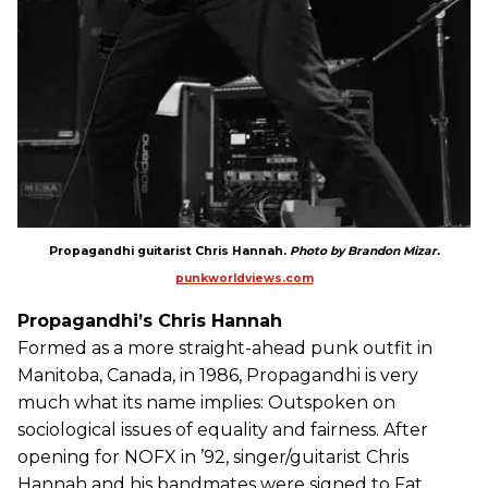
Propagandhi guitarist Chris Hannah.
Photo by Brandon Mizar.
punkworldviews.com
Propagandhi’s Chris Hannah
Formed as a more straight-ahead punk outfit in
Manitoba, Canada, in 1986, Propagandhi is very
much what its name implies: Outspoken on
sociological issues of equality and fairness. After
opening for NOFX in ’92, singer/guitarist Chris
Hannah and his bandmates were signed to Fat