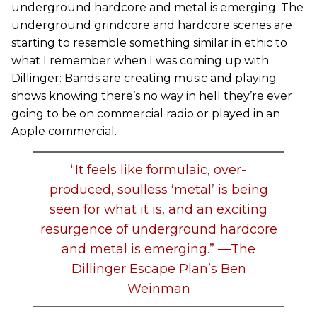
underground hardcore and metal is emerging. The
underground grindcore and hardcore scenes are
starting to resemble something similar in ethic to
what I remember when I was coming up with
Dillinger: Bands are creating music and playing
shows knowing there’s no way in hell they’re ever
going to be on commercial radio or played in an
Apple commercial.
“It feels like formulaic, over-
produced, soulless ‘metal’ is being
seen for what it is, and an exciting
resurgence of underground hardcore
and metal is emerging.” —The
Dillinger Escape Plan’s Ben
Weinman