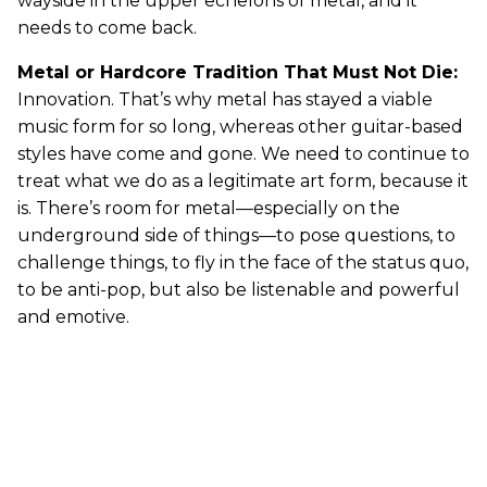
wayside in the upper echelons of metal, and it
needs to come back.
Metal or Hardcore Tradition That Must Not Die:
Innovation. That’s why metal has stayed a viable
music form for so long, whereas other guitar-based
styles have come and gone. We need to continue to
treat what we do as a legitimate art form, because it
is. There’s room for metal—especially on the
underground side of things—to pose questions, to
challenge things, to fly in the face of the status quo,
to be anti-pop, but also be listenable and powerful
and emotive.