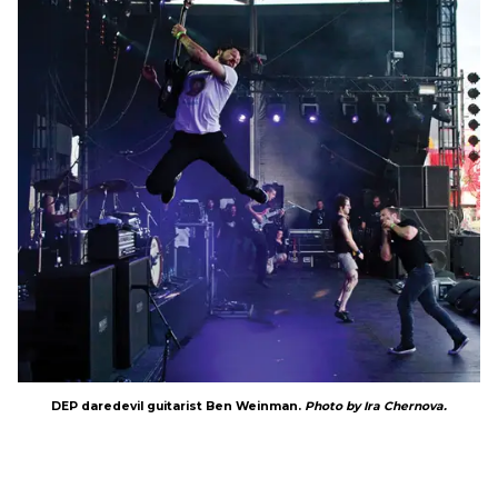
DEP daredevil guitarist Ben Weinman.
Photo by Ira Chernova.