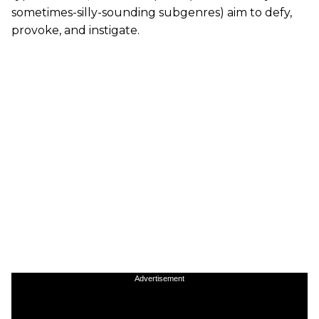
sometimes-silly-sounding subgenres) aim to defy,
provoke, and instigate.
Advertisement