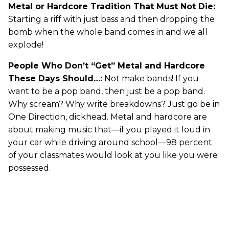
Metal or Hardcore Tradition That Must Not Die:
Starting a riff with just bass and then dropping the
bomb when the whole band comes in and we all
explode!
People Who Don’t “Get” Metal and Hardcore
These Days Should…:
Not make bands! If you
want to be a pop band, then just be a pop band.
Why scream? Why write breakdowns? Just go be in
One Direction, dickhead. Metal and hardcore are
about making music that—if you played it loud in
your car while driving around school—98 percent
of your classmates would look at you like you were
possessed.