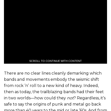
SCROLL TO CONTINUE WITH CONTENT
There are no clear lines cleanly demarking which
bands and movements embody the seismic shift
from rock ’n’ roll to a new kind of heavy. Indeed,
then as today, the trailblazing bands had their feet
in two worlds—how could they
not
? Regardless, it’s
safe to say the origins of punk and metal go back
more than 40 years to the mid or late ’60s. And from