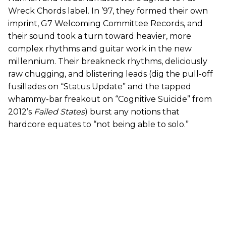
Wreck Chords label. In ’97, they formed their own
imprint, G7 Welcoming Committee Records, and
their sound took a turn toward heavier, more
complex rhythms and guitar work in the new
millennium. Their breakneck rhythms, deliciously
raw chugging, and blistering leads (dig the pull-off
fusillades on “Status Update” and the tapped
whammy-bar freakout on “Cognitive Suicide” from
2012’s
Failed States
) burst any notions that
hardcore equates to “not being able to solo.”