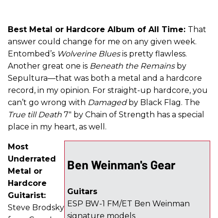
Best Metal or Hardcore Album of All Time:
That
answer could change for me on any given week.
Entombed’s
Wolverine Blues
is pretty flawless.
Another great one is
Beneath the Remains
by
Sepultura—that was both a metal and a hardcore
record, in my opinion. For straight-up hardcore, you
can’t go wrong with
Damaged
by Black Flag. The
True till Death
7" by Chain of Strength has a special
place in my heart, as well.
Most
Underrated
Ben Weinman's Gear
Metal or
Hardcore
Guitars
Guitarist:
ESP BW-1 FM/ET Ben Weinman
Steve Brodsky
signature models