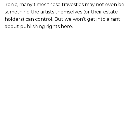
ironic, many times these travesties may not even be
something the artists themselves (or their estate
holders) can control. But we won’t get into a rant
about publishing rights here.