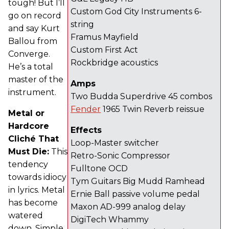
tough! But I’ll
Custom God City Instruments 6-
go on record
string
and say Kurt
Framus Mayfield
Ballou from
Custom First Act
Converge.
Rockbridge acoustics
He’s a total
master of the
Amps
instrument.
Two Budda Superdrive 45 combos
Fender
1965 Twin Reverb reissue
Metal or
Hardcore
Effects
Cliché That
Loop-Master switcher
Must Die:
This
Retro-Sonic Compressor
tendency
Fulltone OCD
towards idiocy
Tym Guitars Big Mudd Ramhead
in lyrics. Metal
Ernie Ball passive volume pedal
has become
Maxon AD-999 analog delay
watered
DigiTech Whammy
down. Simple