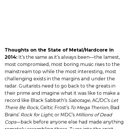
Thoughts on the State of Metal/Hardcore in
2014:
It’s the same as it’s always been—the lamest,
most compromised, most boring music rises to the
mainstream top while the most interesting, most
challenging exists in the margins and under the
radar. Guitarists need to go back to the greats in
their prime and imagine what it was like to make a
record like Black Sabbath’s
Sabotage
, AC/DC’s
Let
There Be Rock
, Celtic Frost’s
To Mega Therion
, Bad
Brains’
Rock for Light
, or MDC’s
Millions of Dead
Cops
—back before anyone else had made anything