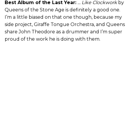
Best Album of the Last Year:
… Like Clockwork
by
Queens of the Stone Age is definitely a good one.
I’m a little biased on that one though, because my
side project, Giraffe Tongue Orchestra, and Queens
share John Theodore as a drummer and I’m super
proud of the work he is doing with them.