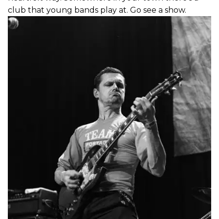
club that young bands play at. Go see a show.