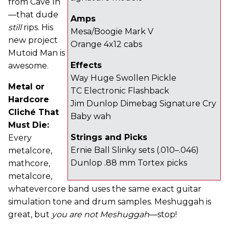
from Cave In
—that dude
Amps
still
rips. His
Mesa/Boogie Mark V
new project
Orange 4x12 cabs
Mutoid Man is
Effects
awesome.
Way Huge Swollen Pickle
Metal or
TC Electronic Flashback
Hardcore
Jim Dunlop Dimebag Signature Cry
Cliché That
Baby wah
Must Die:
Strings and Picks
Every
Ernie Ball Slinky sets (.010–.046)
metalcore,
Dunlop .88 mm Tortex picks
mathcore,
metalcore,
whatevercore band uses the same exact guitar
simulation tone and drum samples. Meshuggah is
great, but
you are not Meshuggah
—stop!