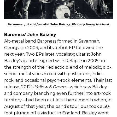
Baroness guitarist/vocalist John Baizley.
Photo by Jimmy Hubbard.
Baroness’ John Baizley
Alt-metal band Baroness formed in Savannah,
Georgia, in 2003, and its debut EP followed the
next year. Two EPs later, vocalist/guitarist John
Baizley’s quartet signed with Relapse in 2005 on
the strength of their eclectic blend of melodic, old-
school metal vibes mixed with post-punk, indie-
rock, and occasional psych-rock elements. Their last
release, 2012’s
Yellow & Green
—which saw Baizley
and company branching even further into art-rock
territory—had been out less than a month when, in
August of that year, the band’s tour bus took a 30-
foot plunge off a viaduct in England. Baizley went