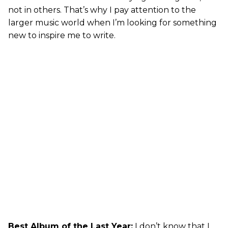
not in others. That’s why I pay attention to the
larger music world when I’m looking for something
new to inspire me to write.
Best Album of the Last Year:
I don’t know that I