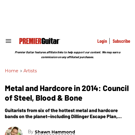
Skip
to
content
e
ch
ion
gation
Login
Subscribe
Search
&
Section
Premier Guitar features affiliate links to help support our content. We may earn a
Navigation
commission on any affiliated purchases.
Home
>
Artists
Metal and Hardcore in 2014: Council
of Steel, Blood & Bone
Guitarists from six of the hottest metal and hardcore
bands on the planet—including Dillinger Escape Plan,
Baroness, and Funeral for a Friend—sit down with Premier
Guitar to discuss the state of metal and hardcore in 2014.
By
Shawn Hammond