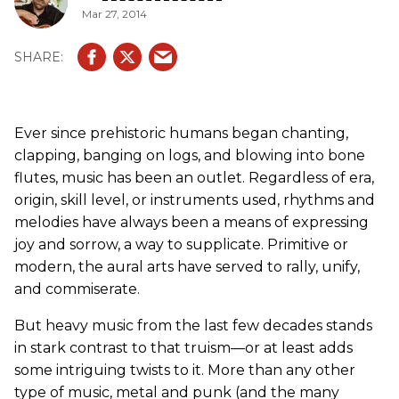
Mar 27, 2014
Ever since prehistoric humans began chanting,
clapping, banging on logs, and blowing into bone
flutes, music has been an outlet. Regardless of era,
origin, skill level, or instruments used, rhythms and
melodies have always been a means of expressing
joy and sorrow, a way to supplicate. Primitive or
modern, the aural arts have served to rally, unify,
and commiserate.
But heavy music from the last few decades stands
in stark contrast to that truism—or at least adds
some intriguing twists to it. More than any other
type of music, metal and punk (and the many