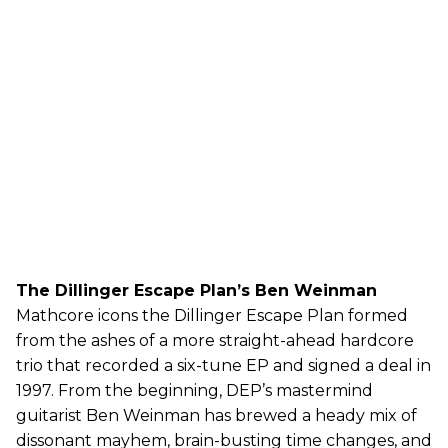
The Dillinger Escape Plan’s Ben Weinman
Mathcore icons the Dillinger Escape Plan formed
from the ashes of a more straight-ahead hardcore
trio that recorded a six-tune EP and signed a deal in
1997. From the beginning, DEP’s mastermind
guitarist Ben Weinman has brewed a heady mix of
dissonant mayhem, brain-busting time changes, and