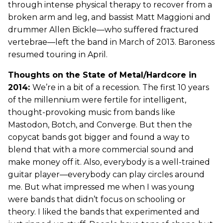
through intense physical therapy to recover from a
broken arm and leg, and bassist Matt Maggioni and
drummer Allen Bickle—who suffered fractured
vertebrae—left the band in March of 2013. Baroness
resumed touring in April.
Thoughts on the State of Metal/Hardcore in
2014:
We’re in a bit of a recession. The first 10 years
of the millennium were fertile for intelligent,
thought-provoking music from bands like
Mastodon, Botch, and Converge. But then the
copycat bands got bigger and found a way to
blend that with a more commercial sound and
make money off it. Also, everybody is a well-trained
guitar player—everybody can play circles around
me. But what impressed me when I was young
were bands that didn’t focus on schooling or
theory. I liked the bands that experimented and