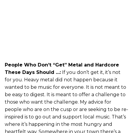
People Who Don’t “Get” Metal and Hardcore
These Days Should …:
If you don’t get it, it’s not
for you. Heavy metal did not happen because it
wanted to be music for everyone. It is not meant to
be easy to digest. It is meant to offer a challenge to
those who want the challenge. My advice for
people who are on the cusp or are seeking to be re-
inspired is to go out and support local music. That’s
where it’s happening in the most hungry and
heartfelt way. Somewhere in your town there’s a