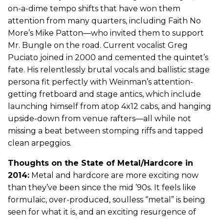
on-a-dime tempo shifts that have won them
attention from many quarters, including Faith No
More’s Mike Patton—who invited them to support
Mr. Bungle on the road. Current vocalist Greg
Puciato joined in 2000 and cemented the quintet’s
fate. His relentlessly brutal vocals and ballistic stage
persona fit perfectly with Weinman’s attention-
getting fretboard and stage antics, which include
launching himself from atop 4x12 cabs, and hanging
upside-down from venue rafters—all while not
missing a beat between stomping riffs and tapped
clean arpeggios.
Thoughts on the State of Metal/Hardcore in
2014:
Metal and hardcore are more exciting now
than they’ve been since the mid ’90s. It feels like
formulaic, over-produced, soulless “metal” is being
seen for what it is, and an exciting resurgence of