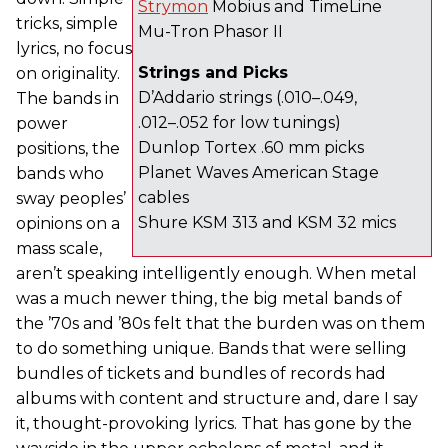
Strymon
Mobius and TimeLine
tricks, simple
Mu-Tron Phasor II
lyrics, no focus
Strings and Picks
on originality.
D’Addario strings (.010–.049,
The bands in
.012–.052 for low tunings)
power
Dunlop Tortex .60 mm picks
positions, the
Planet Waves American Stage
bands who
cables
sway peoples’
Shure KSM 313 and KSM 32 mics
opinions on a
mass scale,
aren’t speaking intelligently enough. When metal
was a much newer thing, the big metal bands of
the ’70s and ’80s felt that the burden was on them
to do something unique. Bands that were selling
bundles of tickets and bundles of records had
albums with content and structure and, dare I say
it, thought-provoking lyrics. That has gone by the