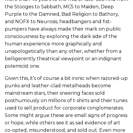
the Stooges to Sabbath, MC5 to Maiden, Deep
Purple to the Damned, Bad Religion to Bathory,
and NOFX to Neurosis, headbangers and fist-
pumpers have always made their mark on public
consciousness by exploring the dark side of the
human experience more graphically and
unapologetically than any other, whether from a
belligerently theatrical viewpoint or an indignant
polemicist one.
Given this, it’s of course a bit ironic when razored-up
punks and leather-clad metalheads become
mainstream stars, their sneering faces sold
posthumously on millions of t-shirts and their tunes
used to sell product for corporate conglomerates.
Some might argue these are small signs of progress
or hope, while others see it as sad evidence of art
co-opted, misunderstood, and sold out. Even more