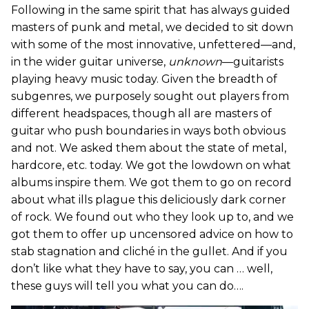
Following in the same spirit that has always guided
masters of punk and metal, we decided to sit down
with some of the most innovative, unfettered—and,
in the wider guitar universe,
unknown
—guitarists
playing heavy music today. Given the breadth of
subgenres, we purposely sought out players from
different headspaces, though all are masters of
guitar who push boundaries in ways both obvious
and not. We asked them about the state of metal,
hardcore, etc. today. We got the lowdown on what
albums inspire them. We got them to go on record
about what ills plague this deliciously dark corner
of rock. We found out who they look up to, and we
got them to offer up uncensored advice on how to
stab stagnation and cliché in the gullet. And if you
don’t like what they have to say, you can … well,
these guys will tell you what you can do….