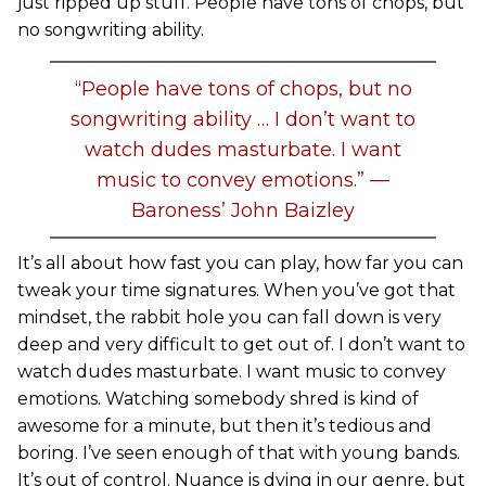
just ripped up stuff. People have tons of chops, but
no songwriting ability.
“People have tons of chops, but no
songwriting ability … I don’t want to
watch dudes masturbate. I want
music to convey emotions.” —
Baroness’ John Baizley
It’s all about how fast you can play, how far you can
tweak your time signatures. When you’ve got that
mindset, the rabbit hole you can fall down is very
deep and very difficult to get out of. I don’t want to
watch dudes masturbate. I want music to convey
emotions. Watching somebody shred is kind of
awesome for a minute, but then it’s tedious and
boring. I’ve seen enough of that with young bands.
It’s out of control. Nuance is dying in our genre, but