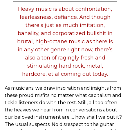
Heavy music is about confrontation,
fearlessness, defiance. And though
there’s just as much imitation,
banality, and corporatized bullshit in
brutal, high-octane music as there is
in any other genre right now, there’s
also a ton of ragingly fresh and
stimulating hard rock, metal,
hardcore, et al coming out today.
As musicians, we draw inspiration and insights from
these proud misfits no matter what capitalism and
fickle listeners do with the rest. Still, all too often
the heavies we hear from in conversations about
our beloved instrument are … how shall we put it?
The usual suspects. No disrespect to the guitar