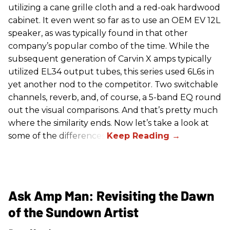
utilizing a cane grille cloth and a red-oak hardwood
cabinet. It even went so far as to use an OEM EV 12L
speaker, as was typically found in that other
company’s popular combo of the time. While the
subsequent generation of Carvin X amps typically
utilized EL34 output tubes, this series used 6L6s in
yet another nod to the competitor. Two switchable
channels, reverb, and, of course, a 5-band EQ round
out the visual comparisons. And that’s pretty much
where the similarity ends. Now let’s take a look at
some of the differences.
Ask Amp Man: Revisiting the Dawn
of the Sundown Artist