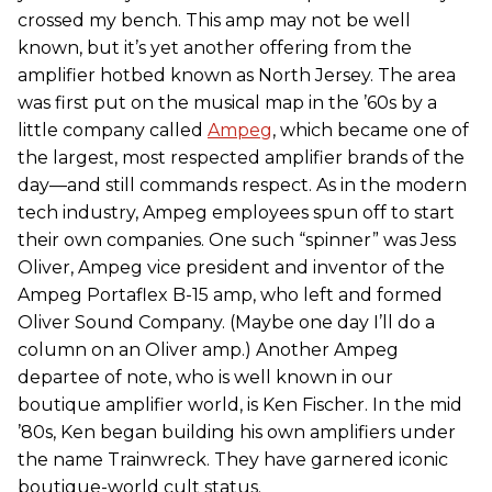
crossed my bench. This amp may not be well
known, but it’s yet another offering from the
amplifier hotbed known as North Jersey. The area
was first put on the musical map in the ’60s by a
little company called
Ampeg
, which became one of
the largest, most respected amplifier brands of the
day—and still commands respect. As in the modern
tech industry, Ampeg employees spun off to start
their own companies. One such “spinner” was Jess
Oliver, Ampeg vice president and inventor of the
Ampeg Portaflex B-15 amp, who left and formed
Oliver Sound Company. (Maybe one day I’ll do a
column on an Oliver amp.) Another Ampeg
departee of note, who is well known in our
boutique amplifier world, is Ken Fischer. In the mid
’80s, Ken began building his own amplifiers under
the name Trainwreck. They have garnered iconic
boutique-world cult status.