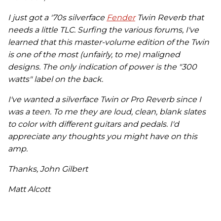
I just got a '70s silverface
Fender
Twin Reverb that
needs a little TLC. Surfing the various forums, I've
learned that this master-volume edition of the Twin
is one of the most (unfairly, to me) maligned
designs. The only indication of power is the "300
watts" label on the back.
I've wanted a silverface Twin or Pro Reverb since I
was a teen. To me they are loud, clean, blank slates
to color with different guitars and pedals. I'd
appreciate any thoughts you might have on this
amp.
Thanks, John Gilbert
Matt Alcott