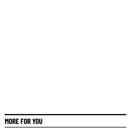
MORE FOR YOU