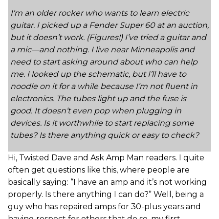
I’m an older rocker who wants to learn electric
guitar. I picked up a Fender Super 60 at an auction,
but it doesn’t work. (Figures!) I’ve tried a guitar and
a mic—and nothing. I live near Minneapolis and
need to start asking around about who can help
me. I looked up the schematic, but I’ll have to
noodle on it for a while because I’m not fluent in
electronics. The tubes light up and the fuse is
good. It doesn’t even pop when plugging in
devices. Is it worthwhile to start replacing some
tubes? Is there anything quick or easy to check?
Hi, Twisted Dave and Ask Amp Man readers. I quite
often get questions like this, where people are
basically saying: “I have an amp and it’s not working
properly. Is there anything I can do?” Well, being a
guy who has repaired amps for 30-plus years and
having respect for others that do so, my first