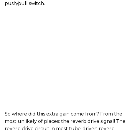
push/pull switch.
So where did this extra gain come from? From the
most unlikely of places: the reverb drive signal! The
reverb drive circuit in most tube-driven reverb