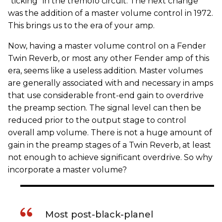
"ticking" in the tremolo circuit. The next change
was the addition of a master volume control in 1972.
This brings us to the era of your amp.
Now, having a master volume control on a Fender
Twin Reverb, or most any other Fender amp of this
era, seems like a useless addition. Master volumes
are generally associated with and necessary in amps
that use considerable front-end gain to overdrive
the preamp section. The signal level can then be
reduced prior to the output stage to control
overall amp volume. There is not a huge amount of
gain in the preamp stages of a Twin Reverb, at least
not enough to achieve significant overdrive. So why
incorporate a master volume?
Most post-black-planel