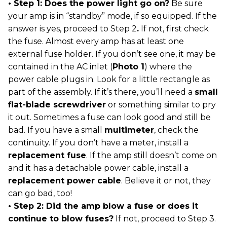
• Step 1: Does the power light go on?
Be sure
your amp is in “standby” mode, if so equipped. If the
answer is yes, proceed to Step 2
.
If not, first check
the fuse. Almost every amp has at least one
external fuse holder. If you don’t see one, it may be
contained in the AC inlet (
Photo 1
) where the
power cable plugs in. Look for a little rectangle as
part of the assembly. If it’s there, you’ll need a
small
flat-blade screwdriver
or something similar to pry
it out. Sometimes a fuse can look good and still be
bad. If you have a small
multimeter
, check the
continuity. If you don’t have a meter, install a
replacement fuse
. If the amp still doesn’t come on
and it has a detachable power cable, install a
replacement power cable
. Believe it or not, they
can go bad, too!
• Step 2: Did the amp blow a fuse or does it
continue to blow fuses?
If not, proceed to Step 3.