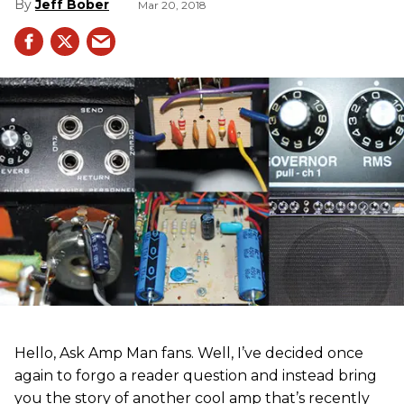
Jeff Bober
Mar 20, 2018
Hello, Ask Amp Man fans. Well, I’ve decided once
again to forgo a reader question and instead bring
you the story of another cool amp that’s recently