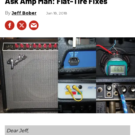
Ask Amp Man: Flat-Tire Fixes
Jeff Bober
Jan 18, 2018
Dear Jeff,