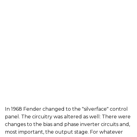
In 1968 Fender changed to the "silverface" control
panel. The circuitry was altered as well: There were
changes to the bias and phase inverter circuits and,
most important, the output stage. For whatever