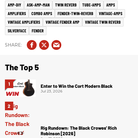
AMP-DIY
ASK-AMP-MAN
TWIN REVERB
TUBE-AMPS
AMPS
AMPLIFIERS
COMBO AMPS
FENDER-TWIN-REVERB
VINTAGE-AMPS
VINTAGE AMPLIFIERS
VINTAGE FENDER AMP
VINTAGE TWIN REVERB
SILVERFACE
FENDER
The Top 5
Enter to Win the Cort Modern Black
Jul 23, 2026
Rig Rundown: The Black Crowes’ Rich
Robinson [2026]