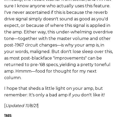
sure I know anyone who actually uses this feature.
I've never ascertained if this is because the reverb
drive signal simply doesn't sound as good as you'd
expect, or because of where this signal is applied in
the amp. Either way, this under-whelming overdrive
tone—together with the master volume and other
post-1967 circuit changes—is why your amp is, in
your words, maligned. But don't lose sleep over this,
as most post-blackface "improvements" can be
returned to pre-'68 specs, yielding a pretty toneful
amp. Hmmm—food for thought for my next
column.
I hope that sheds a little light on your amp, but
remember: It's only a bad amp if
you
don't like it!
[
Updated 11/8/21
]