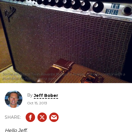
Some silverface Twin Reverbs feature a master volume control with a
push/pull switch for extra gain.
By
Jeff Bober
Oct 15, 2013
Hello Jeff,