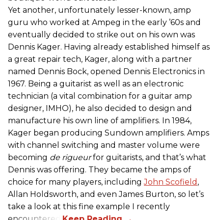
Yet another, unfortunately lesser-known, amp
guru who worked at Ampeg in the early ’60s and
eventually decided to strike out on his own was
Dennis Kager. Having already established himself as
a great repair tech, Kager, along with a partner
named Dennis Bock, opened Dennis Electronics in
1967. Being a guitarist as well as an electronic
technician (a vital combination for a guitar amp
designer, IMHO), he also decided to design and
manufacture his own line of amplifiers. In 1984,
Kager began producing Sundown amplifiers. Amps
with channel switching and master volume were
becoming
de rigueur
for guitarists, and that’s what
Dennis was offering. They became the amps of
choice for many players, including
John Scofield
,
Allan Holdsworth, and even James Burton, so let’s
take a look at this fine example I recently
encountered.