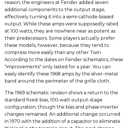
reason, the engineers at Fender added seven
additional components to the output stage,
effectively turning it into a semi-cathode-biased
output. While these amps were supposedly rated
at 100 watts, they are nowhere near as potent as
their predecessors. Some players actually prefer
these models, however, because they tend to
compress more easily than any other Twin.
According to the dates on Fender schematics, these
"improvements" only lasted for a year. You can
easily identify these 1968 amps by the silver-metal
band around the perimeter of the grille cloth.
The 1969 schematic revision shows a return to the
standard fixed-bias, 100-watt output-stage
configuration, though the bias and phase inverter
changes remained. An additional change occurred
in 1970 with the addition of a capacitor to eliminate