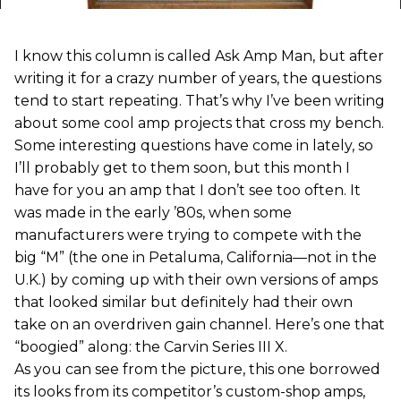
I know this column is called Ask Amp Man, but after
writing it for a crazy number of years, the questions
tend to start repeating. That’s why I’ve been writing
about some cool amp projects that cross my bench.
Some interesting questions have come in lately, so
I’ll probably get to them soon, but this month I
have for you an amp that I don’t see too often. It
was made in the early ’80s, when some
manufacturers were trying to compete with the
big “M” (the one in Petaluma, California—not in the
U.K.) by coming up with their own versions of amps
that looked similar but definitely had their own
take on an overdriven gain channel. Here’s one that
“boogied” along: the Carvin Series III X.
As you can see from the picture, this one borrowed
its looks from its competitor’s custom-shop amps,