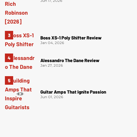
Jun 17, 2026
Boss XS-1 Poly Shifter Review
Jan 04, 2026
Alessandro The Dane Review
Jan 27, 2026
Guitar Amps That Ignite Passion
Jun 01, 2026