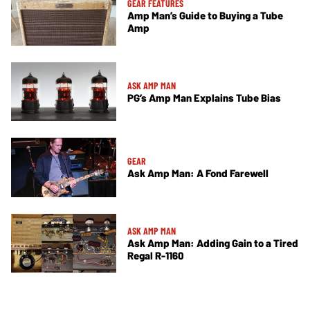
GEAR FEATURES
Amp Man’s Guide to Buying a Tube
Amp
ASK AMP MAN
PG’s Amp Man Explains Tube Bias
GEAR
Ask Amp Man: A Fond Farewell
ASK AMP MAN
Ask Amp Man: Adding Gain to a Tired
Regal R-1160