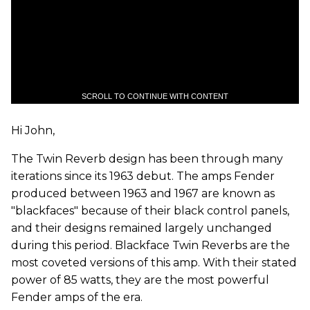
SCROLL TO CONTINUE WITH CONTENT
Hi John,
The Twin Reverb design has been through many
iterations since its 1963 debut. The amps Fender
produced between 1963 and 1967 are known as
"blackfaces" because of their black control panels,
and their designs remained largely unchanged
during this period. Blackface Twin Reverbs are the
most coveted versions of this amp. With their stated
power of 85 watts, they are the most powerful
Fender amps of the era.