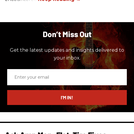
Don’t Miss Out
Get the latest updates and insights delivered to
your inbox.
Enter
your
email
I’M IN!