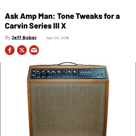
Ask Amp Man: Tone Tweaks for a
Carvin Series III X
Jeff Bober
Apr 06, 2018