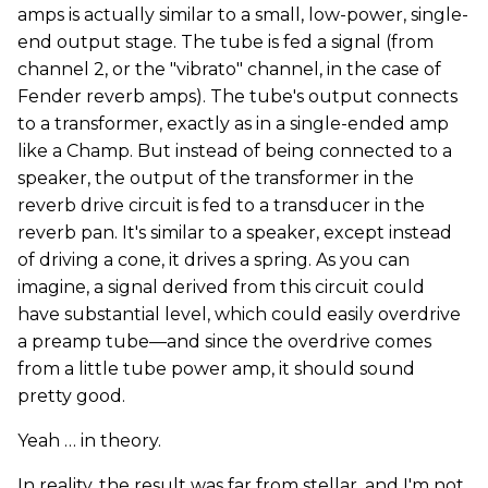
amps is actually similar to a small, low-power, single-
end output stage. The tube is fed a signal (from
channel 2, or the "vibrato" channel, in the case of
Fender reverb amps). The tube's output connects
to a transformer, exactly as in a single-ended amp
like a Champ. But instead of being connected to a
speaker, the output of the transformer in the
reverb drive circuit is fed to a transducer in the
reverb pan. It's similar to a speaker, except instead
of driving a cone, it drives a spring. As you can
imagine, a signal derived from this circuit could
have substantial level, which could easily overdrive
a preamp tube—and since the overdrive comes
from a little tube power amp, it should sound
pretty good.
Yeah … in theory.
In reality, the result was far from stellar, and I'm not