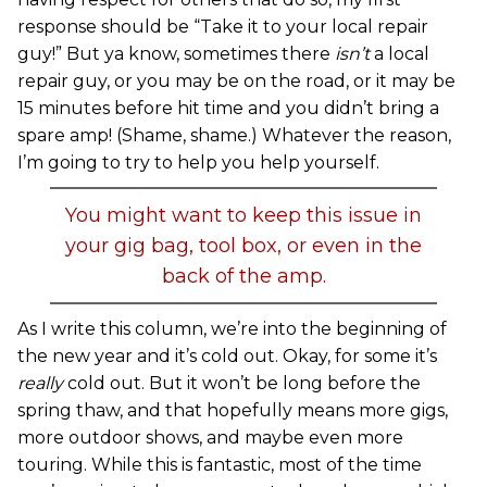
response should be “Take it to your local repair
guy!” But ya know, sometimes there
isn’t
a local
repair guy, or you may be on the road, or it may be
15 minutes before hit time and you didn’t bring a
spare amp! (Shame, shame.) Whatever the reason,
I’m going to try to help you help yourself.
You might want to keep this issue in
your gig bag, tool box, or even in the
back of the amp.
As I write this column, we’re into the beginning of
the new year and it’s cold out. Okay, for some it’s
really
cold out. But it won’t be long before the
spring thaw, and that hopefully means more gigs,
more outdoor shows, and maybe even more
touring. While this is fantastic, most of the time