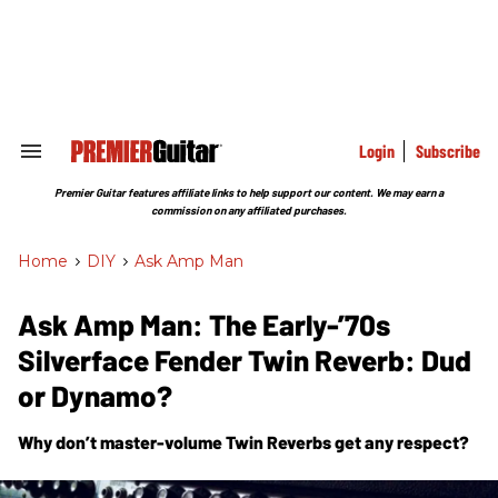
Skip
to
content
e
ch
ion
gation
Login
Subscribe
Search
&
Section
Premier Guitar features affiliate links to help support our content. We may earn a
Navigation
commission on any affiliated purchases.
Home
>
DIY
>
Ask Amp Man
Ask Amp Man: The Early-’70s
Silverface Fender Twin Reverb: Dud
or Dynamo?
Why don’t master-volume Twin Reverbs get any respect?