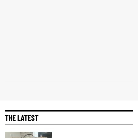
THE LATEST