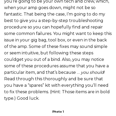
you’re going to be your own tech and crew, which,
when your amp goes down, might not be so
fantastic. That being the case, I’m going to do my
best to give you a step-by-step troubleshooting
procedure so you can hopefully find and repair
some common failures. You might want to keep this
issue in your gig bag, tool box, or even in the back
of the amp. Some of these fixes may sound simple
or seem intuitive, but following these steps
couldget you out of a bind. Also, you may notice
some of these procedures assume that you have a
particular item, and that’s because …
you should
!
Read through this thoroughly and be sure that
you have a “spares” kit with everything you’ll need
to fix these problems. (Hint: Those items are in bold
type.) Good luck.
Photo 1