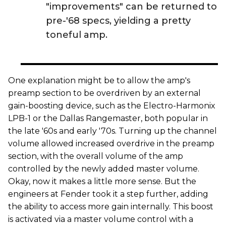
"improvements" can be returned to
pre-'68 specs, yielding a pretty
toneful amp.
One explanation might be to allow the amp's
preamp section to be overdriven by an external
gain-boosting device, such as the Electro-Harmonix
LPB-1 or the Dallas Rangemaster, both popular in
the late '60s and early '70s. Turning up the channel
volume allowed increased overdrive in the preamp
section, with the overall volume of the amp
controlled by the newly added master volume.
Okay, now it makes a little more sense. But the
engineers at Fender took it a step further, adding
the ability to access more gain internally. This boost
is activated via a master volume control with a