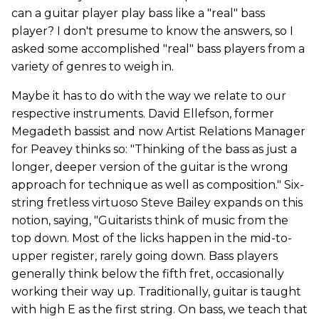
can a guitar player play bass like a "real" bass
player? I don't presume to know the answers, so I
asked some accomplished "real" bass players from a
variety of genres to weigh in.
Maybe it has to do with the way we relate to our
respective instruments. David Ellefson, former
Megadeth bassist and now Artist Relations Manager
for Peavey thinks so: "Thinking of the bass as just a
longer, deeper version of the guitar is the wrong
approach for technique as well as composition." Six-
string fretless virtuoso Steve Bailey expands on this
notion, saying, "Guitarists think of music from the
top down. Most of the licks happen in the mid-to-
upper register, rarely going down. Bass players
generally think below the fifth fret, occasionally
working their way up. Traditionally, guitar is taught
with high E as the first string. On bass, we teach that