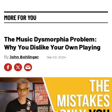
MORE FOR YOU
The Music Dysmorphia Problem:
Why You Dislike Your Own Playing
John Bohlinger
Sep 02, 2024