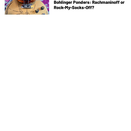
Bohlinger Ponders: Rachmaninoff or
Rock-My-Socks-Off?