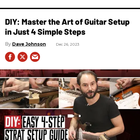
DIY: Master the Art of Guitar Setup
in Just 4 Simple Steps
Dave Johnson
Dec 26, 2023