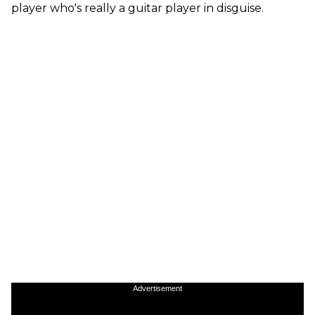
player who's really a guitar player in disguise.
Advertisement