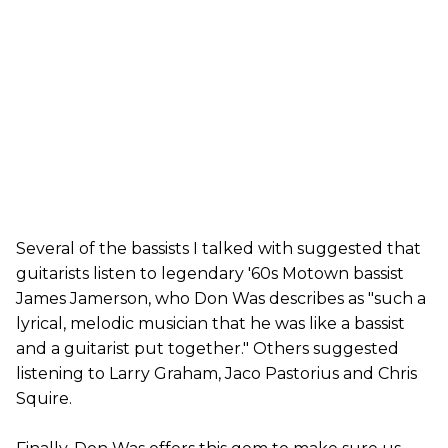
Several of the bassists I talked with suggested that
guitarists listen to legendary '60s Motown bassist
James Jamerson, who Don Was describes as "such a
lyrical, melodic musician that he was like a bassist
and a guitarist put together." Others suggested
listening to Larry Graham, Jaco Pastorius and Chris
Squire.