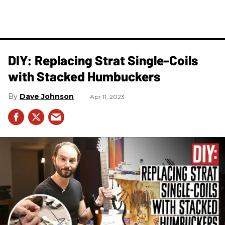
DIY: Replacing Strat Single-Coils
with Stacked Humbuckers
Dave Johnson
Apr 11, 2023