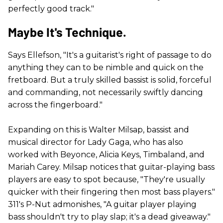
perfectly good track."
Maybe It's Technique.
Says Ellefson, "It's a guitarist's right of passage to do
anything they can to be nimble and quick on the
fretboard. But a truly skilled bassist is solid, forceful
and commanding, not necessarily swiftly dancing
across the fingerboard."
Expanding on this is Walter Milsap, bassist and
musical director for Lady Gaga, who has also
worked with Beyonce, Alicia Keys, Timbaland, and
Mariah Carey. Milsap notices that guitar-playing bass
players are easy to spot because, "They're usually
quicker with their fingering then most bass players."
311's P-Nut admonishes, "A guitar player playing
bass shouldn't try to play slap; it's a dead giveaway."