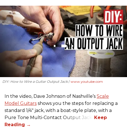
DIY: How to Wire a Guitar Output Jack
www.youtube.com
In the video, Dave Johnson of Nashville’s
Scale
Model Guitars
shows you the steps for replacing a
standard 1/4" jack, with a boat-style plate, with a
Pure Tone Multi-Contact Output Jack.