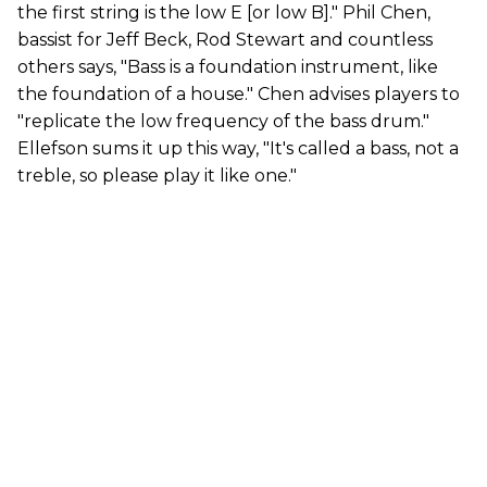
the first string is the low E [or low B]." Phil Chen,
bassist for Jeff Beck, Rod Stewart and countless
others says, "Bass is a foundation instrument, like
the foundation of a house." Chen advises players to
"replicate the low frequency of the bass drum."
Ellefson sums it up this way, "It's called a bass, not a
treble, so please play it like one."