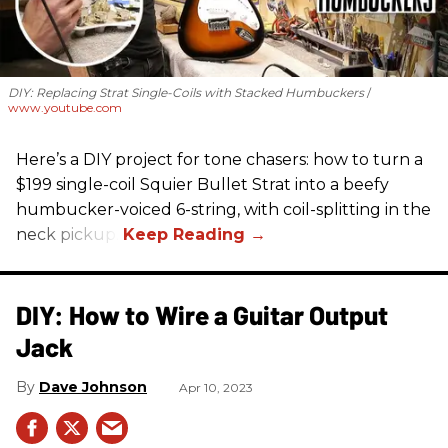
DIY: Replacing Strat Single-Coils with Stacked Humbuckers
www.youtube.com
Here’s a DIY project for tone chasers: how to turn a
$199 single-coil Squier Bullet Strat into a beefy
humbucker-voiced 6-string, with coil-splitting in the
neck pickup.
DIY: How to Wire a Guitar Output
Jack
Dave Johnson
Apr 10, 2023