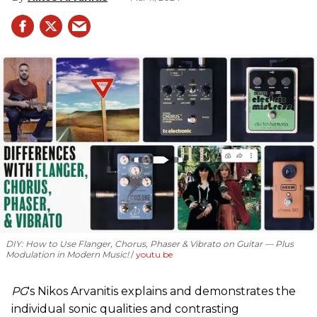
DIY: How to Use Flanger, Chorus, Phaser & Vibrato on Guitar — Plus
Modulation in Modern Music!
youtu.be
PG
's Nikos Arvanitis explains and demonstrates the
individual sonic qualities and contrasting