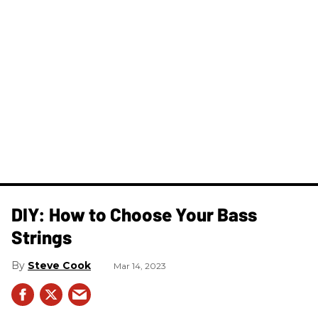
DIY: How to Choose Your Bass
Strings
Steve Cook
Mar 14, 2023