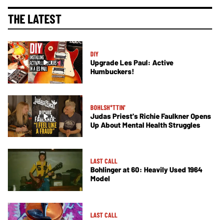
THE LATEST
DIY
Upgrade Les Paul: Active
Humbuckers!
BOHLSH*TTIN'
Judas Priest's Richie Faulkner Opens
Up About Mental Health Struggles
LAST CALL
Bohlinger at 60: Heavily Used 1964
Model
LAST CALL