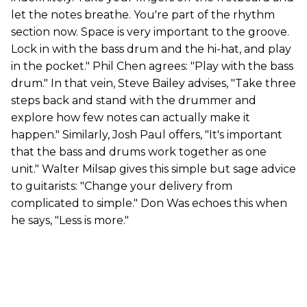
let the notes breathe. You're part of the rhythm
section now. Space is very important to the groove.
Lock in with the bass drum and the hi-hat, and play
in the pocket." Phil Chen agrees: "Play with the bass
drum." In that vein, Steve Bailey advises, "Take three
steps back and stand with the drummer and
explore how few notes can actually make it
happen." Similarly, Josh Paul offers, "It's important
that the bass and drums work together as one
unit." Walter Milsap gives this simple but sage advice
to guitarists: "Change your delivery from
complicated to simple." Don Was echoes this when
he says, "Less is more."