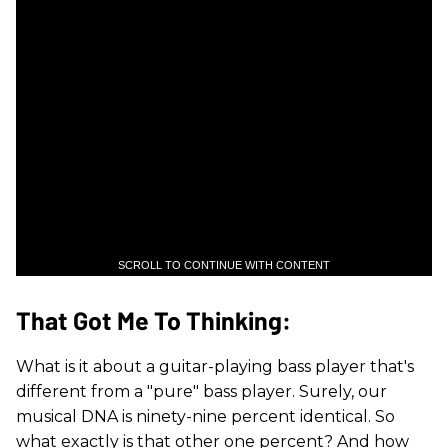
SCROLL TO CONTINUE WITH CONTENT
That Got Me To Thinking:
What is it about a guitar-playing bass player that's
different from a "pure" bass player. Surely, our
musical DNA is ninety-nine percent identical. So
what exactly is that other one percent? And how