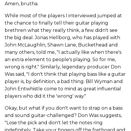
Amen, brutha.
While most of the players I interviewed jumped at
the chance to finally tell their guitar playing
brethren what they really think, a few didn't see
the big deal. Jonas Hellborg, who has played with
John McLaughlin, Shawn Lane, Buckethead and
many others, told me, "I actually like when there's
an extra element to people's playing. So for me,
wrong is right." Similarly, legendary producer Don
Was said, "I don't think that playing bass like a guitar
player is, by definition, a bad thing: Bill Wyman and
John Entwhistle come to mind as great influential
players who did it the 'wrong' way."
Okay, but what if you don't want to strap on a bass
and sound guitar-challenged? Don Was suggests,
"Lose the pick and don't let the notes ring
indefinitely. Take your fingers off the fretboard and