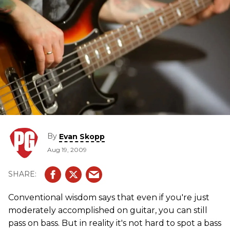
By
Evan Skopp
Aug 19, 2009
Conventional wisdom says that even if you're just
moderately accomplished on guitar, you can still
pass on bass. But in reality it's not hard to spot a bass