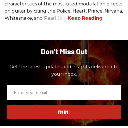
characteristics of the most-used modulation effects
on guitar by citing the Police, Heart, Prince, Nirvana,
Whitesnake, and Pearl Jam.
Don’t Miss Out
Get the latest updates and insights delivered to
your inbox.
Enter
your
email
I’M IN!