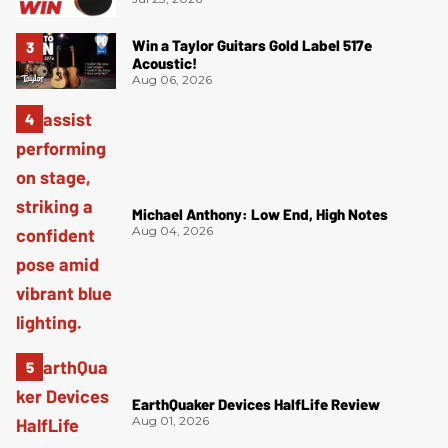
Win a Taylor Guitars Gold Label 517e
Acoustic!
Aug 06, 2026
Michael Anthony: Low End, High Notes
Aug 04, 2026
EarthQuaker Devices HalfLife Review
Aug 01, 2026