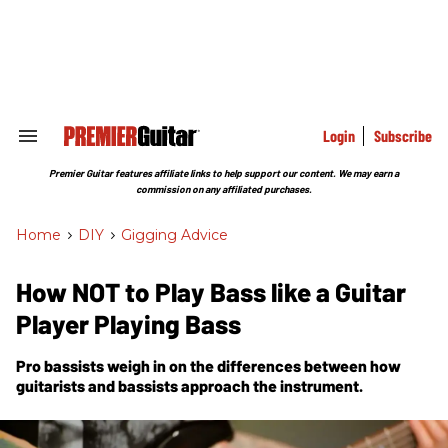
Skip
to
content
e
ch
ion
gation
Login
Subscribe
Search
&
Section
Premier Guitar features affiliate links to help support our content. We may earn a
Navigation
commission on any affiliated purchases.
Home
>
DIY
>
Gigging Advice
How NOT to Play Bass like a Guitar
Player Playing Bass
Pro bassists weigh in on the differences between how
guitarists and bassists approach the instrument.