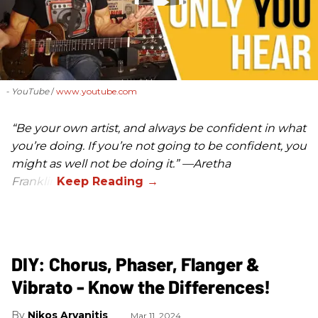
- YouTube
www.youtube.com
“Be your own artist, and always be confident in what
you’re doing. If you’re not going to be confident, you
might as well not be doing it.” —Aretha
Franklin
DIY: Chorus, Phaser, Flanger &
Vibrato - Know the Differences!
Nikos Arvanitis
Mar 11, 2024