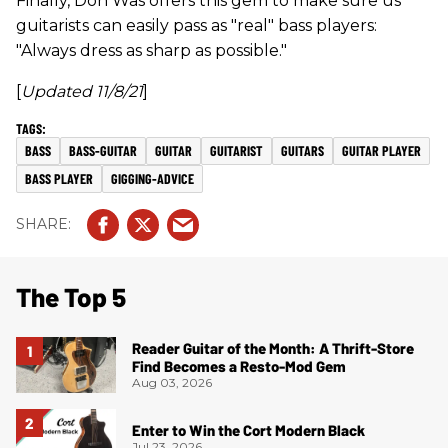
Finally, Don Was offers this gem to make sure us
guitarists can easily pass as "real" bass players:
"Always dress as sharp as possible."
[
Updated 11/8/21
]
BASS
BASS-GUITAR
GUITAR
GUITARIST
GUITARS
GUITAR PLAYER
BASS PLAYER
GIGGING-ADVICE
The Top 5
Reader Guitar of the Month: A Thrift-Store
Find Becomes a Resto-Mod Gem
Aug 03, 2026
Enter to Win the Cort Modern Black
Jul 23, 2026