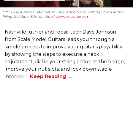
DIY: Easy 4-Step Guitar Setup - Adjusting Neck, Setting String Action,
Filing Nut Slots & Intonation
www.youtube.com
Nashville luthier and repair tech Dave Johnson
from Scale Model Guitars leads you through a
simple process to improve your guitar's playability
by showing the steps to execute a neck
adjustment, dial in your string action at the bridge,
improve your nut slots, and lock down stable
intonation.