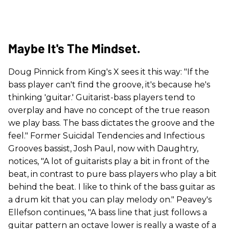
Maybe It's The Mindset.
Doug Pinnick from King's X sees it this way: "If the
bass player can't find the groove, it's because he's
thinking 'guitar.' Guitarist-bass players tend to
overplay and have no concept of the true reason
we play bass. The bass dictates the groove and the
feel." Former Suicidal Tendencies and Infectious
Grooves bassist, Josh Paul, now with Daughtry,
notices, "A lot of guitarists play a bit in front of the
beat, in contrast to pure bass players who play a bit
behind the beat. I like to think of the bass guitar as
a drum kit that you can play melody on." Peavey's
Ellefson continues, "A bass line that just follows a
guitar pattern an octave lower is really a waste of a