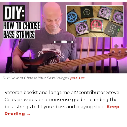
DIY: How to Choose Your Bass Strings
youtu.be
Veteran bassist and longtime
PG
contributor Steve
Cook provides a no-nonsense guide to finding the
best strings to fit your bass and playing style.