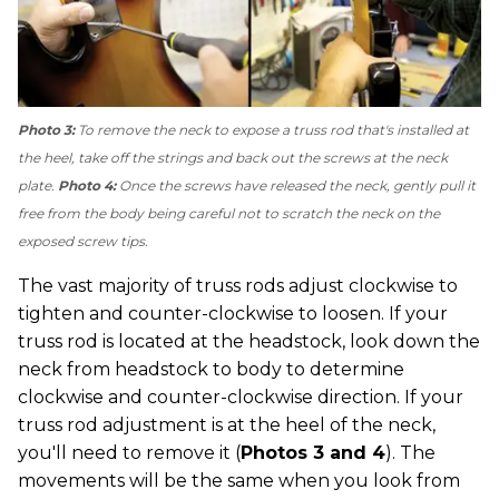
Photo 3:
To remove the neck to expose a truss rod that's installed at
the heel, take off the strings and back out the screws at the neck
plate.
Photo 4:
Once the screws have released the neck, gently pull it
free from the body being careful not to scratch the neck on the
exposed screw tips.
The vast majority of truss rods adjust clockwise to
tighten and counter-clockwise to loosen. If your
truss rod is located at the headstock, look down the
neck from headstock to body to determine
clockwise and counter-clockwise direction. If your
truss rod adjustment is at the heel of the neck,
you'll need to remove it (
Photos 3 and 4
). The
movements will be the same when you look from