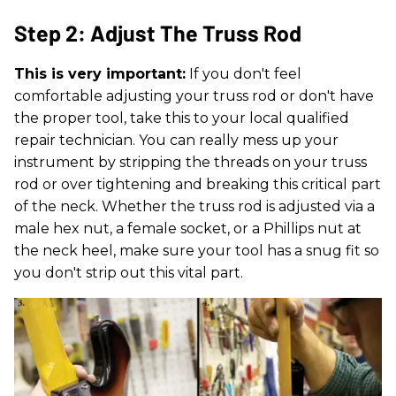
Step 2: Adjust The Truss Rod
This is very important:
If you don't feel
comfortable adjusting your truss rod or don't have
the proper tool, take this to your local qualified
repair technician. You can really mess up your
instrument by stripping the threads on your truss
rod or over tightening and breaking this critical part
of the neck. Whether the truss rod is adjusted via a
male hex nut, a female socket, or a Phillips nut at
the neck heel, make sure your tool has a snug fit so
you don't strip out this vital part.