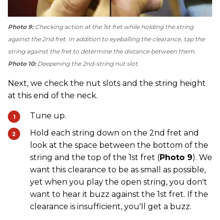
Photo 9:
Checking action at the 1st fret while holding the string
against the 2nd fret. In addition to eyeballing the clearance, tap the
string against the fret to determine the distance between them.
Photo 10:
Deepening the 2nd-string nut slot.
Next, we check the nut slots and the string height
at this end of the neck.
Tune up.
Hold each string down on the 2nd fret and
look at the space between the bottom of the
string and the top of the 1st fret (
Photo 9
). We
want this clearance to be as small as possible,
yet when you play the open string, you don't
want to hear it buzz against the 1st fret. If the
clearance is insufficient, you'll get a buzz.