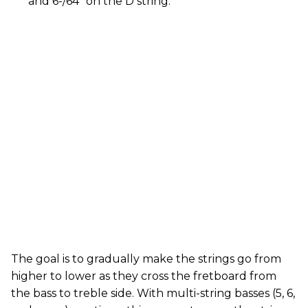
and 6-/64" on the D string.
The goal is to gradually make the strings go from
higher to lower as they cross the fretboard from
the bass to treble side. With multi-string basses (5, 6,