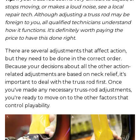
stops moving, or makes a loud noise, see a local
repair tech. Although adjusting a truss rod may be
foreign to you, all qualified technicians understand
how it functions. It's definitely worth paying the
price to have this done right.
There are several adjustments that affect action,
but they need to be done in the correct order.
Because your decisions about all the other action-
related adjustments are based on neck relief, it's
important to deal with the truss rod first. Once
you've made any necessary truss-rod adjustments,
you're ready to move on to the other factors that
control playability.