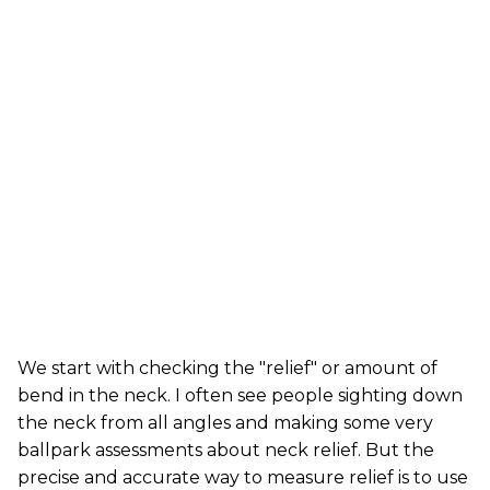
We start with checking the "relief" or amount of
bend in the neck. I often see people sighting down
the neck from all angles and making some very
ballpark assessments about neck relief. But the
precise and accurate way to measure relief is to use