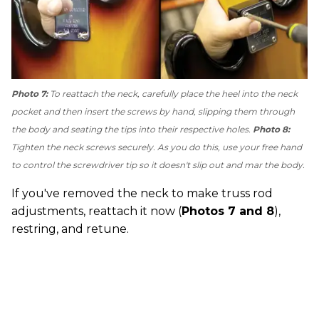
Photo 7:
To reattach the neck, carefully place the heel into the neck
pocket and then insert the screws by hand, slipping them through
the body and seating the tips into their respective holes.
Photo 8:
Tighten the neck screws securely. As you do this, use your free hand
to control the screwdriver tip so it doesn't slip out and mar the body.
If you've removed the neck to make truss rod
adjustments, reattach it now (
Photos 7 and 8
),
restring, and retune.