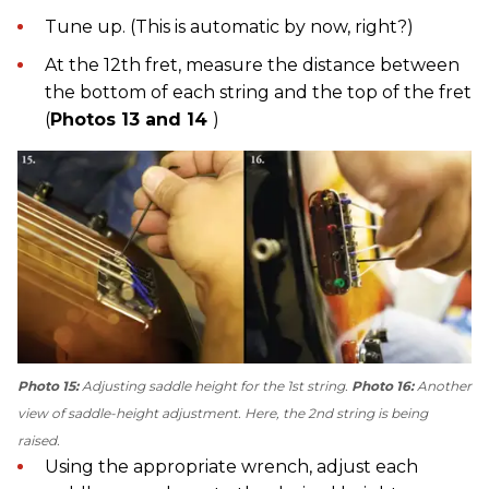
Tune up. (This is automatic by now, right?)
At the 12th fret, measure the distance between
the bottom of each string and the top of the fret
(
Photos 13 and 14
)
Photo 15:
Adjusting saddle height for the 1st string.
Photo 16:
Another
view of saddle-height adjustment. Here, the 2nd string is being
raised.
Using the appropriate wrench, adjust each