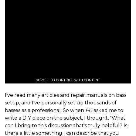
SCROLL TO CONTINUE WITH CONTENT
I've read many articles and repair manuals on bass
setup, and I've personally set up thousands of
basses as a professional. So when
PG
asked me to
write a DIY piece on the subject, I thought, "What
can I bring to this discussion that's truly helpful? Is
there a little something I can describe that you