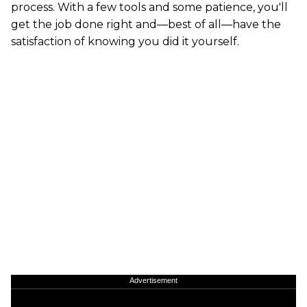
process. With a few tools and some patience, you'll
get the job done right and—best of all—have the
satisfaction of knowing you did it yourself.
Advertisement