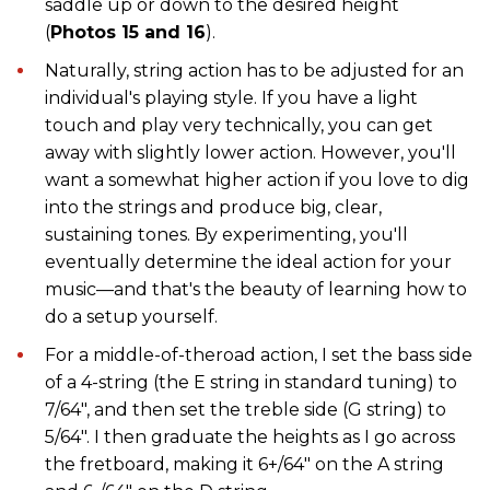
saddle up or down to the desired height
(
Photos 15 and 16
).
Naturally, string action has to be adjusted for an
individual's playing style. If you have a light
touch and play very technically, you can get
away with slightly lower action. However, you'll
want a somewhat higher action if you love to dig
into the strings and produce big, clear,
sustaining tones. By experimenting, you'll
eventually determine the ideal action for your
music—and that's the beauty of learning how to
do a setup yourself.
For a middle-of-theroad action, I set the bass side
of a 4-string (the E string in standard tuning) to
7/64", and then set the treble side (G string) to
5/64". I then graduate the heights as I go across
the fretboard, making it 6+/64" on the A string