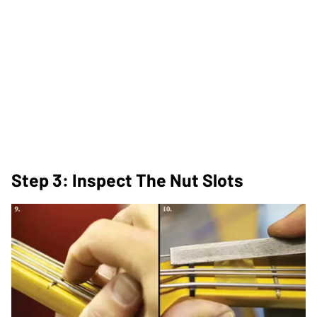
Step 3: Inspect The Nut Slots