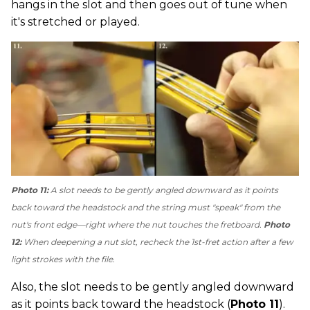
hangs in the slot and then goes out of tune when
it's stretched or played.
Photo 11:
A slot needs to be gently angled downward as it points
back toward the headstock and the string must "speak" from the
nut's front edge—right where the nut touches the fretboard.
Photo
12:
When deepening a nut slot, recheck the 1st-fret action after a few
light strokes with the file.
Also, the slot needs to be gently angled downward
as it points back toward the headstock (
Photo 11
).