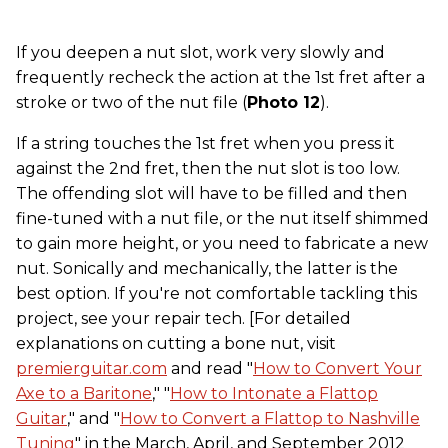
If you deepen a nut slot, work very slowly and
frequently recheck the action at the 1st fret after a
stroke or two of the nut file (
Photo 12
).
If a string touches the 1st fret when you press it
against the 2nd fret, then the nut slot is too low.
The offending slot will have to be filled and then
fine-tuned with a nut file, or the nut itself shimmed
to gain more height, or you need to fabricate a new
nut. Sonically and mechanically, the latter is the
best option. If you're not comfortable tackling this
project, see your repair tech. [For detailed
explanations on cutting a bone nut, visit
premierguitar.com
and read "
How to Convert Your
Axe to a Baritone
," "
How to Intonate a Flattop
Guitar
," and "
How to Convert a Flattop to Nashville
Tuning
" in the March, April, and September 2012