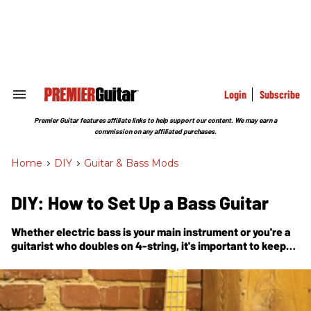
Skip
to
content
e
ch
ion
gation
Login
Subscribe
Search
&
Section
Premier Guitar features affiliate links to help support our content. We may earn a
Navigation
commission on any affiliated purchases.
Home
>
DIY
>
Guitar & Bass Mods
DIY: How to Set Up a Bass Guitar
Whether electric bass is your main instrument or you're a
guitarist who doubles on 4-string, it's important to keep
your axe in tip-top shape. In this handy guide, Nashville
guitar tech and luthier Tony Nagy explains how the pros
do a bass setup.