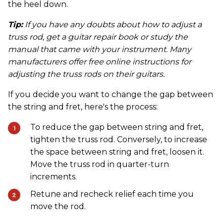
the heel down.
Tip:
If you have any doubts about how to adjust a
truss rod, get a guitar repair book or study the
manual that came with your instrument. Many
manufacturers offer free online instructions for
adjusting the truss rods on their guitars.
If you decide you want to change the gap between
the string and fret, here's the process:
To reduce the gap between string and fret,
tighten the truss rod. Conversely, to increase
the space between string and fret, loosen it.
Move the truss rod in quarter-turn
increments.
Retune and recheck relief each time you
move the rod.