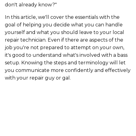
don't already know?"
In this article, we'll cover the essentials with the
goal of helping you decide what you can handle
yourself and what you should leave to your local
repair technician. Even if there are aspects of the
job you're not prepared to attempt on your own,
it's good to understand what's involved with a bass
setup. Knowing the steps and terminology will let
you communicate more confidently and effectively
with your repair guy or gal.