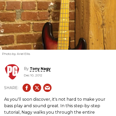
Photo by Ariel Ellis
By
Tony Nagy
Dec 10, 2012
As you'll soon discover, it's not hard to make your
bass play and sound great. In this step-by-step
tutorial, Nagy walks you through the entire