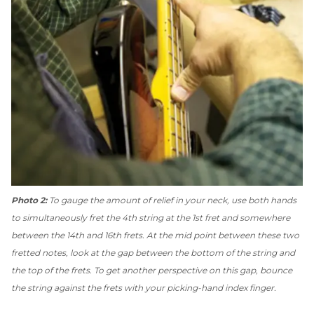
Photo 2:
To gauge the amount of relief in your neck, use both hands
to simultaneously fret the 4th string at the 1st fret and somewhere
between the 14th and 16th frets. At the mid point between these two
fretted notes, look at the gap between the bottom of the string and
the top of the frets. To get another perspective on this gap, bounce
the string against the frets with your picking-hand index finger.