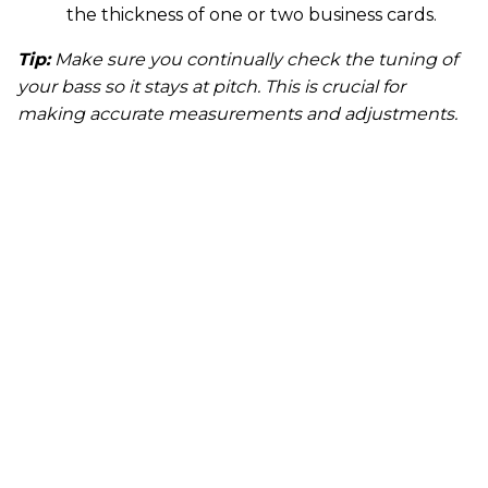
the thickness of one or two business cards.
Tip:
Make sure you continually check the tuning of
your bass so it stays at pitch. This is crucial for
making accurate measurements and adjustments.