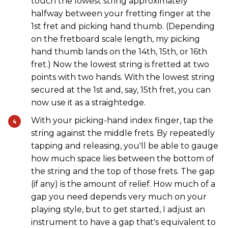
touch the lowest string approximately
halfway between your fretting finger at the
1st fret and picking hand thumb. (Depending
on the fretboard scale length, my picking
hand thumb lands on the 14th, 15th, or 16th
fret.) Now the lowest string is fretted at two
points with two hands. With the lowest string
secured at the 1st and, say, 15th fret, you can
now use it as a straightedge.
With your picking-hand index finger, tap the
string against the middle frets. By repeatedly
tapping and releasing, you'll be able to gauge
how much space lies between the bottom of
the string and the top of those frets. The gap
(if any) is the amount of relief. How much of a
gap you need depends very much on your
playing style, but to get started, I adjust an
instrument to have a gap that's equivalent to