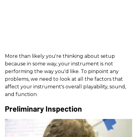
More than likely you're thinking about setup
because in some way, your instrument is not
performing the way you'd like. To pinpoint any
problems, we need to look at all the factors that
affect your instrument's overall playability, sound,
and function.
Preliminary Inspection