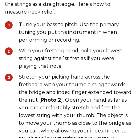
the strings as a straightedge. Here's how to
measure neck relief:
Tune your bass to pitch. Use the primary
tuning you put this instrument in when
performing or recording.
With your fretting hand, hold your lowest
string against the 1st fret as if you were
playing that note.
Stretch your picking hand across the
fretboard with your thumb aiming towards
the bridge and index finger extended toward
the nut (
Photo 2
). Open your hand as far as
you can comfortably stretch and fret the
lowest string with your thumb. The object is
to move your thumb as close to the bridge as
you can, while allowing your index finger to