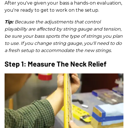
After you've given your bass a hands-on evaluation,
you're ready to get to work on the setup.
Tip:
Because the adjustments that control
playability are affected by string gauge and tension,
be sure your bass sports the type of strings you plan
to use. If you change string gauge, you'll need to do
a fresh setup to accommodate the new strings.
Step 1: Measure The Neck Relief