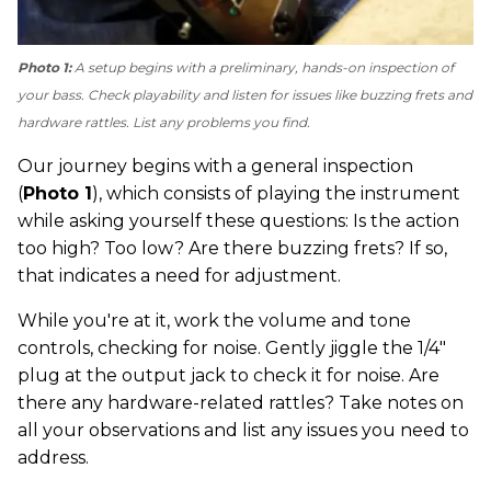
Photo 1:
A setup begins with a preliminary, hands-on inspection of
your bass. Check playability and listen for issues like buzzing frets and
hardware rattles. List any problems you find.
Our journey begins with a general inspection
(
Photo 1
), which consists of playing the instrument
while asking yourself these questions: Is the action
too high? Too low? Are there buzzing frets? If so,
that indicates a need for adjustment.
While you're at it, work the volume and tone
controls, checking for noise. Gently jiggle the 1/4"
plug at the output jack to check it for noise. Are
there any hardware-related rattles? Take notes on
all your observations and list any issues you need to
address.