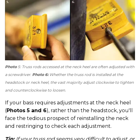
Photo
5: Truss rods accessed at the neck heel are often adjusted with
a screwdriver.
Photo 6:
Whether the truss rod is installed at the
headstock or neck heel, the vast majority adjust clockwise to tighten
and counterclockwise to loosen.
If your bass requires adjustments at the neck heel
(
Photos 5 and 6
), rather than the headstock, you'll
face the tedious prospect of reinstalling the neck
and restringing to check each adjustment.
Tip:
If your truss rod seems very difficult to adjust, or