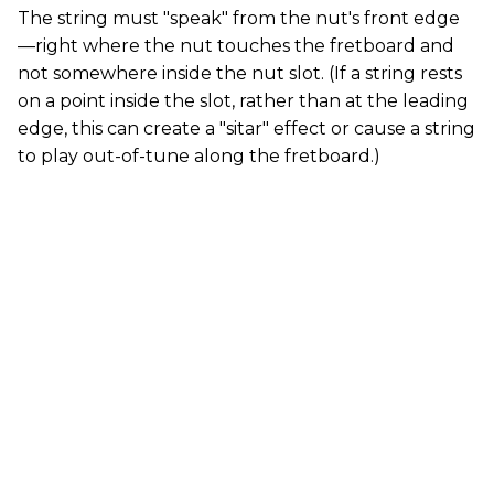
The string must "speak" from the nut's front edge
—right where the nut touches the fretboard and
not somewhere inside the nut slot. (If a string rests
on a point inside the slot, rather than at the leading
edge, this can create a "sitar" effect or cause a string
to play out-of-tune along the fretboard.)