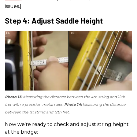
issues.]
Step 4: Adjust Saddle Height
Photo 13:
Measuring the distance between the 4th string and 12th
fret with a precision metal ruler.
Photo 14:
Measuring the distance
between the 1st string and 12th fret.
Now we're ready to check and adjust string height
at the bridge: