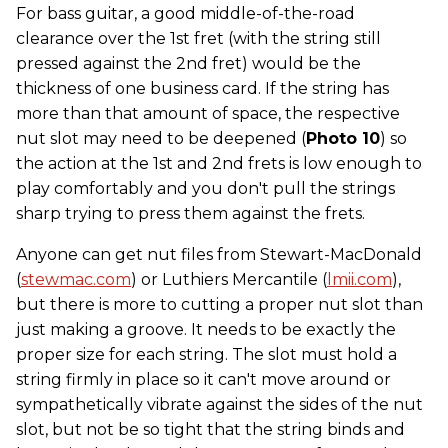
For bass guitar, a good middle-of-the-road
clearance over the 1st fret (with the string still
pressed against the 2nd fret) would be the
thickness of one business card. If the string has
more than that amount of space, the respective
nut slot may need to be deepened (
Photo 10
) so
the action at the 1st and 2nd frets is low enough to
play comfortably and you don't pull the strings
sharp trying to press them against the frets.
Anyone can get nut files from Stewart-MacDonald
(
stewmac.com
) or Luthiers Mercantile (
lmii.com
),
but there is more to cutting a proper nut slot than
just making a groove. It needs to be exactly the
proper size for each string. The slot must hold a
string firmly in place so it can't move around or
sympathetically vibrate against the sides of the nut
slot, but not be so tight that the string binds and