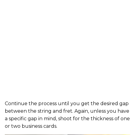
Continue the process until you get the desired gap
between the string and fret. Again, unless you have
a specific gap in mind, shoot for the thickness of one
or two business cards.