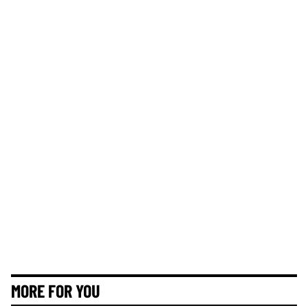
MORE FOR YOU