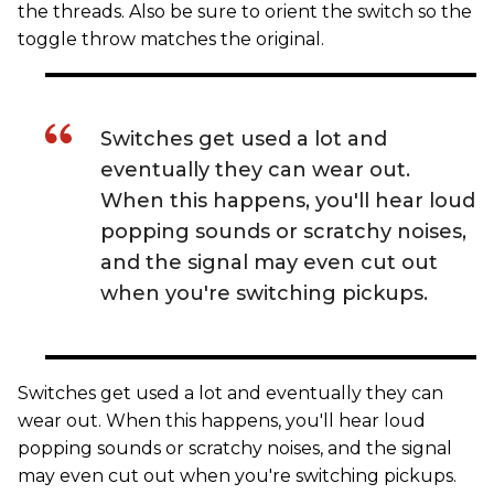
the threads. Also be sure to orient the switch so the
toggle throw matches the original.
Switches get used a lot and
eventually they can wear out.
When this happens, you'll hear loud
popping sounds or scratchy noises,
and the signal may even cut out
when you're switching pickups.
Switches get used a lot and eventually they can
wear out. When this happens, you'll hear loud
popping sounds or scratchy noises, and the signal
may even cut out when you're switching pickups.