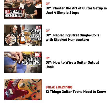
DIY
DIY: Master the Art of Guitar Setup in
Just 4 Simple Steps
DIY
DIY: Replacing Strat Single-Coils
with Stacked Humbuckers
DIY
DIY: How to Wire a Guitar Output
Jack
GUITAR & BASS MODS
12 Things Guitar Techs Need to Know