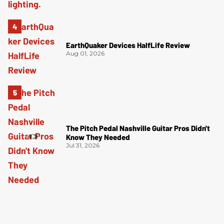
EarthQuaker Devices HalfLife Review
Aug 01, 2026
The Pitch Pedal Nashville Guitar Pros Didn't
Know They Needed
Jul 31, 2026