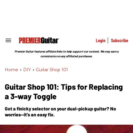
Skip
to
content
e
ch
ion
gation
Login
Subscribe
Search
&
Section
Premier Guitar features affiliate links to help support our content. We may earn a
Navigation
commission on any affiliated purchases.
Home
>
DIY
>
Guitar Shop 101
Guitar Shop 101: Tips for Replacing
a 3-way Toggle
Got a finicky selector on your dual-pickup guitar? No
worries—it’s an easy fix.