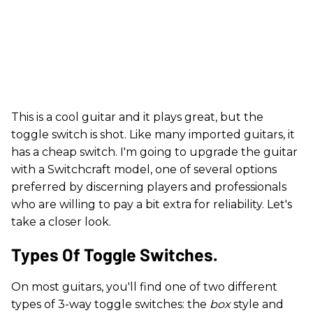
This is a cool guitar and it plays great, but the
toggle switch is shot. Like many imported guitars, it
has a cheap switch. I'm going to upgrade the guitar
with a Switchcraft model, one of several options
preferred by discerning players and professionals
who are willing to pay a bit extra for reliability. Let's
take a closer look.
​Types Of Toggle Switches.
On most guitars, you'll find one of two different
types of 3-way toggle switches: the
box
style and