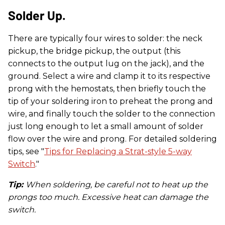
Solder Up.
There are typically four wires to solder: the neck
pickup, the bridge pickup, the output (this
connects to the output lug on the jack), and the
ground. Select a wire and clamp it to its respective
prong with the hemostats, then briefly touch the
tip of your soldering iron to preheat the prong and
wire, and finally touch the solder to the connection
just long enough to let a small amount of solder
flow over the wire and prong. For detailed soldering
tips, see "
Tips for Replacing a Strat-style 5-way
Switch
."
Tip:
When soldering, be careful not to heat up the
prongs too much. Excessive heat can damage the
switch.