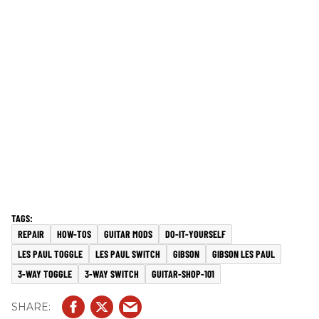
REPAIR
HOW-TOS
GUITAR MODS
DO-IT-YOURSELF
LES PAUL TOGGLE
LES PAUL SWITCH
GIBSON
GIBSON LES PAUL
3-WAY TOGGLE
3-WAY SWITCH
GUITAR-SHOP-101