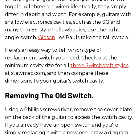
toggle. All three are wired identically, they simply
differ in depth and width. For example, guitars with
shallow electronics cavities, such as the SG and
many thin ES-style hollowbodies, use the right-
angle switch.
Gibson
Les Pauls take the tall switch.
Here's an easy way to tell which type of
replacement switch you need: Check out the
minimum cavity size for all
three Switchcraft styles
at stewmac.com, and then compare these
dimensions to your guitar's switch cavity.
Removing The Old Switch.
Using a Phillips screwdriver, remove the cover plate
on the back of the guitar to access the switch cavity.
If you already have an open switch and you're
simply replacing it with a new one, draw a diagram