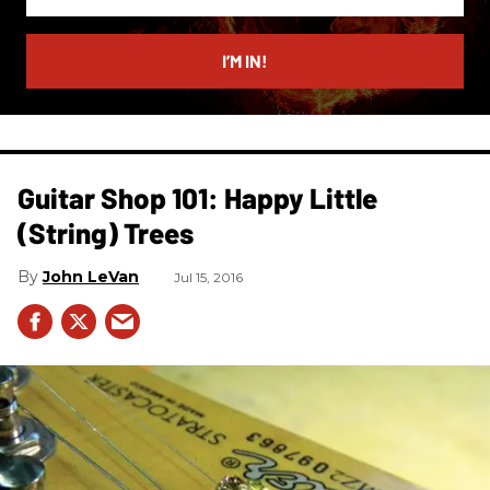
your
email
I’M IN!
Guitar Shop 101: Happy Little
(String) Trees
John LeVan
Jul 15, 2016