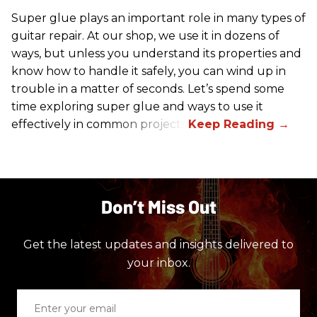
Super glue plays an important role in many types of
guitar repair. At our shop, we use it in dozens of
ways, but unless you understand its properties and
know how to handle it safely, you can wind up in
trouble in a matter of seconds. Let’s spend some
time exploring super glue and ways to use it
effectively in common projects.
Don’t Miss Out
Get the latest updates and insights delivered to
your inbox.
Enter