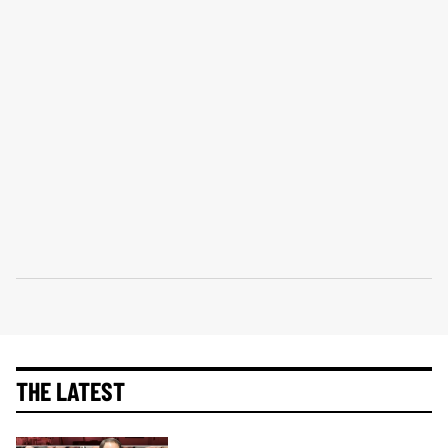
THE LATEST