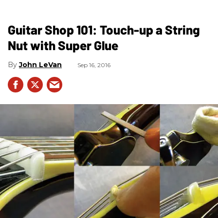
Guitar Shop 101: Touch-up a String
Nut with Super Glue
John LeVan
Sep 16, 2016