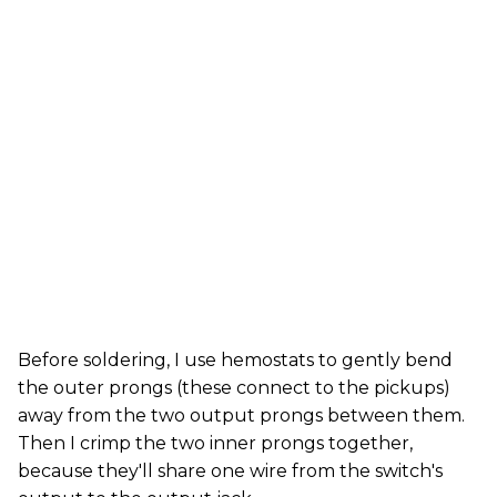
Before soldering, I use hemostats to gently bend
the outer prongs (these connect to the pickups)
away from the two output prongs between them.
Then I crimp the two inner prongs together,
because they'll share one wire from the switch's