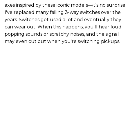
axes inspired by these iconic models—it's no surprise
I've replaced many failing 3-way switches over the
years. Switches get used a lot and eventually they
can wear out. When this happens, you'll hear loud
popping sounds or scratchy noises, and the signal
may even cut out when you're switching pickups.