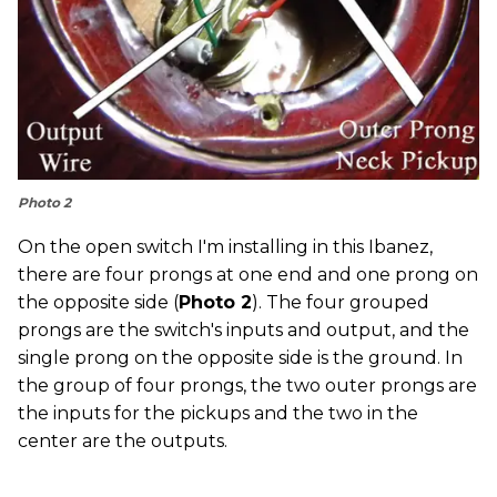
Photo 2
On the open switch I'm installing in this Ibanez,
there are four prongs at one end and one prong on
the opposite side (
Photo 2
). The four grouped
prongs are the switch's inputs and output, and the
single prong on the opposite side is the ground. In
the group of four prongs, the two outer prongs are
the inputs for the pickups and the two in the
center are the outputs.