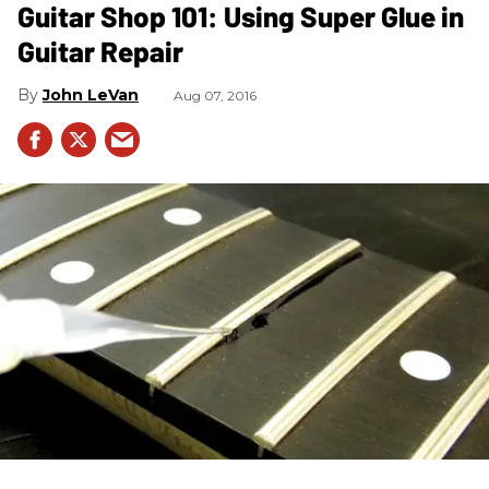
Guitar Shop 101: Using Super Glue in
Guitar Repair
John LeVan
Aug 07, 2016