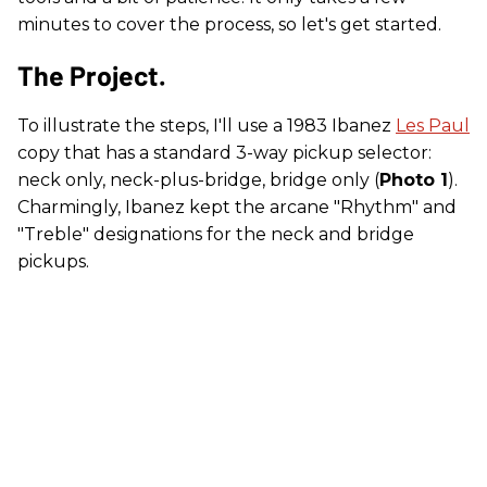
minutes to cover the process, so let's get started.
The Project.
To illustrate the steps, I'll use a 1983 Ibanez
Les Paul
copy that has a standard 3-way pickup selector:
neck only, neck-plus-bridge, bridge only (
Photo 1
).
Charmingly, Ibanez kept the arcane "Rhythm" and
"Treble" designations for the neck and bridge
pickups.