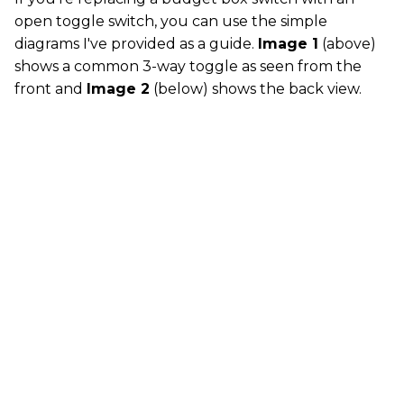
open toggle switch, you can use the simple
diagrams I've provided as a guide.
Image 1
(above)
shows a common 3-way toggle as seen from the
front and
Image 2
(below) shows the back view.