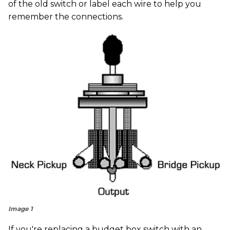
of the old switch or label each wire to help you
remember the connections.
Image 1
If you're replacing a budget box switch with an