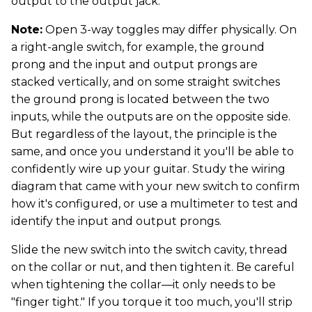
output to the output jack.
Note:
Open 3-way toggles may differ physically. On
a right-angle switch, for example, the ground
prong and the input and output prongs are
stacked vertically, and on some straight switches
the ground prong is located between the two
inputs, while the outputs are on the opposite side.
But regardless of the layout, the principle is the
same, and once you understand it you'll be able to
confidently wire up your guitar. Study the wiring
diagram that came with your new switch to confirm
how it's configured, or use a multimeter to test and
identify the input and output prongs.
Slide the new switch into the switch cavity, thread
on the collar or nut, and then tighten it. Be careful
when tightening the collar—it only needs to be
"finger tight." If you torque it too much, you'll strip