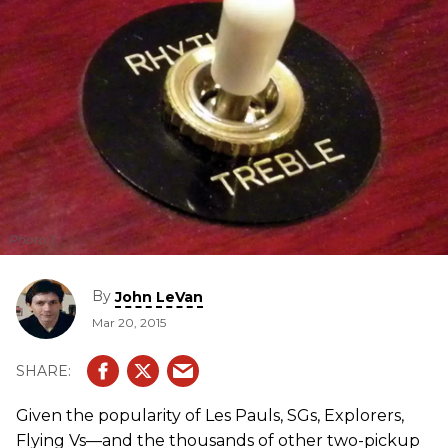
Photo 1
By
John LeVan
Mar 20, 2015
Given the popularity of Les Pauls, SGs, Explorers,
Flying Vs—and the thousands of other two-pickup