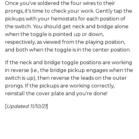
Once you've soldered the four wires to their
prongs, it's time to check your work. Gently tap the
pickups with your hemostats for each position of
the switch. You should get neck and bridge alone
when the toggle is pointed up or down,
respectively, as viewed from the playing position,
and both when the toggle is in the center position.
If the neck and bridge toggle positions are working
in reverse (i.e., the bridge pickup engages when the
switch is up), then reverse the leads on the outer
prongs. If the pickups are working correctly,
reinstall the cover plate and you're done!
[
Updated 11/10/21
]