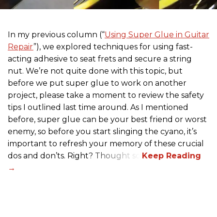
In my previous column (“
Using Super Glue in Guitar
Repair
”), we explored techniques for using fast-
acting adhesive to seat frets and secure a string
nut. We’re not quite done with this topic, but
before we put super glue to work on another
project, please take a moment to review the safety
tips I outlined last time around. As I mentioned
before, super glue can be your best friend or worst
enemy, so before you start slinging the cyano, it’s
important to refresh your memory of these crucial
dos and don’ts. Right? Thought so.