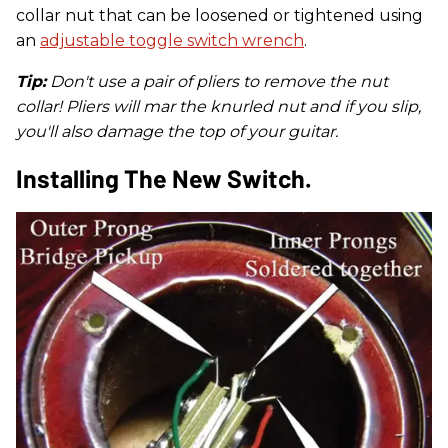
collar nut that can be loosened or tightened using
an
adjustable toggle switch wrench
.
Tip:
Don't use a pair of pliers to remove the nut
collar! Pliers will mar the knurled nut and if you slip,
you'll also damage the top of your guitar.
Installing The New Switch.