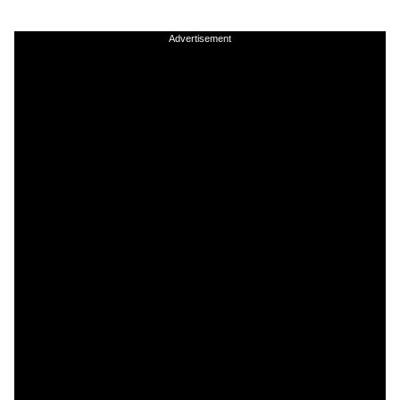
Advertisement