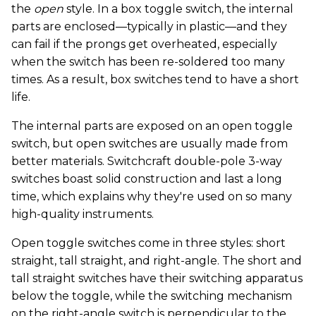
the
open
style. In a box toggle switch, the internal
parts are enclosed—typically in plastic—and they
can fail if the prongs get overheated, especially
when the switch has been re-soldered too many
times. As a result, box switches tend to have a short
life.
The internal parts are exposed on an open toggle
switch, but open switches are usually made from
better materials. Switchcraft double-pole 3-way
switches boast solid construction and last a long
time, which explains why they're used on so many
high-quality instruments.
Open toggle switches come in three styles: short
straight, tall straight, and right-angle. The short and
tall straight switches have their switching apparatus
below the toggle, while the switching mechanism
on the right-angle switch is perpendicular to the