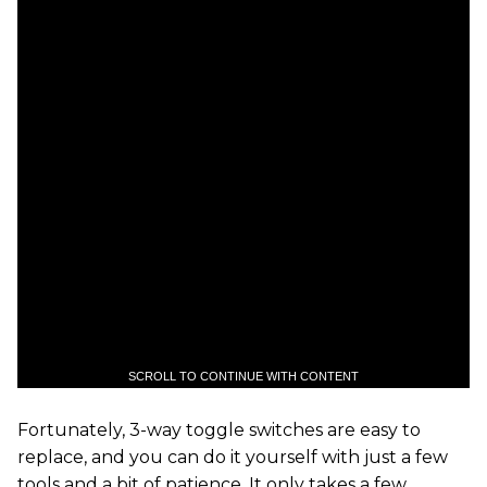
SCROLL TO CONTINUE WITH CONTENT
Fortunately, 3-way toggle switches are easy to
replace, and you can do it yourself with just a few
tools and a bit of patience. It only takes a few