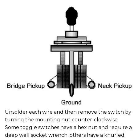
Unsolder each wire and then remove the switch by
turning the mounting nut counter-clockwise.
Some toggle switches have a hex nut and require a
deep well socket wrench, others have a knurled