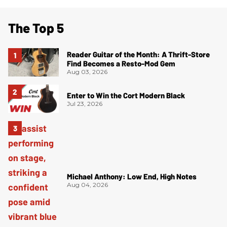
The Top 5
Reader Guitar of the Month: A Thrift-Store
Find Becomes a Resto-Mod Gem
Aug 03, 2026
Enter to Win the Cort Modern Black
Jul 23, 2026
Michael Anthony: Low End, High Notes
Aug 04, 2026