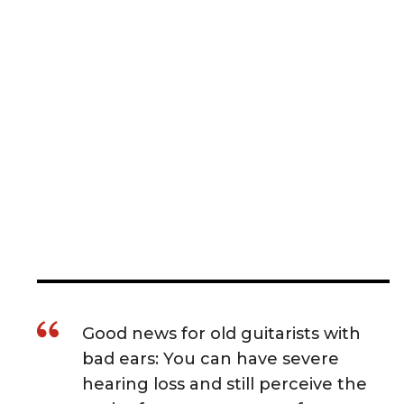
Good news for old guitarists with
bad ears: You can have severe
hearing loss and still perceive the