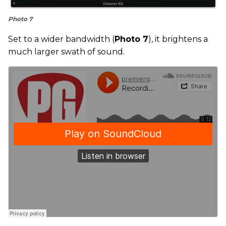
Photo 7
Set to a wider bandwidth (
Photo 7
), it brightens a
much larger swath of sound.