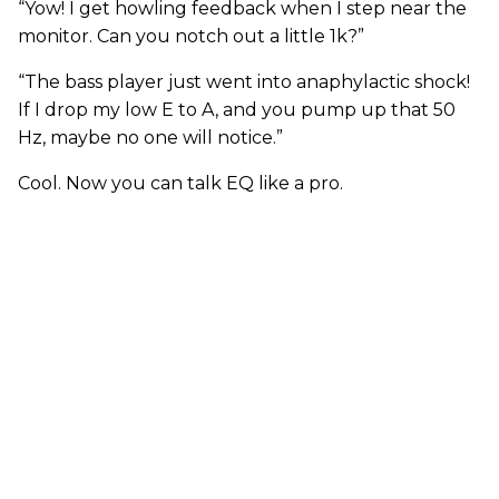
“Yow! I get howling feedback when I step near the
monitor. Can you notch out a little 1k?”
“The bass player just went into anaphylactic shock!
If I drop my low E to A, and you pump up that 50
Hz, maybe no one will notice.”
Cool. Now you can talk EQ like a pro.