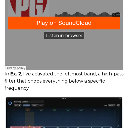
In
Ex. 2
, I’ve activated the leftmost band, a high-pass
filter that chops everything below a specific
frequency.