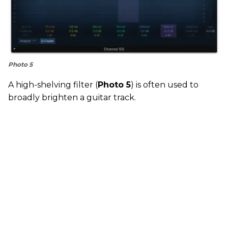
Photo 5
A high-shelving filter (
Photo 5
) is often used to
broadly brighten a guitar track.