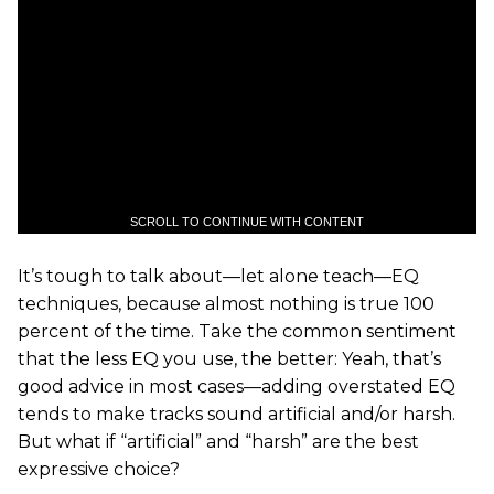
SCROLL TO CONTINUE WITH CONTENT
It’s tough to talk about—let alone teach—EQ
techniques, because almost nothing is true 100
percent of the time. Take the common sentiment
that the less EQ you use, the better: Yeah, that’s
good advice in most cases—adding overstated EQ
tends to make tracks sound artificial and/or harsh.
But what if “artificial” and “harsh” are the best
expressive choice?