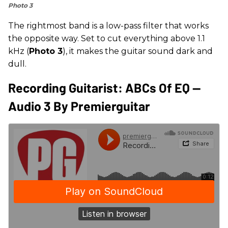
Photo 3
The rightmost band is a low-pass filter that works
the opposite way. Set to cut everything above 1.1
kHz (
Photo 3
), it makes the guitar sound dark and
dull.
Recording Guitarist: ABCs Of EQ --
Audio 3 By Premierguitar