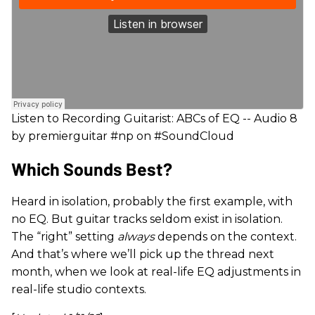
Listen to Recording Guitarist: ABCs of EQ -- Audio 8
by premierguitar #np on #SoundCloud
Which Sounds Best?
Heard in isolation, probably the first example, with
no EQ. But guitar tracks seldom exist in isolation.
The “right” setting
always
depends on the context.
And that’s where we’ll pick up the thread next
month, when we look at real-life EQ adjustments in
real-life studio contexts.