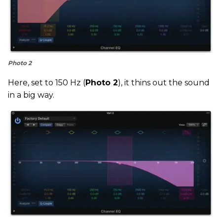
Photo 2
Here, set to 150 Hz (
Photo 2
), it thins out the sound
in a big way.