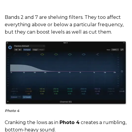
Bands 2 and 7 are shelving filters. They too affect
everything above or below a particular frequency,
but they can boost levels as well as cut them.
Photo 4
Cranking the lows as in
Photo 4
creates a rumbling,
bottom-heavy sound.