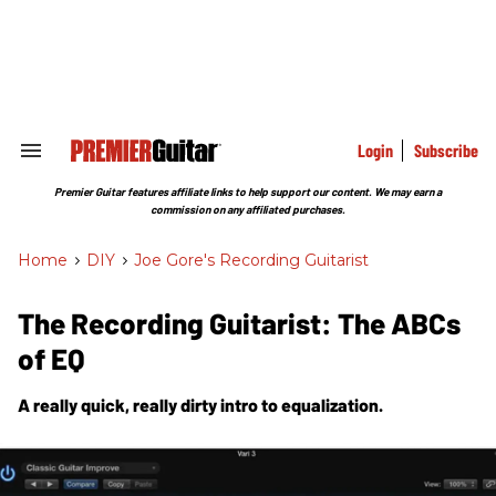
Skip
to
content
e
ch
ion
gation
Login
Subscribe
Search
&
Section
Premier Guitar features affiliate links to help support our content. We may earn a
Navigation
commission on any affiliated purchases.
Home
>
DIY
>
Joe Gore's Recording Guitarist
The Recording Guitarist: The ABCs
of EQ
A really quick, really dirty intro to equalization.