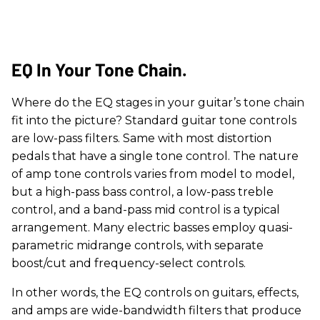
​EQ In Your Tone Chain.
Where do the EQ stages in your guitar’s tone chain
fit into the picture? Standard guitar tone controls
are low-pass filters. Same with most distortion
pedals that have a single tone control. The nature
of amp tone controls varies from model to model,
but a high-pass bass control, a low-pass treble
control, and a band-pass mid control is a typical
arrangement. Many electric basses employ quasi-
parametric midrange controls, with separate
boost/cut and frequency-select controls.
In other words, the EQ controls on guitars, effects,
and amps are wide-bandwidth filters that produce