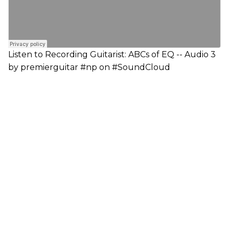
Listen to Recording Guitarist: ABCs of EQ -- Audio 3
by premierguitar #np on #SoundCloud