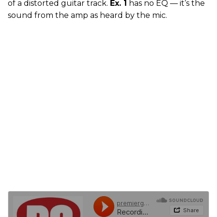
of a distorted guitar track.
Ex. 1
has no EQ — it’s the
sound from the amp as heard by the mic.