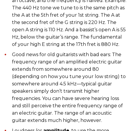
an octave, and the frequency is halved. Example:
The 440 Hz tone we tune to is the same pitch as
the A at the 5th fret of your 1st string. The A at
the second fret of the G string is 220 Hz. The
open A string is 110 Hz. And a bassist’s open A is 55
Hz, below the guitar’s range. The fundamental
of your high E string at the 17th fret is 880 Hz.
Good news for old guitarists with bad ears: The
frequency range of an amplified electric guitar
extends from somewhere around 80
(depending on how you tune your low string) to
somewhere around 4.5 kHz—typical guitar
speakers simply don’t transmit higher
frequencies. You can have severe hearing loss
and still perceive the entire frequency range of
an electric guitar. The range of an acoustic
guitar extends much higher, however.
Loudness (or
amplitude
, to use the more