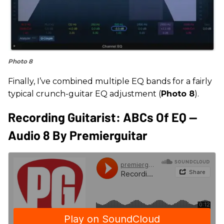
Photo 8
Finally, I’ve combined multiple EQ bands for a fairly
typical crunch-guitar EQ adjustment (
Photo 8
).
Recording Guitarist: ABCs Of EQ --
Audio 8 By Premierguitar