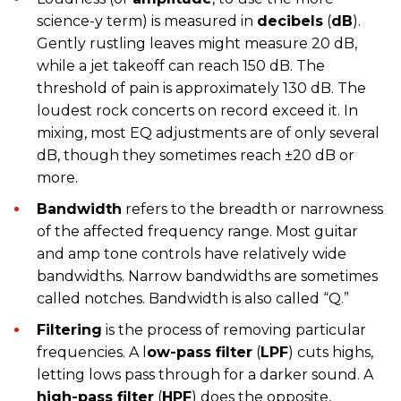
science-y term) is measured in
decibels
(
dB
).
Gently rustling leaves might measure 20 dB,
while a jet takeoff can reach 150 dB. The
threshold of pain is approximately 130 dB. The
loudest rock concerts on record exceed it. In
mixing, most EQ adjustments are of only several
dB, though they sometimes reach ±20 dB or
more.
Bandwidth
refers to the breadth or narrowness
of the affected frequency range. Most guitar
and amp tone controls have relatively wide
bandwidths. Narrow bandwidths are sometimes
called notches. Bandwidth is also called “Q.”
Filtering
is the process of removing particular
frequencies. A l
ow-pass filter
(
LPF
) cuts highs,
letting lows pass through for a darker sound. A
high-pass filter
(
HPF
) does the opposite,