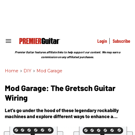
Skip
to
content
e
ch
ion
gation
Login
Subscribe
Search
&
Section
Premier Guitar features affiliate links to help support our content. We may earn a
Navigation
commission on any affiliated purchases.
Home
>
DIY
>
Mod Garage
Mod Garage: The Gretsch Guitar
Wiring
Let’s go under the hood of these legendary rockabilly
machines and explore different ways to enhance a
passive guitar system.