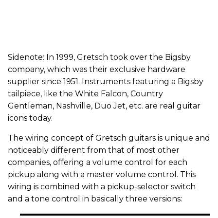
Sidenote: In 1999, Gretsch took over the Bigsby
company, which was their exclusive hardware
supplier since 1951. Instruments featuring a Bigsby
tailpiece, like the White Falcon, Country
Gentleman, Nashville, Duo Jet, etc. are real guitar
icons today.
The wiring concept of Gretsch guitars is unique and
noticeably different from that of most other
companies, offering a volume control for each
pickup along with a master volume control. This
wiring is combined with a pickup-selector switch
and a tone control in basically three versions: