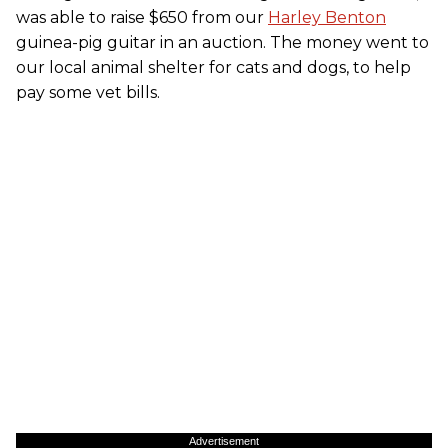
was able to raise $650 from our
Harley Benton
guinea-pig guitar in an auction. The money went to
our local animal shelter for cats and dogs, to help
pay some vet bills.
Advertisement