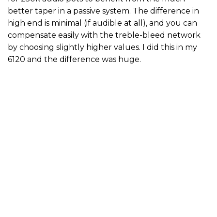
better taper in a passive system. The difference in
high end is minimal (if audible at all), and you can
compensate easily with the treble-bleed network
by choosing slightly higher values. I did this in my
6120 and the difference was huge.