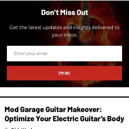
Don’t Miss Out
Get the latest updates and insights delivered to
your inbox.
Enter
your
email
I’M IN!
Mod Garage Guitar Makeover:
Optimize Your Electric Guitar’s Body