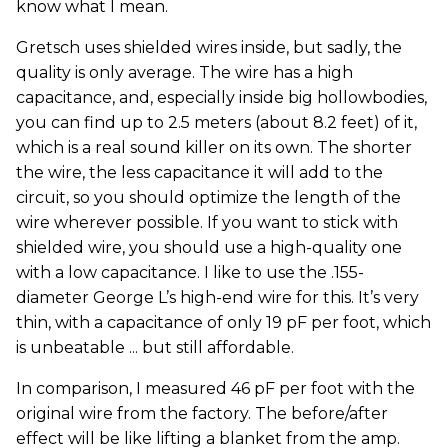
know what I mean.
Gretsch uses shielded wires inside, but sadly, the
quality is only average. The wire has a high
capacitance, and, especially inside big hollowbodies,
you can find up to 2.5 meters (about 8.2 feet) of it,
which is a real sound killer on its own. The shorter
the wire, the less capacitance it will add to the
circuit, so you should optimize the length of the
wire wherever possible. If you want to stick with
shielded wire, you should use a high-quality one
with a low capacitance. I like to use the .155-
diameter George L’s high-end wire for this. It’s very
thin, with a capacitance of only 19 pF per foot, which
is unbeatable ... but still affordable.
In comparison, I measured 46 pF per foot with the
original wire from the factory. The before/after
effect will be like lifting a blanket from the amp.