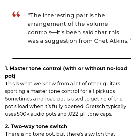
“The interesting part is the
arrangement of the volume
controls—it’s been said that this
was a suggestion from Chet Atkins.”
1. Master tone control (with or without no-load
pot)
This is what we know from a lot of other guitars
sporting a master tone control for all pickups:
Sometimes a no-load pot is used to get rid of the
pot’s load when it’s fully opened. Gretsch typically
uses 500k audio pots and .022 µF tone caps.
2. Two-way tone switch
There is no tone pot, but there’s a switch that