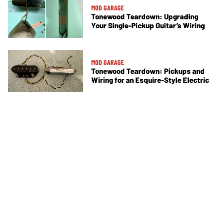
MOD GARAGE
Tonewood Teardown: Upgrading
Your Single-Pickup Guitar’s Wiring
MOD GARAGE
Tonewood Teardown: Pickups and
Wiring for an Esquire-Style Electric