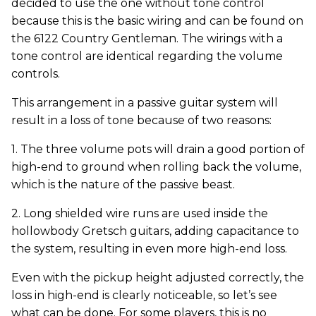
decided to use the one without tone control
because this is the basic wiring and can be found on
the 6122 Country Gentleman. The wirings with a
tone control are identical regarding the volume
controls.
This arrangement in a passive guitar system will
result in a loss of tone because of two reasons:
1. The three volume pots will drain a good portion of
high-end to ground when rolling back the volume,
which is the nature of the passive beast.
2. Long shielded wire runs are used inside the
hollowbody Gretsch guitars, adding capacitance to
the system, resulting in even more high-end loss.
Even with the pickup height adjusted correctly, the
loss in high-end is clearly noticeable, so let’s see
what can be done. For some players, this is no