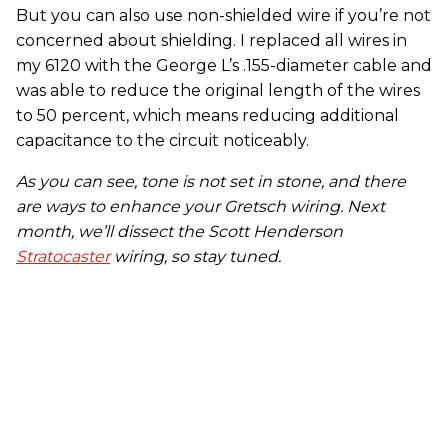
But you can also use non-shielded wire if you’re not
concerned about shielding. I replaced all wires in
my 6120 with the George L’s .155-diameter cable and
was able to reduce the original length of the wires
to 50 percent, which means reducing additional
capacitance to the circuit noticeably.
As you can see, tone is not set in stone
,
and there
are ways to enhance your Gretsch wiring.
Next
month, we’ll dissect the Scott Henderson
Stratocaster
wiring, so stay tuned.