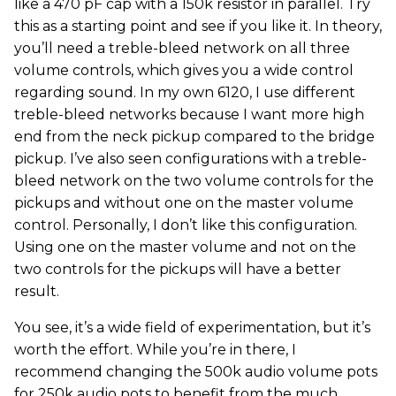
like a 470 pF cap with a 150k resistor in parallel. Try
this as a starting point and see if you like it. In theory,
you’ll need a treble-bleed network on all three
volume controls, which gives you a wide control
regarding sound. In my own 6120, I use different
treble-bleed networks because I want more high
end from the neck pickup compared to the bridge
pickup. I’ve also seen configurations with a treble-
bleed network on the two volume controls for the
pickups and without one on the master volume
control. Personally, I don’t like this configuration.
Using one on the master volume and not on the
two controls for the pickups will have a better
result.
You see, it’s a wide field of experimentation, but it’s
worth the effort. While you’re in there, I
recommend changing the 500k audio volume pots
for 250k audio pots to benefit from the much