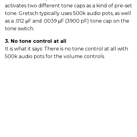
activates two different tone caps as a kind of pre-set
tone. Gretsch typically uses 500k audio pots, as well
as a .012 μF and .0039 μF (3900 pF) tone cap on the
tone switch.
3. No tone control at all
It is what it says: There is no tone control at all with
500k audio pots for the volume controls.