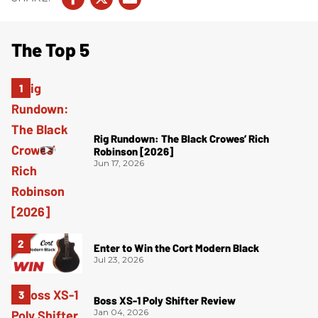
The Top 5
Rig Rundown: The Black Crowes’ Rich
Robinson [2026]
Jun 17, 2026
Enter to Win the Cort Modern Black
Jul 23, 2026
Boss XS-1 Poly Shifter Review
Jan 04, 2026