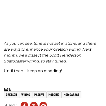
As you can see, tone is not set in stone
,
and there
are ways to enhance your Gretsch wiring.
Next
month, we’ll dissect the Scott Henderson
Stratocaster wiring, so stay tuned.
Until then ... keep on modding!
GRETSCH
WIRING
PASSIVE
MODDING
MOD GARAGE