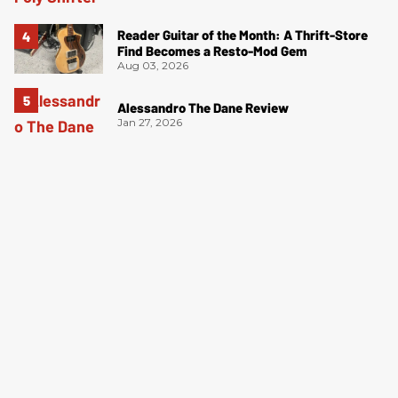
Reader Guitar of the Month: A Thrift-Store
Find Becomes a Resto-Mod Gem
Aug 03, 2026
Alessandro The Dane Review
Jan 27, 2026