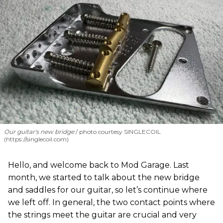
Our guitar's new bridge
photo courtesy SINGLECOIL
(https://singlecoil.com)
Hello, and welcome back to Mod Garage. Last
month, we started to talk about the new bridge
and saddles for our guitar, so let’s continue where
we left off. In general, the two contact points where
the strings meet the guitar are crucial and very