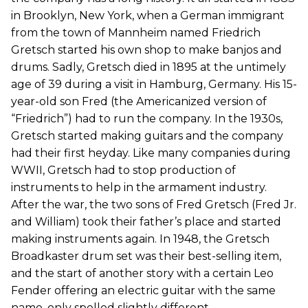
in Brooklyn, New York, when a German immigrant
from the town of Mannheim named Friedrich
Gretsch started his own shop to make banjos and
drums. Sadly, Gretsch died in 1895 at the untimely
age of 39 during a visit in Hamburg, Germany. His 15-
year-old son Fred (the Americanized version of
“Friedrich”) had to run the company. In the 1930s,
Gretsch started making guitars and the company
had their first heyday. Like many companies during
WWII, Gretsch had to stop production of
instruments to help in the armament industry.
After the war, the two sons of Fred Gretsch (Fred Jr.
and William) took their father’s place and started
making instruments again. In 1948, the Gretsch
Broadkaster drum set was their best-selling item,
and the start of another story with a certain Leo
Fender offering an electric guitar with the same
name, only spelled slightly different.