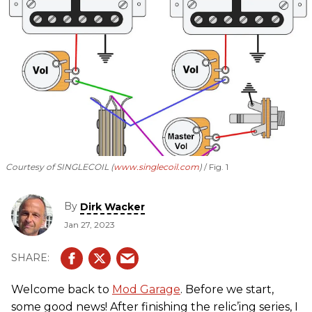
Courtesy of SINGLECOIL (
www.singlecoil.com
)
Fig. 1
By
Dirk Wacker
Jan 27, 2023
Welcome back to
Mod Garage
. Before we start,
some good news! After finishing the relic’ing series, I