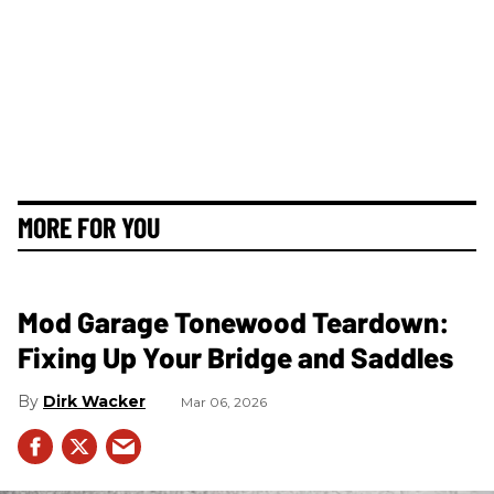
MORE FOR YOU
Mod Garage Tonewood Teardown:
Fixing Up Your Bridge and Saddles
Dirk Wacker
Mar 06, 2026