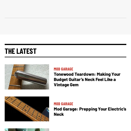
THE LATEST
MOD GARAGE
Tonewood Teardown: Making Your
Budget Guitar’s Neck Feel Like a
Vintage Gem
MOD GARAGE
Mod Garage: Prepping Your Electric’s
Neck