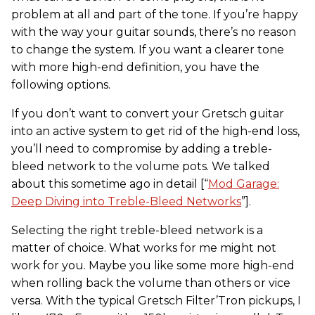
problem at all and part of the tone. If you’re happy
with the way your guitar sounds, there’s no reason
to change the system. If you want a clearer tone
with more high-end definition, you have the
following options.
If you don’t want to convert your Gretsch guitar
into an active system to get rid of the high-end loss,
you’ll need to compromise by adding a treble-
bleed network to the volume pots. We talked
about this sometime ago in detail [“
Mod Garage:
Deep Diving into Treble-Bleed Networks
”].
Selecting the right treble-bleed network is a
matter of choice. What works for me might not
work for you. Maybe you like some more high-end
when rolling back the volume than others or vice
versa. With the typical Gretsch Filter’Tron pickups, I