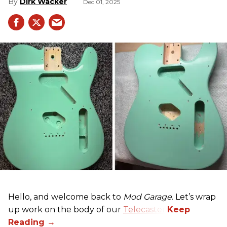
Dirk Wacker
Dec 01, 2025
Hello, and welcome back to
Mod Garage
. Let’s wrap
up work on the body of our
Telecaster
.