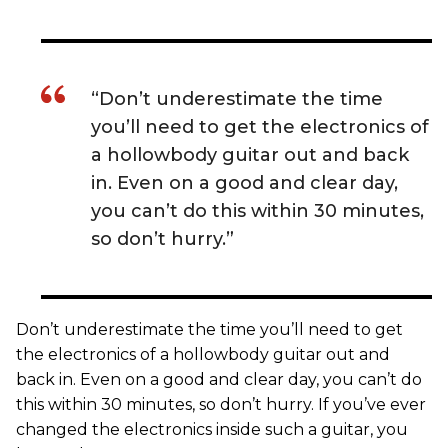
“Don’t underestimate the time
you’ll need to get the electronics of
a hollowbody guitar out and back
in. Even on a good and clear day,
you can’t do this within 30 minutes,
so don’t hurry.”
Don’t underestimate the time you’ll need to get
the electronics of a hollowbody guitar out and
back in. Even on a good and clear day, you can’t do
this within 30 minutes, so don’t hurry. If you’ve ever
changed the electronics inside such a guitar, you