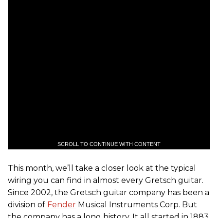
SCROLL TO CONTINUE WITH CONTENT
This month, we’ll take a closer look at the typical
wiring you can find in almost every Gretsch guitar.
Since 2002, the Gretsch guitar company has been a
division of
Fender
Musical Instruments Corp. But
the company has a long history. It all started in 1883