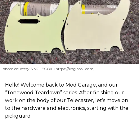
photo courtesy SINGLECOIL (https://singlecoil.com)
Hello! Welcome back to Mod Garage, and our
“Tonewood Teardown” series. After finishing our
work on the body of our Telecaster, let’s move on
to the hardware and electronics, starting with the
pickguard.