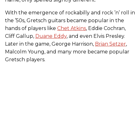
With the emergence of rockabilly and rock ’n’ roll in
the ’50s, Gretsch guitars became popular in the
hands of players like
Chet Atkins
, Eddie Cochran,
Cliff Gallup,
Duane Eddy
, and even Elvis Presley.
Later in the game, George Harrison,
Brian Setzer
,
Malcolm Young, and many more became popular
Gretsch players.