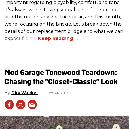
important regarding playability, comfort, and tone.
It’s always worth taking special care of the bridge
and the nut on any electric guitar, and this month,
we’re focusing on the bridge. Let’s break down the
details of our replacement bridge and what we can
expect from it.
Mod Garage Tonewood Teardown:
Chasing the “Closet-Classic” Look
Dirk Wacker
Dec 24, 2025