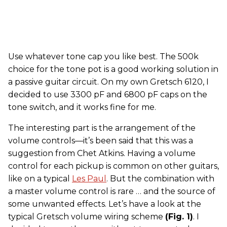
Use whatever tone cap you like best. The 500k
choice for the tone pot is a good working solution in
a passive guitar circuit. On my own Gretsch 6120, I
decided to use 3300 pF and 6800 pF caps on the
tone switch, and it works fine for me.
The interesting part is the arrangement of the
volume controls—it’s been said that this was a
suggestion from Chet Atkins. Having a volume
control for each pickup is common on other guitars,
like on a typical
Les Paul
. But the combination with
a master volume control is rare … and the source of
some unwanted effects. Let’s have a look at the
typical Gretsch volume wiring scheme
(Fig. 1)
. I