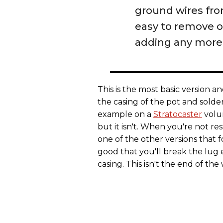
ground wires from
easy to remove 
adding any more 
This is the most basic version a
the casing of the pot and solde
example on a
Stratocaster
volum
but it isn't. When you're not r
one of the other versions that 
good that you'll break the lug 
casing. This isn't the end of th