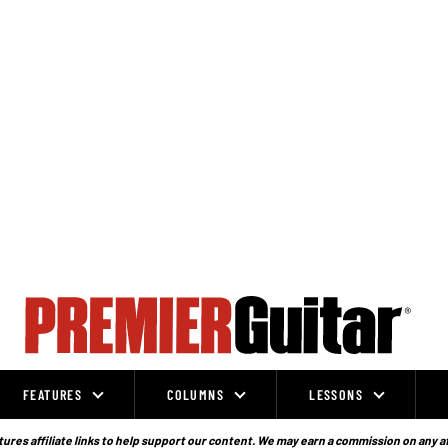
FEATURES
COLUMNS
LESSONS
ures affiliate links to help support our content. We may earn a commission on any a