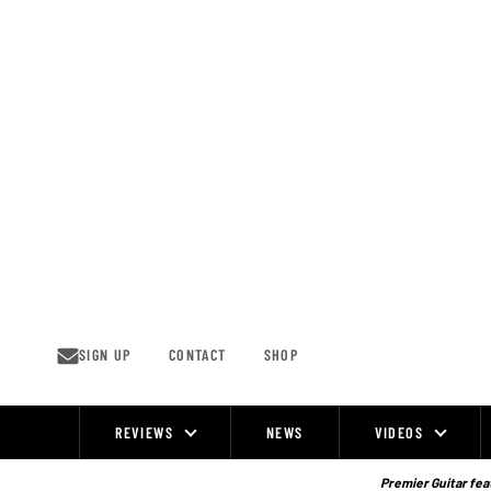
Skip
to
content
SIGN UP
CONTACT
SHOP
REVIEWS
NEWS
VIDEOS
Site
Navigation
Premier Guitar feat