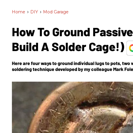
Home
>
DIY
>
Mod Garage
How To Ground Passive C
Build A Solder Cage!)
Here are four ways to ground individual lugs to pots, two
soldering technique developed by my colleague Mark Fole