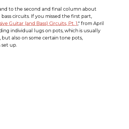
nd to the second and final column about
ass circuits. If you missed the first part,
e Guitar (and Bass) Circuits, Pt. 1
," from April
ing individual lugs on pots, which is usually
, but also on some certain tone pots,
 set up.