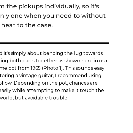
 the pickups individually, so it's
only one when you need to without
heat to the case.
nd it's simply about bending the lug towards
ring both parts together as shown here in our
e pot from 1965 (Photo 1). This sounds easy
estoring a vintage guitar, I recommend using
follow. Depending on the pot, chances are
easily while attempting to make it touch the
e world, but avoidable trouble.