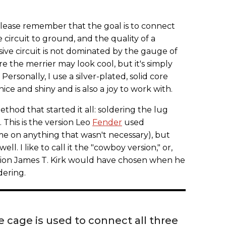
please remember that the goal is to connect
e circuit to ground, and the quality of a
ive circuit is not dominated by the gauge of
re the merrier may look cool, but it's simply
Personally, I use a silver-plated, solid core
ce and shiny and is also a joy to work with.
method that started it all: soldering the lug
. This is the version Leo
Fender
used
me on anything that wasn't necessary), but
ell. I like to call it the "cowboy version," or,
ersion James T. Kirk would have chosen when he
dering.
 cage is used to connect all three