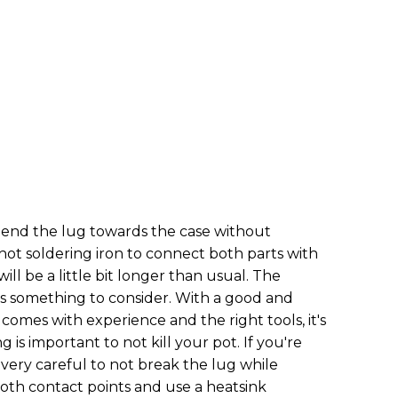
end the lug towards the case without
y hot soldering iron to connect both parts with
ill be a little bit longer than usual. The
is something to consider. With a good and
comes with experience and the right tools, it's
 is important to not kill your pot. If you're
 very careful to not break the lug while
both contact points and use a heatsink