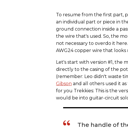
To resume from the first part, 
an individual part or piece in th
ground connection inside a pass
the wire that's used. So, the mo
not necessary to overdo it here. 
AWG24 copper wire that looks ni
Let's start with version #1, the 
directly to the casing of the pot
(remember: Leo didn't waste ti
Gibson
and all others used it as w
for you Trekkies: This is the v
would be into guitar-circuit sol
The handle of the