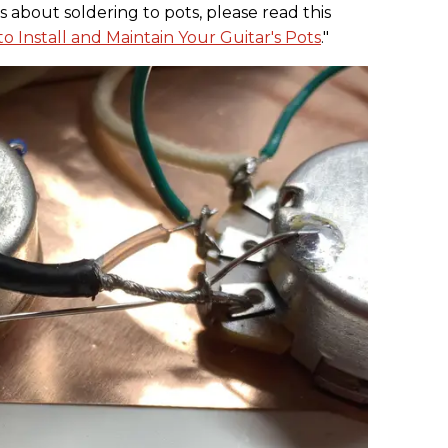
s about soldering to pots, please read this
o Install and Maintain Your Guitar's Pots
."