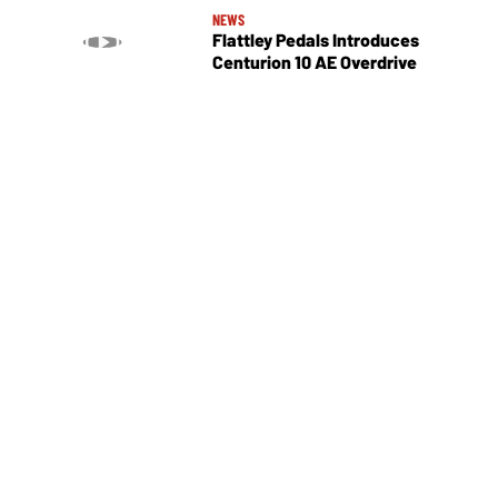
NEWS
Flattley Pedals Introduces
Centurion 10 AE Overdrive