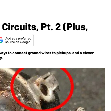
ircuits, Pt. 2 (Plus,
 ways to connect ground wires to pickups, and a clever
y.