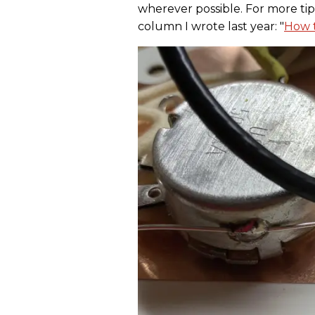
wherever possible. For more tip
column I wrote last year: "
How t