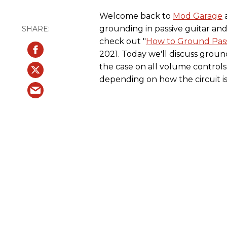
Welcome back to
Mod Garage
a
grounding in passive guitar and b
check out "
How to Ground Passiv
2021. Today we'll discuss ground
the case on all volume controls
depending on how the circuit is