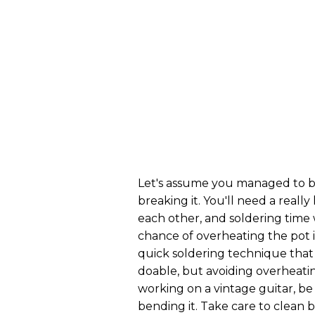
Let's assume you managed to b
breaking it. You'll need a reall
each other, and soldering time w
chance of overheating the pot 
quick soldering technique that 
doable, but avoiding overheating
working on a vintage guitar, be
bending it. Take care to clean 