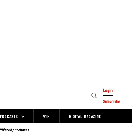
Login
Open
Subscribe
Search
PODCASTS
WIN
DIGITAL MAGAZINE
ffiliated purchases.