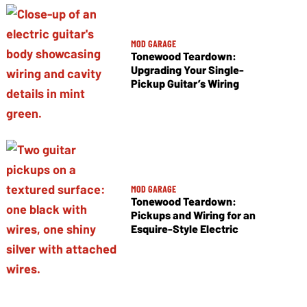
MOD GARAGE
Tonewood Teardown:
Upgrading Your Single-
Pickup Guitar’s Wiring
MOD GARAGE
Tonewood Teardown:
Pickups and Wiring for an
Esquire-Style Electric