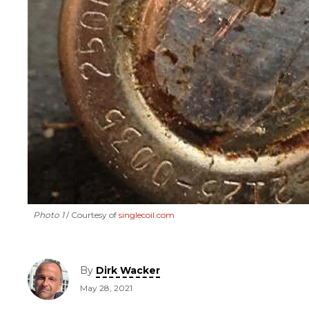
Photo 1
Courtesy of
singlecoil.com
By
Dirk Wacker
May 28, 2021