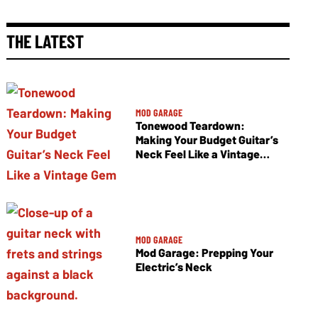
THE LATEST
MOD GARAGE
Tonewood Teardown:
Making Your Budget Guitar’s
Neck Feel Like a Vintage
Gem
MOD GARAGE
Mod Garage: Prepping Your
Electric’s Neck