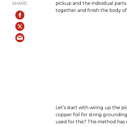
pickup and the individual parts fo
together and finish the body of 
Let’s start with wiring up the 
copper foil for string grounding,
used for this? This method has