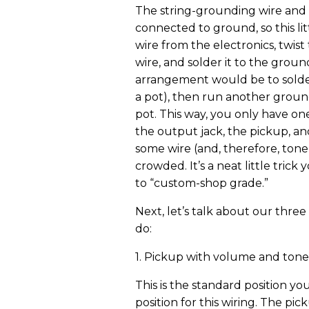
The string-grounding wire and
connected to ground, so this lit
wire from the electronics, twis
wire, and solder it to the groun
arrangement would be to solder
a pot), then run another groun
pot. This way, you only have o
the output jack, the pickup, an
some wire (and, therefore, tone)
crowded. It’s a neat little tric
to “custom-shop grade.”
Next, let’s talk about our three
do:
1. Pickup with volume and tone
This is the standard position yo
position for this wiring. The p