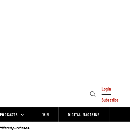
Login
Open
Subscribe
Search
PODCASTS
WIN
DIGITAL MAGAZINE
ffiliated purchases.