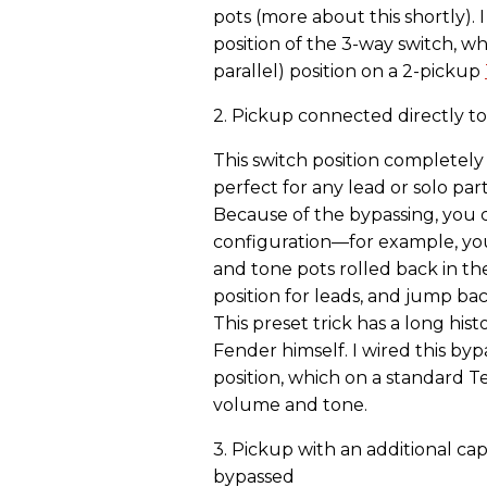
pots (more about this shortly). 
position of the 3-way switch, wh
parallel) position on a 2-pickup
2. Pickup connected directly to
This switch position completel
perfect for any lead or solo par
Because of the bypassing, you c
configuration—for example, you
and tone pots rolled back in the
position for leads, and jump ba
This preset trick has a long hist
Fender himself. I wired this byp
position, which on a standard 
volume and tone.
3. Pickup with an additional ca
bypassed