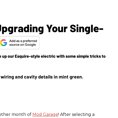
pgrading Your Single-
e up our Esquire-style electric with some simple tricks to
nother month of
Mod Garage
! After selecting a