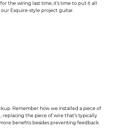
r the wiring last time, it’s time to put it all
our Esquire-style project guitar.
pickup. Remember how we installed a piece of
 replacing the piece of wire that’s typically
 more benefits besides preventing feedback