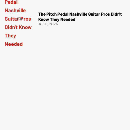
The Pitch Pedal Nashville Guitar Pros Didn't
Know They Needed
Jul 31, 2026