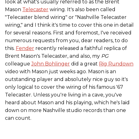
look at what's usually referred to as the Brent
Mason
Telecaster
wiring. It's also been called
"Telecaster blend wiring" or "Nashville Telecaster
wiring," and I think it's time to cover this one in detail
for several reasons. First and foremost, I've received
numerous requests from you, dear readers, to do
this.
Fender
recently released a faithful replica of
Brent Mason's Telecaster, and also, my
PG
colleague
John Bohlinger
did a great
Rig Rundown
video with Mason just weeks ago. Mason is an
outstanding player and absolutely nice guy so it's
only logical to cover the wiring of his famous '67
Telecaster. Unless you're living in a cave, you've
heard about Mason and his playing, which he's laid
down on more Nashville studio records than one
can count.