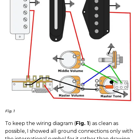
Fig. 1
To keep the wiring diagram (
Fig. 1
) as clean as
possible, I showed all ground connections only with
the international symbol for it rather than drawing