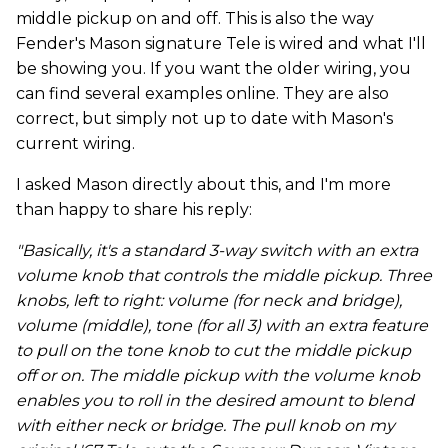
middle pickup on and off. This is also the way
Fender's Mason signature Tele is wired and what I'll
be showing you. If you want the older wiring, you
can find several examples online. They are also
correct, but simply not up to date with Mason's
current wiring.
I asked Mason directly about this, and I'm more
than happy to share his reply:
"Basically, it's a standard 3-way switch with an extra
volume knob that controls the middle pickup. Three
knobs, left to right: volume (for neck and bridge),
volume (middle), tone (for all 3) with an extra feature
to pull on the tone knob to cut the middle pickup
off or on. The middle pickup with the volume knob
enables you to roll in the desired amount to blend
with either neck or bridge. The pull knob on my