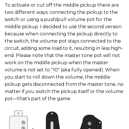
To activate or cut off the middle pickup there are
two different ways: connecting the pickup to the
switch or using a push/pull volume pot for the
middle pickup. I decided to use the second version
because when connecting the pickup directly to
the switch, the volume pot stays connected to the
circuit, adding some load to it, resulting in less high-
end. Please note that the master tone pot will not
work on the middle pickup when the master
volume is not set to "10" (aka fully opened). When
you start to roll down the volume, the middle
pickup gets disconnected from the master tone, no
matter if you switch the pickup itself or the volume
pot—that's part of the game.