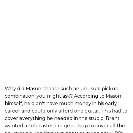
Why did Mason choose such an unusual pickup
combination, you might ask? According to Mason
himself, he didn't have much money in his early
career and could only afford one guitar. This had to
cover everything he needed in the studio. Brent
wanted a Telecaster bridge pickup to cover all the