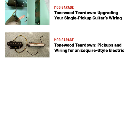
MOD GARAGE
Tonewood Teardown: Upgrading
Your Single-Pickup Guitar’s Wiring
MOD GARAGE
Tonewood Teardown: Pickups and
Wiring for an Esquire-Style Electric