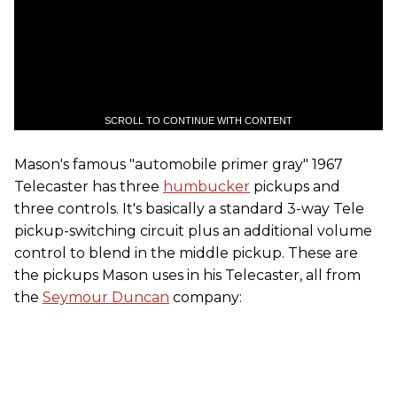
SCROLL TO CONTINUE WITH CONTENT
Mason's famous "automobile primer gray" 1967
Telecaster has three
humbucker
pickups and
three controls. It's basically a standard 3-way Tele
pickup-switching circuit plus an additional volume
control to blend in the middle pickup. These are
the pickups Mason uses in his Telecaster, all from
the
Seymour Duncan
company: