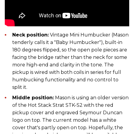
Neck position:
Vintage Mini Humbucker (Mason
tenderly calls it a "Baby Humbucker"), built-in
180 degrees flipped, so the open pole pieces are
facing the bridge rather than the neck for some
more high-end and clarity in the tone. The
pickup is wired with both coils in series for full
humbucking functionality and no control to
split it.
Middle position:
Mason is using an older version
of the Hot Stack Strat STK-S2 with the red
pickup cover and engraved Seymour Duncan
logo on top. The current model has a white
cover that's partly open on top. Hopefully, the