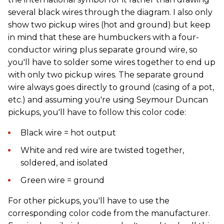
several black wires through the diagram. I also only
show two pickup wires (hot and ground) but keep
in mind that these are humbuckers with a four-
conductor wiring plus separate ground wire, so
you'll have to solder some wires together to end up
with only two pickup wires. The separate ground
wire always goes directly to ground (casing of a pot,
etc.) and assuming you're using Seymour Duncan
pickups, you'll have to follow this color code:
Black wire = hot output
White and red wire are twisted together,
soldered, and isolated
Green wire = ground
For other pickups, you'll have to use the
corresponding color code from the manufacturer.