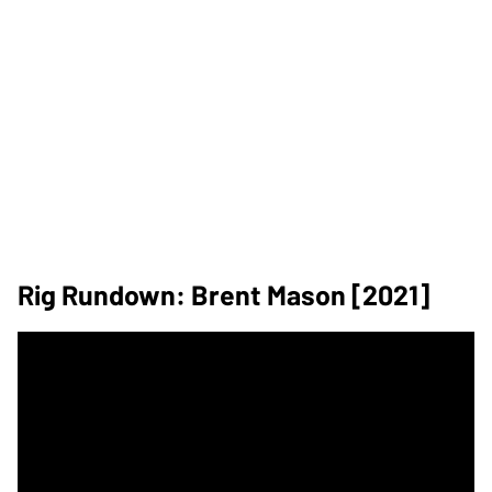
Rig Rundown: Brent Mason [2021]