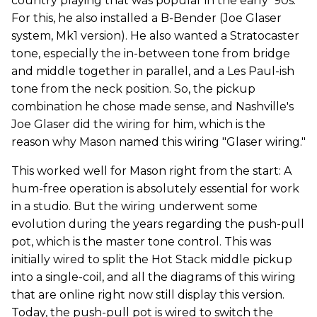
country playing that was popular in the early '90s.
For this, he also installed a B-Bender (Joe Glaser
system, Mk1 version). He also wanted a Stratocaster
tone, especially the in-between tone from bridge
and middle together in parallel, and a Les Paul-ish
tone from the neck position. So, the pickup
combination he chose made sense, and Nashville's
Joe Glaser did the wiring for him, which is the
reason why Mason named this wiring "Glaser wiring."
This worked well for Mason right from the start: A
hum-free operation is absolutely essential for work
in a studio. But the wiring underwent some
evolution during the years regarding the push-pull
pot, which is the master tone control. This was
initially wired to split the Hot Stack middle pickup
into a single-coil, and all the diagrams of this wiring
that are online right now still display this version.
Today, the push-pull pot is wired to switch the