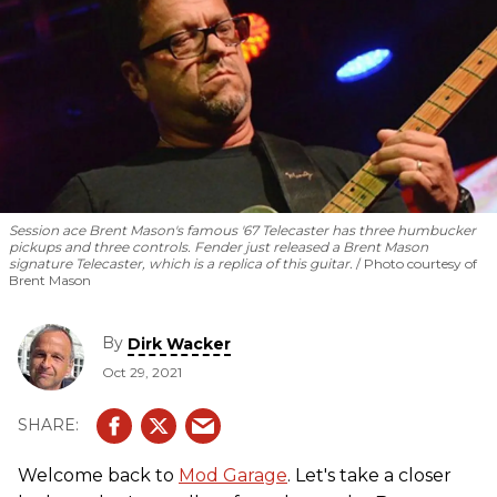
Session ace Brent Mason's famous '67 Telecaster has three humbucker
pickups and three controls. Fender just released a Brent Mason
signature Telecaster, which is a replica of this guitar.
Photo courtesy of
Brent Mason
By
Dirk Wacker
Oct 29, 2021
Welcome back to
Mod Garage
. Let's take a closer