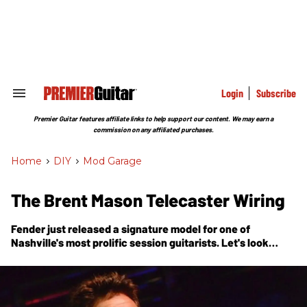
Skip
to
content
e
ch
ion
gation
Login
Subscribe
Search
&
Section
Premier Guitar features affiliate links to help support our content. We may earn a
Navigation
commission on any affiliated purchases.
Home
>
DIY
>
Mod Garage
The Brent Mason Telecaster Wiring
Fender just released a signature model for one of
Nashville's most prolific session guitarists. Let's look
inside his number one guitar.