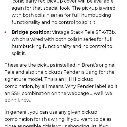
iconic early red pickup cover will be available
again for that special look. The pickup is wired
with both coils in series for full humbucking
functionality and no control to split it.
Bridge position:
Vintage Stack Tele STK-T3b,
which is wired with both coils in series for full
humbucking functionality and no control to
split it.
These are the pickups installed in Brent's original
Tele and also the pickups Fender is using for the
signature model. This is an HHH pickup
combination, by all means. Why Fender labelled it
an SSH combination on the webpage ... well, we
don't know.
In general, you can use any given pickup
combination for this wiring. If you want to be as
close as possible, this is your shopping list. If you