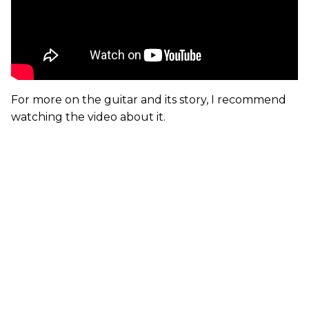
For more on the guitar and its story, I recommend
watching the video about it.