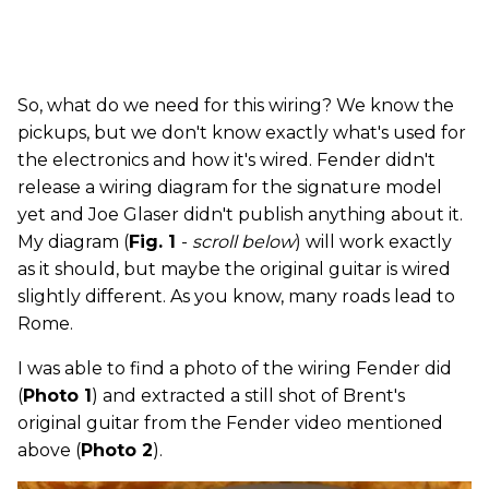
So, what do we need for this wiring? We know the
pickups, but we don't know exactly what's used for
the electronics and how it's wired. Fender didn't
release a wiring diagram for the signature model
yet and Joe Glaser didn't publish anything about it.
My diagram (
Fig. 1
-
scroll below
) will work exactly
as it should, but maybe the original guitar is wired
slightly different. As you know, many roads lead to
Rome.
I was able to find a photo of the wiring Fender did
(
Photo 1
) and extracted a still shot of Brent's
original guitar from the Fender video mentioned
above (
Photo 2
).