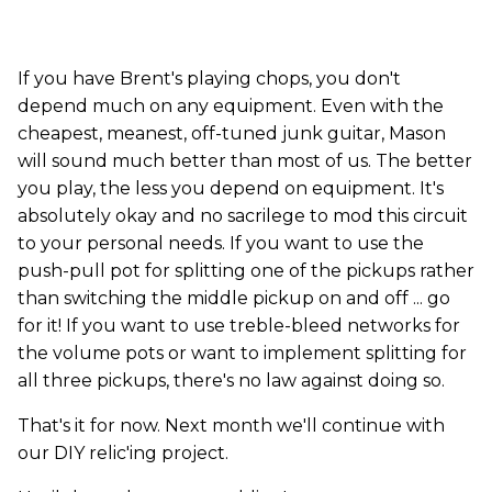
If you have Brent's playing chops, you don't
depend much on any equipment. Even with the
cheapest, meanest, off-tuned junk guitar, Mason
will sound much better than most of us. The better
you play, the less you depend on equipment. It's
absolutely okay and no sacrilege to mod this circuit
to your personal needs. If you want to use the
push-pull pot for splitting one of the pickups rather
than switching the middle pickup on and off ... go
for it! If you want to use treble-bleed networks for
the volume pots or want to implement splitting for
all three pickups, there's no law against doing so.
That's it for now. Next month we'll continue with
our DIY relic'ing project.