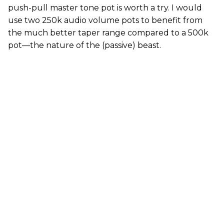
push-pull master tone pot is worth a try. I would
use two 250k audio volume pots to benefit from
the much better taper range compared to a 500k
pot—the nature of the (passive) beast.