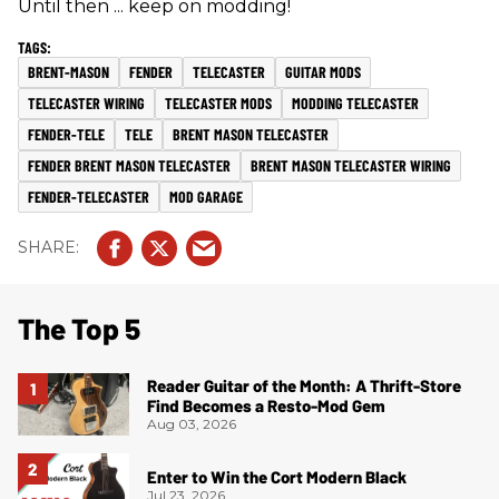
Until then ... keep on modding!
BRENT-MASON
FENDER
TELECASTER
GUITAR MODS
TELECASTER WIRING
TELECASTER MODS
MODDING TELECASTER
FENDER-TELE
TELE
BRENT MASON TELECASTER
FENDER BRENT MASON TELECASTER
BRENT MASON TELECASTER WIRING
FENDER-TELECASTER
MOD GARAGE
The Top 5
Reader Guitar of the Month: A Thrift-Store
Find Becomes a Resto-Mod Gem
Aug 03, 2026
Enter to Win the Cort Modern Black
Jul 23, 2026