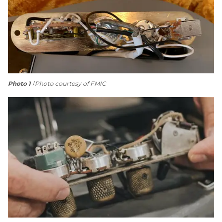
Photo 1
Photo courtesy of FMIC