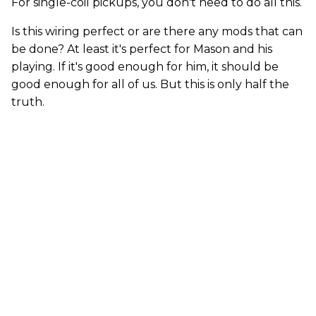
For single-coil pickups, you don't need to do all this.
Is this wiring perfect or are there any mods that can
be done? At least it's perfect for Mason and his
playing. If it's good enough for him, it should be
good enough for all of us. But this is only half the
truth.