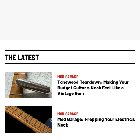
THE LATEST
MOD GARAGE
Tonewood Teardown: Making Your
Budget Guitar’s Neck Feel Like a
Vintage Gem
MOD GARAGE
Mod Garage: Prepping Your Electric’s
Neck