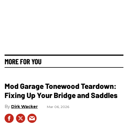
MORE FOR YOU
Mod Garage Tonewood Teardown:
Fixing Up Your Bridge and Saddles
Dirk Wacker
Mar 06, 2026