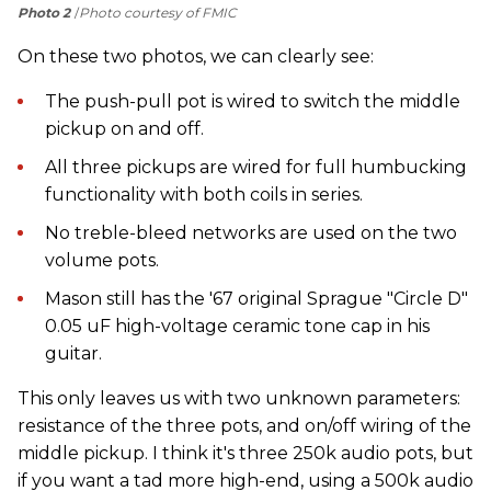
Photo 2
Photo courtesy of FMIC
On these two photos, we can clearly see:
The push-pull pot is wired to switch the middle
pickup on and off.
All three pickups are wired for full humbucking
functionality with both coils in series.
No treble-bleed networks are used on the two
volume pots.
Mason still has the '67 original Sprague "Circle D"
0.05 uF high-voltage ceramic tone cap in his
guitar.
This only leaves us with two unknown parameters:
resistance of the three pots, and on/off wiring of the
middle pickup. I think it's three 250k audio pots, but
if you want a tad more high-end, using a 500k audio