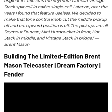
original '67 Tele cuts the Seymour Duncan Vintage
Stack split coil in half to single-coil. Later on, over the
years I found that feature useless. We decided to
make that tone control knob cut the middle pickup
off and on. Upward position is off. The pickups are all
Seymour Duncan; Mini Humbucker in front, Hot
Stack in middle, and Vintage Stack in bridge." —
Brent Mason
Building The Limited-Edition Brent
Mason Telecaster | Dream Factory |
Fender