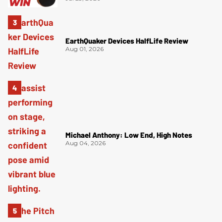
EarthQuaker Devices HalfLife Review
Aug 01, 2026
Michael Anthony: Low End, High Notes
Aug 04, 2026