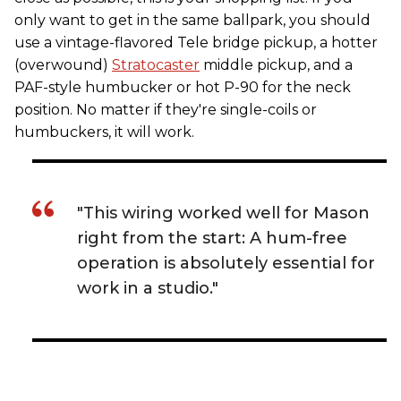
only want to get in the same ballpark, you should
use a vintage-flavored Tele bridge pickup, a hotter
(overwound)
Stratocaster
middle pickup, and a
PAF-style humbucker or hot P-90 for the neck
position. No matter if they're single-coils or
humbuckers, it will work.
"This wiring worked well for Mason
right from the start: A hum-free
operation is absolutely essential for
work in a studio."