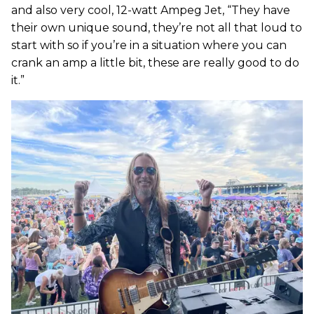
and also very cool, 12-watt Ampeg Jet, “They have
their own unique sound, they’re not all that loud to
start with so if you’re in a situation where you can
crank an amp a little bit, these are really good to do
it.”