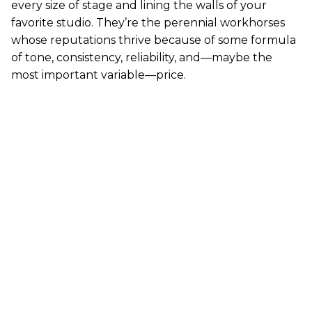
every size of stage and lining the walls of your
favorite studio. They’re the perennial workhorses
whose reputations thrive because of some formula
of tone, consistency, reliability, and—maybe the
most important variable—price.