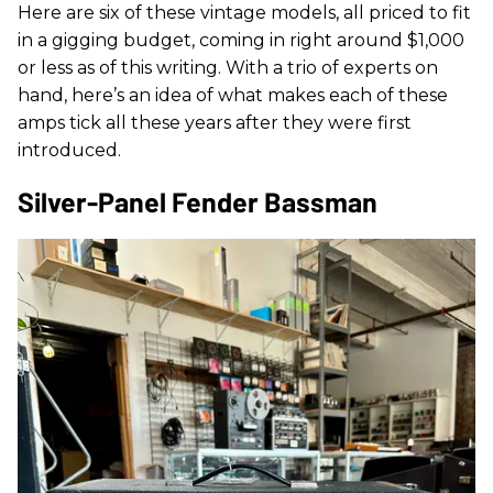
Here are six of these vintage models, all priced to fit
in a gigging budget, coming in right around $1,000
or less as of this writing. With a trio of experts on
hand, here’s an idea of what makes each of these
amps tick all these years after they were first
introduced.
Silver-Panel Fender Bassman