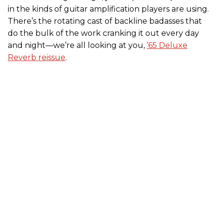
in the kinds of guitar amplification players are using.
There’s the rotating cast of backline badasses that
do the bulk of the work cranking it out every day
and night—we’re all looking at you,
’65 Deluxe
Reverb reissue
.