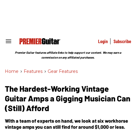
Skip
to
content
e
ch
ion
gation
Login
Subscribe
Search
&
Section
Premier Guitar features affiliate links to help support our content. We may earn a
Navigation
commission on any affiliated purchases.
Home
>
Features
>
Gear Features
The Hardest-Working Vintage
Guitar Amps a Gigging Musician Can
(Still) Afford
With a team of experts on hand, we look at six workhorse
vintage amps you can still find for around $1,000 or less.