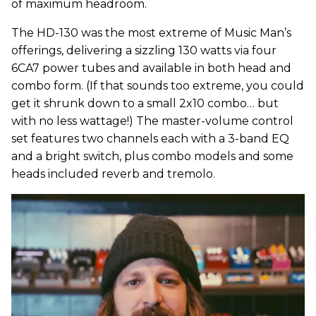
of maximum headroom.
The HD-130 was the most extreme of Music Man’s
offerings, delivering a sizzling 130 watts via four
6CA7 power tubes and available in both head and
combo form. (If that sounds too extreme, you could
get it shrunk down to a small 2x10 combo… but
with no less wattage!) The master-volume control
set features two channels each with a 3-band EQ
and a bright switch, plus combo models and some
heads included reverb and tremolo.