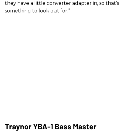
they have a little converter adapter in, so that’s
something to look out for.”
Traynor YBA-1 Bass Master