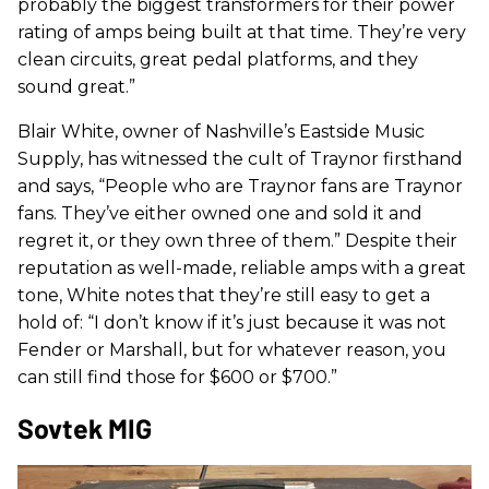
probably the biggest transformers for their power
rating of amps being built at that time. They’re very
clean circuits, great pedal platforms, and they
sound great.”
Blair White, owner of Nashville’s Eastside Music
Supply, has witnessed the cult of Traynor firsthand
and says, “People who are Traynor fans are Traynor
fans. They’ve either owned one and sold it and
regret it, or they own three of them.” Despite their
reputation as well-made, reliable amps with a great
tone, White notes that they’re still easy to get a
hold of: “I don’t know if it’s just because it was not
Fender or Marshall, but for whatever reason, you
can still find those for $600 or $700.”
Sovtek MIG