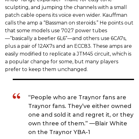
sculpting, and jumping the channels with a small
patch cable opens its voice even wider. Kauffman
calls the amp a “Bassman on steroids.” He points out
that some models use 7027 power tubes
—“basically a beefier 6L6”—and others use 6CA7s,
plus a pair of 12AX7s and an ECC83. These amps are
easily modified to replicate a JTM45 circuit, which is
a popular change for some, but many players
prefer to keep them unchanged.
“People who are Traynor fans are
Traynor fans. They’ve either owned
one and sold it and regret it, or they
own three of them.” —Blair White
on the Traynor YBA-1