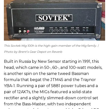
This Sovtek Mig 100h is the high-gain member of the Mig family.
Photo by Brent’s Gear Depot on Reverb
Built in Russia by New Sensor starting in 1991, this
head, which came in 50-, 60-, and 100-watt models,
is another spin on the same tweed Bassman
formula that begat the JTM45 and the Traynor
YBA-1. Running a pair of 5881 power tubes and a
pair of 12AX7s, the MIGs featured a solid-state
rectifier and a slightly slimmed-down control set
from the Bass-Master, with two independent