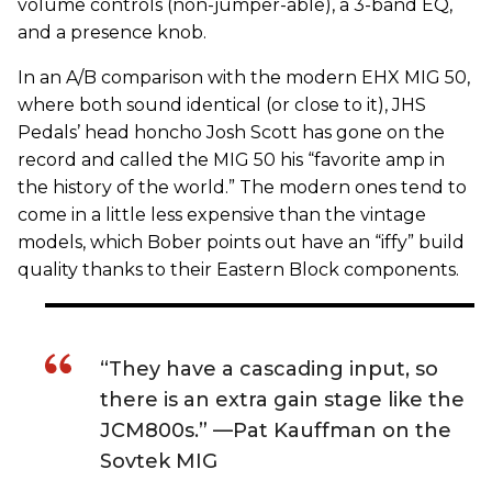
volume controls (non-jumper-able), a 3-band EQ,
and a presence knob.
In an A/B comparison with the modern EHX MIG 50,
where both sound identical (or close to it), JHS
Pedals’ head honcho Josh Scott has gone on the
record and called the MIG 50 his “favorite amp in
the history of the world.” The modern ones tend to
come in a little less expensive than the vintage
models, which Bober points out have an “iffy” build
quality thanks to their Eastern Block components.
“They have a cascading input, so
there is an extra gain stage like the
JCM800s.” —Pat Kauffman on the
Sovtek MIG