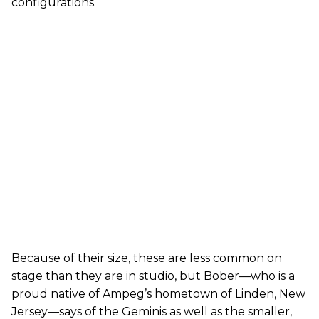
configurations.
Because of their size, these are less common on
stage than they are in studio, but Bober—who is a
proud native of Ampeg’s hometown of Linden, New
Jersey—says of the Geminis as well as the smaller,