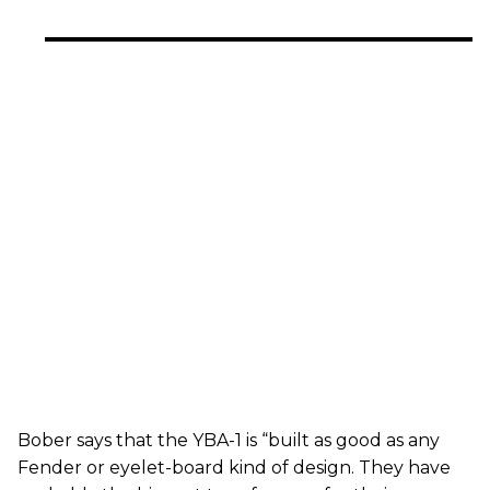
Bober says that the YBA-1 is “built as good as any
Fender or eyelet-board kind of design. They have