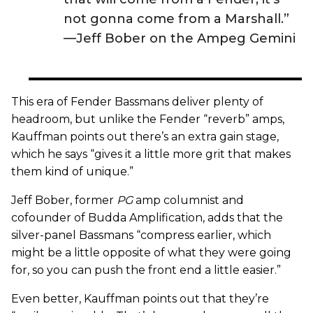
not gonna come from a Marshall.”
—Jeff Bober on the Ampeg Gemini
This era of Fender Bassmans deliver plenty of
headroom, but unlike the Fender “reverb” amps,
Kauffman points out there’s an extra gain stage,
which he says “gives it a little more grit that makes
them kind of unique.”
Jeff Bober, former
PG
amp columnist and
cofounder of Budda Amplification, adds that the
silver-panel Bassmans “compress earlier, which
might be a little opposite of what they were going
for, so you can push the front end a little easier.”
Even better, Kauffman points out that they’re