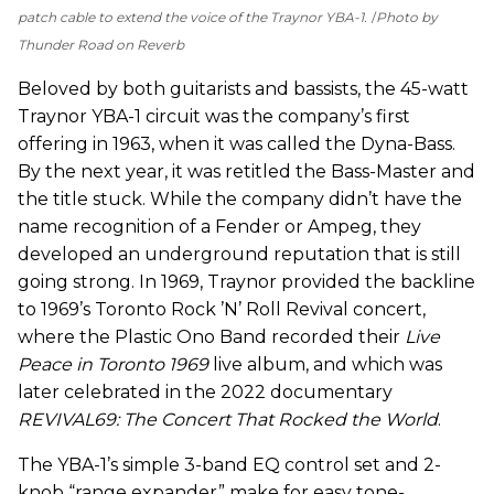
patch cable to extend the voice of the Traynor YBA-1.
Photo by
Thunder Road on Reverb
Beloved by both guitarists and bassists, the 45-watt
Traynor YBA-1 circuit was the company’s first
offering in 1963, when it was called the Dyna-Bass.
By the next year, it was retitled the Bass-Master and
the title stuck. While the company didn’t have the
name recognition of a Fender or Ampeg, they
developed an underground reputation that is still
going strong. In 1969, Traynor provided the backline
to 1969’s Toronto Rock ’N’ Roll Revival concert,
where the Plastic Ono Band recorded their
Live
Peace in Toronto 1969
live album, and which was
later celebrated in the 2022 documentary
REVIVAL69: The Concert That Rocked the World
.
The YBA-1’s simple 3-band EQ control set and 2-
knob “range expander” make for easy tone-