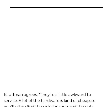
Kauffman agrees, “They’re a little awkward to
service. A lot of the hardware is kind of cheap, so
you’ll often find the jacks busting and the pots