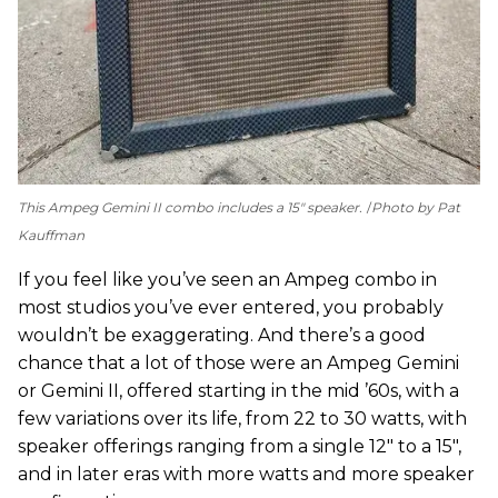
This Ampeg Gemini II combo includes a 15" speaker.
Photo by Pat
Kauffman
If you feel like you’ve seen an Ampeg combo in
most studios you’ve ever entered, you probably
wouldn’t be exaggerating. And there’s a good
chance that a lot of those were an Ampeg Gemini
or Gemini II, offered starting in the mid ’60s, with a
few variations over its life, from 22 to 30 watts, with
speaker offerings ranging from a single 12" to a 15",
and in later eras with more watts and more speaker