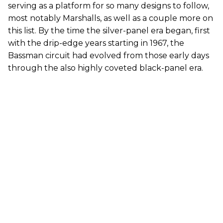
serving as a platform for so many designs to follow,
most notably Marshalls, as well as a couple more on
this list. By the time the silver-panel era began, first
with the drip-edge years starting in 1967, the
Bassman circuit had evolved from those early days
through the also highly coveted black-panel era.