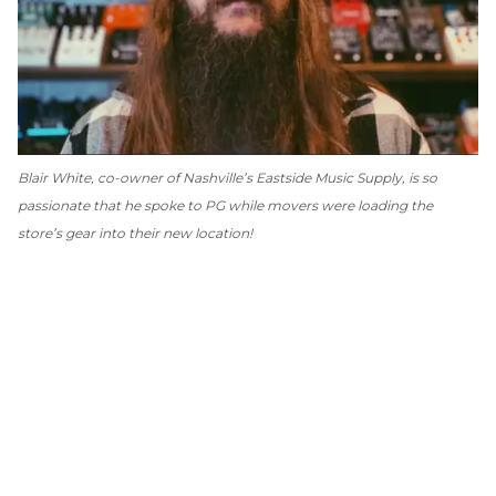
Blair White, co-owner of Nashville’s Eastside Music Supply, is so
passionate that he spoke to
PG
while movers were loading the
store’s gear into their new location!