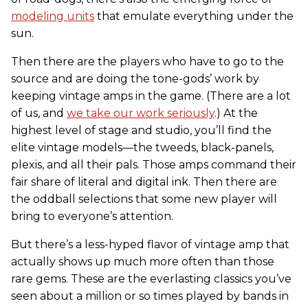
modeling units
that emulate everything under the
sun.
Then there are the players who have to go to the
source and are doing the tone-gods’ work by
keeping vintage amps in the game. (There are a lot
of us, and
we take our work seriously
.) At the
highest level of stage and studio, you’ll find the
elite vintage models—the tweeds, black-panels,
plexis, and all their pals. Those amps command their
fair share of literal and digital ink. Then there are
the oddball selections that some new player will
bring to everyone’s attention.
But there’s a less-hyped flavor of vintage amp that
actually shows up much more often than those
rare gems. These are the everlasting classics you’ve
seen about a million or so times played by bands in