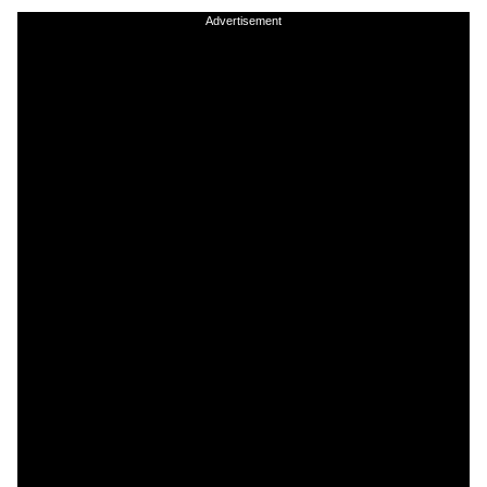
Advertisement