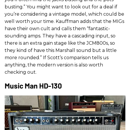
busting.” You might want to look out for a deal if
you’re considering a vintage model, which could be
well worth your time. Kauffman adds that the MIGs
have their own cult and calls them “fantastic-
sounding amps. They have a cascading input, so
there is an extra gain stage like the JCM800s, so
they kind of have this Marshall sound but a little
more rounded.” If Scott’s comparison tells us
anything, the modern version is also worth
checking out.
Music Man HD-130