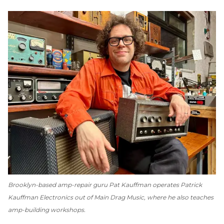
Brooklyn-based amp-repair guru Pat Kauffman operates Patrick
Kauffman Electronics out of Main Drag Music, where he also teaches
amp-building workshops.