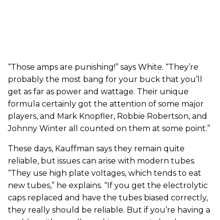
“Those amps are punishing!” says White. “They’re
probably the most bang for your buck that you’ll
get as far as power and wattage. Their unique
formula certainly got the attention of some major
players, and Mark Knopfler, Robbie Robertson, and
Johnny Winter all counted on them at some point.”
These days, Kauffman says they remain quite
reliable, but issues can arise with modern tubes.
“They use high plate voltages, which tends to eat
new tubes,” he explains. “If you get the electrolytic
caps replaced and have the tubes biased correctly,
they really should be reliable. But if you’re having a