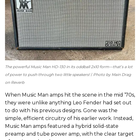
The powerful Music Man HD-130 in its oddball 2x10 form—that’s a lot
of power to push through two little speakers!
Photo by Main Drag
on Reverb
When Music Man amps hit the scene in the mid ’70s,
they were unlike anything Leo Fender had set out
to do with his previous designs. Gone was the
simple, efficient circuitry of his earlier work. Instead,
Music Man amps featured a hybrid solid-state
preamp and tube power amp, with the clear target