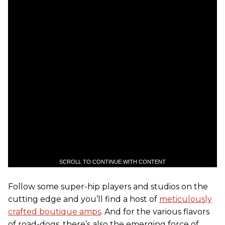
SCROLL TO CONTINUE WITH CONTENT
Follow some super-hip players and studios on the
cutting edge and you’ll find a host of
meticulously
crafted boutique amps
. And for the various flavors
of road-dogs, there’s also the emerging force of