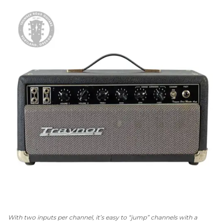
With two inputs per channel, it’s easy to “jump” channels with a