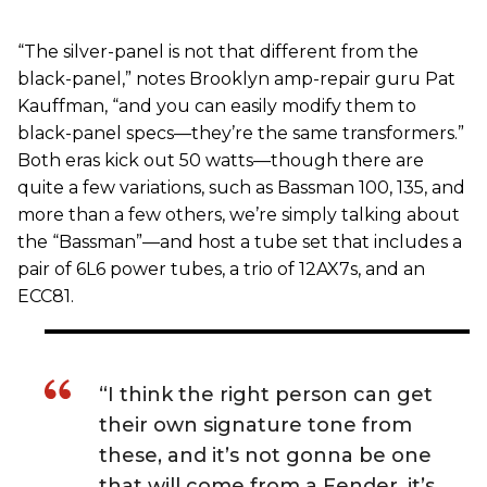
“The silver-panel is not that different from the
black-panel,” notes Brooklyn amp-repair guru Pat
Kauffman, “and you can easily modify them to
black-panel specs—they’re the same transformers.”
Both eras kick out 50 watts—though there are
quite a few variations, such as Bassman 100, 135, and
more than a few others, we’re simply talking about
the “Bassman”—and host a tube set that includes a
pair of 6L6 power tubes, a trio of 12AX7s, and an
ECC81.
“I think the right person can get
their own signature tone from
these, and it’s not gonna be one
that will come from a Fender, it’s