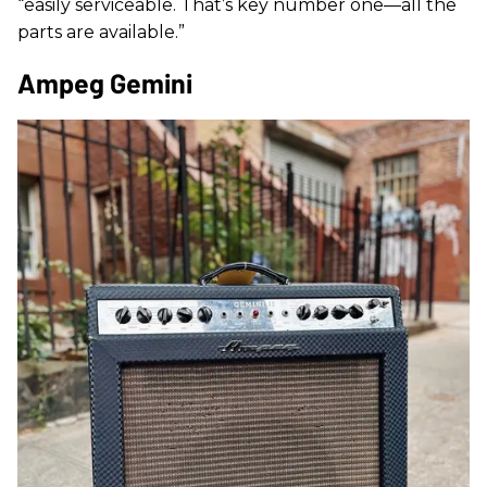
“easily serviceable. That’s key number one—all the
parts are available.”
Ampeg Gemini