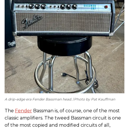
A drip-edge era Fender Bassman head.
Photo by Pat Kauffman
The
Fender
Bassman is, of course, one of the most
classic amplifiers. The tweed Bassman circuit is one
of the most copied and modified circuits of all,