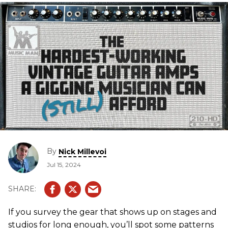
By
Nick Millevoi
Jul 15, 2024
If you survey the gear that shows up on stages and
studios for long enough, you’ll spot some patterns