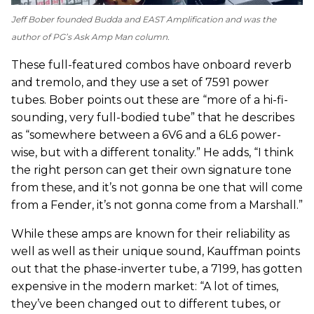
Jeff Bober founded Budda and EAST Amplification and was the
author of
PG
’s Ask Amp Man column.
These full-featured combos have onboard reverb
and tremolo, and they use a set of 7591 power
tubes. Bober points out these are “more of a hi-fi-
sounding, very full-bodied tube” that he describes
as “somewhere between a 6V6 and a 6L6 power-
wise, but with a different tonality.” He adds, “I think
the right person can get their own signature tone
from these, and it’s not gonna be one that will come
from a Fender, it’s not gonna come from a Marshall.”
While these amps are known for their reliability as
well as well as their unique sound, Kauffman points
out that the phase-inverter tube, a 7199, has gotten
expensive in the modern market: “A lot of times,
they’ve been changed out to different tubes, or