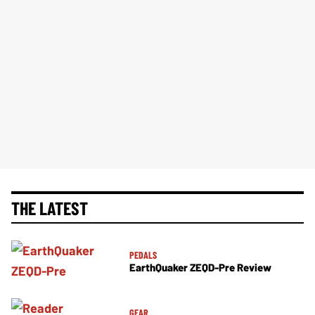
THE LATEST
PEDALS
EarthQuaker ZEQD-Pre Review
GEAR