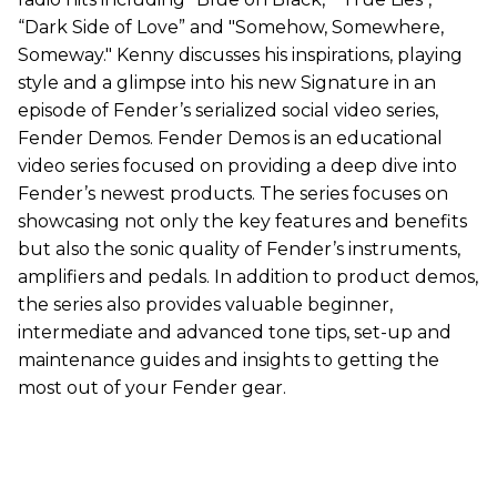
“Dark Side of Love” and "Somehow, Somewhere,
Someway." Kenny discusses his inspirations, playing
style and a glimpse into his new Signature in an
episode of Fender’s serialized social video series,
Fender Demos. Fender Demos is an educational
video series focused on providing a deep dive into
Fender’s newest products. The series focuses on
showcasing not only the key features and benefits
but also the sonic quality of Fender’s instruments,
amplifiers and pedals. In addition to product demos,
the series also provides valuable beginner,
intermediate and advanced tone tips, set-up and
maintenance guides and insights to getting the
most out of your Fender gear.