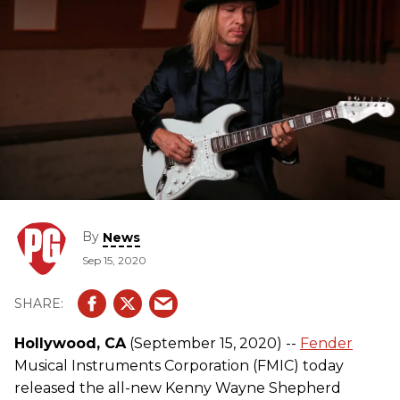
By
News
Sep 15, 2020
Hollywood, CA
(September 15, 2020) --
Fender
Musical Instruments Corporation (FMIC) today
released the all-new Kenny Wayne Shepherd