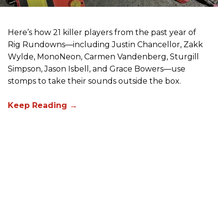
Here’s how 21 killer players from the past year of
Rig Rundowns—including Justin Chancellor, Zakk
Wylde, MonoNeon, Carmen Vandenberg, Sturgill
Simpson, Jason Isbell, and Grace Bowers—use
stomps to take their sounds outside the box.