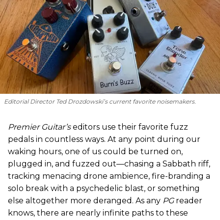
Editorial Director Ted Drozdowski’s current favorite noisemakers.
Premier Guitar’s
editors use their favorite fuzz
pedals in countless ways. At any point during our
waking hours, one of us could be turned on,
plugged in, and fuzzed out—chasing a Sabbath riff,
tracking menacing drone ambience, fire-branding a
solo break with a psychedelic blast, or something
else altogether more deranged. As any
PG
reader
knows, there are nearly infinite paths to these