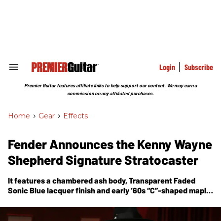
Skip
to
content
e
ch
ion
gation
Login
Subscribe
Search
&
Section
Premier Guitar features affiliate links to help support our content. We may earn a
Navigation
commission on any affiliated purchases.
Home
>
Gear
>
Effects
Fender Announces the Kenny Wayne
Shepherd Signature Stratocaster
It features a chambered ash body, Transparent Faded
Sonic Blue lacquer finish and early ‘60s “C”-shaped maple
neck.