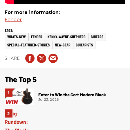
For more information:
Fender
WHATS-NEW
FENDER
KENNY-WAYNE-SHEPHERD
GUITARS
SPECIAL-FEATURED-STORIES
NEW-GEAR
GUITARISTS
The Top 5
Enter to Win the Cort Modern Black
Jul 23, 2026