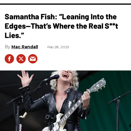
Samantha Fish: “Leaning Into the
Edges—That’s Where the Real S**t
Lies.”
Mac Randall
Feb 28, 2025