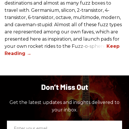
destinations and almost as many fuzz boxes to
travel with. Germanium, silicon, 2-transistor, 4-
transistor, 6-transistor, octave, multimode, modern,
and caveman-stupid: Almost all of these fuzz types
are represented among our own faves, which are
presented here as inspiration, and launch pads for
your own rocket rides to the Fuzz-o-sphere.
Don’t Miss Out
Get the latest updates and insights delivered to
your inbox.
Enter