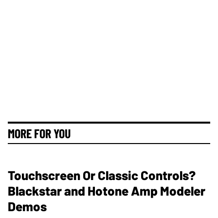
MORE FOR YOU
Touchscreen Or Classic Controls?
Blackstar and Hotone Amp Modeler
Demos