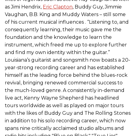
as Jimi Hendrix,
Eric Clapton
, Buddy Guy, Jimmie
Vaughan, B.B. King and Muddy Waters – still some
of his current musical influences . “Listening to, and
consequently learning, their music gave me the
foundation and the knowledge to learn the
instrument, which freed me up to explore further
and find my own identity within the guitar.”
Louisiana’s guitarist and songsmith now boasts a 20-
year-strong recording career and has established
himself as the leading force behind the blues-rock
revival, bringing renewed commercial success to
the much-loved genre. A consistently in-demand
live act, Kenny Wayne Shepherd has headlined
tours worldwide as well as played on major tours
with the likes of Buddy Guy and The Rolling Stones
in addition to his solo recording career, which now
spans nine critically acclaimed studio albums and
radio hits including "Blue on Black," "True Lies",