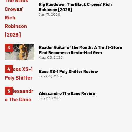
Rig Rundown: The Black Crowes’ Rich
Robinson [2026]
Jun 17, 2026
Reader Guitar of the Month: A Thrift-Store
Find Becomes a Resto-Mod Gem
Aug 03, 2026
Boss XS-1 Poly Shifter Review
Jan 04, 2026
Alessandro The Dane Review
Jan 27, 2026