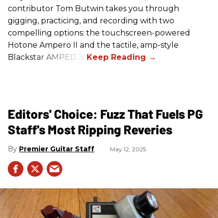
contributor Tom Butwin takes you through
gigging, practicing, and recording with two
compelling options: the touchscreen-powered
Hotone Ampero II and the tactile, amp-style
Blackstar AMPED 3.
Editors' Choice: Fuzz That Fuels PG
Staff's Most Ripping Reveries
Premier Guitar Staff
May 12, 2025