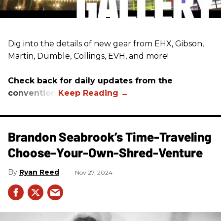
Dig into the details of new gear from EHX, Gibson,
Martin, Dumble, Collings, EVH, and more!
Check back for daily updates from the
convention.
Brandon Seabrook’s Time-Traveling
Choose-Your-Own-Shred-Venture
Ryan Reed
Nov 27, 2024