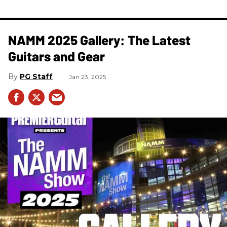
NAMM 2025 Gallery: The Latest
Guitars and Gear
PG Staff
Jan 23, 2025