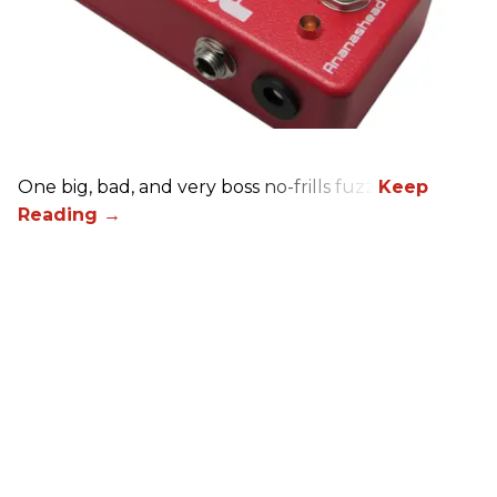
One big, bad, and very boss no-frills fuzz.