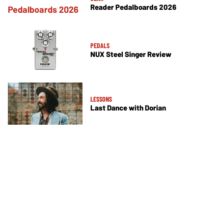
Reader Pedalboards 2026
PEDALS
NUX Steel Singer Review
LESSONS
Last Dance with Dorian