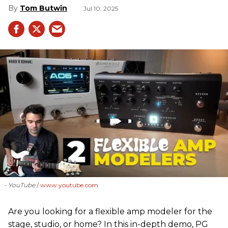
Tom Butwin
Jul 10, 2025
- YouTube
www.youtube.com
Are you looking for a flexible amp modeler for the
stage, studio, or home? In this in-depth demo, PG