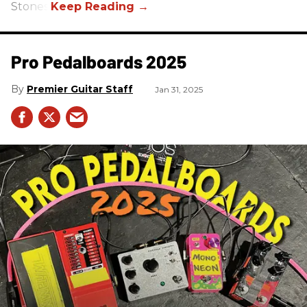
Stones.
Pro Pedalboards​ 2025
Premier Guitar Staff
Jan 31, 2025