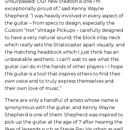
unsurpassed. Our new creation is one I’m
exceptionally proud of,“ said Kenny Wayne
Shepherd. “I was heavily involved in every aspect of
the guitar – from specs to design, especially the
Custom “Hot” Vintage Pickups – carefully designed
to have a very natural sound; the block inlay neck
which really sets this Stratocaster apart visually; and
the matching headstock which I just think has an
unbeatable aesthetic. I can’t wait to see what this
guitar can do in the hands of other players – I hope
this guitar is a tool that inspires others to find their
own voice and to truly express themselves and
their own love of music.”
There are only a handful of artists whose name is
synonymous with the guitar, and Kenny Wayne
Shepherd is one of them. Shepherd was inspired to
pick up the guitar at the age of 7 after hearing the
likes of legends such as Stevie Ray Vaughan as well