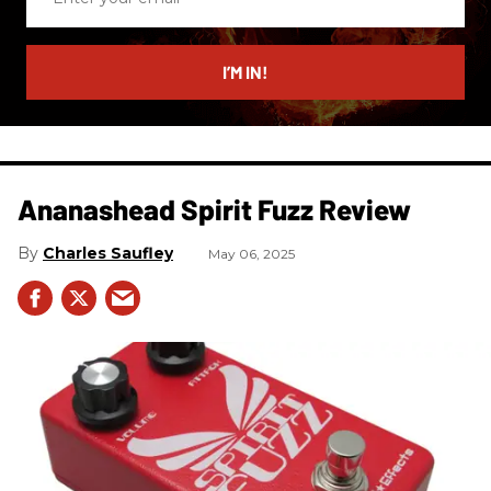
your
email
I’M IN!
Ananashead Spirit Fuzz Review
Charles Saufley
May 06, 2025