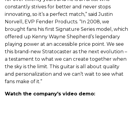
constantly strives for better and never stops
innovating, so it’s a perfect match,” said Justin
Norvell, EVP Fender Products. “In 2008, we
brought fans his first Signature Series model, which
offered up Kenny Wayne Shepherd’s legendary
playing power at an accessible price point. We see
this brand-new Stratocaster as the next evolution –
a testament to what we can create together when
the sky is the limit. This guitar is all about quality
and personalization and we can’t wait to see what
fans make of it.”
Watch the company's video demo: