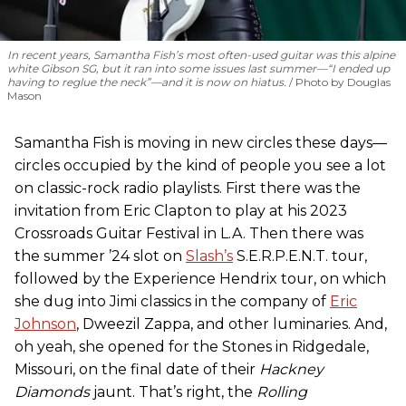
In recent years, Samantha Fish’s most often-used guitar was this alpine
white Gibson SG, but it ran into some issues last summer—“I ended up
having to reglue the neck”—and it is now on hiatus.
Photo by Douglas
Mason
Samantha Fish is moving in new circles these days—
circles occupied by the kind of people you see a lot
on classic-rock radio playlists. First there was the
invitation from Eric Clapton to play at his 2023
Crossroads Guitar Festival in L.A. Then there was
the summer ’24 slot on
Slash’s
S.E.R.P.E.N.T. tour,
followed by the Experience Hendrix tour, on which
she dug into Jimi classics in the company of
Eric
Johnson
, Dweezil Zappa, and other luminaries. And,
oh yeah, she opened for the Stones in Ridgedale,
Missouri, on the final date of their
Hackney
Diamonds
jaunt. That’s right, the
Rolling