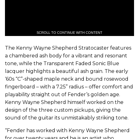
SCROLL TO CONTINUE WITH CONTENT
The Kenny Wayne Shepherd Stratocaster features
a chambered ash body for a vibrant and resonant
tone, while the Transparent Faded Sonic Blue
lacquer highlights a beautiful ash grain. The early
‘60s “C”-shaped maple neck and bound rosewood
fingerboard – with a 7.25” radius – offer comfort and
playability straight out of Fender’s golden age.
Kenny Wayne Shepherd himself worked on the
design of the three custom pickups, giving the
sound of the guitar its unmistakably striking tone.
“Fender has worked with Kenny Wayne Shepherd
for over twenty years and he is an artist who