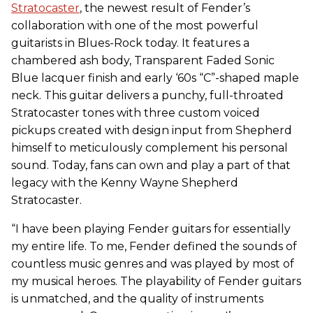
Stratocaster
, the newest result of Fender’s
collaboration with one of the most powerful
guitarists in Blues-Rock today. It features a
chambered ash body, Transparent Faded Sonic
Blue lacquer finish and early ‘60s “C”-shaped maple
neck. This guitar delivers a punchy, full-throated
Stratocaster tones with three custom voiced
pickups created with design input from Shepherd
himself to meticulously complement his personal
sound. Today, fans can own and play a part of that
legacy with the Kenny Wayne Shepherd
Stratocaster.
“I have been playing Fender guitars for essentially
my entire life. To me, Fender defined the sounds of
countless music genres and was played by most of
my musical heroes. The playability of Fender guitars
is unmatched, and the quality of instruments