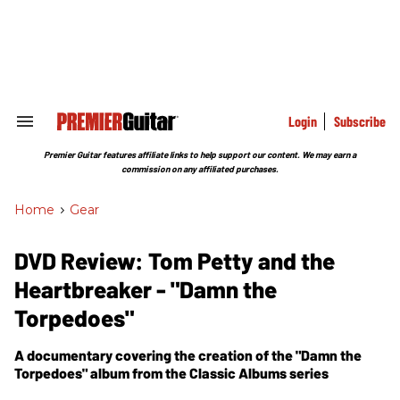
Skip
to
content
e
ch
ion
gation
Login
Subscribe
Search
&
Section
Premier Guitar features affiliate links to help support our content. We may earn a
Navigation
commission on any affiliated purchases.
Home
>
Gear
DVD Review: Tom Petty and the
Heartbreaker - "Damn the
Torpedoes"
A documentary covering the creation of the "Damn the
Torpedoes" album from the Classic Albums series