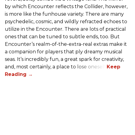
by which Encounter reflects the Collider, however,
is more like the funhouse variety. There are many
psychedelic, cosmic, and wildly refracted echoes to
utilize in the Encounter. There are lots of practical
ones that can be tuned to subtle ends, too. But
Encounter’s realm-of-the-extra-real extras make it
a companion for players that ply dreamy musical
seas. It’s incredibly fun, a great spark for creativity,
and, most certainly, a place to lose oneself.