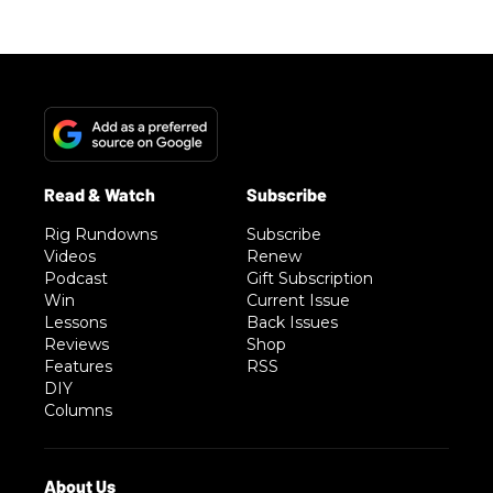
Rig Rundowns
Subscribe
Videos
Renew
Podcast
Gift Subscription
Win
Current Issue
Lessons
Back Issues
Reviews
Shop
Features
RSS
DIY
Columns