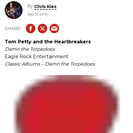
By
Chris Kies
Sep 21, 2010
Tom Petty and the Heartbreakers
Damn the Torpedoes
Eagle Rock Entertainment
Classic Albums – Damn the Torpedoes