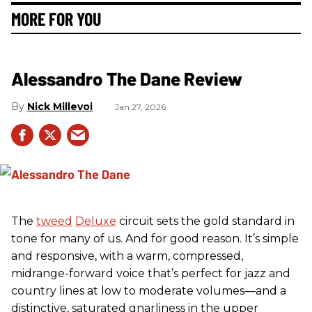
MORE FOR YOU
Alessandro The Dane Review
Nick Millevoi
Jan 27, 2026
The
tweed
Deluxe
circuit sets the gold standard in
tone for many of us. And for good reason. It’s simple
and responsive, with a warm, compressed,
midrange-forward voice that’s perfect for jazz and
country lines at low to moderate volumes—and a
distinctive, saturated gnarliness in the upper