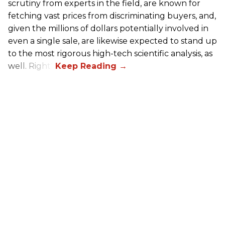
scrutiny from experts in the field, are known for
fetching vast prices from discriminating buyers, and,
given the millions of dollars potentially involved in
even a single sale, are likewise expected to stand up
to the most rigorous high-tech scientific analysis, as
well. Right?