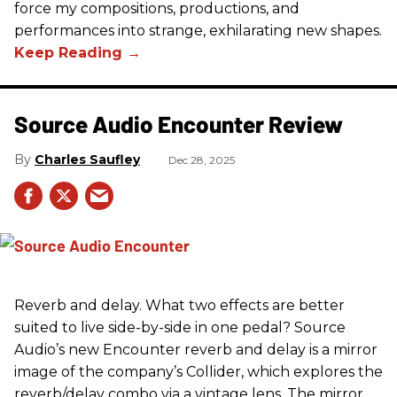
force my compositions, productions, and
performances into strange, exhilarating new shapes.
Source Audio Encounter Review
Charles Saufley
Dec 28, 2025
Reverb and delay. What two effects are better
suited to live side-by-side in one pedal? Source
Audio’s new Encounter reverb and delay is a mirror
image of the company’s Collider, which explores the
reverb/delay combo via a vintage lens. The mirror