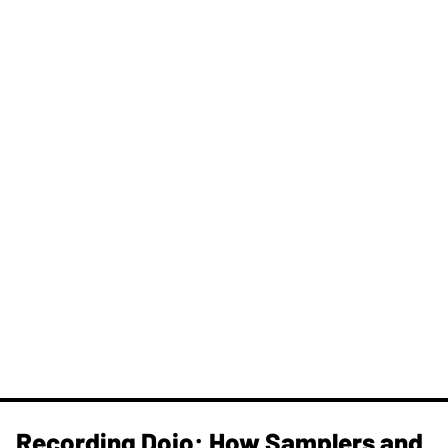
Recording Dojo: How Samplers and