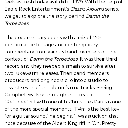
feels as fresh today as it did in 1979. With the help of
Eagle Rock Entertainment’s
Classic Albums
series,
we get to explore the story behind
Damn the
Torpedoes
.
The documentary opens with a mix of ’70s
performance footage and contemporary
commentary from various band members on the
context of
Damn the Torpedoes
. It was their third
record and they needed a smash to survive after
two lukewarm releases. Then band members,
producers, and engineers pile into a studio to
dissect seven of the album’s nine tracks. Seeing
Campbell walk us through the creation of the
“Refugee” riff with one of his ’burst Les Pauls is one
of the more special moments. “F#m is the best key
for a guitar sound,” he begins, “I was stuck on that
note because of the Albert King riff in ‘Oh, Pretty