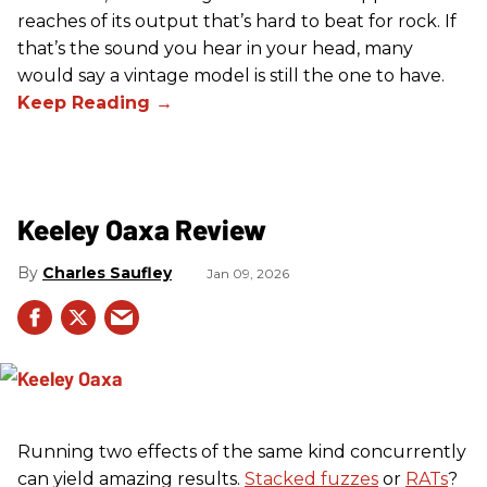
reaches of its output that’s hard to beat for rock. If
that’s the sound you hear in your head, many
would say a vintage model is still the one to have.
Keeley Oaxa Review
Charles Saufley
Jan 09, 2026
Running two effects of the same kind concurrently
can yield amazing results.
Stacked fuzzes
or
RATs
?