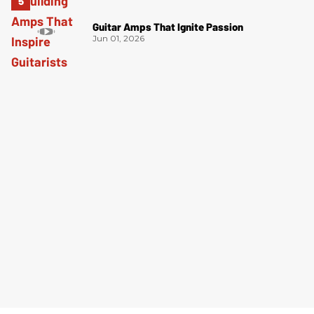
Guitar Amps That Ignite Passion
Jun 01, 2026