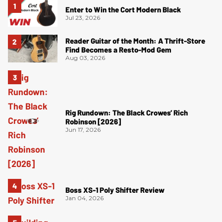
Enter to Win the Cort Modern Black
Jul 23, 2026
Reader Guitar of the Month: A Thrift-Store
Find Becomes a Resto-Mod Gem
Aug 03, 2026
Rig Rundown: The Black Crowes’ Rich
Robinson [2026]
Jun 17, 2026
Boss XS-1 Poly Shifter Review
Jan 04, 2026