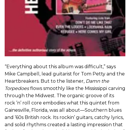
“Everything about this album was difficult,” says
Mike Campbell, lead guitarist for Tom Petty and the
Heartbreakers. But to the listener,
Damn the
Torpedoes
flows smoothly like the Mississippi carving
through the Midwest. The organic groove of its
rock ’n’ roll core embodies what this quintet from
Gainesville, Florida, was all about—Southern blues
and ’60s British rock. Its rockin’ guitars, catchy lyrics,
and solid rhythms created a lasting impression that