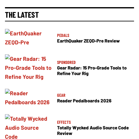
THE LATEST
PEDALS
EarthQuaker ZEQD-Pre Review
SPONSORED
Gear Radar: 15 Pro-Grade Tools to
Refine Your Rig
GEAR
Reader Pedalboards 2026
EFFECTS
Totally Wycked Audio Source Code
Review