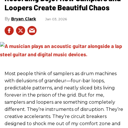
Loopers Create Beautiful Chaos
Bryan Clark
Jan 03, 2026
Most people think of samplers as drum machines
with delusions of grandeur—four-bar loops,
predictable patterns, and neatly sliced bits living
forever in the prison of the grid. But for me,
samplers and loopers are something completely
different. They’re instruments of disruption. They’re
creative accelerants. They’re circuit breakers
designed to shock me out of my comfort zone and