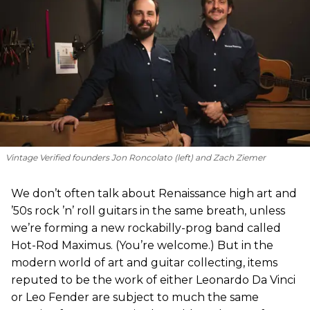
Vintage Verified founders Jon Roncolato (left) and Zach Ziemer
We don’t often talk about Renaissance high art and
’50s rock ’n’ roll guitars in the same breath, unless
we’re forming a new rockabilly-prog band called
Hot-Rod Maximus. (You’re welcome.) But in the
modern world of art and guitar collecting, items
reputed to be the work of either Leonardo Da Vinci
or Leo Fender are subject to much the same