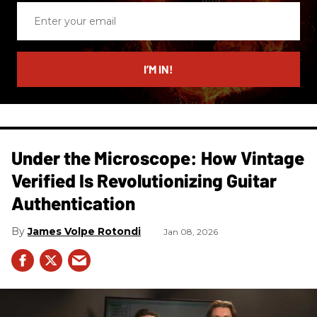
Enter
your
email
I’M IN!
Under the Microscope: How Vintage
Verified Is Revolutionizing Guitar
Authentication
James Volpe Rotondi
Jan 08, 2026