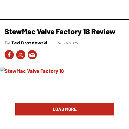
StewMac Valve Factory 18 Review
Ted Drozdowski
Dec 26, 2025
LOAD MORE