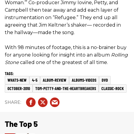
Woman.’” Co-producer Jimmy Iovine, Petty, and
Campbell then tear away and add each layer of
instrumentation on “Refugee.” They end up all
agreeing that Jim Keltner’s shaker— recorded in
the hallway—made the song.
With 98 minutes of footage, this is a no-brainer buy
for anyone looking for insight into an album
Rolling
Stone
called one of the greatest of all time.
WHATS-NEW
4-5
ALBUM-REVIEW
ALBUMS-VIDEOS
DVD
OCTOBER-2010
TOM-PETTY-AND-THE-HEARTBREAKERS
CLASSIC-ROCK
The Top 5