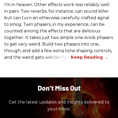
I’m in heaven. Other effects work less reliably well
in pairs. Two reverbs, for instance, can sound killer
but can turn an otherwise carefully crafted signal
to smog. Twin phasers, in my experience, can be
counted among the effects that are delicious
together. It takes just two simple one-knob phasers
to get very weird. Build two phasers into one,
though, and add a few extra tone shaping controls,
and the weird gets weirder fast.
Don’t Miss Out
Get the latest updates and insights delivered to
your inbox.