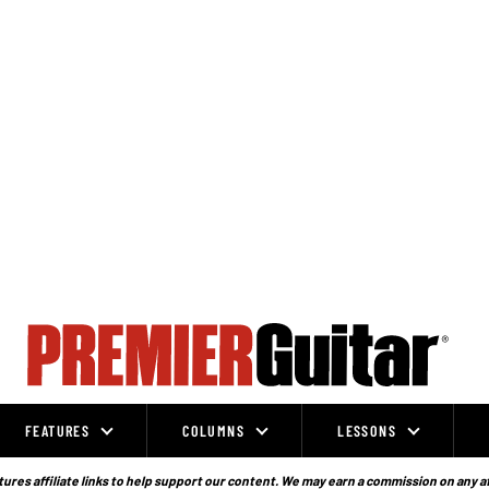
FEATURES
COLUMNS
LESSONS
ures affiliate links to help support our content. We may earn a commission on any a