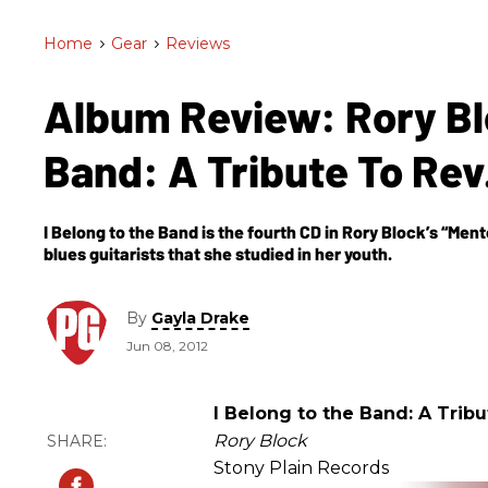
Home
>
Gear
>
Reviews
Album Review: Rory Blo
Band: A Tribute To Rev
I Belong to the Band is the fourth CD in Rory Block’s “Ment
blues guitarists that she studied in her youth.
By
Gayla Drake
Jun 08, 2012
I Belong to the Band: A Tribu
Rory Block
Stony Plain Records