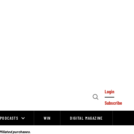
Login
Open
Subscribe
Search
PODCASTS
WIN
DIGITAL MAGAZINE
ffiliated purchases.