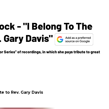
ck - "I Belong To The
. Gary Davis"
or Series” of recordings, in which she pays tribute to great
te to Rev. Gary Davis