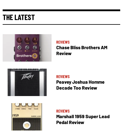
THE LATEST
REVIEWS
Chase Bliss Brothers AM
Review
REVIEWS
Peavey Joshua Homme
Decade Too Review
REVIEWS
Marshall 1959 Super Lead
Pedal Review