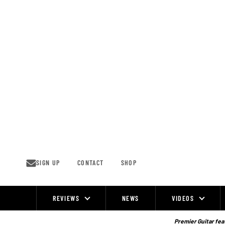
Skip
to
content
SIGN UP
CONTACT
SHOP
REVIEWS
NEWS
VIDEOS
Site
Navigation
Premier Guitar feat