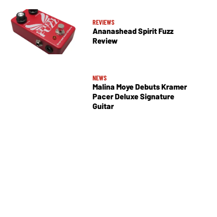
REVIEWS
Ananashead Spirit Fuzz
Review
NEWS
Malina Moye Debuts Kramer
Pacer Deluxe Signature
Guitar