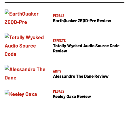
PEDALS
EarthQuaker ZEQD-Pre Review
EFFECTS
Totally Wycked Audio Source Code
Review
AMPS
Alessandro The Dane Review
PEDALS
Keeley Oaxa Review