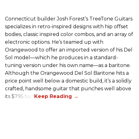
Connecticut builder Josh Forest’s TreeTone Guitars
specializes in retro-inspired designs with hip offset
bodies, classic inspired color combos, and an array of
electronic options. He’s teamed up with
Orangewood to offer an imported version of his Del
Sol model—which he produces in a standard-
tuning version under his own name—as a baritone.
Although the Orangewood Del Sol Baritone hits a
price point well below a domestic build, it’s a solidly
crafted, handsome guitar that punches well above
its $795 tag.