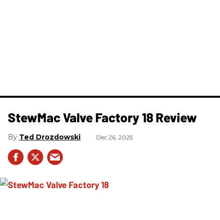
StewMac Valve Factory 18 Review
Ted Drozdowski
Dec 26, 2025