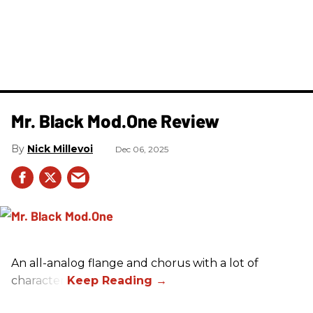
Mr. Black Mod.One Review
Nick Millevoi
Dec 06, 2025
An all-analog flange and chorus with a lot of
character.