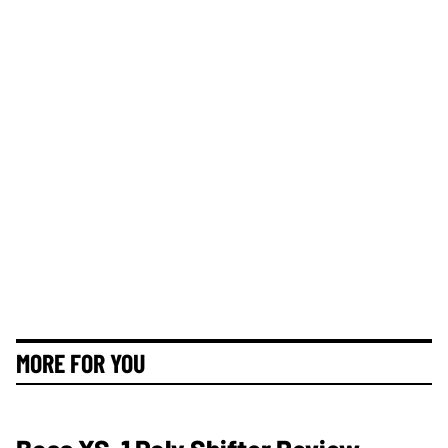
MORE FOR YOU