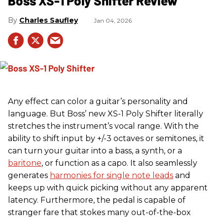
Boss XS-1 Poly Shifter Review
Charles Saufley
Jan 04, 2026
Any effect can color a guitar’s personality and
language. But Boss’ new XS-1 Poly Shifter literally
stretches the instrument’s vocal range. With the
ability to shift input by +/-3 octaves or semitones, it
can turn your guitar into a bass, a synth, or a
baritone
, or function as a capo. It also seamlessly
generates
harmonies for single note leads
and
keeps up with quick picking without any apparent
latency. Furthermore, the pedal is capable of
stranger fare that stokes many out-of-the-box