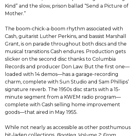
Kind” and the slow, prison ballad “Send a Picture of
Mother.”
The boom-chick-a-boom rhythm associated with
Cash, guitarist Luther Perkins, and bassist Marshall
Grant, is on parade throughout both discs and the
musical transitions Cash endures. Production gets
slicker on the second disc thanks to Columbia
Records and producer Don Law. But the first one—
loaded with 14 demos—has a garage-recording
charm, complete with Sun Studio and Sam Phillips’
signature reverb. The 1950s disc starts with a 15-
minute segment from a KWEM radio program—
complete with Cash selling home improvement
goods—that aired in May 1955.
While not nearly as accessible as other posthumous
hit-laden collections,
Bootleg, Volume 2: From