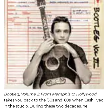
Bootleg, Volume 2: From Memphis to Hollywood
takes you back to the ’50s and ’60s, when Cash lived
in the studio. During these two decades, he