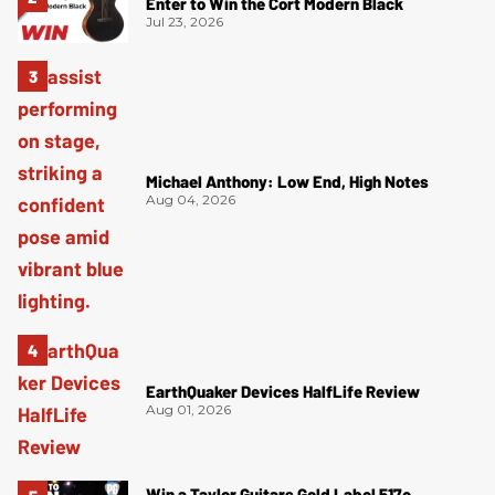
Enter to Win the Cort Modern Black
Jul 23, 2026
Michael Anthony: Low End, High Notes
Aug 04, 2026
EarthQuaker Devices HalfLife Review
Aug 01, 2026
Win a Taylor Guitars Gold Label 517e