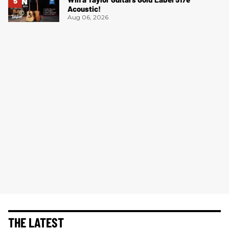
Acoustic!
Aug 06, 2026
THE LATEST