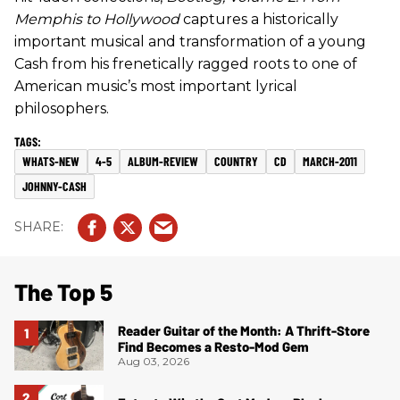
Memphis to Hollywood
captures a historically
important musical and transformation of a young
Cash from his frenetically ragged roots to one of
American music’s most important lyrical
philosophers.
WHATS-NEW
4-5
ALBUM-REVIEW
COUNTRY
CD
MARCH-2011
JOHNNY-CASH
The Top 5
Reader Guitar of the Month: A Thrift-Store
Find Becomes a Resto-Mod Gem
Aug 03, 2026