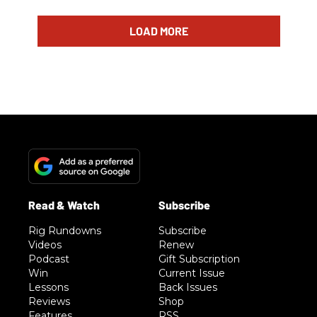
LOAD MORE
Rig Rundowns
Subscribe
Videos
Renew
Podcast
Gift Subscription
Win
Current Issue
Lessons
Back Issues
Reviews
Shop
Features
RSS