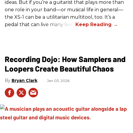
ideas. But if you’re a guitarist that plays more than
one role in your band—or musical life in general—
the XS-1 can be a utilitarian multitool, too. It’s a
pedal that can live many lives.
Recording Dojo: How Samplers and
Loopers Create Beautiful Chaos
Bryan Clark
Jan 03, 2026