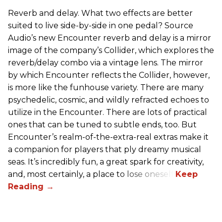
Reverb and delay. What two effects are better
suited to live side-by-side in one pedal? Source
Audio’s new Encounter reverb and delay is a mirror
image of the company’s Collider, which explores the
reverb/delay combo via a vintage lens. The mirror
by which Encounter reflects the Collider, however,
is more like the funhouse variety. There are many
psychedelic, cosmic, and wildly refracted echoes to
utilize in the Encounter. There are lots of practical
ones that can be tuned to subtle ends, too. But
Encounter’s realm-of-the-extra-real extras make it
a companion for players that ply dreamy musical
seas. It’s incredibly fun, a great spark for creativity,
and, most certainly, a place to lose oneself.