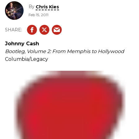
By
Chris Kies
Feb 15, 2011
Johnny Cash
Bootleg, Volume 2: From Memphis to Hollywood
Columbia/Legacy