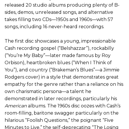
released 20 studio albums producing plenty of B-
sides, demos, unreleased songs, and alternative
takes filling two CDs—1950s and 1960s—with 57
songs, including 16 never-heard recordings.
The first disc showcases a young, impressionable
Cash recording gospel (“Belshazzar”), rockabilly
(“You’re My Baby”—later made famous by Roy
Orbison), heartbroken blues (“When I Think of
You”), and country (“Brakeman’s Blues”—a Jimmie
Rodgers cover) in a style that demonstrates great
empathy for the genre rather than a reliance on his
own charismatic persona—a talent he
demonstrated in later recordings, particularly his
American
albums. The 1960s disc oozes with Cash’s
room-filling, baritone swagger particularly on the
hilarious “Foolish Questions,” the poignant “Five
Minutes to Live,” the self-deprecating “The Losing