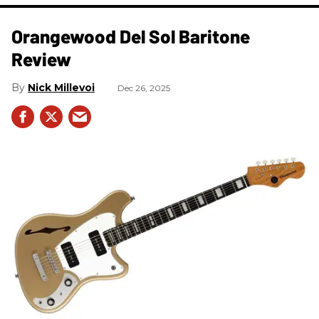
Orangewood Del Sol Baritone
Review
Nick Millevoi
Dec 26, 2025