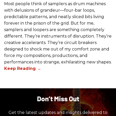
Most people think of samplers as drum machines
with delusions of grandeur—four-bar loops,
predictable patterns, and neatly sliced bits living
forever in the prison of the grid. But for me,
samplers and loopers are something completely
different. They’re instruments of disruption. They’re
creative accelerants. They’re circuit breakers
designed to shock me out of my comfort zone and
force my compositions, productions, and
performances into strange, exhilarating new shapes.
Don’t Miss Out
Get the latest updates and insights delivered to