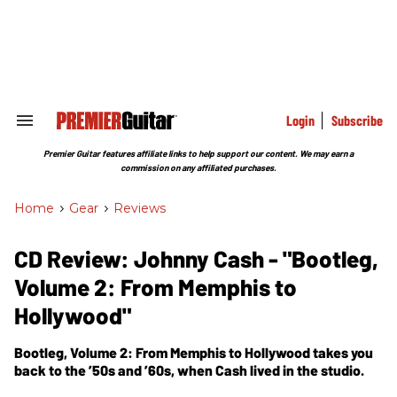
Skip
to
content
e
ch
ion
gation
Login
Subscribe
Search
&
Section
Premier Guitar features affiliate links to help support our content. We may earn a
Navigation
commission on any affiliated purchases.
Home
>
Gear
>
Reviews
CD Review: Johnny Cash - "Bootleg,
Volume 2: From Memphis to
Hollywood"
Bootleg, Volume 2: From Memphis to Hollywood takes you
back to the ’50s and ’60s, when Cash lived in the studio.