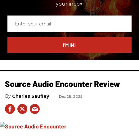
your inbox.
Enter
your
email
I’M IN!
Source Audio Encounter Review
Charles Saufley
Dec 28, 2025