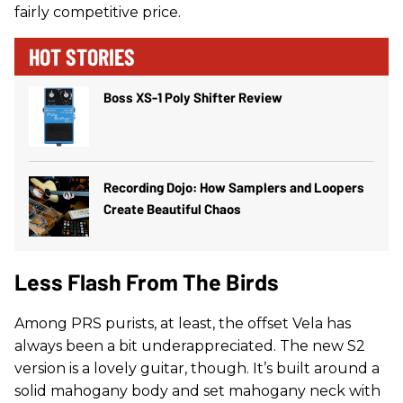
fairly competitive price.
HOT STORIES
Boss XS-1 Poly Shifter Review
Recording Dojo: How Samplers and Loopers
Create Beautiful Chaos
Less Flash From The Birds
Among PRS purists, at least, the offset Vela has
always been a bit underappreciated. The new S2
version is a lovely guitar, though. It’s built around a
solid mahogany body and set mahogany neck with