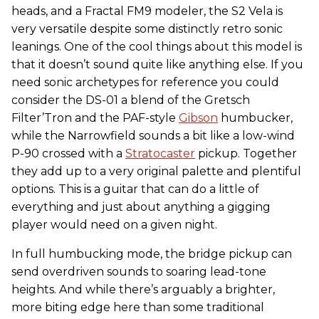
heads, and a Fractal FM9 modeler, the S2 Vela is
very versatile despite some distinctly retro sonic
leanings. One of the cool things about this model is
that it doesn’t sound quite like anything else. If you
need sonic archetypes for reference you could
consider the DS-01 a blend of the Gretsch
Filter’Tron and the PAF-style
Gibson
humbucker,
while the Narrowfield sounds a bit like a low-wind
P-90 crossed with a
Stratocaster
pickup. Together
they add up to a very original palette and plentiful
options. This is a guitar that can do a little of
everything and just about anything a gigging
player would need on a given night.
In full humbucking mode, the bridge pickup can
send overdriven sounds to soaring lead-tone
heights. And while there’s arguably a brighter,
more biting edge here than some traditional