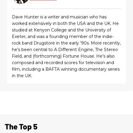
Dave Hunter is a writer and musician who has
worked extensively in both the USA and the UK. He
studied at Kenyon College and the University of
Exeter, and was a founding member of the indie-
rock band Drugstore in the early ’90s. More recently,
he’s been central to A Different Engine, The Stereo
Field, and (forthcoming) Fortune House. He’s also
composed and recorded scores for television and
film, including a BAFTA winning documentary series
in the UK.
The Top 5