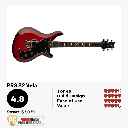
PRS S2 Vela
Tones
4.8
Build Design
Ease of use
Value
Street: $2,029