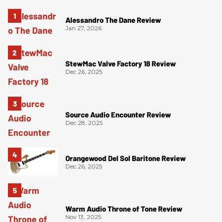
Alessandro The Dane Review
Jan 27, 2026
StewMac Valve Factory 18 Review
Dec 26, 2025
Source Audio Encounter Review
Dec 28, 2025
Orangewood Del Sol Baritone Review
Dec 26, 2025
Warm Audio Throne of Tone Review
Nov 13, 2025