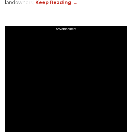
landowners).
Advertisement