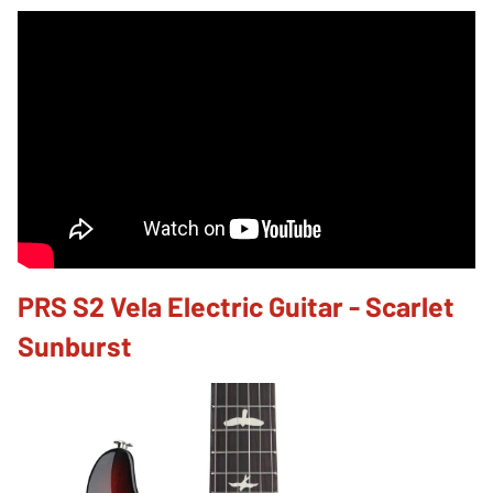
PRS S2 Vela Electric Guitar - Scarlet
Sunburst