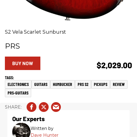
S2 Vela Scarlet Sunburst
PRS
BUY NOW
$2,029.00
ELECTRONICS
GUITARS
HUMBUCKER
PRS S2
PICKUPS
REVIEW
PRS-GUITARS
Our Experts
Written by
Dave Hunter