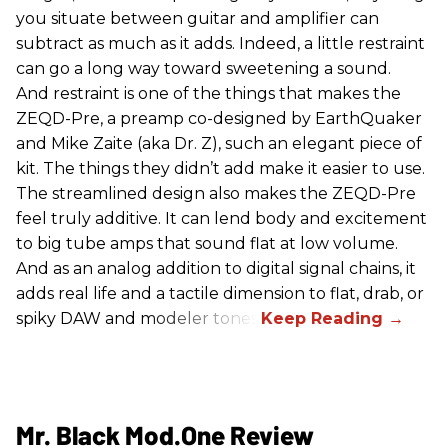
you situate between guitar and amplifier can
subtract as much as it adds. Indeed, a little restraint
can go a long way toward sweetening a sound.
And restraint is one of the things that makes the
ZEQD-Pre, a preamp co-designed by EarthQuaker
and Mike Zaite (aka Dr. Z), such an elegant piece of
kit. The things they didn’t add make it easier to use.
The streamlined design also makes the ZEQD-Pre
feel truly additive. It can lend body and excitement
to big tube amps that sound flat at low volume.
And as an analog addition to digital signal chains, it
adds real life and a tactile dimension to flat, drab, or
spiky DAW and modeler tones.
Mr. Black Mod.One Review