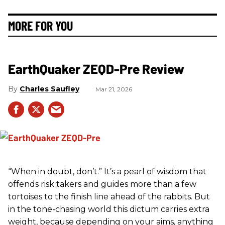
MORE FOR YOU
EarthQuaker ZEQD-Pre Review
Charles Saufley
Mar 21, 2026
“When in doubt, don’t.” It’s a pearl of wisdom that
offends risk takers and guides more than a few
tortoises to the finish line ahead of the rabbits. But
in the tone-chasing world this dictum carries extra
weight, because depending on your aims, anything