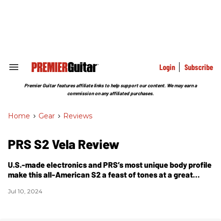
Skip
to
content
e
ch
ion
gation
Login
Subscribe
Search
&
Section
Premier Guitar features affiliate links to help support our content. We may earn a
Navigation
commission on any affiliated purchases.
Home
>
Gear
>
Reviews
PRS S2 Vela Review
U.S.-made electronics and PRS’s most unique body profile
make this all-American S2 a feast of tones at a great
price.
Jul 10, 2024