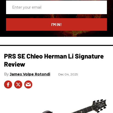
Enter
your
email
I’M IN!
PRS SE Chleo Herman Li Signature
Review
James Volpe Rotondi
Dec 04, 2025