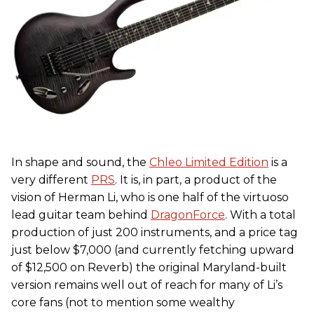
In shape and sound, the
Chleo Limited Edition
is a
very different
PRS
. It is, in part, a product of the
vision of Herman Li, who is one half of the virtuoso
lead guitar team behind
DragonForce
. With a total
production of just 200 instruments, and a price tag
just below $7,000 (and currently fetching upward
of $12,500 on Reverb) the original Maryland-built
version remains well out of reach for many of Li’s
core fans (not to mention some wealthy