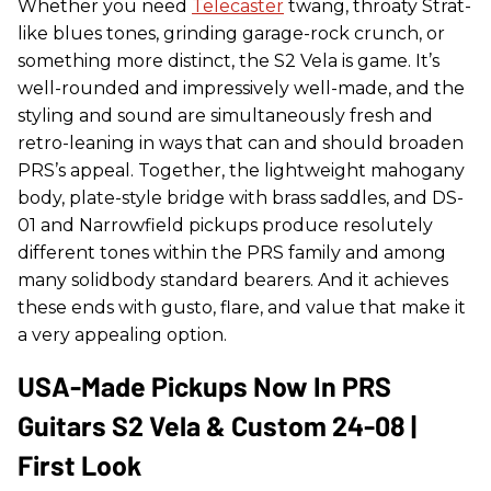
Whether you need
Telecaster
twang, throaty Strat-
like blues tones, grinding garage-rock crunch, or
something more distinct, the S2 Vela is game. It’s
well-rounded and impressively well-made, and the
styling and sound are simultaneously fresh and
retro-leaning in ways that can and should broaden
PRS’s appeal. Together, the lightweight mahogany
body, plate-style bridge with brass saddles, and DS-
01 and Narrowfield pickups produce resolutely
different tones within the PRS family and among
many solidbody standard bearers. And it achieves
these ends with gusto, flare, and value that make it
a very appealing option.
USA-Made Pickups Now In PRS
Guitars S2 Vela & Custom 24-08 |
First Look