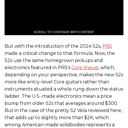
SCROLL TO CONTINUE WITH CONTENT
But with the introduction of the 2024 S2s,
PRS
made a critical change to that formula. Now, the
S2s use the same homegrown pickups and
electronics featured in PRS’s
Core lineup
, which,
depending on your perspective, makes the new S2s
more like entry-level Core guitars rather than
instruments situated a whole rung down the status
ladder. The U.S.-made electronics mean a price
bump from older S2s that averages around $300.
But in the case of the pretty S2 Vela reviewed here,
that adds up to slightly more than $2K, which
among American-made solidbodies represents a