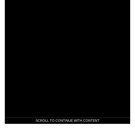
SCROLL TO CONTINUE WITH CONTENT