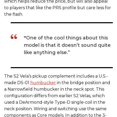
which helps reduce the price, but will also appeal
to players that like the PRS profile but care less for
the flash.
“
One of the cool things about this
model is that it doesn’t sound quite
like anything else.”
The S2 Vela’s pickup complement includes a U.S.-
made DS-01
humbucker
in the bridge position and
a Narrowfield humbucker in the neck spot. This
configuration differs from earlier S2 Velas, which
used a DeArmond-style Type-D single-coil in the
neck position. Wiring and switching use the same
components as Core models. In addition to the 3-