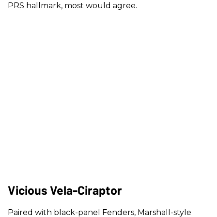
PRS hallmark, most would agree.
Vicious Vela-Ciraptor
Paired with black-panel Fenders, Marshall-style