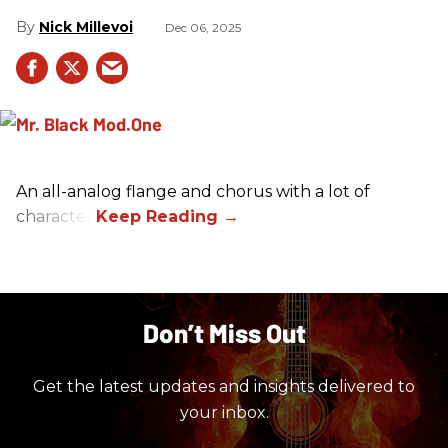
Nick Millevoi
Dec 06, 2025
An all-analog flange and chorus with a lot of
character.
Don’t Miss Out
Get the latest updates and insights delivered to
your inbox.