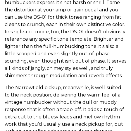
humbuckers express, it’s not harsh or shrill. Tame
the distortion at your amp or gain pedal and you
can use the DS-01 for thick tones ranging from fat
cleans to crunch, each in their own distinctive color.
In single-coil mode, too, the DS-01 doesn’t obviously
reference any specific tone template. Brighter and
lighter than the full-humbucking tone, it’s also a
little scooped and even slightly out-of-phase
sounding, even though it isn’t out of phase. It serves
all kinds of jangly, chimey styles well, and truly
shimmers through modulation and reverb effects.
The Narrowfield pickup, meanwhile, is well-suited
to the neck position, delivering the warm feel of a
vintage humbucker without the dull or muddy
response that is often a trade-off. It adds a touch of
extra cut to the bluesy leads and mellow rhythm
work that you’d usually use a neck pickup for, but