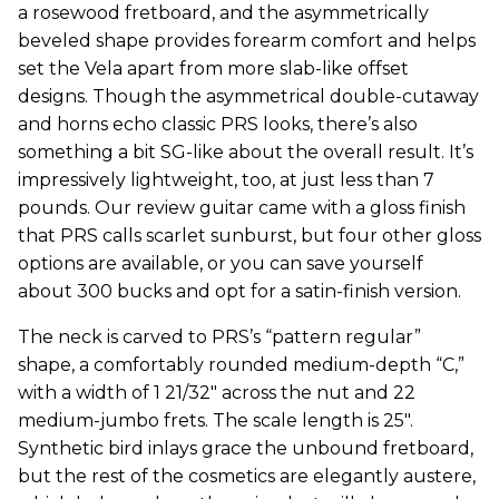
a rosewood fretboard, and the asymmetrically
beveled shape provides forearm comfort and helps
set the Vela apart from more slab-like offset
designs. Though the asymmetrical double-cutaway
and horns echo classic PRS looks, there’s also
something a bit SG-like about the overall result. It’s
impressively lightweight, too, at just less than 7
pounds. Our review guitar came with a gloss finish
that PRS calls scarlet sunburst, but four other gloss
options are available, or you can save yourself
about 300 bucks and opt for a satin-finish version.
The neck is carved to PRS’s “pattern regular”
shape, a comfortably rounded medium-depth “C,”
with a width of 1 21/32" across the nut and 22
medium-jumbo frets. The scale length is 25".
Synthetic bird inlays grace the unbound fretboard,
but the rest of the cosmetics are elegantly austere,