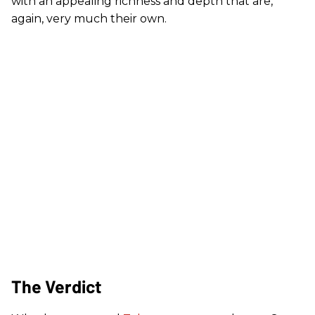
with an appealing richness and depth that are,
again, very much their own.
The Verdict