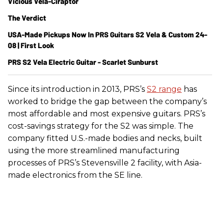
Vicious Vela-Ciraptor
The Verdict
USA-Made Pickups Now In PRS Guitars S2 Vela & Custom 24-
08 | First Look
PRS S2 Vela Electric Guitar - Scarlet Sunburst
Since its introduction in 2013, PRS’s
S2 range
has
worked to bridge the gap between the company’s
most affordable and most expensive guitars. PRS’s
cost-savings strategy for the S2 was simple. The
company fitted U.S.-made bodies and necks, built
using the more streamlined manufacturing
processes of PRS’s Stevensville 2 facility, with Asia-
made electronics from the SE line.