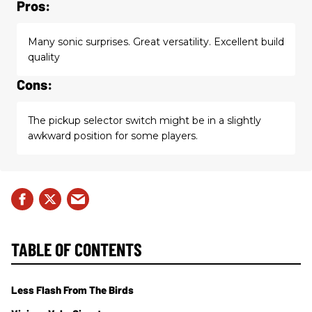
Pros:
Many sonic surprises. Great versatility. Excellent build
quality
Cons:
The pickup selector switch might be in a slightly
awkward position for some players.
TABLE OF CONTENTS
Less Flash From The Birds