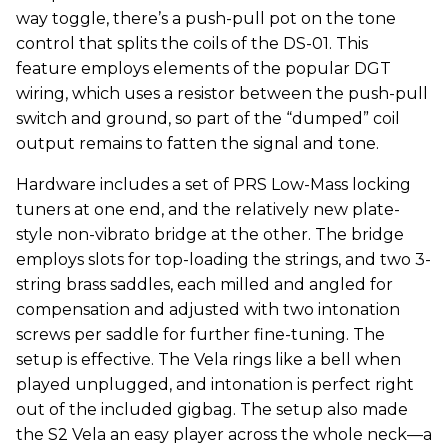
way toggle, there’s a push-pull pot on the tone
control that splits the coils of the DS-01. This
feature employs elements of the popular DGT
wiring, which uses a resistor between the push-pull
switch and ground, so part of the “dumped” coil
output remains to fatten the signal and tone.
Hardware includes a set of PRS Low-Mass locking
tuners at one end, and the relatively new plate-
style non-vibrato bridge at the other. The bridge
employs slots for top-loading the strings, and two 3-
string brass saddles, each milled and angled for
compensation and adjusted with two intonation
screws per saddle for further fine-tuning. The
setup is effective. The Vela rings like a bell when
played unplugged, and intonation is perfect right
out of the included gigbag. The setup also made
the S2 Vela an easy player across the whole neck—a