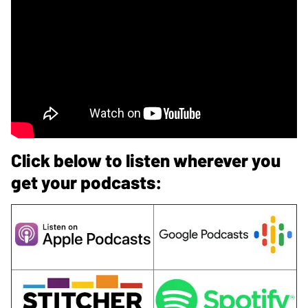
Click below to listen wherever you
get your podcasts: