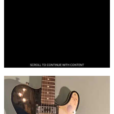
SCROLL TO CONTINUE WITH CONTENT