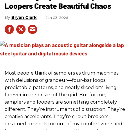
Loopers Create Beautiful Chaos
Bryan Clark
Jan 03, 2026
Most people think of samplers as drum machines
with delusions of grandeur—four-bar loops,
predictable patterns, and neatly sliced bits living
forever in the prison of the grid. But for me,
samplers and loopers are something completely
different. They’re instruments of disruption. They’re
creative accelerants. They’re circuit breakers
designed to shock me out of my comfort zone and