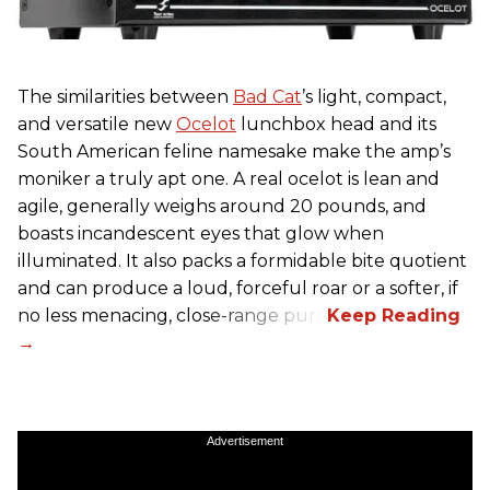
The similarities between
Bad Cat
’s light, compact,
and versatile new
Ocelot
lunchbox head and its
South American feline namesake make the amp’s
moniker a truly apt one. A real ocelot is lean and
agile, generally weighs around 20 pounds, and
boasts incandescent eyes that glow when
illuminated. It also packs a formidable bite quotient
and can produce a loud, forceful roar or a softer, if
no less menacing, close-range purr.
Advertisement