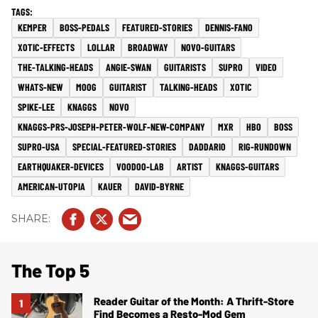
KEMPER
BOSS-PEDALS
FEATURED-STORIES
DENNIS-FANO
XOTIC-EFFECTS
LOLLAR
BROADWAY
NOVO-GUITARS
THE-TALKING-HEADS
ANGIE-SWAN
GUITARISTS
SUPRO
VIDEO
WHATS-NEW
MOOG
GUITARIST
TALKING-HEADS
XOTIC
SPIKE-LEE
KNAGGS
NOVO
KNAGGS-PRS-JOSEPH-PETER-WOLF-NEW-COMPANY
MXR
HBO
BOSS
SUPRO-USA
SPECIAL-FEATURED-STORIES
DADDARIO
RIG-RUNDOWN
EARTHQUAKER-DEVICES
VOODOO-LAB
ARTIST
KNAGGS-GUITARS
AMERICAN-UTOPIA
KAUER
DAVID-BYRNE
The Top 5
Reader Guitar of the Month: A Thrift-Store
Find Becomes a Resto-Mod Gem