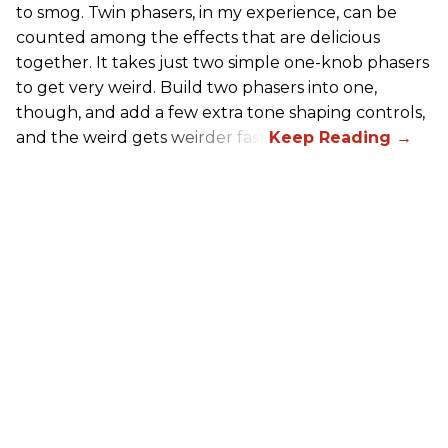
to smog. Twin phasers, in my experience, can be
counted among the effects that are delicious
together. It takes just two simple one-knob phasers
to get very weird. Build two phasers into one,
though, and add a few extra tone shaping controls,
and the weird gets weirder fast.