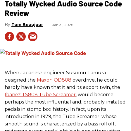
Totally Wycked Audio Source Code
Review
Tom Beaujour
Jan 31, 2026
When Japanese engineer Susumu Tamura
designed the
Maxon OD808
overdrive, he could
hardly have known that it and its export twin, the
Ibanez TS808 Tube Screamer
, would become
perhaps the most influential and, probably, imitated
pedals in stomp box history. In fact, upon its
introduction in 1979, the Tube Screamer, whose
smooth sound is characterized by a bass roll off,