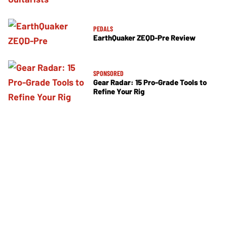
PEDALS
EarthQuaker ZEQD-Pre Review
SPONSORED
Gear Radar: 15 Pro-Grade Tools to
Refine Your Rig