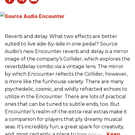
Reverb and delay. What two effects are better
suited to live side-by-side in one pedal? Source
Audio’s new Encounter reverb and delay is a mirror
image of the company’s Collider, which explores the
reverb/delay combo via a vintage lens. The mirror
by which Encounter reflects the Collider, however,
is more like the funhouse variety. There are many
psychedelic, cosmic, and wildly refracted echoes to
utilize in the Encounter. There are lots of practical
ones that can be tuned to subtle ends, too. But
Encounter’s realm-of-the-extra-real extras make it
a companion for players that ply dreamy musical
seas. It’s incredibly fun, a great spark for creativity,
and, most certainly, a place to lose oneself.