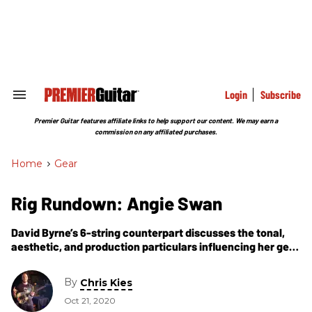
Skip
to
content
e
ch
ion
gation
Login
Subscribe
Search
&
Section
Premier Guitar features affiliate links to help support our content. We may earn a
Navigation
commission on any affiliated purchases.
Home
>
Gear
Rig Rundown: Angie Swan
David Byrne’s 6-string counterpart discusses the tonal,
aesthetic, and production particulars influencing her gear
for Byrne's HBO and American Utopia Broadway shows.
By
Chris Kies
Oct 21, 2020