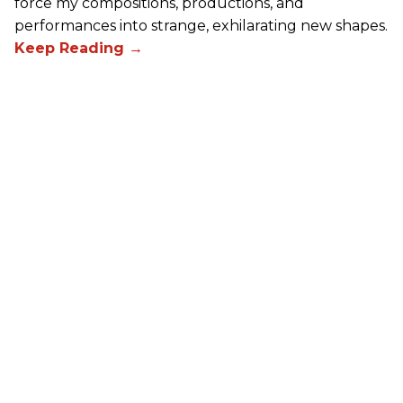
force my compositions, productions, and
performances into strange, exhilarating new shapes.