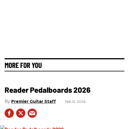
MORE FOR YOU
Reader Pedalboards 2026
Premier Guitar Staff
Feb 12, 2026