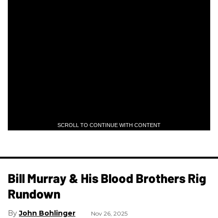
SCROLL TO CONTINUE WITH CONTENT
Bill Murray & His Blood Brothers Rig
Rundown
John Bohlinger
Nov 26, 2025