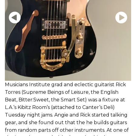
Musicians Institute grad and eclectic guitarist Rick
Torres (Supreme Beings of Leisure, the English
Beat, Bitter:Sweet, the Smart Set) was a fixture at
L.A.’s Kibitz Room’s (attached to Canter’s Deli)
Tuesday night jams. Angie and Rick started talking
gear, and she found out that the he builds guitars
from random parts off other instruments. At one of