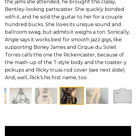
the jams she attended, he brought this classy,
Bentley-looking partscaster. She quickly bonded
with it, and he sold the guitar to her for a couple
hundred bucks. She loves its unique sound and
ballroom swag, but admits it weighs a ton. Sonically,
Angie says it works best for smooth jazz gigs, like
supporting Boney James and Cirque du Soleil.
Torres calls this one the Rickencaster, because of
the mash-up of the T-style body and the toaster-y
pickups and Ricky truss-rod cover (see next slide).
And, well, Rick’s his first name, too.