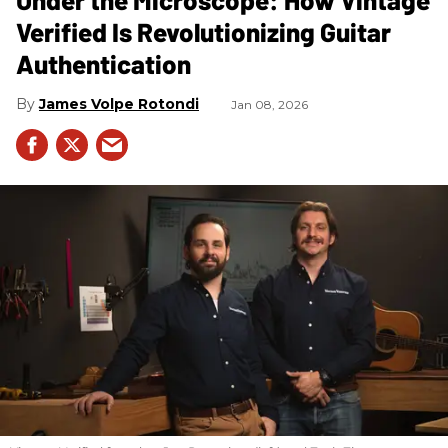
Verified Is Revolutionizing Guitar
Authentication
James Volpe Rotondi
Jan 08, 2026