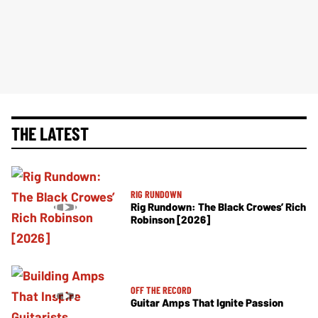
THE LATEST
RIG RUNDOWN
Rig Rundown: The Black Crowes’ Rich
Robinson [2026]
OFF THE RECORD
Guitar Amps That Ignite Passion