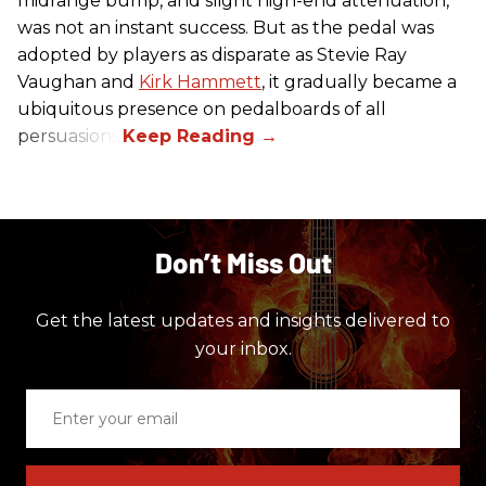
midrange bump, and slight high-end attenuation,
was not an instant success. But as the pedal was
adopted by players as disparate as Stevie Ray
Vaughan and
Kirk Hammett
, it gradually became a
ubiquitous presence on pedalboards of all
persuasions.
Don’t Miss Out
Get the latest updates and insights delivered to
your inbox.
Enter
your
email