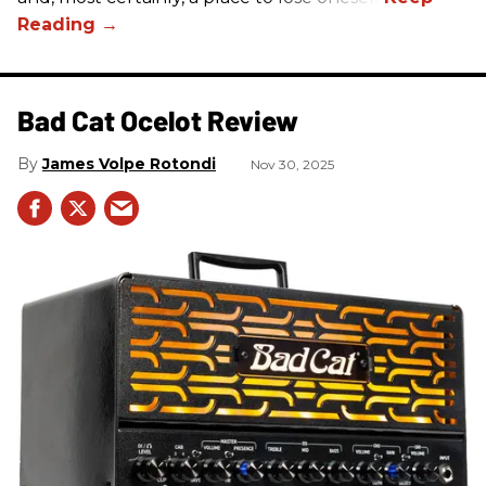
Bad Cat Ocelot Review
James Volpe Rotondi
Nov 30, 2025