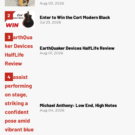
Aug 03, 2026
Enter to Win the Cort Modern Black
Jul 23, 2026
EarthQuaker Devices HalfLife Review
Aug 01, 2026
Michael Anthony: Low End, High Notes
Aug 04, 2026