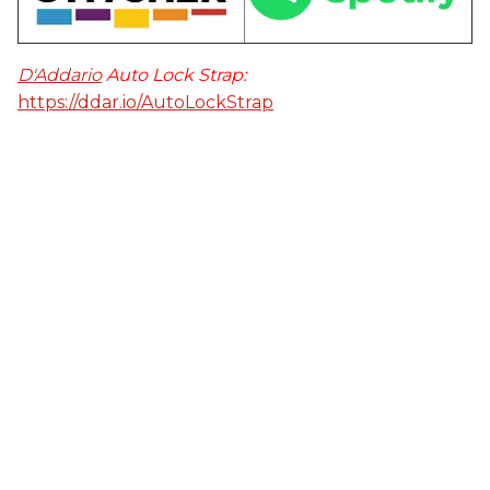
D'Addario
Auto Lock Strap:
https://ddar.io/AutoLockStrap