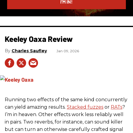
I’M IN!
Keeley Oaxa Review
Charles Saufley
Jan 09, 2026
Running two effects of the same kind concurrently
can yield amazing results.
Stacked fuzzes
or
RATs
?
I’m in heaven. Other effects work less reliably well
in pairs. Two reverbs, for instance, can sound killer
but can turn an otherwise carefully crafted signal