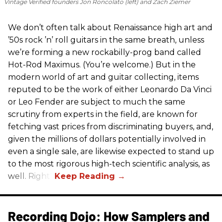
Vintage Verified founders Jon Roncolato (left) and Zach Ziemer
We don’t often talk about Renaissance high art and
’50s rock ’n’ roll guitars in the same breath, unless
we’re forming a new rockabilly-prog band called
Hot-Rod Maximus. (You’re welcome.) But in the
modern world of art and guitar collecting, items
reputed to be the work of either Leonardo Da Vinci
or Leo Fender are subject to much the same
scrutiny from experts in the field, are known for
fetching vast prices from discriminating buyers, and,
given the millions of dollars potentially involved in
even a single sale, are likewise expected to stand up
to the most rigorous high-tech scientific analysis, as
well. Right?
Recording Dojo: How Samplers and