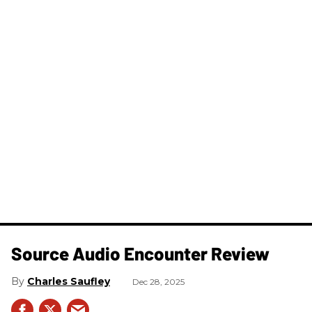
Source Audio Encounter Review
Charles Saufley
Dec 28, 2025