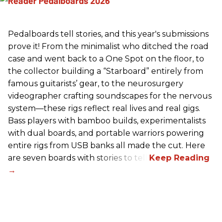
Pedalboards tell stories, and this year's submissions
prove it! From the minimalist who ditched the road
case and went back to a One Spot on the floor, to
the collector building a “Starboard” entirely from
famous guitarists’ gear, to the neurosurgery
videographer crafting soundscapes for the nervous
system—these rigs reflect real lives and real gigs.
Bass players with bamboo builds, experimentalists
with dual boards, and portable warriors powering
entire rigs from USB banks all made the cut. Here
are seven boards with stories to tell.