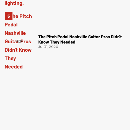
The Pitch Pedal Nashville Guitar Pros Didn't
Know They Needed
Jul 31, 2026