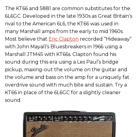
The KT66 and 5881 are common substitutes for the
6L6GC. Developed in the late 1930s as Great Britain’s
rival to the American 6L6, the KT66 was used in
many Marshall amps from the early to mid 1960s.
Most believe that
Eric Clapton
recorded “Hideaway”
with John Mayall’s Bluesbreakers in 1966 using a
Marshall JTM45 with KT66s. Clapton found his
sound during this era using a Les Paul’s bridge
pickup, maxing-out the volume on the guitar and
the volume and bass on the amp for a uniquely fat
overdrive sound with much bite and sustain. Try a
KT66 in place of the 6L6GC for a slightly cleaner
sound.