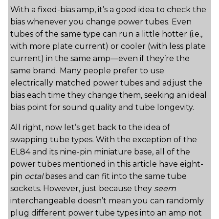
With a fixed-bias amp, it’s a good idea to check the
bias whenever you change power tubes. Even
tubes of the same type can run a little hotter (i.e.,
with more plate current) or cooler (with less plate
current) in the same amp—even if they’re the
same brand. Many people prefer to use
electrically matched power tubes and adjust the
bias each time they change them, seeking an ideal
bias point for sound quality and tube longevity.
All right, now let’s get back to the idea of
swapping tube types. With the exception of the
EL84 and its nine-pin miniature base, all of the
power tubes mentioned in this article have eight-
pin
octal
bases and can fit into the same tube
sockets. However, just because they
seem
interchangeable doesn’t mean you can randomly
plug different power tube types into an amp not