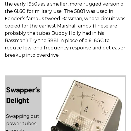
the early 1950s as a smaller, more rugged version of
the 6L6G for military use. The 5881 was used in
Fender’s famous tweed Bassman, whose circuit was
copied for the earliest Marshall amps. (These are
probably the tubes Buddy Holly had in his
Bassman.) Try the 5881 in place of a 6L6GC to
reduce low-end frequency response and get easier
breakup into overdrive.
Swapper’s
Delight
Swapping out
power tubes
is much