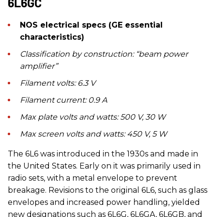
6L6GC
NOS electrical specs (GE essential
characteristics)
Classification by construction: “beam power
amplifier”
Filament volts: 6.3 V
Filament current: 0.9 A
Max plate volts and watts: 500 V, 30 W
Max screen volts and watts: 450 V, 5 W
The 6L6 was introduced in the 1930s and made in
the United States. Early on it was primarily used in
radio sets, with a metal envelope to prevent
breakage. Revisions to the original 6L6, such as glass
envelopes and increased power handling, yielded
new designations such as 6L6G, 6L6GA, 6L6GB, and