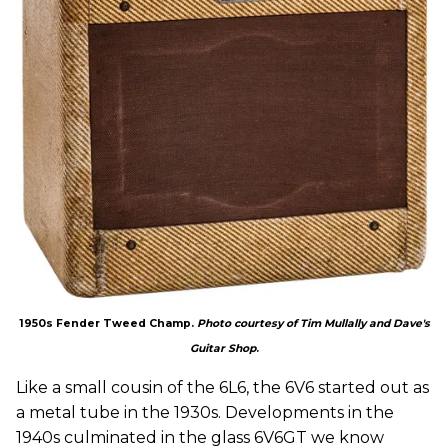
1950s Fender Tweed Champ.
Photo courtesy of Tim Mullally and Dave's
Guitar Shop
.
Like a small cousin of the 6L6, the 6V6 started out as
a metal tube in the 1930s. Developments in the
1940s culminated in the glass 6V6GT we know