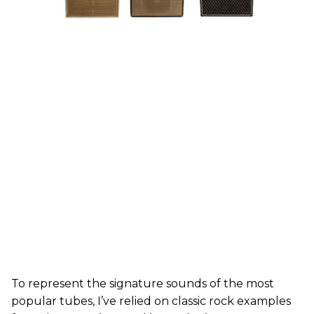
To represent the signature sounds of the most
popular tubes, I’ve relied on classic rock examples