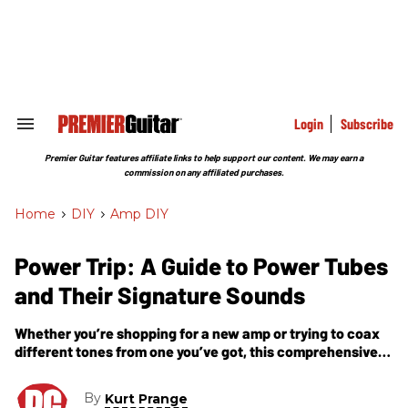
Skip
to
content
e
ch
ion
gation
Login
Subscribe
Search
&
Section
Premier Guitar features affiliate links to help support our content. We may earn a
Navigation
commission on any affiliated purchases.
Home
>
DIY
>
Amp DIY
Power Trip: A Guide to Power Tubes
and Their Signature Sounds
Whether you’re shopping for a new amp or trying to coax
different tones from one you’ve got, this comprehensive
look at power tubes and their sonic traits is essential
reading.
By
Kurt Prange