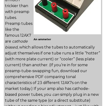
trickier than
with preamp
tubes.
Preamp tubes
like the
famous 12AX7
An ammeter
are
cathode
biased
, which allows the tubes to automatically
adjust themselves if one tube runs a little “hotter”
(with more plate current) or “cooler” (less plate
current) than another. (If you’re in for some
preamp-tube-swapping fun, download our
comprehensive PDF comparing tonal
characteristics of 23 different 12AX7s on the
market today.) If your amp also has cathode-
biased power tubes, you
can
simply plug in a new
tube of the same type (or a direct substitute)