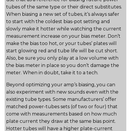
tubes of the same type or their direct substitutes.
When biasing a new set of tubes, it’s always safer
to start with the coldest bias-pot setting and
slowly make it hotter while watching the current
measurement increase on your bias meter. Don’t
make the bias too hot, or your tubes’ plates will
start glowing red and tube life will be cut short.
Also, be sure you only play at a low volume with
the bias meter in place so you don’t damage the
meter. When in doubt, take it to a tech.
Beyond optimizing your amp’s biasing, you can
also experiment with new sounds even with the
existing tube types. Some manufacturers’ offer
matched power-tubes sets (of two or four) that
come with measurements based on how much
plate current they draw at the same bias point.
Hotter tubes will have a higher plate-current