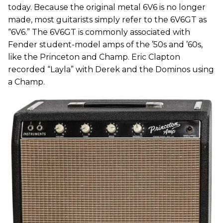
today. Because the original metal 6V6 is no longer
made, most guitarists simply refer to the 6V6GT as
“6V6.” The 6V6GT is commonly associated with
Fender student-model amps of the ’50s and ’60s,
like the Princeton and Champ. Eric Clapton
recorded “Layla” with Derek and the Dominos using
a Champ.