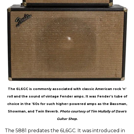
The 6L6GC is commonly associated with classic American rock ’n’
roll and the sound of vintage Fender amps. It was Fender’s tube of
choice in the ’60s for such higher-powered amps as the Bassman,
Showman, and Twin Reverb.
Photo courtesy of Tim Mullally of Dave's
Guitar Shop
.
The 5881 predates the 6L6GC. It was introduced in