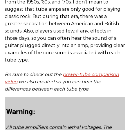
from the 1950s, ’60s, and ’70s. I don’t mean to
suggest that tube amps are only good for playing
classic rock. But during that era, there was a
greater separation between American and British
sounds. Also, players used few, if any, effects in
those days, so you can often hear the sound of a
guitar plugged directly into an amp, providing clear
examples of the core sounds associated with each
tube type.
Be sure to check out the
power-tube comparison
video
we also created so you can hear the
differences between each tube type
.
Warning:
All tube amplifiers contain lethal voltages. The