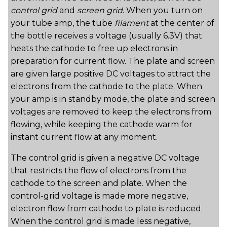
control grid
and
screen grid
. When you turn on
your tube amp, the tube
filament
at the center of
the bottle receives a voltage (usually 6.3V) that
heats the cathode to free up electrons in
preparation for current flow. The plate and screen
are given large positive DC voltages to attract the
electrons from the cathode to the plate. When
your amp is in standby mode, the plate and screen
voltages are removed to keep the electrons from
flowing, while keeping the cathode warm for
instant current flow at any moment.
The control grid is given a negative DC voltage
that restricts the flow of electrons from the
cathode to the screen and plate. When the
control-grid voltage is made more negative,
electron flow from cathode to plate is reduced.
When the control grid is made less negative,