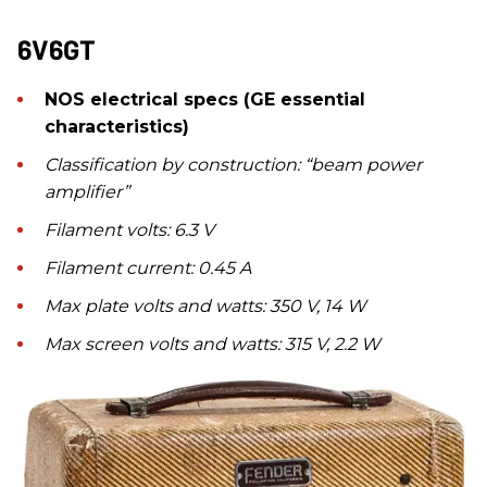
6V6GT
NOS electrical specs (GE essential
characteristics)
Classification by construction: “beam power
amplifier”
Filament volts: 6.3 V
Filament current: 0.45 A
Max plate volts and watts: 350 V, 14 W
Max screen volts and watts: 315 V, 2.2 W