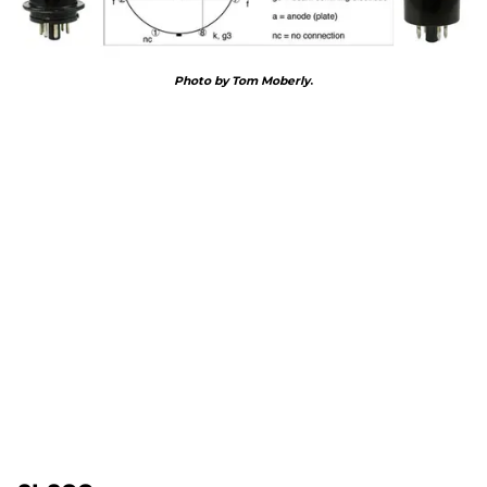
Photo by Tom Moberly
.