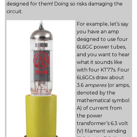
designed for them! Doing so risks damaging the
circuit.
For example, let’s say
you have an amp
designed to use four
6L6GC power tubes,
and you want to hear
what it sounds like
with four KT77s. Four
6L6GCs draw about
3.6
amperes
(or amps,
denoted by the
mathematical symbol
A) of current from
the power
transformer’s 6.3 volt
(V) filament winding