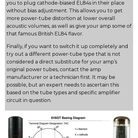
you to plug cathode-biased EL84s in their place
without bias adjustment. This allows you to get
more power-tube distortion at lower overall
acoustic volumes, as well as give your amp some of
that famous British EL84 flavor.
Finally, if you want to switch it up completely and
try out a different power-tube type that is not
considered a direct substitute for your amp’s
original power tubes, contact the amp
manufacturer or a technician first. It may be
possible, but an expert needs to ascertain this
based on the tube types and specific amplifier
circuit in question.