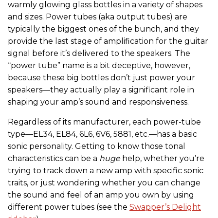
warmly glowing glass bottles in a variety of shapes
and sizes. Power tubes (aka output tubes) are
typically the biggest ones of the bunch, and they
provide the last stage of amplification for the guitar
signal before it’s delivered to the speakers. The
“power tube” name is a bit deceptive, however,
because these big bottles don’t just power your
speakers—they actually play a significant role in
shaping your amp’s sound and responsiveness.
Regardless of its manufacturer, each power-tube
type—EL34, EL84, 6L6, 6V6, 5881, etc.—has a basic
sonic personality. Getting to know those tonal
characteristics can be a
huge
help, whether you’re
trying to track down a new amp with specific sonic
traits, or just wondering whether you can change
the sound and feel of an amp you own by using
different power tubes (see the
Swapper’s Delight