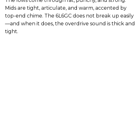
The lows come through fat, punchy, and strong.
Mids are tight, articulate, and warm, accented by
top-end chime. The 6L6GC does not break up easily
—and when it does, the overdrive sound is thick and
tight.