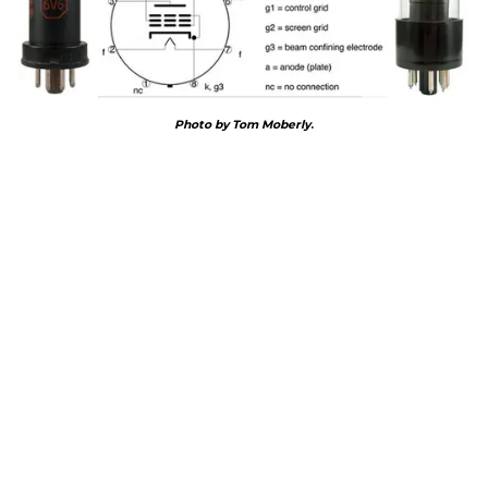
Photo by Tom Moberly
.