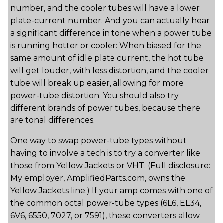
number, and the cooler tubes will have a lower
plate-current number. And you can actually hear
a significant difference in tone when a power tube
is running hotter or cooler: When biased for the
same amount of idle plate current, the hot tube
will get louder, with less distortion, and the cooler
tube will break up easier, allowing for more
power-tube distortion. You should also try
different brands of power tubes, because there
are tonal differences.
One way to swap power-tube types without
having to involve a tech is to try a converter like
those from Yellow Jackets or VHT. (Full disclosure:
My employer, AmplifiedParts.com, owns the
Yellow Jackets line.) If your amp comes with one of
the common octal power-tube types (6L6, EL34,
6V6, 6550, 7027, or 7591), these converters allow