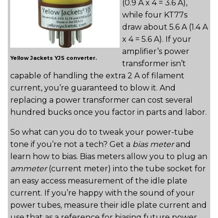
(0.9 A x 4 = 3.6 A),
while four KT77s
draw about 5.6 A (1.4 A
x 4 = 5.6 A). If your
amplifier’s power
Yellow Jackets YJS converter.
transformer isn’t
capable of handling the extra 2 A of filament
current, you’re guaranteed to blow it. And
replacing a power transformer can cost several
hundred bucks once you factor in parts and labor.
So what can you do to tweak your power-tube
tone if you’re not a tech? Get a
bias meter
and
learn how to bias. Bias meters allow you to plug an
ammeter
(current meter) into the tube socket for
an easy access measurement of the idle plate
current. If you’re happy with the sound of your
power tubes, measure their idle plate current and
use that as a reference for biasing future power