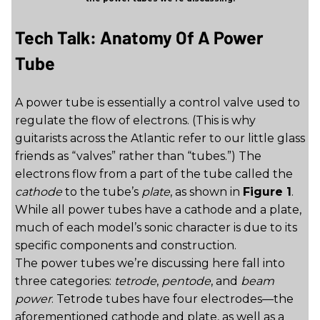
Tech Talk: Anatomy Of A Power
Tube
A power tube is essentially a control valve used to
regulate the flow of electrons. (This is why
guitarists across the Atlantic refer to our little glass
friends as “valves” rather than “tubes.”) The
electrons flow from a part of the tube called the
cathode
to the tube’s
plate
, as shown in
Figure 1
.
While all power tubes have a cathode and a plate,
much of each model’s sonic character is due to its
specific components and construction.
The power tubes we’re discussing here fall into
three categories:
tetrode
,
pentode
, and
beam
power
. Tetrode tubes have four electrodes—the
aforementioned cathode and plate, as well as a