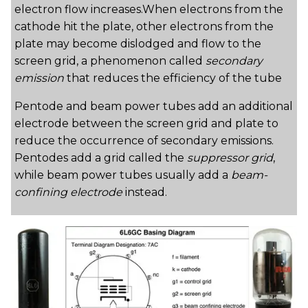
electron flow increases.When electrons from the
cathode hit the plate, other electrons from the
plate may become dislodged and flow to the
screen grid, a phenomenon called
secondary
emission
that reduces the efficiency of the tube
Pentode and beam power tubes add an additional
electrode between the screen grid and plate to
reduce the occurrence of secondary emissions.
Pentodes add a grid called the
suppressor grid
,
while beam power tubes usually add a
beam-
confining electrode
instead.