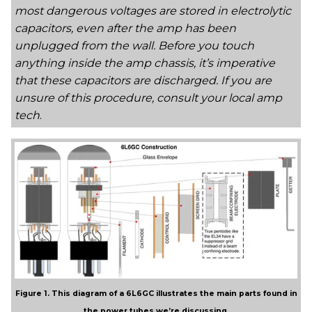
most dangerous voltages are stored in electrolytic
capacitors, even after the amp has been
unplugged from the wall. Before you touch
anything inside the amp chassis, it’s imperative
that these capacitors are discharged. If you are
unsure of this procedure, consult your local amp
tech
.
Figure 1. This diagram of a 6L6GC illustrates the main parts found in
the power tubes we’re discussing.