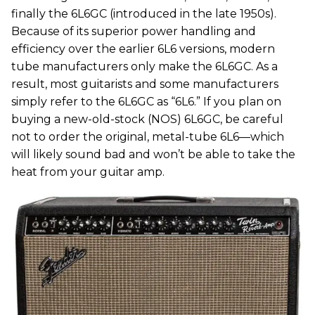
finally the 6L6GC (introduced in the late 1950s).
Because of its superior power handling and
efficiency over the earlier 6L6 versions, modern
tube manufacturers only make the 6L6GC. As a
result, most guitarists and some manufacturers
simply refer to the 6L6GC as “6L6.” If you plan on
buying a new-old-stock (NOS) 6L6GC, be careful
not to order the original, metal-tube 6L6—which
will likely sound bad and won’t be able to take the
heat from your guitar amp.