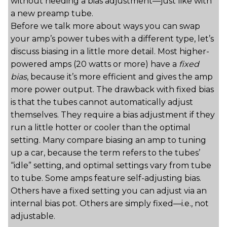
without needing a bias adjustment—just like with
a new preamp tube.
Before we talk more about ways you can swap
your amp’s power tubes with a different type, let’s
discuss biasing in a little more detail. Most higher-
powered amps (20 watts or more) have a
fixed
bias
, because it’s more efficient and gives the amp
more power output. The drawback with fixed bias
is that the tubes cannot automatically adjust
themselves. They require a bias adjustment if they
run a little hotter or cooler than the optimal
setting. Many compare biasing an amp to tuning
up a car, because the term refers to the tubes’
“idle” setting, and optimal settings vary from tube
to tube. Some amps feature self-adjusting bias.
Others have a fixed setting you can adjust via an
internal bias pot. Others are simply fixed—i.e., not
adjustable.