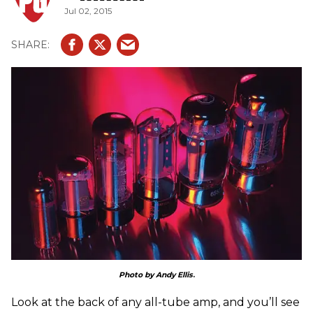
Jul 02, 2015
Photo by Andy Ellis
.
Look at the back of any all-tube amp, and you’ll see