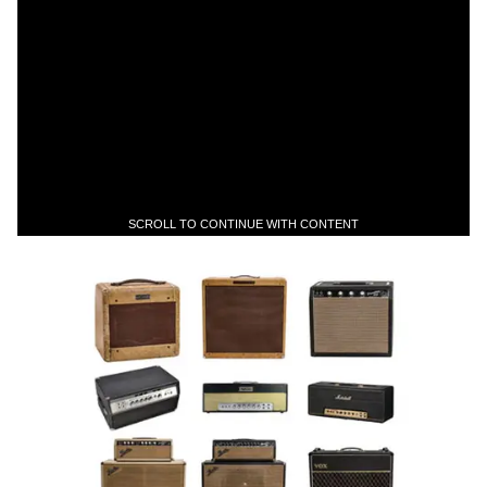
SCROLL TO CONTINUE WITH CONTENT