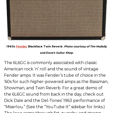
1960s
Fender
Blackface Twin Reverb.
Photo courtesy of Tim Mullally
and Dave's Guitar Shop
.
The 6L6GC is commonly associated with classic
American rock ’n’ roll and the sound of vintage
Fender amps. It was Fender’s tube of choice in the
’60s for such higher-powered amps as the Bassman,
Showman, and Twin Reverb. For a great demo of
the 6L6GC sound from back in the day, check out
Dick Dale and the Del-Tones’ 1963 performance of
“Miserlou.” (See the “YouTube It” sidebar for links.)