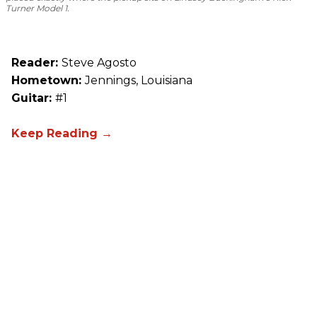
Turner Model 1.
Reader:
Steve Agosto
Hometown:
Jennings, Louisiana
Guitar:
#1