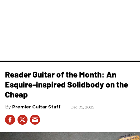
Reader Guitar of the Month: An
Esquire-inspired Solidbody on the
Cheap
Premier Guitar Staff
Dec 05, 2025