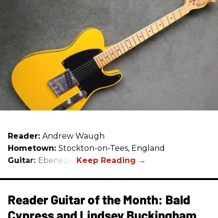
Reader:
Andrew Waugh
Hometown:
Stockton-on-Tees, England
Guitar:
Ebenezer
Reader Guitar of the Month: Bald
Cypress and Lindsey Buckingham