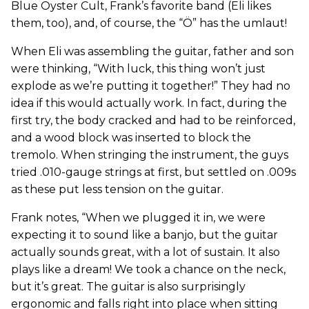
Blue Öyster Cult, Frank’s favorite band (Eli likes
them, too), and, of course, the “Ö” has the umlaut!
When Eli was assembling the guitar, father and son
were thinking, “With luck, this thing won’t just
explode as we’re putting it together!” They had no
idea if this would actually work. In fact, during the
first try, the body cracked and had to be reinforced,
and a wood block was inserted to block the
tremolo. When stringing the instrument, the guys
tried .010-gauge strings at first, but settled on .009s
as these put less tension on the guitar.
Frank notes, “When we plugged it in, we were
expecting it to sound like a banjo, but the guitar
actually sounds great, with a lot of sustain. It also
plays like a dream! We took a chance on the neck,
but it’s great. The guitar is also surprisingly
ergonomic and falls right into place when sitting