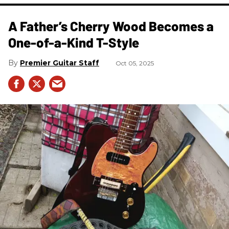
A Father’s Cherry Wood Becomes a
One-of-a-Kind T-Style
Premier Guitar Staff
Oct 05, 2025