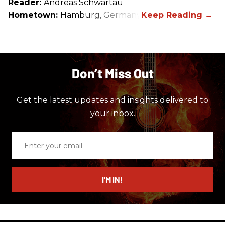
Reader:
Andreas Schwartau
Hometown:
Hamburg, Germany
Don’t Miss Out
Get the latest updates and insights delivered to
your inbox.
Enter
your
email
I’M IN!