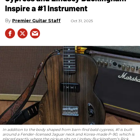
Inspire a #1 Instrument
Premier Guitar Staff
Oct 31, 2025
In addition to the body shaped from barn-find bald cypress, #1 is built
around a Fender-licensed Jaguar neck and Korea-made P-90, which is
placed exactly where the pickup sits on Lindsey Buckingham’s Rick