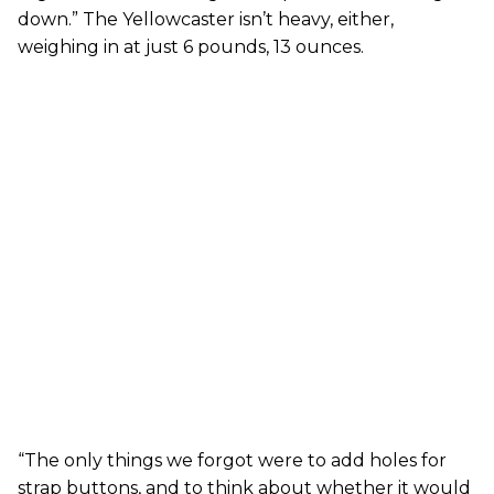
down.” The Yellowcaster isn’t heavy, either,
weighing in at just 6 pounds, 13 ounces.
“The only things we forgot were to add holes for
strap buttons, and to think about whether it would