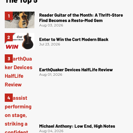
Reader Guitar of the Month: A Thrift-Store
Find Becomes a Resto-Mod Gem
Aug 03, 2026
Enter to Win the Cort Modern Black
Jul 23, 2026
EarthQuaker Devices HalfLife Review
Aug 01, 2026
Michael Anthony: Low End, High Notes
Aug 04, 2026