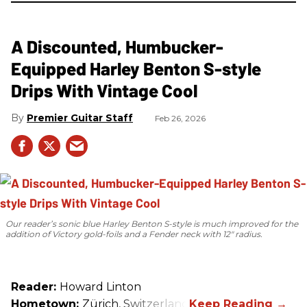
A Discounted, Humbucker-
Equipped Harley Benton S-style
Drips With Vintage Cool
Premier Guitar Staff
Feb 26, 2026
Our reader’s sonic blue Harley Benton S-style is much improved for the
addition of Victory gold-foils and a Fender neck with 12" radius.
Reader:
Howard Linton
Hometown:
Zürich, Switzerland