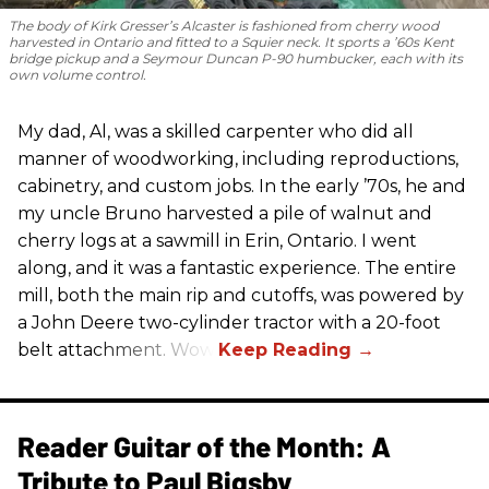
The body of Kirk Gresser’s Alcaster is fashioned from cherry wood
harvested in Ontario and fitted to a Squier neck. It sports a ’60s Kent
bridge pickup and a Seymour Duncan P-90 humbucker, each with its
own volume control.
My dad, Al, was a skilled carpenter who did all
manner of woodworking, including reproductions,
cabinetry, and custom jobs. In the early ’70s, he and
my uncle Bruno harvested a pile of walnut and
cherry logs at a sawmill in Erin, Ontario. I went
along, and it was a fantastic experience. The entire
mill, both the main rip and cutoffs, was powered by
a John Deere two-cylinder tractor with a 20-foot
belt attachment. Wow!
Reader Guitar of the Month: A
Tribute to Paul Bigsby