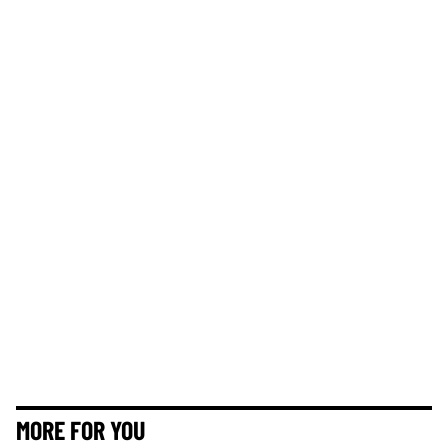
MORE FOR YOU