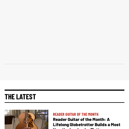
THE LATEST
READER GUITAR OF THE MONTH
Reader Guitar of the Month: A
Lifelong Globetrotter Builds a Most