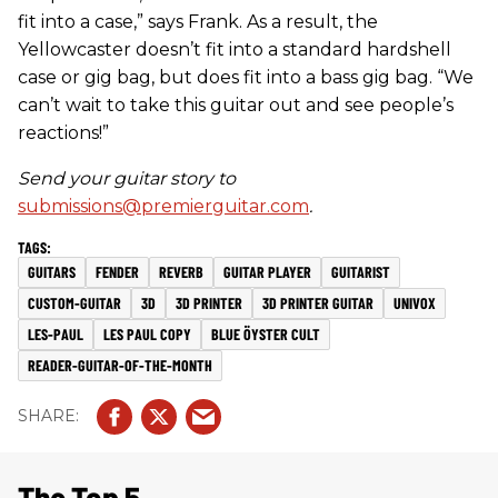
fit into a case,” says Frank. As a result, the
Yellowcaster doesn’t fit into a standard hardshell
case or gig bag, but does fit into a bass gig bag. “We
can’t wait to take this guitar out and see people’s
reactions!”
Send your guitar story to
submissions@premierguitar.com
.
GUITARS
FENDER
REVERB
GUITAR PLAYER
GUITARIST
CUSTOM-GUITAR
3D
3D PRINTER
3D PRINTER GUITAR
UNIVOX
LES-PAUL
LES PAUL COPY
BLUE ÖYSTER CULT
READER-GUITAR-OF-THE-MONTH
The Top 5