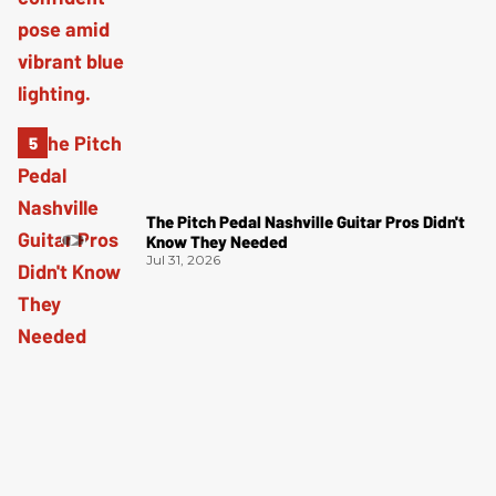
The Pitch Pedal Nashville Guitar Pros Didn't
Know They Needed
Jul 31, 2026