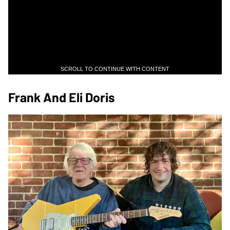
SCROLL TO CONTINUE WITH CONTENT
Frank And Eli Doris