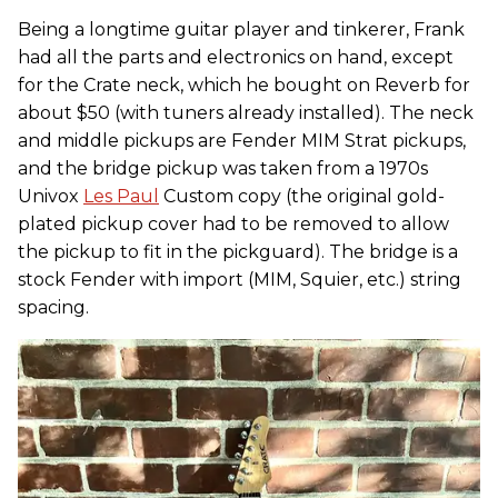
Being a longtime guitar player and tinkerer, Frank
had all the parts and electronics on hand, except
for the Crate neck, which he bought on Reverb for
about $50 (with tuners already installed). The neck
and middle pickups are Fender MIM Strat pickups,
and the bridge pickup was taken from a 1970s
Univox
Les Paul
Custom copy (the original gold-
plated pickup cover had to be removed to allow
the pickup to fit in the pickguard). The bridge is a
stock Fender with import (MIM, Squier, etc.) string
spacing.