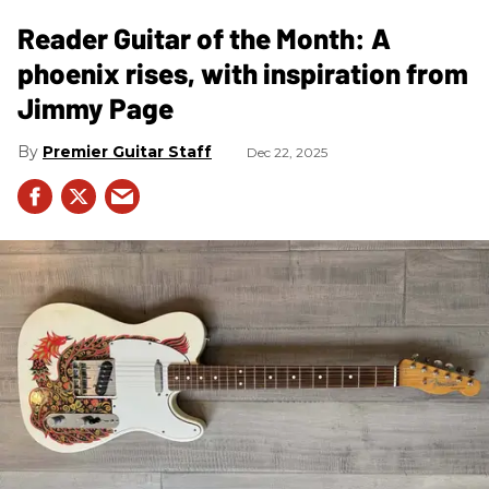
Reader Guitar of the Month: A
phoenix rises, with inspiration from
Jimmy Page
Premier Guitar Staff
Dec 22, 2025