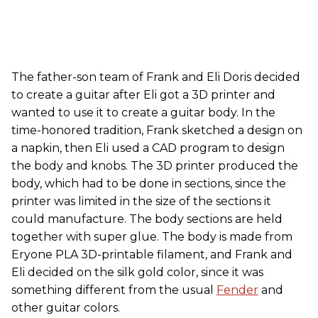
The father-son team of Frank and Eli Doris decided
to create a guitar after Eli got a 3D printer and
wanted to use it to create a guitar body. In the
time-honored tradition, Frank sketched a design on
a napkin, then Eli used a CAD program to design
the body and knobs. The 3D printer produced the
body, which had to be done in sections, since the
printer was limited in the size of the sections it
could manufacture. The body sections are held
together with super glue. The body is made from
Eryone PLA 3D-printable filament, and Frank and
Eli decided on the silk gold color, since it was
something different from the usual
Fender
and
other guitar colors.