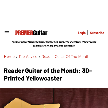
Skip
to
content
e
ch
ion
gation
Login
Subscribe
Search
&
Section
Premier Guitar features affiliate links to help support our content. We may earn a
Navigation
commission on any affiliated purchases.
Home
>
Pro-Advice
>
Reader Guitar Of The Month
Reader Guitar of the Month: 3D-
Printed Yellowcaster