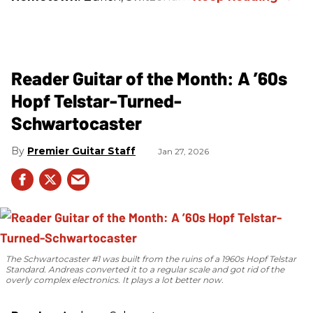
Reader Guitar of the Month: A ’60s
Hopf Telstar-Turned-
Schwartocaster
Premier Guitar Staff
Jan 27, 2026
The Schwartocaster #1 was built from the ruins of a 1960s Hopf Telstar
Standard. Andreas converted it to a regular scale and got rid of the
overly complex electronics. It plays a lot better now.