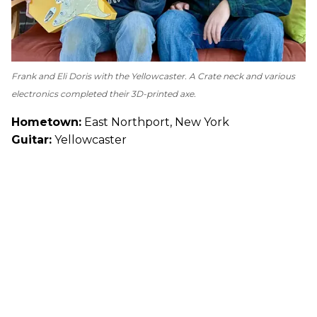
Frank and Eli Doris with the Yellowcaster. A Crate neck and various
electronics completed their 3D-printed axe.
Hometown:
East Northport, New York
Guitar:
Yellowcaster