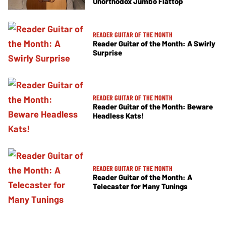
Unorthodox Jumbo Flattop
READER GUITAR OF THE MONTH
Reader Guitar of the Month: A Swirly
Surprise
READER GUITAR OF THE MONTH
Reader Guitar of the Month: Beware
Headless Kats!
READER GUITAR OF THE MONTH
Reader Guitar of the Month: A
Telecaster for Many Tunings