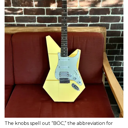
The knobs spell out “BÖC,” the abbreviation for