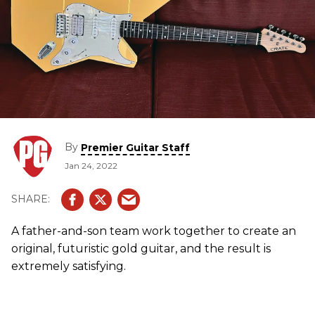
By
Premier Guitar Staff
Jan 24, 2022
A father-and-son team work together to create an
original, futuristic gold guitar, and the result is
extremely satisfying.