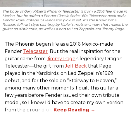
The body of Gary Kibler’s Phoenix Telecaster is from a 2016 Tele made in
Mexico, but he added a Fender Classic Series ’60s Telecaster neck and a
Fender Pure Vintage ’51 Telecaster pickup set. It’s the Khokhloma
Russian folk-art style painting by Kibler’s mother-in-law that makes the
guitar so distinctive, as well as a nod to
Led Zeppelin
-era Jimmy Page.
The Phoenix began life as a 2016 Mexico-made
Fender
Telecaster
. But the real inspiration for the
guitar came from
Jimmy Page
’s legendary Dragon
Telecaster—the gift from
Jeff Beck
that Page
played in the Yardbirds, on Led Zeppelin’s 1969
debut, and for the solo on “Stairway to Heaven,”
among many other moments. I built this guitar a
few years before Fender issued their own tribute
model, so I knew I’d have to create my own version
from the ground up.