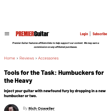
Skip
to
content
e
ch
ion
gation
Login
Subscribe
Search
&
Section
Premier Guitar features affiliate links to help support our content. We may earn a
Navigation
commission on any affiliated purchases.
Home
>
Reviews
>
Accessories
Tools for the Task: Humbuckers for
the Heavy
Inject your guitar with newfound fury by dropping in a new
humbucker or two.
By
Rich Osweiler