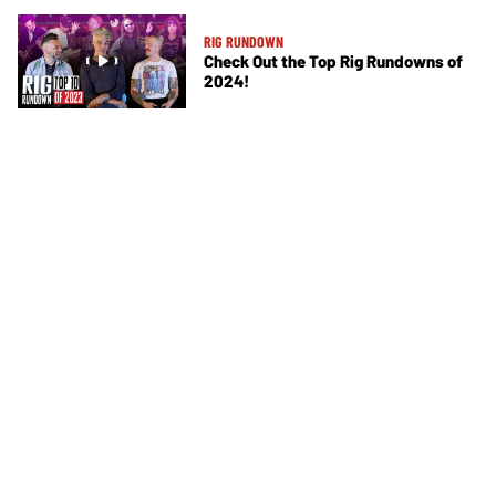
RIG RUNDOWN
Check Out the Top Rig Rundowns of
2024!