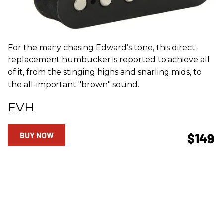
For the many chasing Edward’s tone, this direct-
replacement humbucker is reported to achieve all
of it, from the stinging highs and snarling mids, to
the all-important "brown" sound.
EVH
BUY NOW
$149