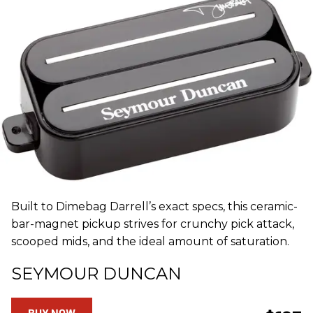
Built to Dimebag Darrell’s exact specs, this ceramic-
bar-magnet pickup strives for crunchy pick attack,
scooped mids, and the ideal amount of saturation.
SEYMOUR DUNCAN
BUY NOW