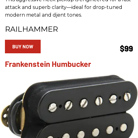
attack and superb clarity—ideal for drop-tuned
modern metal and djent tones.
RAILHAMMER
BUY NOW
$99
Frankenstein Humbucker