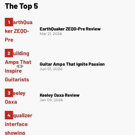
The Top 5
EarthQuaker ZEQD-Pre Review
Mar 21, 2026
Guitar Amps That Ignite Passion
Jun 01, 2026
Keeley Oaxa Review
Jan 09, 2026