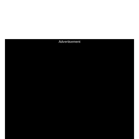
Advertisement