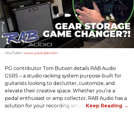
- YouTube
www.youtube.com
PG contributor Tom Butwin details RAB Audio
GSRS – a studio racking system purpose-built for
guitarists looking to declutter, customize, and
elevate their creative space. Whether you’re a
pedal enthusiast or amp collector, RAB Audio has a
solution for your recording setup.