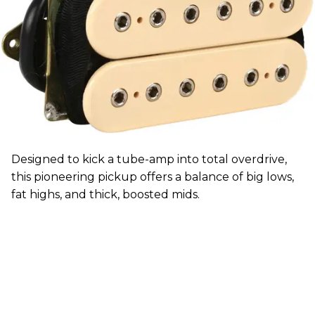
Designed to kick a tube-amp into total overdrive,
this pioneering pickup offers a balance of big lows,
fat highs, and thick, boosted mids.