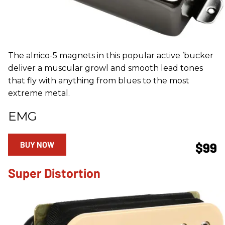
The alnico-5 magnets in this popular active ’bucker
deliver a muscular growl and smooth lead tones
that fly with anything from blues to the most
extreme metal.
EMG
BUY NOW
$99
Super Distortion