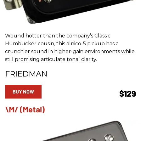
Wound hotter than the company’s Classic
Humbucker cousin, this alnico-5 pickup has a
crunchier sound in higher-gain environments while
still promising articulate tonal clarity.
FRIEDMAN
BUY NOW
$129
\m/ (Metal)