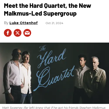
Meet the Hard Quartet, the New
Malkmus-Led Supergroup
Luke Ottenhof
Oct 21, 2024
Matt Sweeney (far left) knew that if he got his friends Stephen Malkmus