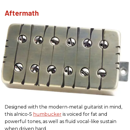
Aftermath
Designed with the modern-metal guitarist in mind,
this alnico-5
humbucker
is voiced for fat and
powerful tones, as well as fluid vocal-like sustain
when driven hard.