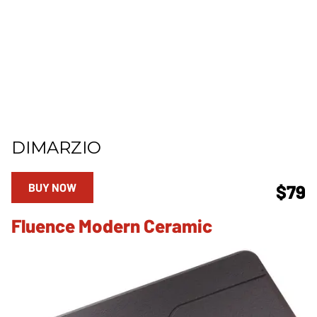
DIMARZIO
BUY NOW
$79
Fluence Modern Ceramic