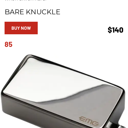
BARE KNUCKLE
BUY NOW
$140
85