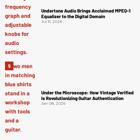
Undertone Audio Brings Acclaimed MPEQ-1
Equalizer to the Digital Domain
Jul 15, 2026
Under the Microscope: How Vintage Verified
Is Revolutionizing Guitar Authentication
Jan 08, 2026