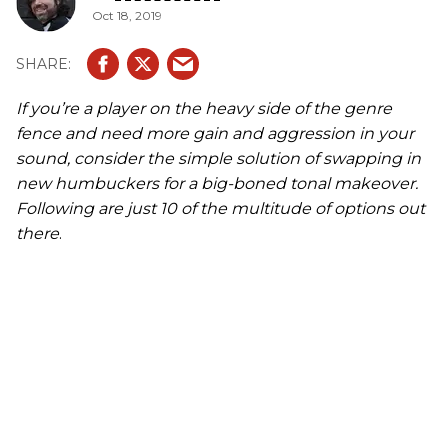
Oct 18, 2019
If you’re a player on the heavy side of the genre
fence and need more gain and aggression in your
sound, consider the simple solution of swapping in
new humbuckers for a big-boned tonal makeover.
Following are just 10 of the multitude of options out
there
.