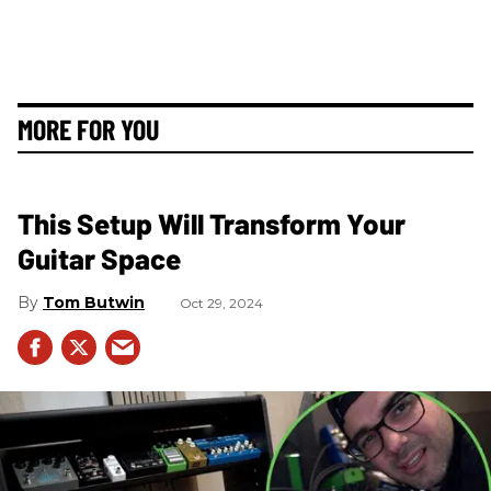
MORE FOR YOU
This Setup Will Transform Your
Guitar Space
Tom Butwin
Oct 29, 2024