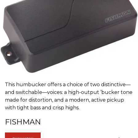
This humbucker offers a choice of two distinctive—
and switchable—voices: a high-output ’bucker tone
made for distortion, and a modern, active pickup
with tight bass and crisp highs.
FISHMAN