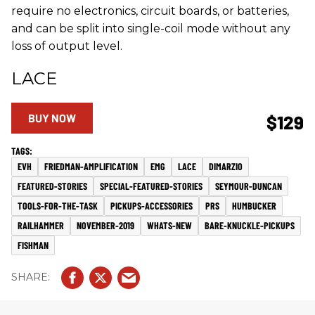
require no electronics, circuit boards, or batteries,
and can be split into single-coil mode without any
loss of output level.
LACE
BUY NOW
$129
EVH
FRIEDMAN-AMPLIFICATION
EMG
LACE
DIMARZIO
FEATURED-STORIES
SPECIAL-FEATURED-STORIES
SEYMOUR-DUNCAN
TOOLS-FOR-THE-TASK
PICKUPS-ACCESSORIES
PRS
HUMBUCKER
RAILHAMMER
NOVEMBER-2019
WHATS-NEW
BARE-KNUCKLE-PICKUPS
FISHMAN