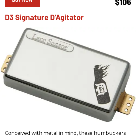
$105
D3 Signature D’Agitator
Conceived with metal in mind, these humbuckers