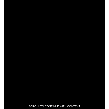
SCROLL TO CONTINUE WITH CONTENT