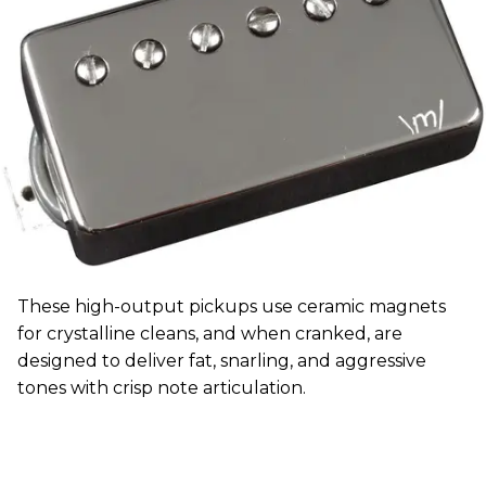
These high-output pickups use ceramic magnets
for crystalline cleans, and when cranked, are
designed to deliver fat, snarling, and aggressive
tones with crisp note articulation.