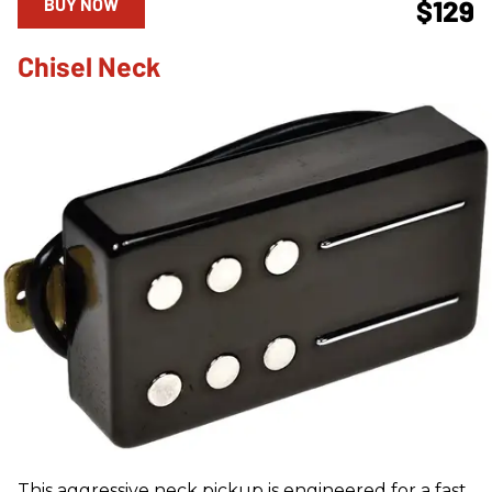
BUY NOW
$129
Chisel Neck
This aggressive neck pickup is engineered for a fast