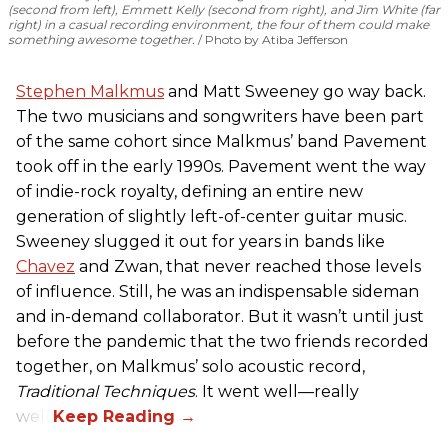
(second from left), Emmett Kelly (second from right), and Jim White (far
right) in a casual recording environment, the four of them could make
something awesome together.
Photo by Atiba Jefferson
Stephen Malkmus
and Matt Sweeney go way back.
The two musicians and songwriters have been part
of the same cohort since Malkmus’ band Pavement
took off in the early 1990s. Pavement went the way
of indie-rock royalty, defining an entire new
generation of slightly left-of-center guitar music.
Sweeney slugged it out for years in
bands like
Chavez
and Zwan, that never reached those levels
of influence. Still, he was an indispensable sideman
and in-demand collaborator. But it wasn’t until just
before the pandemic that the two friends recorded
together, on Malkmus’ solo acoustic record,
Traditional Techniques
. It went well—really
well.