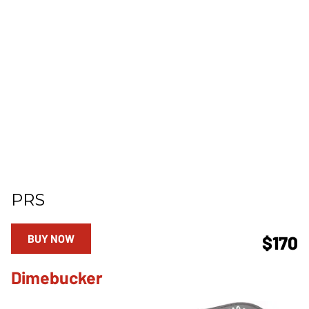
PRS
BUY NOW
$170
Dimebucker