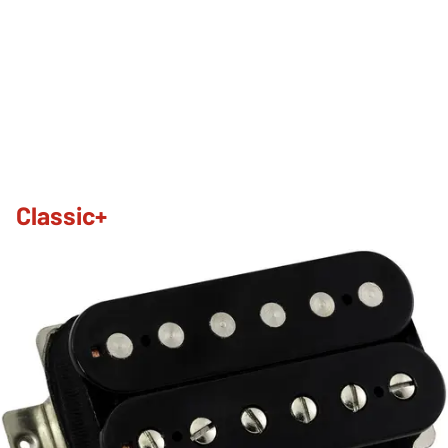
Classic+