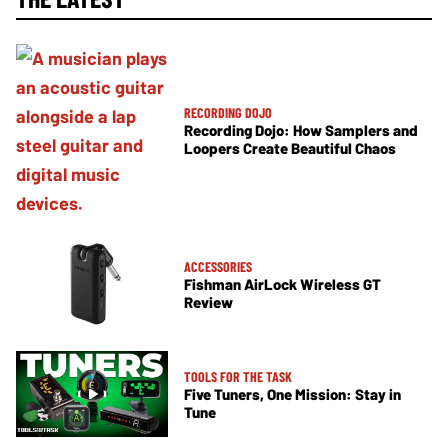
RECORDING DOJO
Recording Dojo: How Samplers and
Loopers Create Beautiful Chaos
ACCESSORIES
Fishman AirLock Wireless GT
Review
TOOLS FOR THE TASK
Five Tuners, One Mission: Stay in
Tune