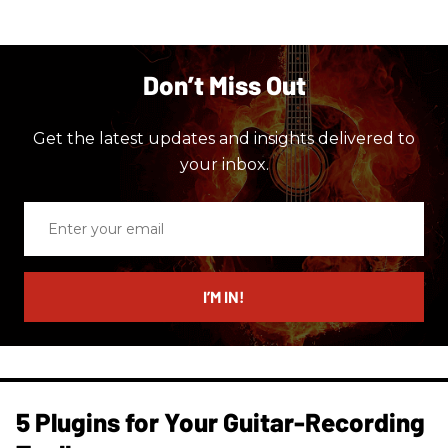
Don’t Miss Out
Get the latest updates and insights delivered to
your inbox.
Enter
your
email
I’M IN!
5 Plugins for Your Guitar-Recording