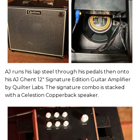
AJ runs his lap steel through his pedals then onto
his AJ Ghent 12" Signature Edition Guitar Amplifier
by Quilter Labs. The signature combo is stacked
with a Celestion Copperback speaker.