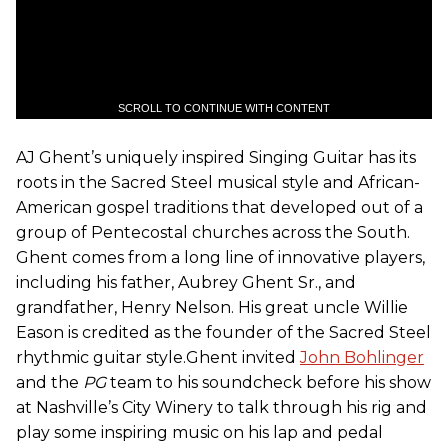
SCROLL TO CONTINUE WITH CONTENT
AJ Ghent’s uniquely inspired Singing Guitar has its
roots in the Sacred Steel musical style and African-
American gospel traditions that developed out of a
group of Pentecostal churches across the South.
Ghent comes from a long line of innovative players,
including his father, Aubrey Ghent Sr., and
grandfather, Henry Nelson. His great uncle Willie
Eason is credited as the founder of the Sacred Steel
rhythmic guitar style.Ghent invited
John Bohlinger
and the
PG
team to his soundcheck before his show
at Nashville’s City Winery to talk through his rig and
play some inspiring music on his lap and pedal