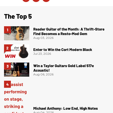
The Top 5
Reader Guitar of the Month: A Thrift-Store
Find Becomes a Resto-Mod Gem
Aug 03, 2026
Enter to Win the Cort Modern Black
Jul 23, 2026
Win a Taylor Guitars Gold Label 517e
Acoustic!
Aug 06, 2026
Michael Anthony: Low End, High Notes
Aug 04, 2026