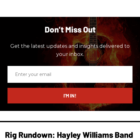
Don’t Miss Out
Get the latest updates and insights delivered to
your inbox.
Enter
your
email
I’M IN!
Rig Rundown: Hayley Williams Band