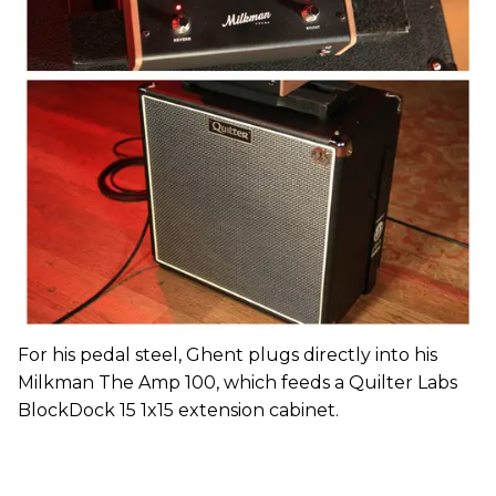
For his pedal steel, Ghent plugs directly into his
Milkman The Amp 100, which feeds a Quilter Labs
BlockDock 15 1x15 extension cabinet.