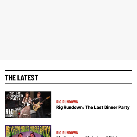
THE LATEST
RIG RUNDOWN
Rig Rundown: The Last Dinner Party
RIG RUNDOWN