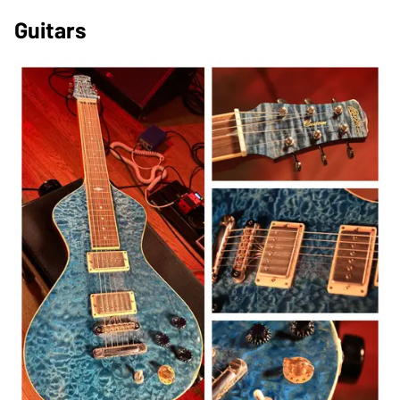
Guitars