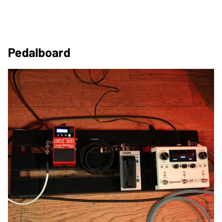
Pedalboard