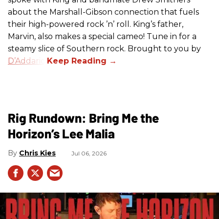
about the Marshall-Gibson connection that fuels
their high-powered rock ’n’ roll. King’s father,
Marvin, also makes a special cameo! Tune in for a
steamy slice of Southern rock. Brought to you by
D’Addario
.
Rig Rundown: Bring Me the
Horizon’s Lee Malia
Chris Kies
Jul 06, 2026