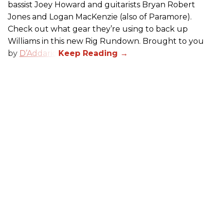
bassist Joey Howard and guitarists Bryan Robert
Jones and Logan MacKenzie (also of Paramore).
Check out what gear they’re using to back up
Williams in this new Rig Rundown. Brought to you
by
D’Addario
.