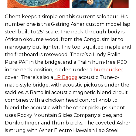
Ghent keeps it simple on this current solo tour. His
number one is this 6-string Asher custom model lap
steel built to 25" scale. The neck-through-body is
African okoume wood, from the Congo, similar to
mahogany but lighter. The top is quilted maple and
the fretboard is rosewood. There’s a Lindy Fralin
Pure PAF in the bridge, and a Fralin hum-free P90
in the neck position, hidden under a
humbucker
cover. There’s also a
LR Baggs
acoustic Tune-o-
matic-style bridge, with acoustic pickups under the
saddles. A Bartolini acoustic magnetic blend circuit
combines with a chicken head control knob to
blend the acoustic with the other pickups. Ghent
uses Rocky Mountain Slides Company slides, and
Dunlop finger and thumb picks. The coveted Asher
is strung with Asher Electro Hawaiian Lap Steel