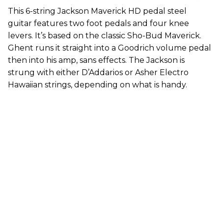
This 6-string Jackson Maverick HD pedal steel
guitar features two foot pedals and four knee
levers. It’s based on the classic Sho-Bud Maverick.
Ghent runs it straight into a Goodrich volume pedal
then into his amp, sans effects. The Jackson is
strung with either D’Addarios or Asher Electro
Hawaiian strings, depending on what is handy.