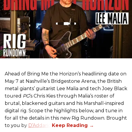
Ahead of Bring Me the Horizon’s headlining date on
May 7 at Nashville’s Bridgestone Arena, the British
metal giants’ guitarist Lee Malia and tech Joey Black
toured
PG
’s Chris Kies through Malia’s roster of
brutal, blackened guitars and his Marshall-inspired
digital rig. Scope the highlights below, and tune in
for all the details in this new Rig Rundown. Brought
to you by
D’Addario
.