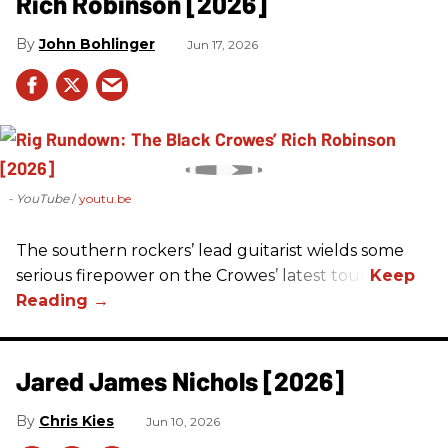
Rich Robinson [2026]
John Bohlinger
Jun 17, 2026
- YouTube
youtu.be
The southern rockers’ lead guitarist wields some
serious firepower on the Crowes’ latest tour.
Jared James Nichols [2026]
Chris Kies
Jun 10, 2026