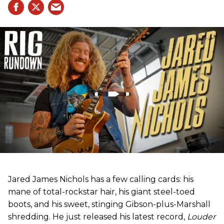
Jared James Nichols has a few calling cards: his
mane of total-rockstar hair, his giant steel-toed
boots, and his sweet, stinging Gibson-plus-Marshall
shredding. He just released his latest record,
Louder