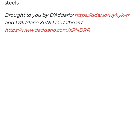
steels.
Brought to you by D’Addario:
https://ddar.io/wykyk-rr
and D’Addario XPND Pedalboard:
https://www.daddario.com/XPNDRR