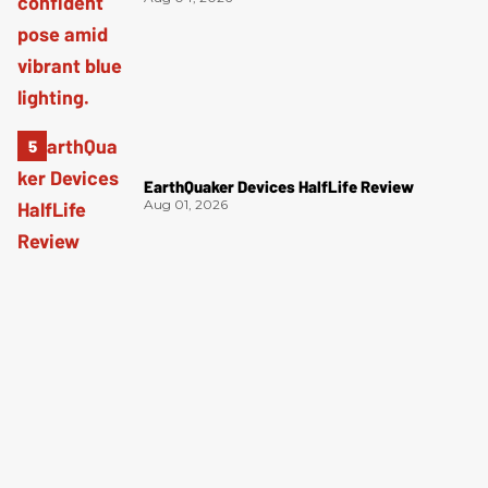
EarthQuaker Devices HalfLife Review
Aug 01, 2026