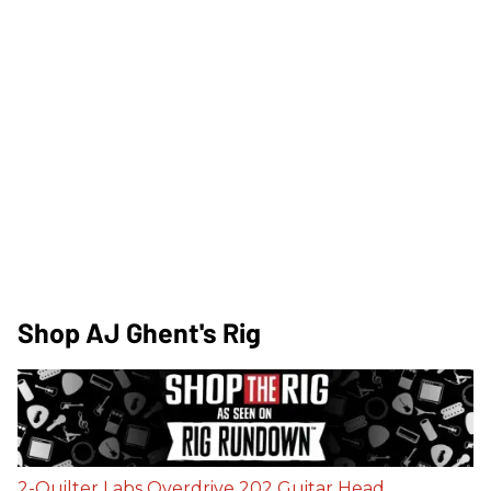
Shop AJ Ghent's Rig
2-Quilter Labs Overdrive 202 Guitar Head