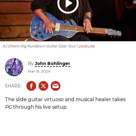
AJ Ghent Rig Rundown Guitar Gear Tour
youtu.be
By
John Bohlinger
Mar 13, 2024
The slide guitar virtuoso and musical healer takes
PG
through his live setup.