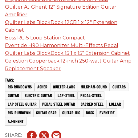
Quilter AJ Ghent 12" Signature Edition Guitar
Amplifier
Quilter Labs BlockDock 12CB 1 x 12" Extension
Cabinet
Boss RC-5 Loop Station Compact
Eventide H90 Harmonizer Multi-Effects Pedal
Quilter Labs BlockDock 15 1 x 15" Extension Cabinet
Celestion Copperback 12-inch 250-watt Guitar Amp
Replacement Speaker
RIG RUNDOWNS
ASHER
QUILTER-LABS
MILKMAN-SOUND
GUITARS
GUITAR
ELECTRIC GUITAR
LAP-STEEL
PEDAL-STEEL
LAP STEEL GUITAR
PEDAL STEEL GUITAR
SACRED STEEL
LOLLAR
RIG-RUNDOWN
GUITAR GEAR
GUITAR-RIG
BOSS
EVENTIDE
AJ-GHENT