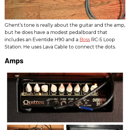
Ghent’s tone is really about the guitar and the amp,
but he does have a modest pedalboard that
includes an Eventide H90 and a
Boss
RC-5 Loop
Station. He uses Lava Cable to connect the dots.
Amps