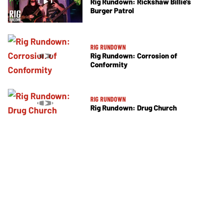
Rig Rundown: Rickshaw Billie’s
Burger Patrol
RIG RUNDOWN
Rig Rundown: Corrosion of
Conformity
RIG RUNDOWN
Rig Rundown: Drug Church