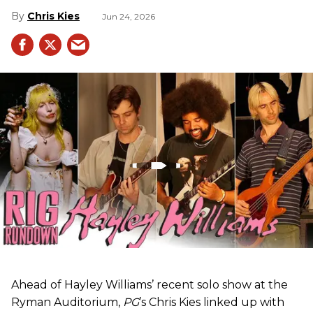
Chris Kies
Jun 24, 2026
Ahead of Hayley Williams’ recent solo show at the
Ryman Auditorium,
PG
’s Chris Kies linked up with