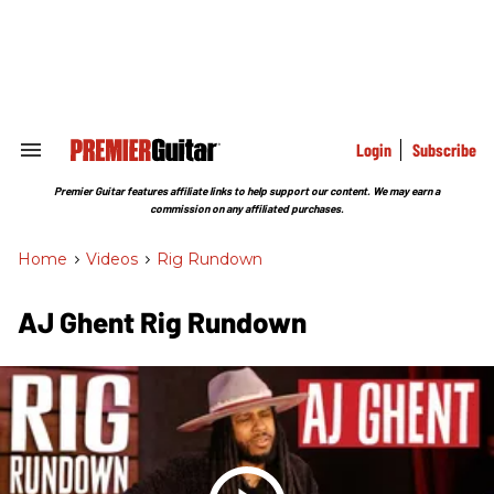
Skip
to
content
e
ch
ion
gation
Login
Subscribe
Search
&
Section
Premier Guitar features affiliate links to help support our content. We may earn a
Navigation
commission on any affiliated purchases.
Home
>
Videos
>
Rig Rundown
AJ Ghent Rig Rundown