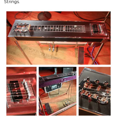
Strings.