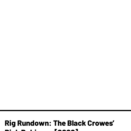
Rig Rundown: The Black Crowes’