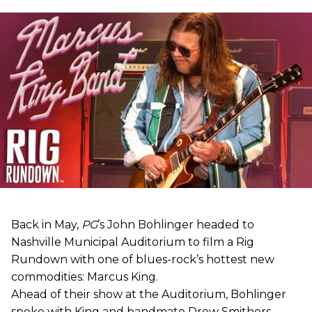
Back in May,
PG
’s John Bohlinger headed to
Nashville Municipal Auditorium to film a Rig
Rundown with one of blues-rock’s hottest new
commodities: Marcus King.
Ahead of their show at the Auditorium, Bohlinger
spoke with King and bandmate Drew Smithers