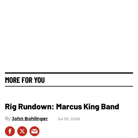
MORE FOR YOU
Rig Rundown: Marcus King Band
John Bohlinger
Jul 09, 2026