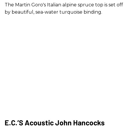
The Martin Goro's Italian alpine spruce top is set off
by beautiful, sea-water turquoise binding.
E.C.’s Acoustic John Hancocks