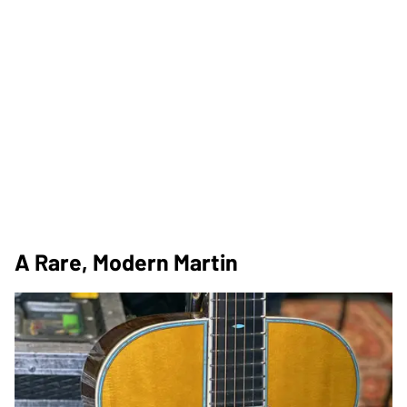
A Rare, Modern Martin