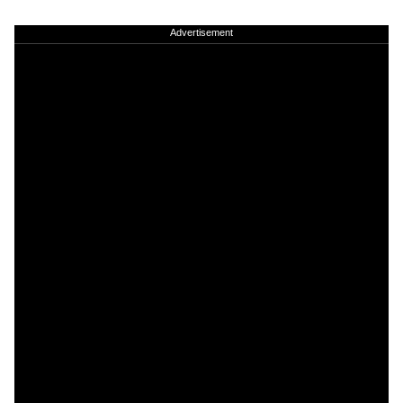
Advertisement