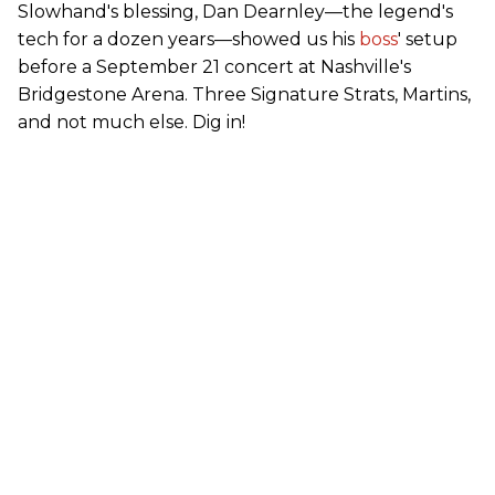
Slowhand's blessing, Dan Dearnley—the legend's
tech for a dozen years—showed us his
boss
' setup
before a September 21 concert at Nashville's
Bridgestone Arena. Three Signature Strats, Martins,
and not much else. Dig in!