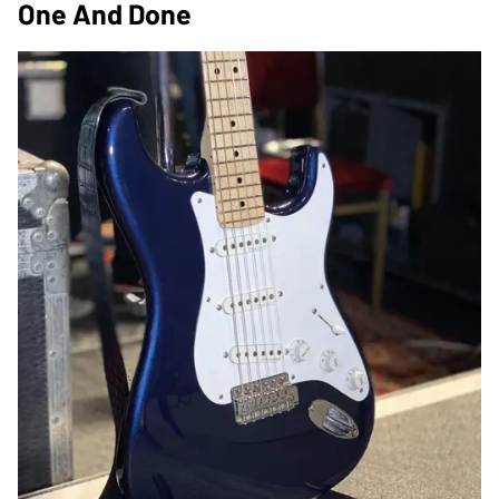
One And Done