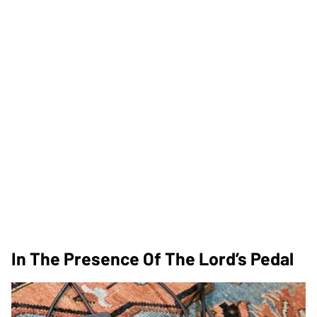
In The Presence Of The Lord’s Pedal