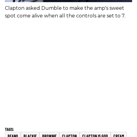
Clapton asked Dumble to make the amp's sweet
spot come alive when all the controls are set to 7.
BEANO
BLACKIE
BROWNIE
CLAPTON
CLAPTON IS GOD
CREAM