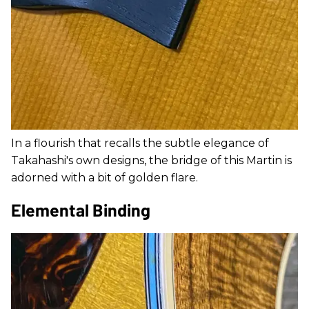
In a flourish that recalls the subtle elegance of
Takahashi's own designs, the bridge of this Martin is
adorned with a bit of golden flare.
Elemental Binding