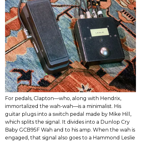
For pedals, Clapton—who, along with Hendrix,
immortalized the wah-wah—is a minimalist. His
guitar plugs into a switch pedal made by Mike Hill,
which splits the signal. It divides into a Dunlop Cry
Baby GCB95F Wah and to his amp. When the wah is
engaged, that signal also goes to a Hammond Leslie