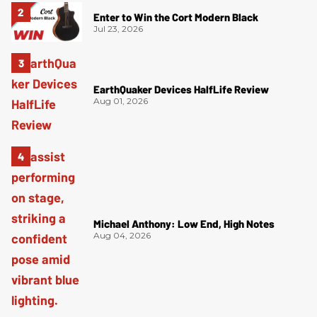
Enter to Win the Cort Modern Black
Jul 23, 2026
EarthQuaker Devices HalfLife Review
Aug 01, 2026
Michael Anthony: Low End, High Notes
Aug 04, 2026