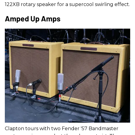
122XB rotary speaker for a supercool swirling effect.
Amped Up Amps
Clapton tours with two Fender '57 Bandmaster