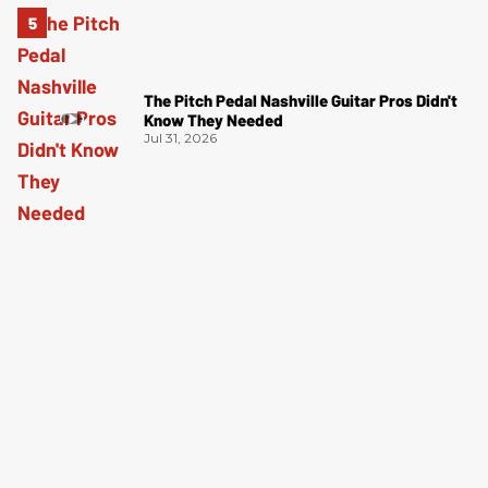
The Pitch Pedal Nashville Guitar Pros Didn't
Know They Needed
Jul 31, 2026