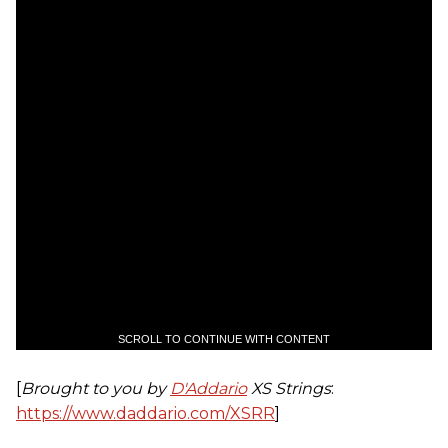
SCROLL TO CONTINUE WITH CONTENT
[
Brought to you by
D'Addario
XS Strings
:
https://www.daddario.com/XSRR
]