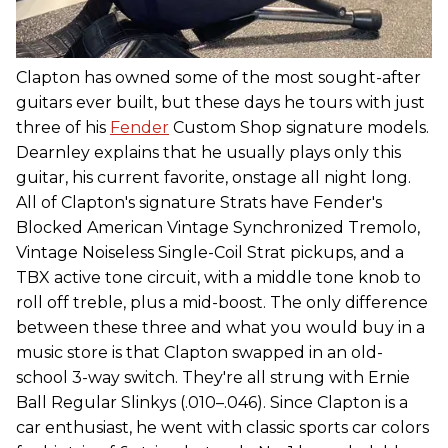
Clapton has owned some of the most sought-after
guitars ever built, but these days he tours with just
three of his
Fender
Custom Shop signature models.
Dearnley explains that he usually plays only this
guitar, his current favorite, onstage all night long.
All of Clapton's signature Strats have Fender's
Blocked American Vintage Synchronized Tremolo,
Vintage Noiseless Single-Coil Strat pickups, and a
TBX active tone circuit, with a middle tone knob to
roll off treble, plus a mid-boost. The only difference
between these three and what you would buy in a
music store is that Clapton swapped in an old-
school 3-way switch. They're all strung with Ernie
Ball Regular Slinkys (.010–.046). Since Clapton is a
car enthusiast, he went with classic sports car colors