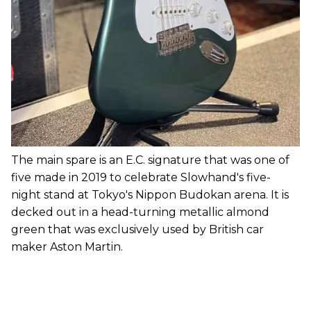
The main spare is an E.C. signature that was one of
five made in 2019 to celebrate Slowhand's five-
night stand at Tokyo's Nippon Budokan arena. It is
decked out in a head-turning metallic almond
green that was exclusively used by British car
maker Aston Martin.