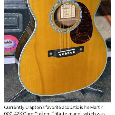
Currently Clapton's favorite acoustic is his Martin
000-42K Goro Custom Tribute model, which was