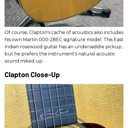
Of course, Clapton's cache of acoustics also includes
his own Martin 000-28EC signature model. This East
Indian rosewood guitar has an undersaddle pickup,
but he prefers the instrument's natural acoustic
sound miked up.
Clapton Close-Up