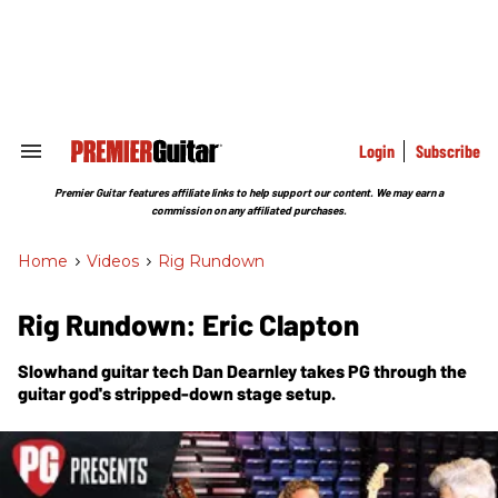
Skip
to
content
e
ch
ion
gation
Login
Subscribe
Search
&
Section
Premier Guitar features affiliate links to help support our content. We may earn a
Navigation
commission on any affiliated purchases.
Home
>
Videos
>
Rig Rundown
Rig Rundown: Eric Clapton
Slowhand guitar tech Dan Dearnley takes
PG
through the
guitar god's stripped-down stage setup.