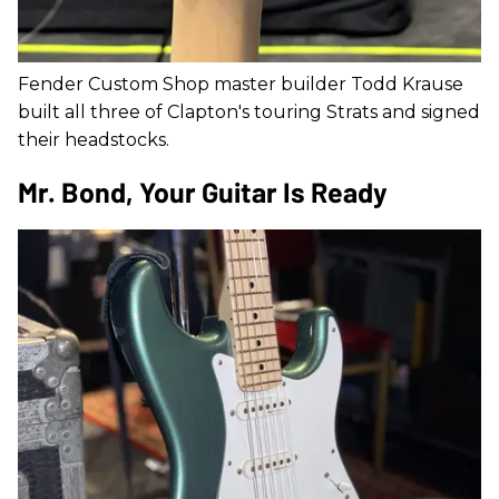
Fender Custom Shop master builder Todd Krause
built all three of Clapton's touring Strats and signed
their headstocks.
Mr. Bond, Your Guitar Is Ready