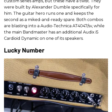
custom series amps, but these have a twist. They
were built by Alexander Dumble specifically for
him. The guitar hero runs one and keeps the
second as a miked-and-ready spare. Both combos
are blasting into a Audio-Technica AT4047/sv, while
the main Bandmaster has an additional Audix i5
Cardioid Dynamic on one of its speakers.
Lucky Number