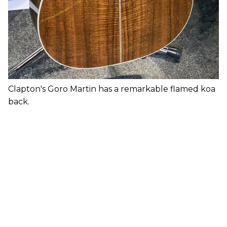
Clapton's Goro Martin has a remarkable flamed koa
back.