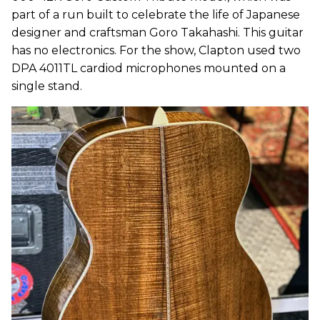
part of a run built to celebrate the life of Japanese
designer and craftsman Goro Takahashi. This guitar
has no electronics. For the show, Clapton used two
DPA 4011TL cardiod microphones mounted on a
single stand.