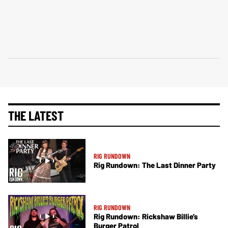
THE LATEST
RIG RUNDOWN
Rig Rundown: The Last Dinner Party
RIG RUNDOWN
Rig Rundown: Rickshaw Billie’s
Burger Patrol