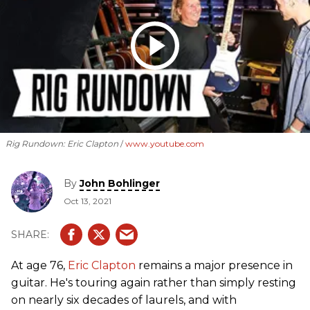
Rig Rundown: Eric Clapton
www.youtube.com
By
John Bohlinger
Oct 13, 2021
At age 76,
Eric Clapton
remains a major presence in
guitar. He's touring again rather than simply resting
on nearly six decades of laurels, and with