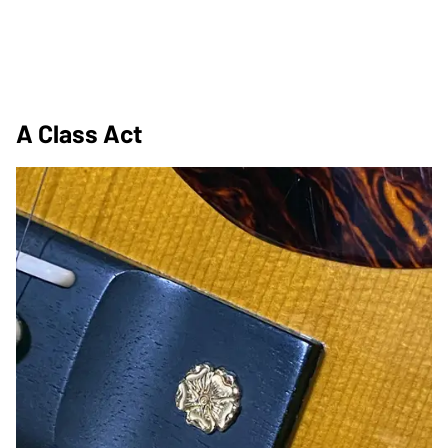
A Class Act