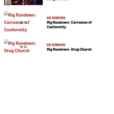
RIG RUNDOWN
Rig Rundown: Corrosion of
Conformity
RIG RUNDOWN
Rig Rundown: Drug Church