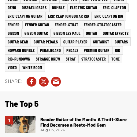
DEMO
DISRAELI GEARS
DUMBLE
ELECTRIC GUITAR
ERIC-CLAPTON
ERIC CLAPTON GUITAR
ERIC CLAPTON GUITAR RIG
ERIC CLAPTON RIG
FENDER
FENDER GUITAR
FENDER-STRAT
FENDER-STRATOCASTER
GIBSON
GIBSON GUITAR
GIBSON LES PAUL
GUITAR
GUITAR EFFECTS
GUITAR GEAR
GUITAR PEDALS
GUITAR PLAYER
GUITARIST
GUITARS
HOWARD DUMBLE
PEDALBOARD
PEDALS
PREMIER GUITAR
RIG
RIG-RUNDOWN
STRANGE BREW
STRAT
STRATOCASTER
TONE
VIDEO
WHITE ROOM
The Top 5
Reader Guitar of the Month: A Thrift-Store
Find Becomes a Resto-Mod Gem
Aug 03, 2026