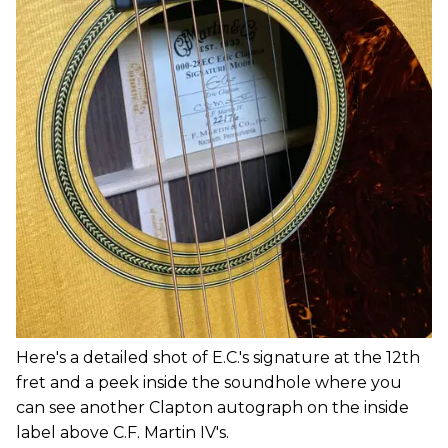
Here's a detailed shot of E.C.'s signature at the 12th
fret and a peek inside the soundhole where you
can see another Clapton autograph on the inside
label above C.F. Martin IV's.