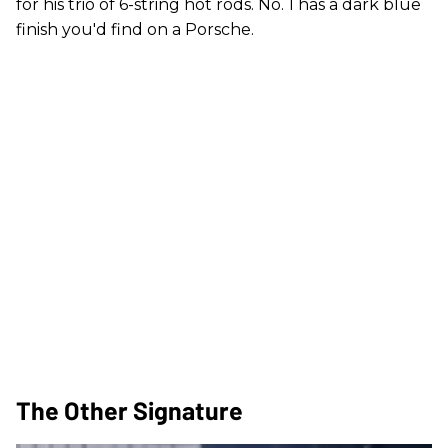
for his trio of 6-string hot rods. No. 1 has a dark blue
finish you'd find on a Porsche.
The Other Signature