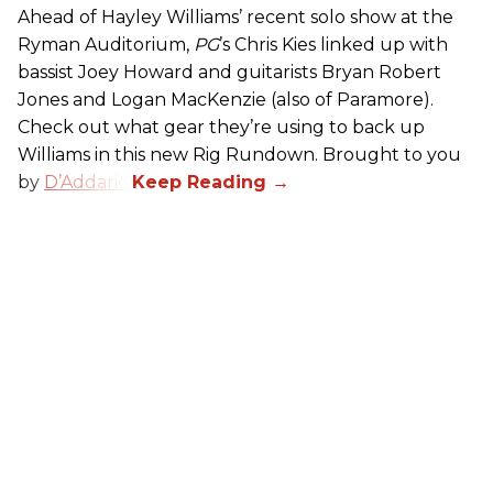
Ahead of Hayley Williams’ recent solo show at the
Ryman Auditorium,
PG
’s Chris Kies linked up with
bassist Joey Howard and guitarists Bryan Robert
Jones and Logan MacKenzie (also of Paramore).
Check out what gear they’re using to back up
Williams in this new Rig Rundown. Brought to you
by
D’Addario
.