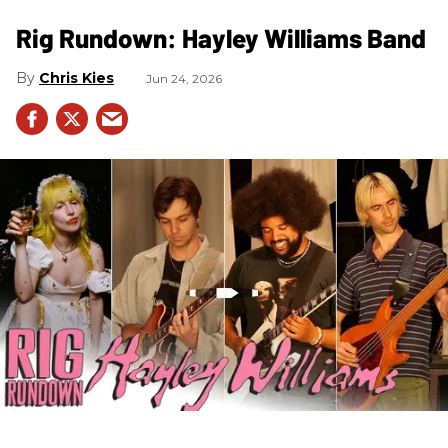
Rig Rundown: Hayley Williams Band
Chris Kies
Jun 24, 2026