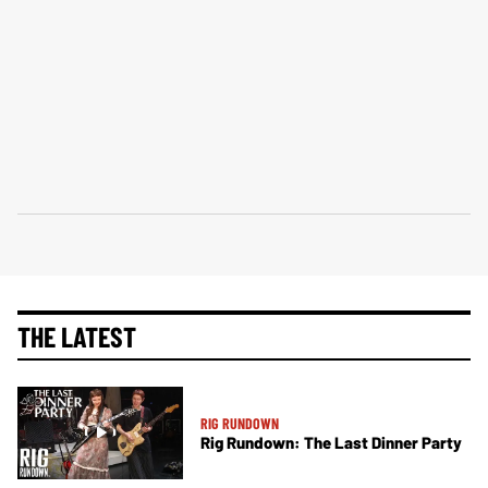
THE LATEST
RIG RUNDOWN
Rig Rundown: The Last Dinner Party