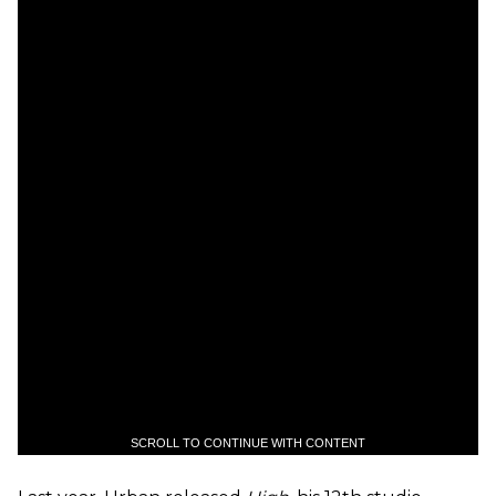
SCROLL TO CONTINUE WITH CONTENT