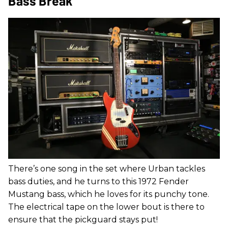
Bass Break
There’s one song in the set where Urban tackles
bass duties, and he turns to this 1972 Fender
Mustang bass, which he loves for its punchy tone.
The electrical tape on the lower bout is there to
ensure that the pickguard stays put!