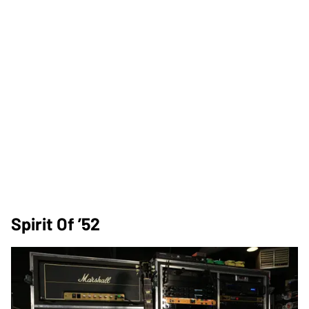
Spirit Of ’52