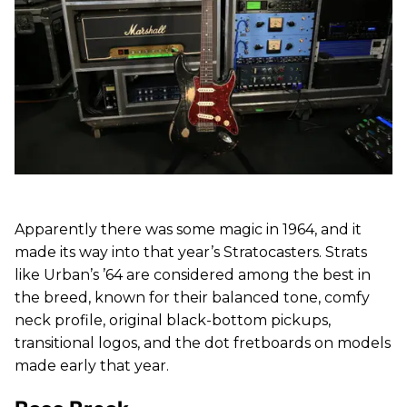
Apparently there was some magic in 1964, and it
made its way into that year’s Stratocasters. Strats
like Urban’s ’64 are considered among the best in
the breed, known for their balanced tone, comfy
neck profile, original black-bottom pickups,
transitional logos, and the dot fretboards on models
made early that year.