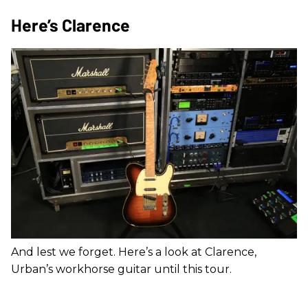
Here’s Clarence
And lest we forget. Here’s a look at Clarence,
Urban’s workhorse guitar until this tour.