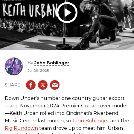
By
John Bohlinger
Jul 09, 2025
Down Under’s number one country guitar export
—and November 2024 Premier Guitar cover model
—Keith Urban rolled into Cincinnati’s Riverbend
Music Center last month, so
John Bohlinger
and the
Rig Rundown
team drove up to meet him. Urban