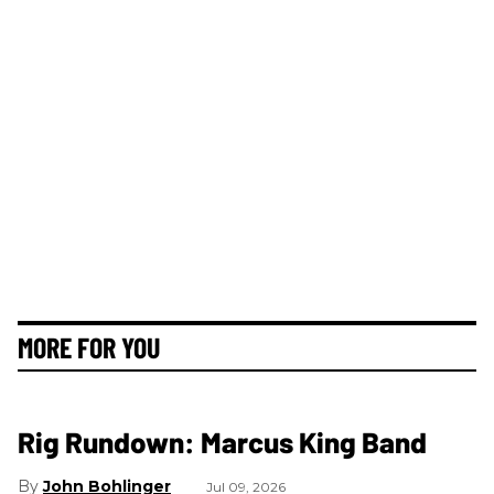
MORE FOR YOU
Rig Rundown: Marcus King Band
John Bohlinger
Jul 09, 2026