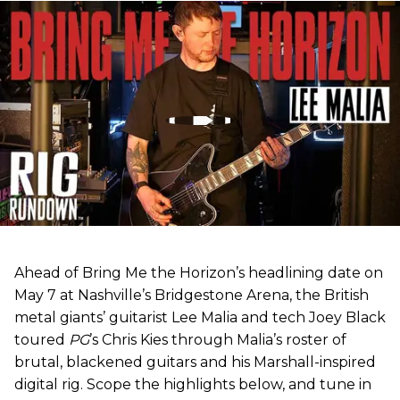
Ahead of Bring Me the Horizon’s headlining date on
May 7 at Nashville’s Bridgestone Arena, the British
metal giants’ guitarist Lee Malia and tech Joey Black
toured
PG
’s Chris Kies through Malia’s roster of
brutal, blackened guitars and his Marshall-inspired
digital rig. Scope the highlights below, and tune in