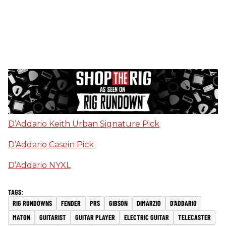
D’Addario Keith Urban Signature Pick
D’Addario Casein Pick
D’Addario NYXL
RIG RUNDOWNS
FENDER
PRS
GIBSON
DIMARZIO
D'ADDARIO
MATON
GUITARIST
GUITAR PLAYER
ELECTRIC GUITAR
TELECASTER