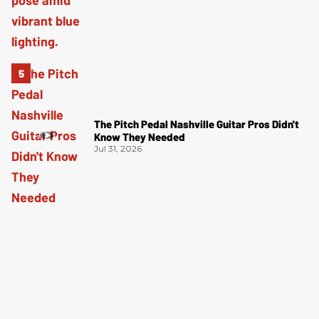
The Pitch Pedal Nashville Guitar Pros Didn't
Know They Needed
Jul 31, 2026