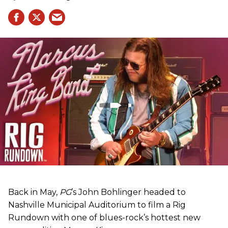
Back in May,
PG
’s John Bohlinger headed to
Nashville Municipal Auditorium to film a Rig
Rundown with one of blues-rock’s hottest new