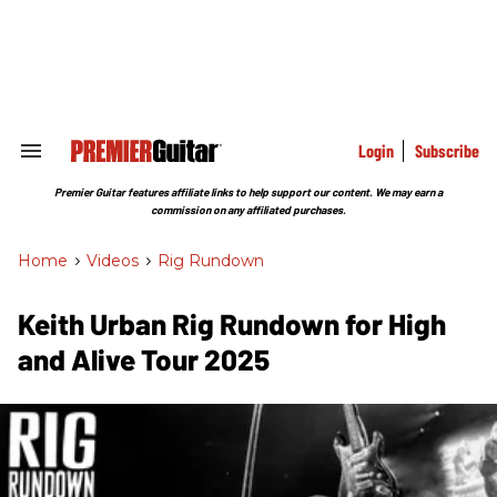
Skip
to
content
e
ch
ion
gation
Login
Subscribe
Search
&
Section
Premier Guitar features affiliate links to help support our content. We may earn a
Navigation
commission on any affiliated purchases.
Home
>
Videos
>
Rig Rundown
Keith Urban Rig Rundown for High
and Alive Tour 2025