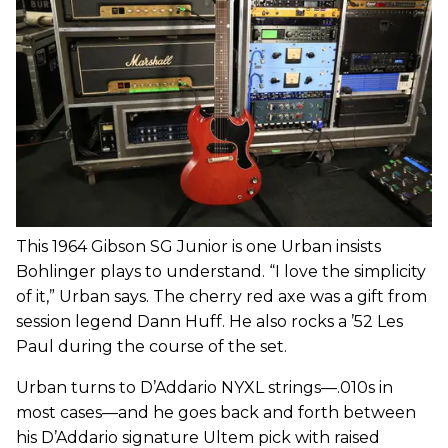
This 1964 Gibson SG Junior is one Urban insists
Bohlinger plays to understand. “I love the simplicity
of it,” Urban says. The cherry red axe was a gift from
session legend Dann Huff. He also rocks a ’52 Les
Paul during the course of the set.
Urban turns to D’Addario NYXL strings—.010s in
most cases—and he goes back and forth between
his D’Addario signature Ultem pick with raised