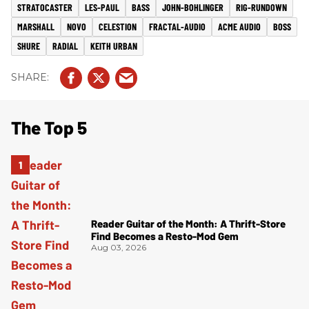
STRATOCASTER
LES-PAUL
BASS
JOHN-BOHLINGER
RIG-RUNDOWN
MARSHALL
NOVO
CELESTION
FRACTAL-AUDIO
ACME AUDIO
BOSS
SHURE
RADIAL
KEITH URBAN
The Top 5
Reader Guitar of the Month: A Thrift-Store
Find Becomes a Resto-Mod Gem
Aug 03, 2026