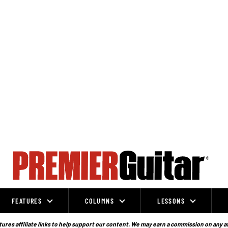
FEATURES
COLUMNS
LESSONS
ures affiliate links to help support our content. We may earn a commission on any a