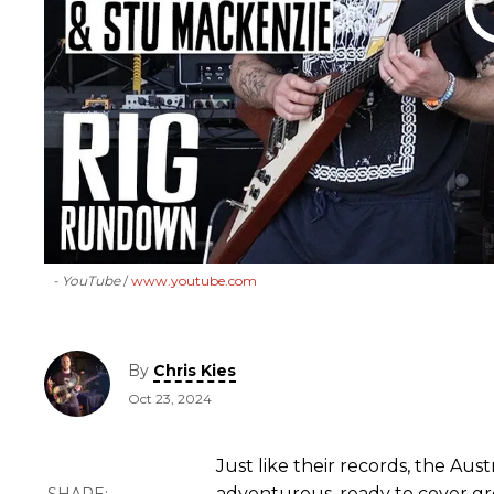
- YouTube
www.youtube.com
By
Chris Kies
Oct 23, 2024
Just like their records, the Aust
adventurous, ready to cover g