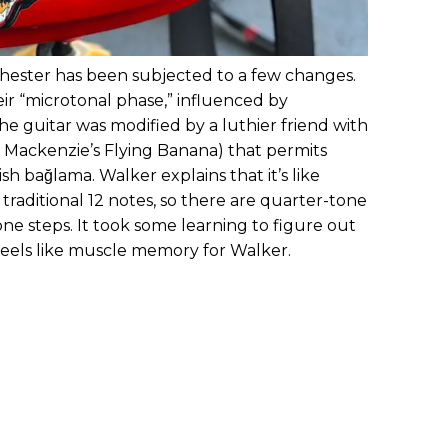
ester has been subjected to a few changes.
r “microtonal phase,” influenced by
he guitar was modified by a luthier friend with
o Mackenzie’s Flying Banana) that permits
ish bağlama. Walker explains that it’s like
traditional 12 notes, so there are quarter-tone
one steps. It took some learning to figure out
t feels like muscle memory for Walker.