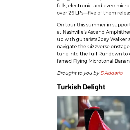
folk, electronic, and even micr
over 26 LPs—five of them relea
On tour this summer in support 
at Nashville’s Ascend Amphith
up with guitarists Joey Walker
navigate the Gizzverse onstage.
tune into the full Rundown to 
famed Flying Microtonal Banana
Brought to you by
D’Addario
.
Turkish Delight