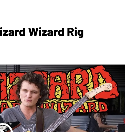
izard Wizard Rig