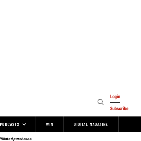
Login
Open
Subscribe
Search
PODCASTS
WIN
DIGITAL MAGAZINE
ffiliated purchases.