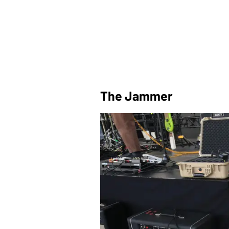
The Jammer