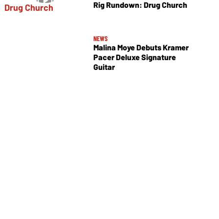
Rig Rundown: Drug Church
NEWS
Malina Moye Debuts Kramer
Pacer Deluxe Signature
Guitar