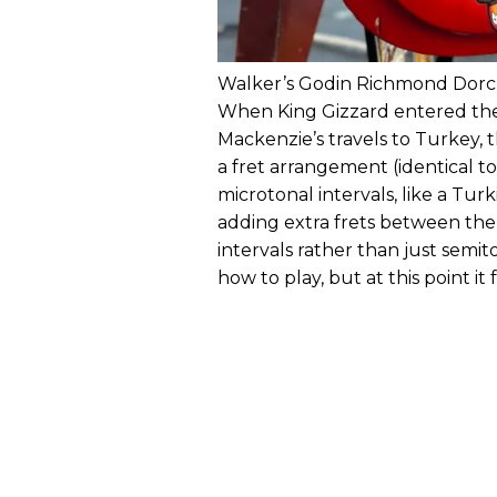
Walker’s Godin Richmond Dorch
When King Gizzard entered thei
Mackenzie’s travels to Turkey, t
a fret arrangement (identical t
microtonal intervals, like a Turk
adding extra frets between the 
intervals rather than just semit
how to play, but at this point i