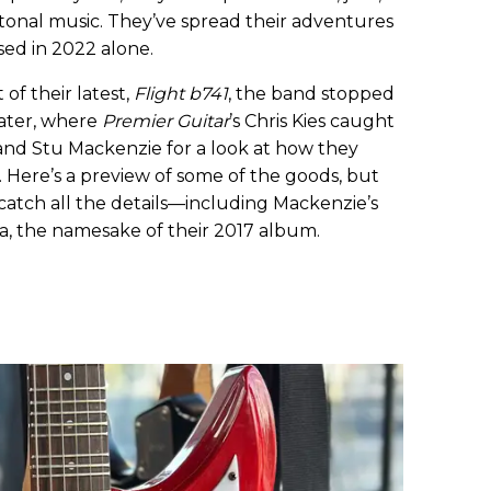
otonal music. They’ve spread their adventures
sed in 2022 alone.
of their latest,
Flight b741
, the band stopped
eater, where
Premier Guitar
’s Chris Kies caught
 and Stu Mackenzie for a look at how they
 Here’s a preview of some of the goods, but
catch all the details—including Mackenzie’s
, the namesake of their 2017 album.