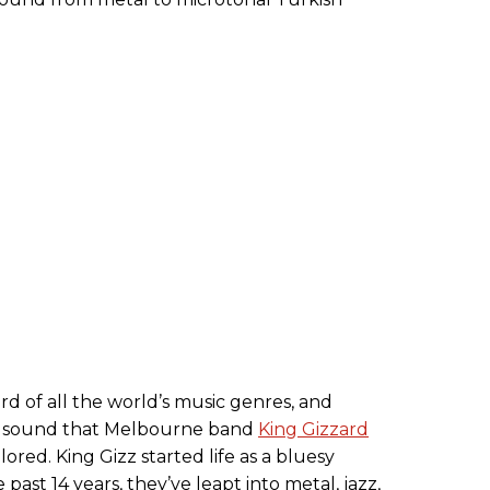
rd of all the world’s music genres, and
t a sound that Melbourne band
King Gizzard
ored. King Gizz started life as a bluesy
past 14 years, they’ve leapt into metal, jazz,