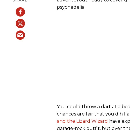
psychedelia.
You could throw a dart at a boa
chances are fair that you’d hi
and the Lizard Wizard
have expl
garage-rock outfit, but over the 