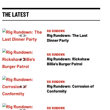
THE LATEST
RIG RUNDOWN
Rig Rundown: The Last
Dinner Party
RIG RUNDOWN
Rig Rundown: Rickshaw
Billie’s Burger Patrol
RIG RUNDOWN
Rig Rundown: Corrosion of
Conformity
RIG RUNDOWN