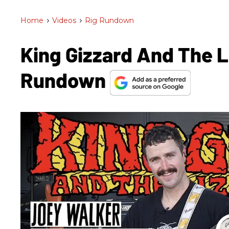
Home
>
Videos
>
Rig Rundown
King Gizzard And The L
Rundown