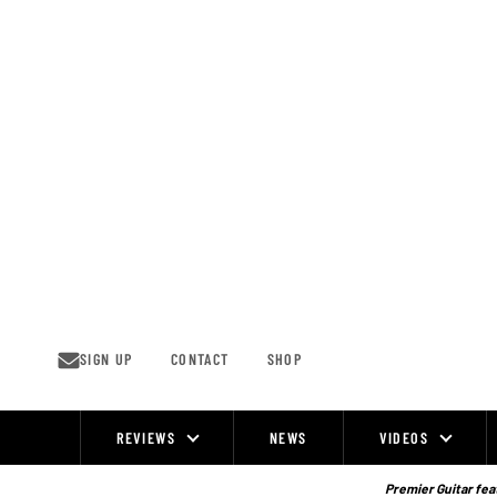
Skip
to
content
SIGN UP
CONTACT
SHOP
REVIEWS
NEWS
VIDEOS
Site
Navigation
Premier Guitar feat