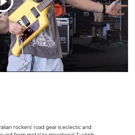
ralian rockers’ road gear is eclectic and
round from metal to microtonal Turkish