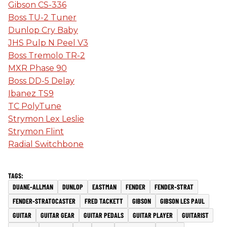
Gibson CS-336
Boss TU-2 Tuner
Dunlop Cry Baby
JHS Pulp N Peel V3
Boss Tremolo TR-2
MXR Phase 90
Boss DD-5 Delay
Ibanez TS9
TC PolyTune
Strymon Lex Leslie
Strymon Flint
Radial Switchbone
DUANE-ALLMAN
DUNLOP
EASTMAN
FENDER
FENDER-STRAT
FENDER-STRATOCASTER
FRED TACKETT
GIBSON
GIBSON LES PAUL
GUITAR
GUITAR GEAR
GUITAR PEDALS
GUITAR PLAYER
GUITARIST