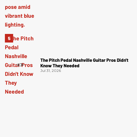
The Pitch Pedal Nashville Guitar Pros Didn't
Know They Needed
Jul 31, 2026