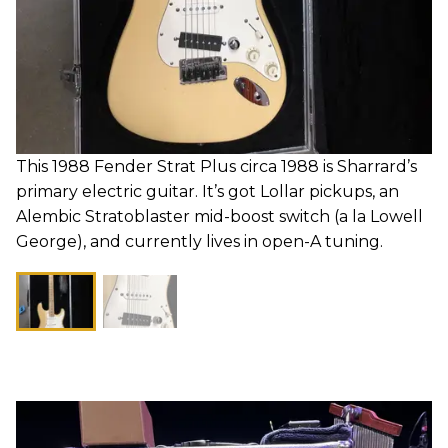
This 1988 Fender Strat Plus circa 1988 is Sharrard’s
primary electric guitar. It’s got Lollar pickups, an
Alembic Stratoblaster mid-boost switch (a la Lowell
George), and currently lives in open-A tuning.