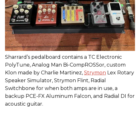
Sharrard’s pedalboard contains a TC Electronic
PolyTune, Analog Man Bi-CompROSSor, custom
Klon made by Charlie Martinez,
Strymon
Lex Rotary
Speaker Simulator, Strymon Flint, Radial
Switchbone for when both amps are in use, a
backup PCE-FX Aluminum Falcon, and Radial DI for
acoustic guitar.