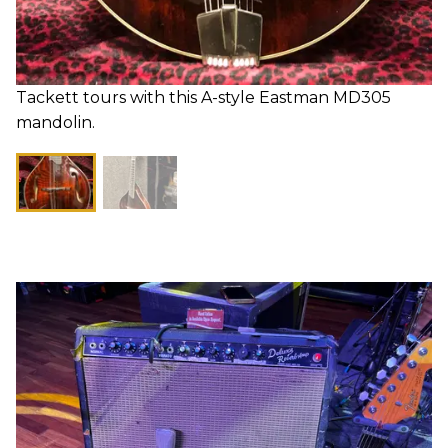
Tackett tours with this A-style Eastman MD305
mandolin.