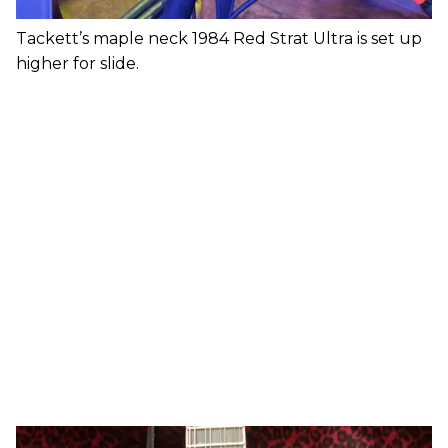
Tackett’s maple neck 1984 Red Strat Ultra is set up
higher for slide.