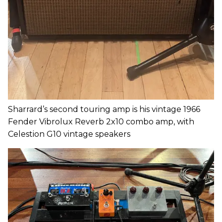
Sharrard’s second touring amp is his vintage 1966
Fender Vibrolux Reverb 2x10 combo amp, with
Celestion G10 vintage speakers