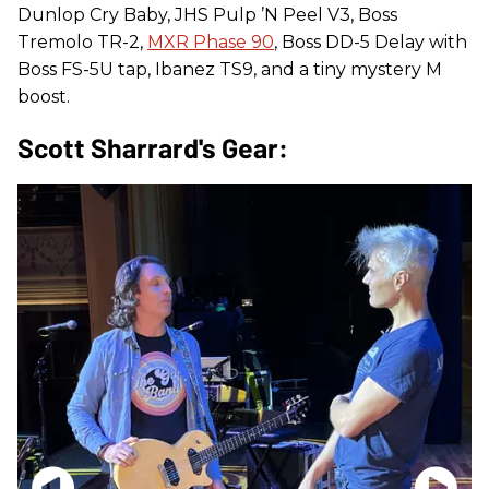
Dunlop Cry Baby, JHS Pulp ’N Peel V3, Boss
Tremolo TR-2,
MXR Phase 90
, Boss DD-5 Delay with
Boss FS-5U tap, Ibanez TS9, and a tiny mystery M
boost.
Scott Sharrard's Gear: