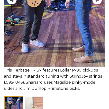
This Heritage H-137 features Lollar P-90 pickups
and stays in standard tuning with StringJoy strings
(.095-.046). Sharrard uses Magslide pinky-model
slides and Jim Dunlop Primetone picks.