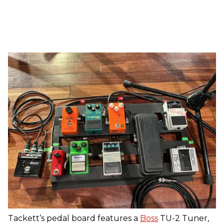
Tackett’s pedal board features a
Boss
TU-2 Tuner,