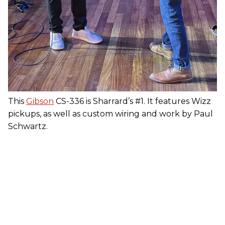
This
Gibson
CS-336 is Sharrard’s #1. It features Wizz
pickups, as well as custom wiring and work by Paul
Schwartz.