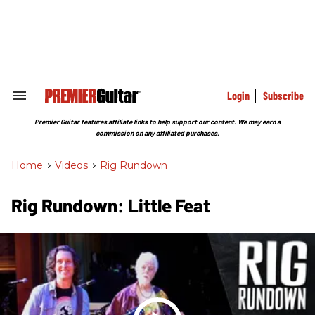
Skip
to
content
e
ch
ion
gation
Login
Subscribe
Search
&
Section
Premier Guitar features affiliate links to help support our content. We may earn a
Navigation
commission on any affiliated purchases.
Home
>
Videos
>
Rig Rundown
Rig Rundown: Little Feat