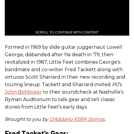
SCROLL TO CONTINUE WITH CONTENT
Formed in 1969 by slide guitar juggernaut Lowell
George, disbanded after his death in ’79, then
revitalized in 1987, Little Feet combines George’s
bandmate and co-writer Fred Tackett along with
virtuoso Scott Sharrard in their new recording and
touring lineup. Tackett and Sharrard invited
PG
’s
John Bohlinger
to their soundcheck at Nashville’s
Ryman Auditorium to talk gear and tell classic
stories from Little Feet’s early days.
Brought to you by
D'Addario XSRR Strings
.
Fred Tacket's Gear: