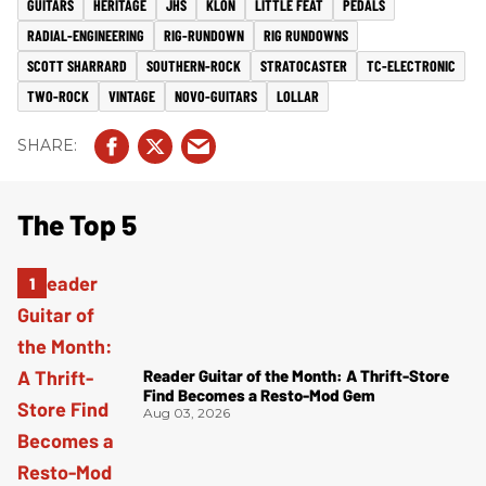
GUITARS
HERITAGE
JHS
KLON
LITTLE FEAT
PEDALS
RADIAL-ENGINEERING
RIG-RUNDOWN
RIG RUNDOWNS
SCOTT SHARRARD
SOUTHERN-ROCK
STRATOCASTER
TC-ELECTRONIC
TWO-ROCK
VINTAGE
NOVO-GUITARS
LOLLAR
The Top 5
Reader Guitar of the Month: A Thrift-Store
Find Becomes a Resto-Mod Gem
Aug 03, 2026