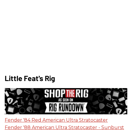
Little Feat's Rig
Fender '84 Red American Ultra Stratocaster
Fender '88 American Ultra Stratocaster - Sunburst