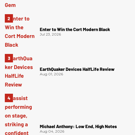
Enter to Win the Cort Modern Black
Jul 23, 2026
EarthQuaker Devices HalfLife Review
Aug 01, 2026
Michael Anthony: Low End, High Notes
Aug 04, 2026