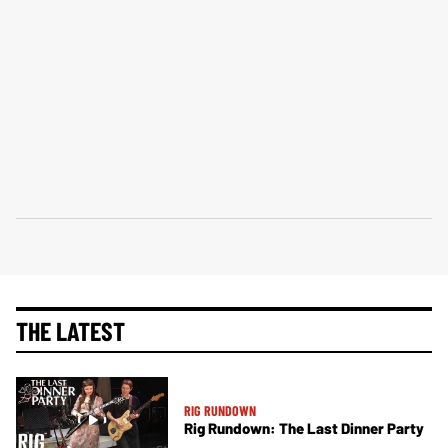
THE LATEST
RIG RUNDOWN
Rig Rundown: The Last Dinner Party