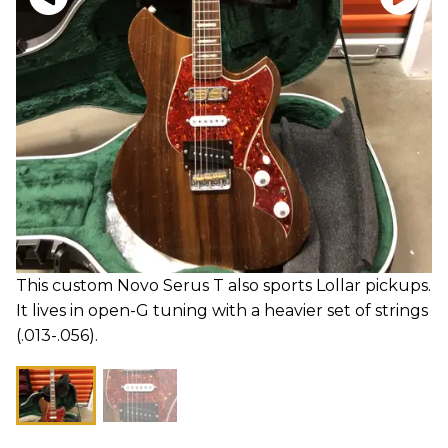
This custom Novo Serus T also sports Lollar pickups.
It lives in open-G tuning with a heavier set of strings
(.013-.056).