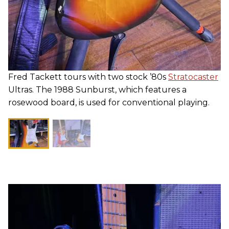
Fred Tackett tours with two stock ’80s
Stratocaster
Ultras. The 1988 Sunburst, which features a
rosewood board, is used for conventional playing.