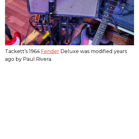
Tackett’s 1964
Fender
Deluxe was modified years
ago by Paul Rivera.