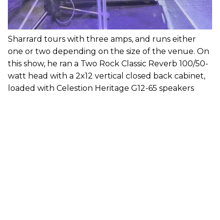
Sharrard tours with three amps, and runs either
one or two depending on the size of the venue. On
this show, he ran a Two Rock Classic Reverb 100/50-
watt head with a 2x12 vertical closed back cabinet,
loaded with Celestion Heritage G12-65 speakers