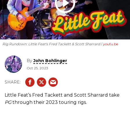
Rig Rundown: Little Feat's Fred Tackett & Scott Sharrard
youtu.be
By
John Bohlinger
Oct 25, 2023
Little Feat’s Fred Tackett and Scott Sharrard take
PG
through their 2023 touring rigs.