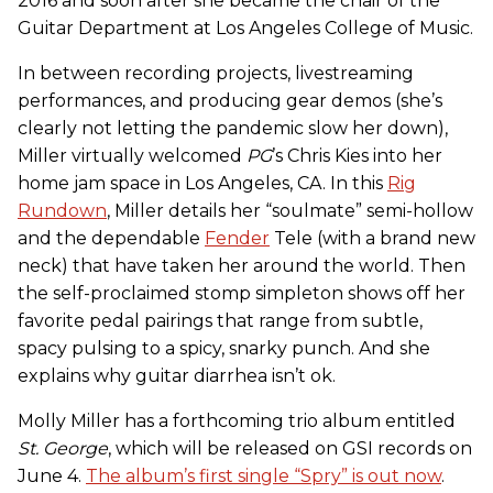
2016 and soon after she became the chair of the
Guitar Department at Los Angeles College of Music.
In between recording projects, livestreaming
performances, and producing gear demos (she’s
clearly not letting the pandemic slow her down),
Miller virtually welcomed
PG
’s Chris Kies into her
home jam space in Los Angeles, CA. In this
Rig
Rundown
, Miller details her “soulmate” semi-hollow
and the dependable
Fender
Tele (with a brand new
neck) that have taken her around the world. Then
the self-proclaimed stomp simpleton shows off her
favorite pedal pairings that range from subtle,
spacy pulsing to a spicy, snarky punch. And she
explains why guitar diarrhea isn’t ok.
Molly Miller has a forthcoming trio album entitled
St. George
, which will be released on GSI records on
June 4.
The album’s first single “Spry” is out now
.