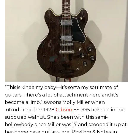
“This is kinda my baby—it’s sorta my soulmate of
guitars. There’s a lot of attachment here and it’s
become a limb,” swoons Molly Miller when
introducing her 1978
Gibson
ES-335 finished in the
subdued walnut. She’s been with this semi-
hollowbody since Miller was 17 and scooped it up at
her home base guitar store, Rhythm & Notes, in