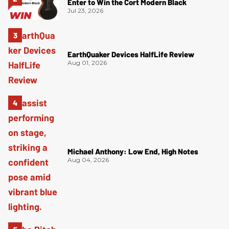
Enter to Win the Cort Modern Black
Jul 23, 2026
EarthQuaker Devices HalfLife Review
Aug 01, 2026
Michael Anthony: Low End, High Notes
Aug 04, 2026