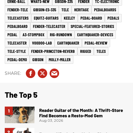
ERNIE-BALL
WHATS-NEW
GIBSON-335
FENDER
TC-ELECTRONIC
FENDER-TELE
GIBSON-ES-335
TELE
HERITAGE
PEDALBOARDS
TELECASTERS
EQUITZ-GUITARS
KEELEY
PEDAL-BOARD
PEDALS
PEDALBOARD
FENDER-TELECASTER
SPECIAL-FEATURED-STORIES
PEDAL
A3-STOMPBOX
RIG-RUNDOWN
EARTHQUAKER-DEVICES
TELECASTER
VOODOO-LAB
EARTHQUAKER
PEDAL-REVIEW
TELE-STYLE
FENDER-PRINCETON-REVERB
RIGGED
TELES
PEDAL-DEMO
GIBSON
MOLLY-MILLER
The Top 5
Reader Guitar of the Month: A Thrift-Store
Find Becomes a Resto-Mod Gem
Aug 03, 2026