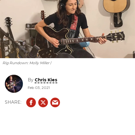
Rig Rundown: Molly Miller
By
Chris Kies
Feb 03, 2021