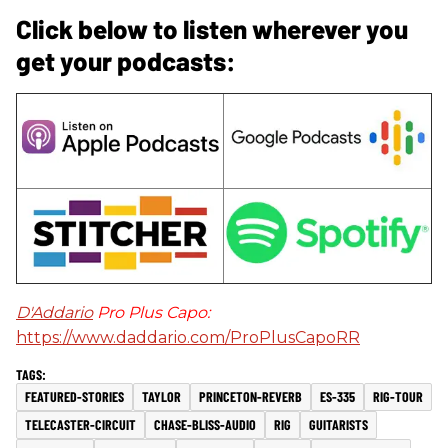
Click below to listen wherever you
get your podcasts:
D'Addario
Pro Plus Capo:
https://www.daddario.com/ProPlusCapoRR
FEATURED-STORIES
TAYLOR
PRINCETON-REVERB
ES-335
RIG-TOUR
TELECASTER-CIRCUIT
CHASE-BLISS-AUDIO
RIG
GUITARISTS