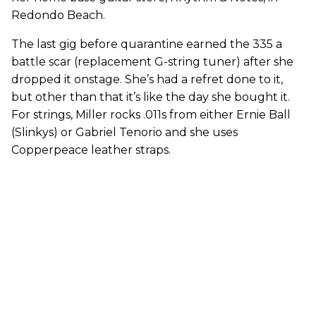
Redondo Beach.
The last gig before quarantine earned the 335 a
battle scar (replacement G-string tuner) after she
dropped it onstage. She’s had a refret done to it,
but other than that it’s like the day she bought it.
For strings, Miller rocks .011s from either Ernie Ball
(Slinkys) or Gabriel Tenorio and she uses
Copperpeace leather straps.