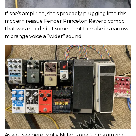
If she’s amplified, she’s probably plugging into this
modern reissue Fender Princeton Reverb combo
that was modded at some point to make its narrow
midrange voice a “wider” sound.
As you see here, Molly Miller is one for maximizing