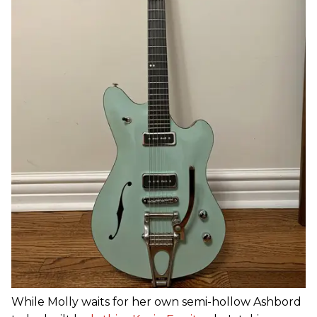
While Molly waits for her own semi-hollow Ashbord