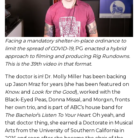
Facing a mandatory shelter-in-place ordinance to
limit the spread of COVID-19,
PG
enacted a hybrid
approach to filming and producing Rig Rundowns.
This is the 39th video in that format.
The doctor is in! Dr. Molly Miller has been backing
up Jason Mraz for years (she has been featured on
Know.
and
Look for the Good
), worked with the
Black-Eyed Peas, Donna Missal, and Morgxn, fronts
her own trio, and is part of ABC’s house band for
The Bachelor
’s
Listen To Your Heart
. Oh yeah, and
that doctor thing, she earned a Doctorate in Musical
Arts from the University of Southern California in