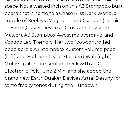
space. Not a wasted inch on this A3 Stompbox-built
board that is home to a Chase Bliss Dark World, a
couple of Keeleys (Mag Echo and Oxblood), a pair
of EarthQuaker Devices (Dunes and Dispatch
Master), A3 Stompbox Awesome overdrive, and
Voodoo Lab Tremolo. Her two foot-controlled
pedals are a A3 Stompbox custom volume pedal
(left) and Fulltone Clyde Standard Wah (right).
Molly’s guitars are kept in check with a TC
Electronic PolyTune 2 Mini and she added the
brand new EarthQuaker Devices Astral Destiny for
some freaky tones during the Rundown.