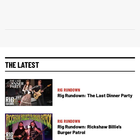
THE LATEST
RIG RUNDOWN
Rig Rundown: The Last Dinner Party
RIG RUNDOWN
Rig Rundown: Rickshaw Billie’s
Burger Patrol