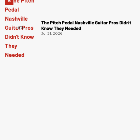
The Pitch Pedal Nashville Guitar Pros Didn't
Know They Needed
Jul 31, 2026