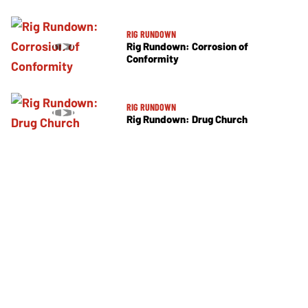
RIG RUNDOWN
Rig Rundown: Corrosion of
Conformity
RIG RUNDOWN
Rig Rundown: Drug Church