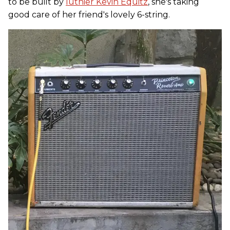
to be built by
luthier Kevin Equitz
, she's taking
good care of her friend's lovely 6-string.