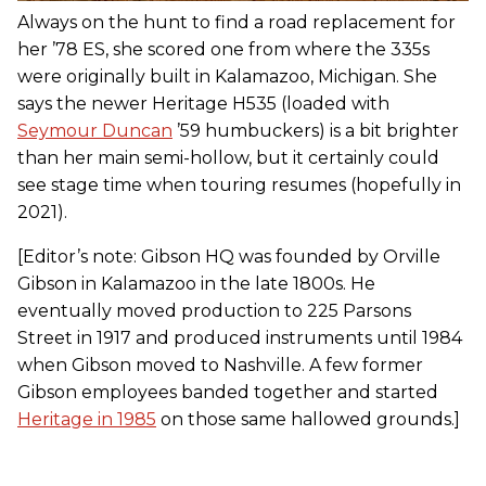
Always on the hunt to find a road replacement for
her ’78 ES, she scored one from where the 335s
were originally built in Kalamazoo, Michigan. She
says the newer Heritage H535 (loaded with
Seymour Duncan
’59 humbuckers) is a bit brighter
than her main semi-hollow, but it certainly could
see stage time when touring resumes (hopefully in
2021).
[Editor’s note: Gibson HQ was founded by Orville
Gibson in Kalamazoo in the late 1800s. He
eventually moved production to 225 Parsons
Street in 1917 and produced instruments until 1984
when Gibson moved to Nashville. A few former
Gibson employees banded together and started
Heritage in 1985
on those same hallowed grounds.]