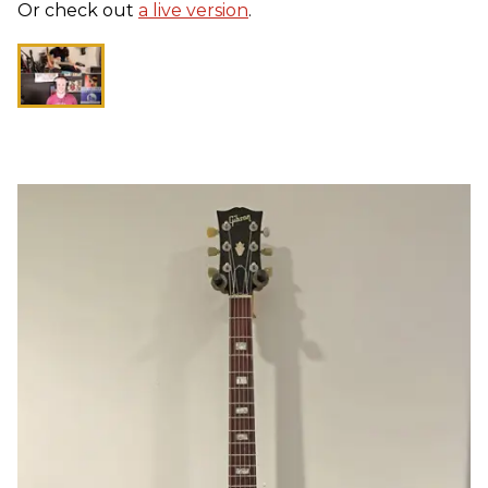
Or check out
a live version
.