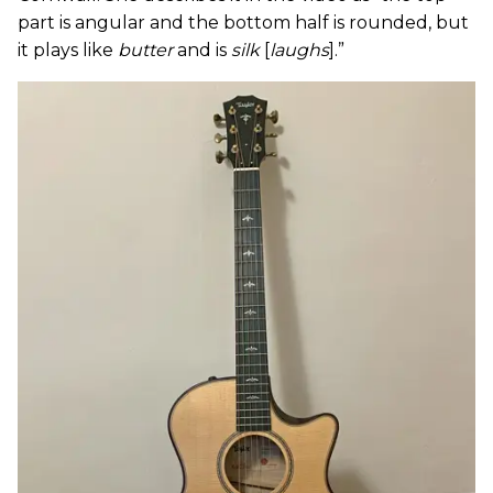
part is angular and the bottom half is rounded, but
it plays like
butter
and is
silk
[
laughs
].”