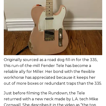
Originally sourced as a road dog fill-in for the 335,
this run-of-the-mill Fender Tele has become a
reliable ally for Miller. Her bond with the flexible
workhorse has appreciated because it keeps her
out of more boxes or redundant traps than the 335.
Just before filming the Rundown, the Tele
returned with a new neck made by L.A. tech Mike
Cornwall. She describes it in the video as “the top