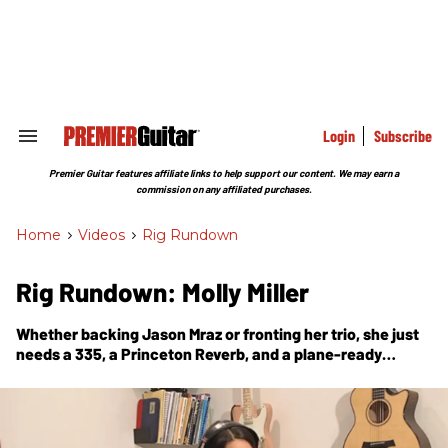
Skip
to
content
e
ch
ion
gation
Login
Subscribe
Search
&
Section
Premier Guitar features affiliate links to help support our content. We may earn a
Navigation
commission on any affiliated purchases.
Home
>
Videos
>
Rig Rundown
Rig Rundown: Molly Miller
Whether backing Jason Mraz or fronting her trio, she just
needs a 335, a Princeton Reverb, and a plane-ready
pedalboard to make the world a groovier place.