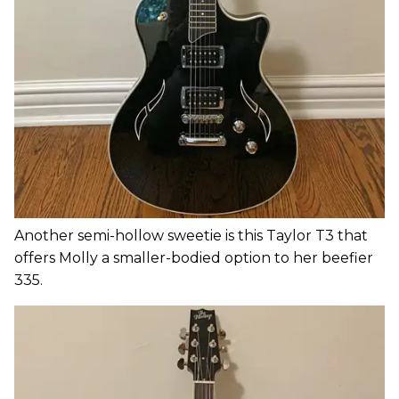
Another semi-hollow sweetie is this Taylor T3 that
offers Molly a smaller-bodied option to her beefier
335.