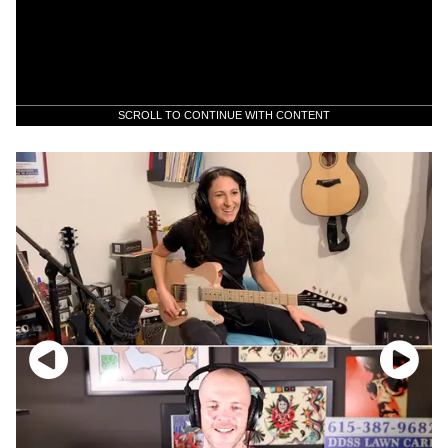
SCROLL TO CONTINUE WITH CONTENT