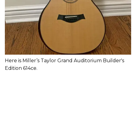
Here is Miller’s Taylor Grand Auditorium Builder's
Edition 614ce.