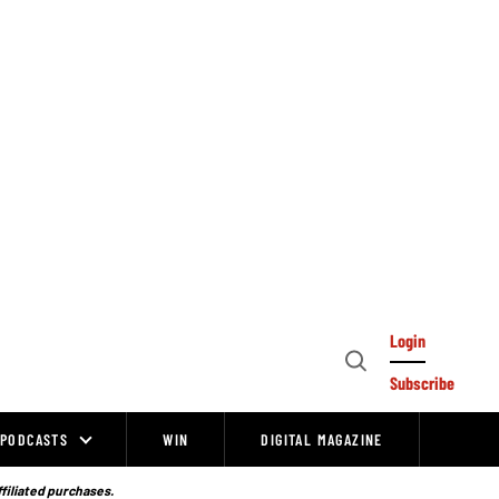
Login
Open
Subscribe
Search
PODCASTS
WIN
DIGITAL MAGAZINE
ffiliated purchases.