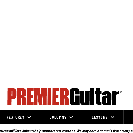
FEATURES
COLUMNS
LESSONS
ures affiliate links to help support our content. We may earn a commission on any a