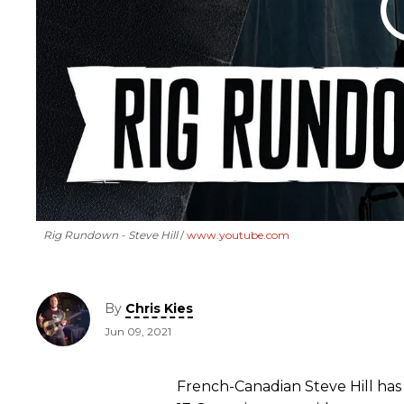
Rig Rundown - Steve Hill
www.youtube.com
By
Chris Kies
Jun 09, 2021
French-Canadian Steve Hill has 