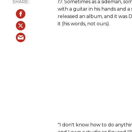
17. Sometimes as a sideman, so
with a guitar in his hands and a 
released an album, and it wa
it (his words, not ours).
"I don't know how to do anything