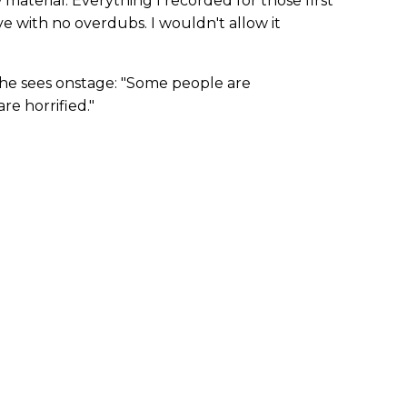
aterial. Everything I recorded for those first
e with no overdubs. I wouldn't allow it
 he sees onstage: "Some people are
e horrified."