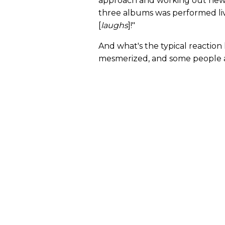
approach and working out new m
three albums was performed liv
[
laughs
]!"
And what's the typical reaction
mesmerized, and some people ar