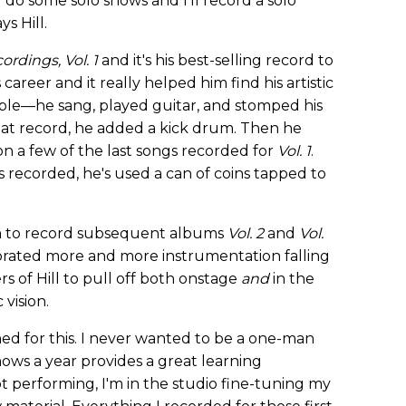
l do some solo shows and I'll record a solo
ys Hill.
ordings, Vol. 1
and it's his best-selling record to
career and it really helped him find his artistic
ple—he sang, played guitar, and stomped his
at record, he added a kick drum. Then he
n a few of the last songs recorded for
Vol. 1
.
s recorded, he's used a can of coins tapped to
m to record subsequent albums
Vol. 2
and
Vol.
porated more and more instrumentation falling
s of Hill to pull off both onstage
and
in the
 vision.
nned for this. I never wanted to be a one-man
+ shows a year provides a great learning
 performing, I'm in the studio fine-tuning my