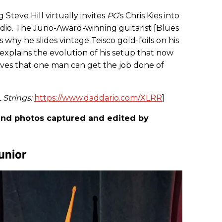
g Steve Hill virtually invites
PG
's Chris Kies into
dio. The Juno-Award-winning guitarist [Blues
s why he slides vintage Teisco gold-foils on his
 explains the evolution of his setup that now
ves that one man can get the job done of
 Strings:
https://www.daddario.com/XLRR
]
, and photos captured and edited by
unior