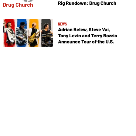
Rig Rundown: Drug Church
NEWS
Adrian Belew, Steve Vai,
Tony Levin and Terry Bozzio
Announce Tour of the U.S.