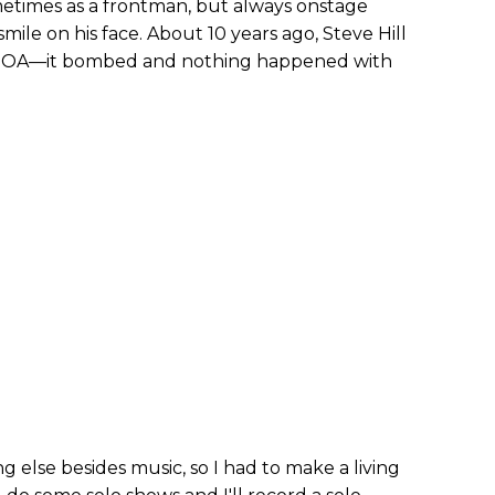
metimes as a frontman, but always onstage
smile on his face. About 10 years ago, Steve Hill
s DOA—it bombed and nothing happened with
 else besides music, so I had to make a living