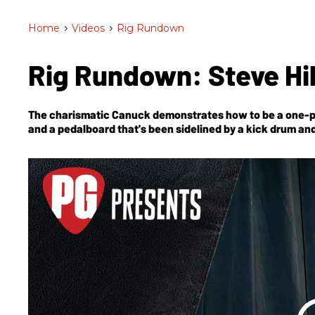
Home
>
Videos
>
Rig Rundown
Rig Rundown: Steve Hi
The charismatic Canuck demonstrates how to be a one-p
and a pedalboard that's been sidelined by a kick drum an