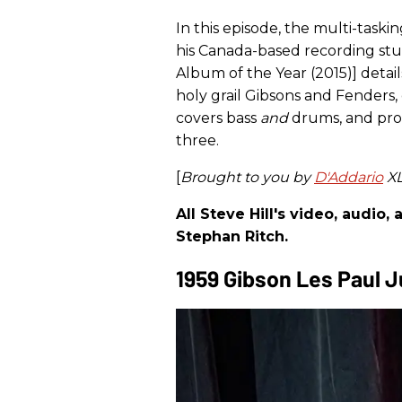
In this episode, the multi-taskin
his Canada-based recording stu
Album of the Year (2015)] detail
holy grail Gibsons and Fenders,
covers bass
and
drums, and pro
three.
[
Brought to you by
D'Addario
XL
All Steve Hill's video, audio
Stephan Ritch.
1959 Gibson Les Paul J