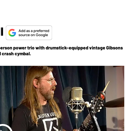
ll
erson power trio with drumstick-equipped vintage Gibsons
d crash cymbal.