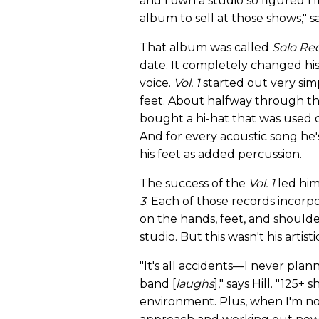
and I own a studio so figured I'l
album to sell at those shows," sa
That album was called
Solo Rec
date. It completely changed his 
voice.
Vol. 1
started out very sim
feet. About halfway through th
bought a hi-hat that was used o
And for every acoustic song he'
his feet as added percussion.
The success of the
Vol. 1
led hi
3
. Each of those records incor
on the hands, feet, and shoulder
studio. But this wasn't his artistic
"It's all accidents—I never pla
band [
laughs
]," says Hill. "125
environment. Plus, when I'm not