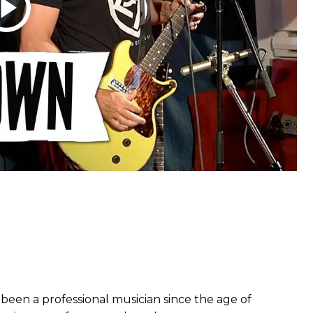
been a professional musician since the age of