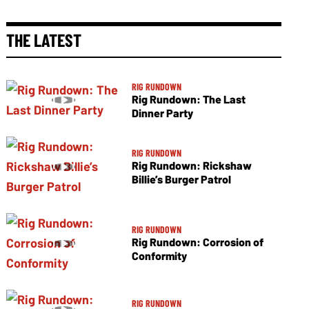
THE LATEST
RIG RUNDOWN
Rig Rundown: The Last
Dinner Party
RIG RUNDOWN
Rig Rundown: Rickshaw
Billie’s Burger Patrol
RIG RUNDOWN
Rig Rundown: Corrosion of
Conformity
RIG RUNDOWN