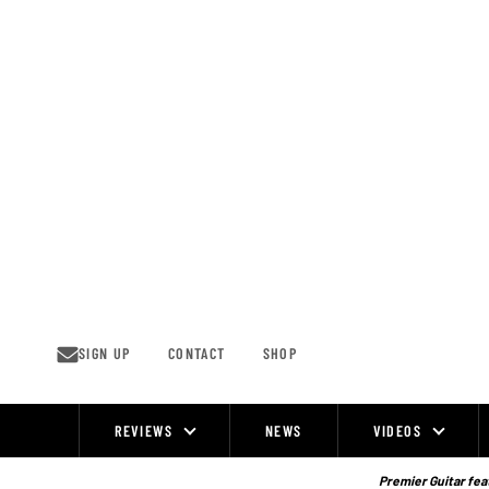
Skip
to
content
SIGN UP
CONTACT
SHOP
REVIEWS
NEWS
VIDEOS
Site
Navigation
Premier Guitar feat