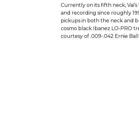
Currently on its fifth neck, Vai’
and recording since roughly 199
pickups in both the neck and br
cosmo black Ibanez LO-PRO trem
courtesy of .009-.042 Ernie Ball