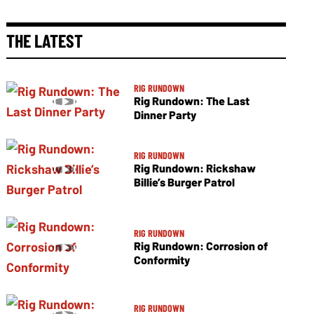
THE LATEST
RIG RUNDOWN
Rig Rundown: The Last
Dinner Party
RIG RUNDOWN
Rig Rundown: Rickshaw
Billie’s Burger Patrol
RIG RUNDOWN
Rig Rundown: Corrosion of
Conformity
RIG RUNDOWN