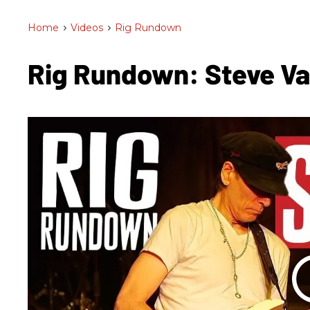
Home
>
Videos
>
Rig Rundown
Rig Rundown: Steve Va