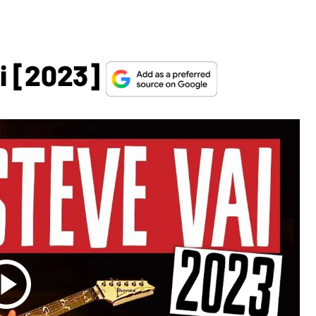
i [2023]