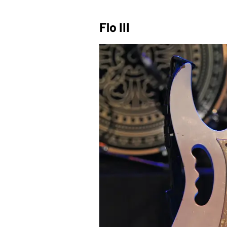
Flo III