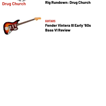
Rig Rundown: Drug Church
GUITARS
Fender Vintera III Early ’60s
Bass VI Review