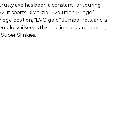
s trusty axe has been a constant for touring
2. It sports DiMarzio “Evolution Bridge”
idge position, “EVO gold” Jumbo frets, and a
olo. Vai keeps this one in standard tuning,
 Super Slinkies.