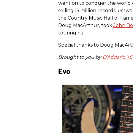
went on to conquer the world 
selling 15 million records.
PG
was
the Country Music Hall of Fame’
Doug MacArthur, took
John Bo
touring rig.
Special thanks to Doug MacArthu
Brought to you by
D’Addario XS
Evo