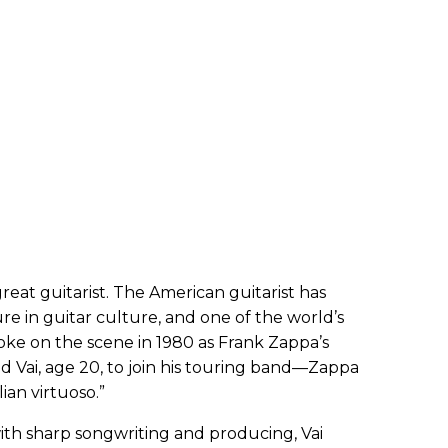
reat guitarist. The American guitarist has
ure in guitar culture, and one of the world’s
roke on the scene in 1980 as Frank Zappa’s
red Vai, age 20, to join his touring band—Zappa
lian virtuoso.”
 with sharp songwriting and producing, Vai