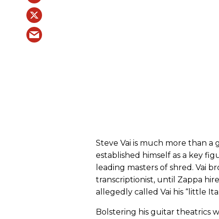
Steve Vai is much more than a g
established himself as a key fig
leading masters of shred. Vai b
transcriptionist, until Zappa hi
allegedly called Vai his “little Ita
Bolstering his guitar theatrics