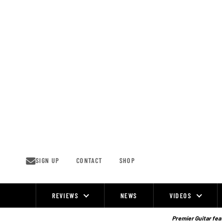
Skip
to
content
SIGN UP
CONTACT
SHOP
REVIEWS
NEWS
VIDEOS
Site
Navigation
Premier Guitar feat