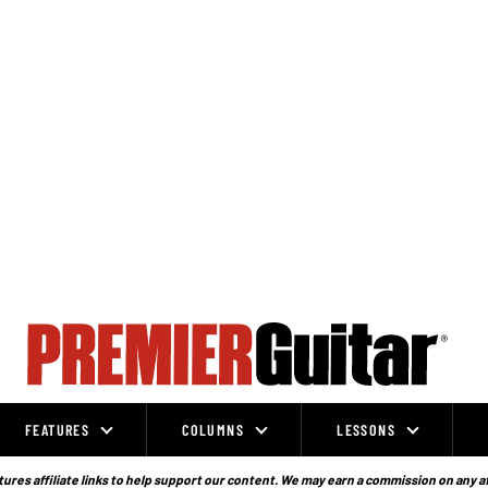
FEATURES
COLUMNS
LESSONS
ures affiliate links to help support our content. We may earn a commission on any a