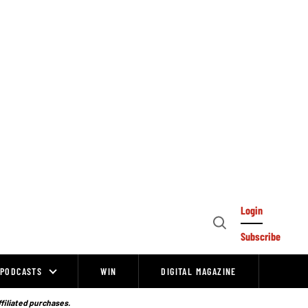
Login
Open
Subscribe
Search
PODCASTS
WIN
DIGITAL MAGAZINE
ffiliated purchases.