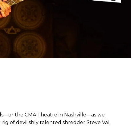
ds—or the CMA Theatre in Nashville—as we
ig of devilishly talented shredder Steve Vai.