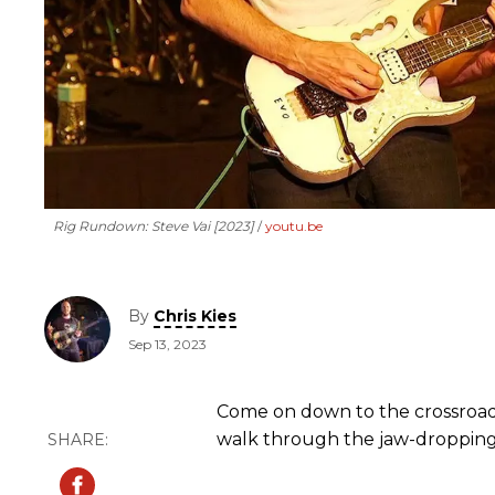
Rig Rundown: Steve Vai [2023]
youtu.be
By
Chris Kies
Sep 13, 2023
Come on down to the crossroa
walk through the jaw-dropping r