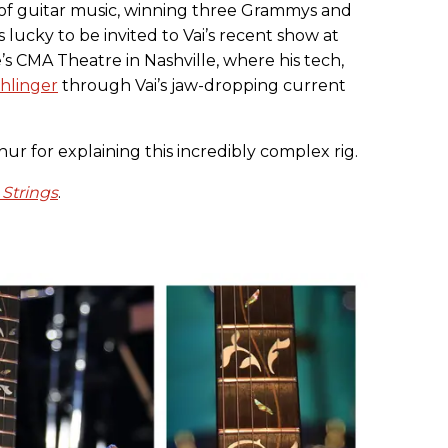
of guitar music, winning three Grammys and
 lucky to be invited to Vai’s recent show at
s CMA Theatre in Nashville, where his tech,
hlinger
through Vai’s jaw-dropping current
r for explaining this incredibly complex rig.
 Strings
.