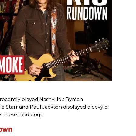
ecently played Nashville’s Ryman
lie Starr and Paul Jackson displayed a bevy of
s these road dogs.
down