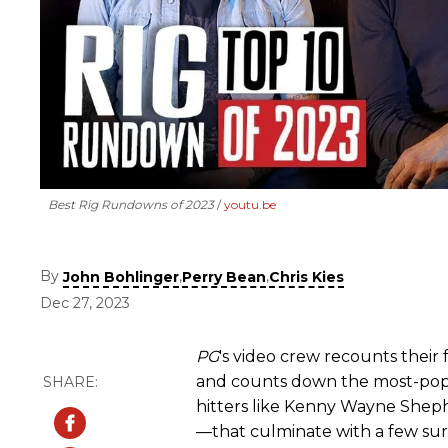
Best Rig Rundowns of 2023
youtu.be
By
,
,
John Bohlinger
Perry Bean
Chris Kies
Dec 27, 2023
PG
's video crew recounts their 
and counts down the most-pop
hitters like Kenny Wayne Shepher
—that culminate with a few surpr