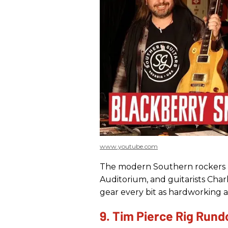
www.youtube.com
The modern Southern rockers r
Auditorium, and guitarists Char
gear every bit as hardworking a
9. Tim Pierce Rig Run