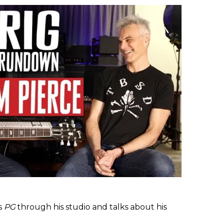
s
PG
through his studio and talks about his