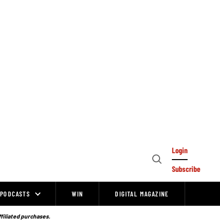
Login
Open
Subscribe
Search
PODCASTS
WIN
DIGITAL MAGAZINE
ffiliated purchases.