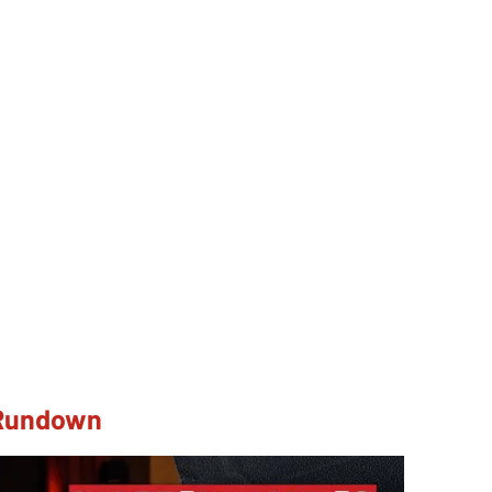
 Rundown