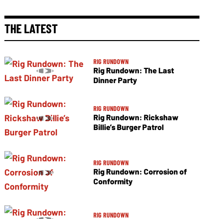
THE LATEST
RIG RUNDOWN
Rig Rundown: The Last
Dinner Party
RIG RUNDOWN
Rig Rundown: Rickshaw
Billie’s Burger Patrol
RIG RUNDOWN
Rig Rundown: Corrosion of
Conformity
RIG RUNDOWN