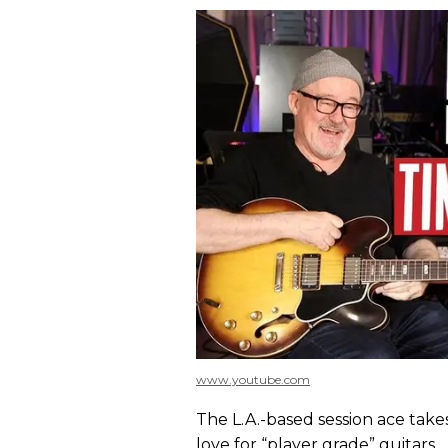
www.youtube.com
The L.A.-based session ace take
love for “player grade” guitars.