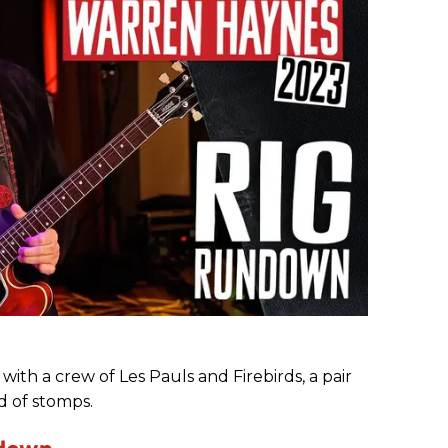
e with a crew of Les Pauls and Firebirds, a pair
d of stomps.
ndown