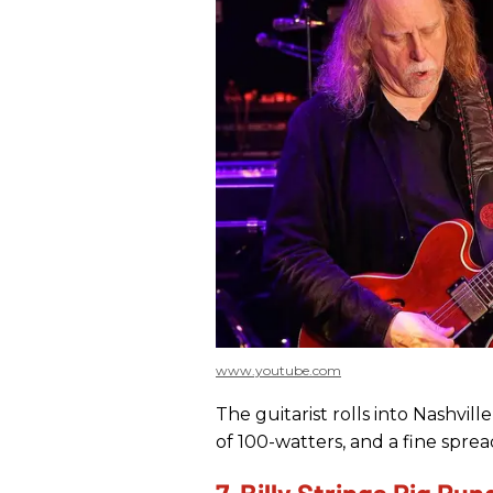
www.youtube.com
The guitarist rolls into Nashvill
of 100-watters, and a fine sprea
7. Billy Strings Rig Ru