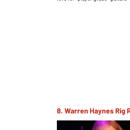
8. Warren Haynes Rig