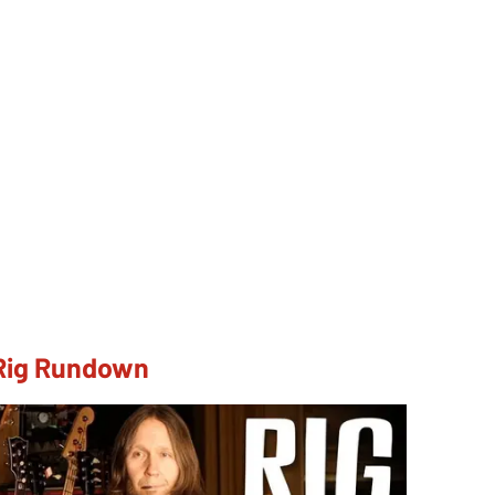
 Rig Rundown