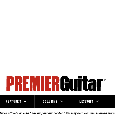
FEATURES
COLUMNS
LESSONS
ures affiliate links to help support our content. We may earn a commission on any a