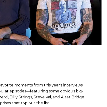
favorite moments from this year's interviews
ular episodes—featuring some obvious big-
d, Billy Strings, Steve Vai, and Alter Bridge
ises that top out the list.