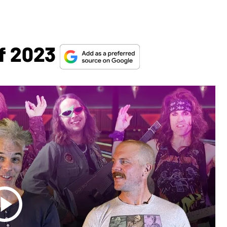
Of 2023