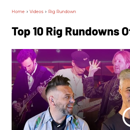
Home
>
Videos
>
Rig Rundown
Top 10 Rig Rundowns 