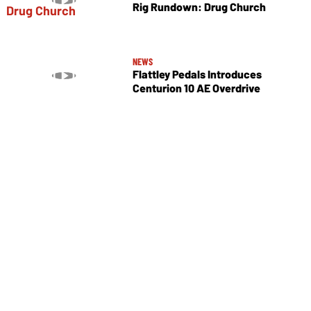
Rig Rundown: Drug Church
NEWS
Flattley Pedals Introduces
Centurion 10 AE Overdrive