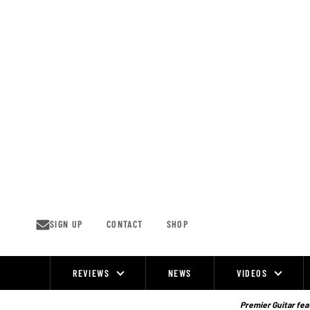
Skip
to
content
SIGN UP
CONTACT
SHOP
REVIEWS
NEWS
VIDEOS
Site
Navigation
Premier Guitar feat