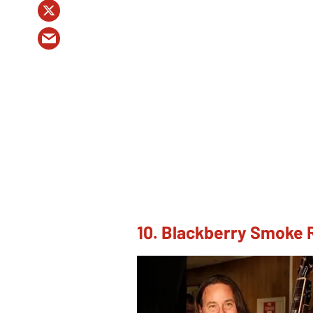
10. Blackberry Smoke