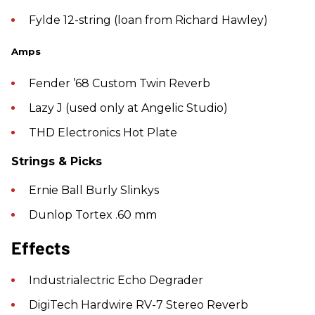
Fylde 12-string (loan from Richard Hawley)
Amps
Fender ’68 Custom Twin Reverb
Lazy J (used only at Angelic Studio)
THD Electronics Hot Plate
Strings & Picks
Ernie Ball Burly Slinkys
Dunlop Tortex .60 mm
Effects
Industrialectric Echo Degrader
DigiTech Hardwire RV-7 Stereo Reverb