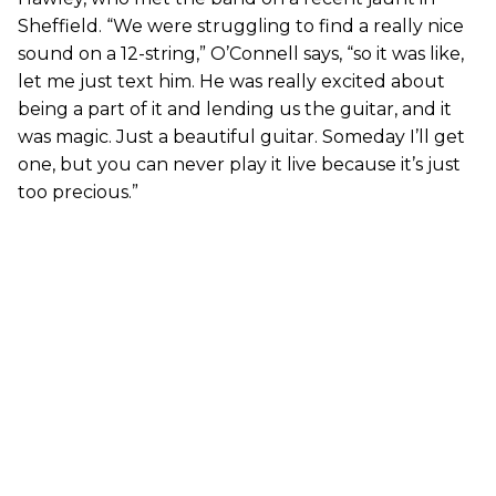
Sheffield. “We were struggling to find a really nice
sound on a 12-string,” O’Connell says, “so it was like,
let me just text him. He was really excited about
being a part of it and lending us the guitar, and it
was magic. Just a beautiful guitar. Someday I’ll get
one, but you can never play it live because it’s just
too precious.”