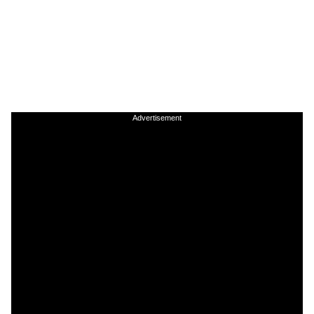
Advertisement