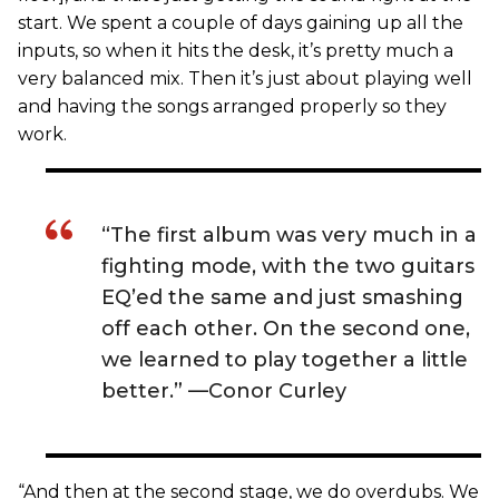
start. We spent a couple of days gaining up all the
inputs, so when it hits the desk, it’s pretty much a
very balanced mix. Then it’s just about playing well
and having the songs arranged properly so they
work.
“The first album was very much in a
fighting mode, with the two guitars
EQ’ed the same and just smashing
off each other. On the second one,
we learned to play together a little
better.” —Conor Curley
“And then at the second stage, we do overdubs. We