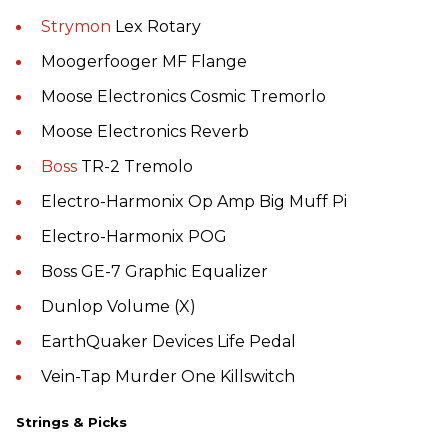
Strymon
Lex Rotary
Moogerfooger MF Flange
Moose Electronics Cosmic Tremorlo
Moose Electronics Reverb
Boss
TR-2 Tremolo
Electro-Harmonix Op Amp Big Muff Pi
Electro-Harmonix POG
Boss GE-7 Graphic Equalizer
Dunlop Volume (X)
EarthQuaker Devices Life Pedal
Vein-Tap Murder One Killswitch
Strings & Picks