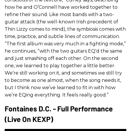
how he and O’Connell have worked together to
refine their sound. Like most bands with a two-
guitar attack (the well-known Irish precedent of
Thin Lizzy comes to mind), the symbiosis comes with
time, practice, and subtle lines of communication.
“The first album was very much in a fighting mode,”
he continues, “with the two guitars EQ’d the same
and just smashing off each other. On the second
one, we learned to play together a little better.
We’re still working on it, and sometimes we still try
to become as one almost, when the song needs it,
but I think now we’ve learned to fit in with how
we’re EQing everything. It feels really good.”
Fontaines D.C. - Full Performance
(Live On KEXP)