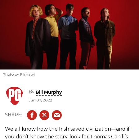
Photo by Filmawi
By
Bill Murphy
Jun 07, 2022
We all know how the Irish saved civilization—and if
you don’t know the story, look for Thomas Cahill’s