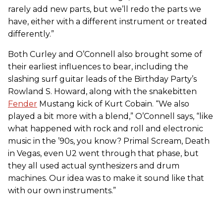
rarely add new parts, but we’ll redo the parts we
have, either with a different instrument or treated
differently.”
Both Curley and O’Connell also brought some of
their earliest influences to bear, including the
slashing surf guitar leads of the Birthday Party’s
Rowland S. Howard, along with the snakebitten
Fender
Mustang kick of Kurt Cobain. “We also
played a bit more with a blend,” O’Connell says, “like
what happened with rock and roll and electronic
music in the ’90s, you know? Primal Scream, Death
in Vegas, even U2 went through that phase, but
they all used actual synthesizers and drum
machines. Our idea was to make it sound like that
with our own instruments.”