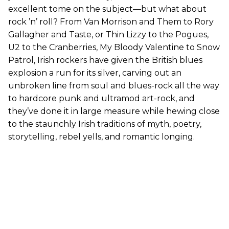
excellent tome on the subject—but what about
rock ’n’ roll? From Van Morrison and Them to Rory
Gallagher and Taste, or Thin Lizzy to the Pogues,
U2 to the Cranberries, My Bloody Valentine to Snow
Patrol, Irish rockers have given the British blues
explosion a run for its silver, carving out an
unbroken line from soul and blues-rock all the way
to hardcore punk and ultramod art-rock, and
they’ve done it in large measure while hewing close
to the staunchly Irish traditions of myth, poetry,
storytelling, rebel yells, and romantic longing.