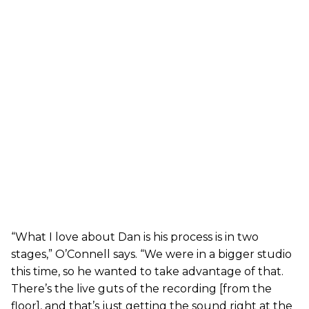
“What I love about Dan is his process is in two
stages,” O’Connell says. “We were in a bigger studio
this time, so he wanted to take advantage of that.
There’s the live guts of the recording [from the
floor], and that’s just getting the sound right at the