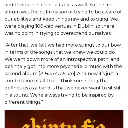
and I think the other lads did as well. So the first
album was the culmination of trying to be aware of
our abilities, and keep things raw and exciting. We
were playing 100-cap venues in Dublin, so there
was no point in trying to overextend ourselves.
“After that, we felt we had more strings to our bow,
in terms of the songs that we knew we could do.
We went down more of an introspective path, and
definitely got into more psychedelic music with the
second album [
A Hero’s Death
]. And now it’s just a
combination of all that. I think something that
defines us as a band is that we never want to sit still
in a sound. We’re always trying to be inspired by
different things.”