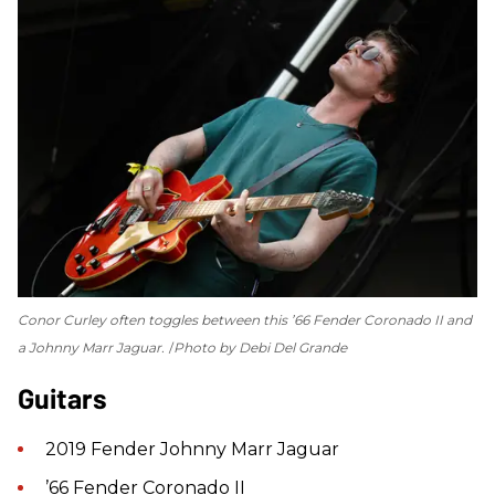
Conor Curley often toggles between this ’66 Fender Coronado II and
a Johnny Marr Jaguar.
Photo by Debi Del Grande
Guitars
2019 Fender Johnny Marr Jaguar
’66 Fender Coronado II