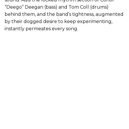
“Deego” Deegan (bass) and Tom Coll (drums)
behind them, and the band’s tightness, augmented
by their dogged desire to keep experimenting,
instantly permeates every song.