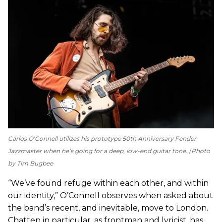
Carlos O’Connell utilizes his prototype 50th Anniversary Fender
Jazzmaster when he’s going for a deep, low-end guitar tone.
Photo
by Tim Bugbee
“We’ve found refuge within each other, and within
our identity,” O’Connell observes when asked about
the band’s recent, and inevitable, move to London.
Chatten in particular, as frontman and lyricist, has