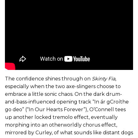
The confidence shines through on
Skinty Fia
,
especially when the two axe-slingers choose to
embrace a little sonic chaos. On the dark drum-
and-bass-influenced opening track “In ár gCroíthe
go deo” (“In Our Hearts Forever”), O’Connell tees
up another locked tremolo effect, eventually
morphing into an otherworldly chorus effect,
mirrored by Curley, of what sounds like distant dogs