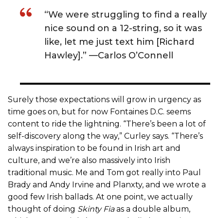
“We were struggling to find a really
nice sound on a 12-string, so it was
like, let me just text him [Richard
Hawley].” —Carlos O’Connell
Surely those expectations will grow in urgency as
time goes on, but for now Fontaines D.C. seems
content to ride the lightning. “There’s been a lot of
self-discovery along the way,” Curley says. “There’s
always inspiration to be found in Irish art and
culture, and we’re also massively into Irish
traditional music. Me and Tom got really into Paul
Brady and Andy Irvine and Planxty, and we wrote a
good few Irish ballads. At one point, we actually
thought of doing
Skinty Fia
as a double album,