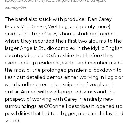
opting to record
Skinty Fia
at Angelic Studio in the English
countryside.
The band also stuck with producer Dan Carey
(Black Midi, Geese, Wet Leg, and plenty more),
graduating from Carey’s home studio in London,
where they recorded their first two albums, to the
larger Angelic Studio complex in the idyllic English
countryside, near Oxfordshire. But before they
even took up residence, each band member made
the most of the prolonged pandemic lockdown to
flesh out detailed demos, either working in Logic or
with handheld recorded snippets of vocals and
guitar. Armed with well-prepped songs and the
prospect of working with Carey in entirely new
surroundings, as O’Connell describes it, opened up
possibilities that led to a bigger, more multi-layered
sound.