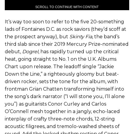
SCROLL TO CONTINUE WITH CONTENT
It’s way too soon to refer to the five 20-something
lads of Fontaines D.C. as rock saviors (they’d scoff at
the prospect anyway), but
Skinty Fia
, the band’s
third slab since their 2019 Mercury Prize-nominated
debut,
Dogrel
, has rapidly turned up the critical
heat, going straight to No. 1 on the U.K. Albums
Chart upon release. The leadoff single “Jackie
Down the Line,” a righteously gloomy but beat-
driven rocker, sets the tone for the album, with
frontman Grian Chatten transforming himself into
the song’s dark narrator (“I will stone you, I’ll alone
you”) as guitarists Conor Curley and Carlos
O’Connell mesh together in a jangly, echo-laced
interplay of crafty three-note chords, 12-string
acoustic filigrees, and tremolo-washed sheets of
sound. Add the locked rhythm section of Conor