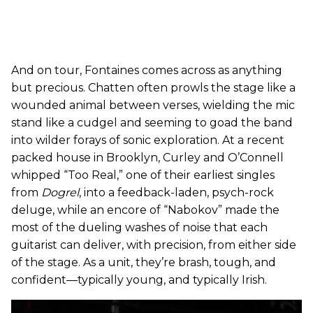
And on tour, Fontaines comes across as anything
but precious. Chatten often prowls the stage like a
wounded animal between verses, wielding the mic
stand like a cudgel and seeming to goad the band
into wilder forays of sonic exploration. At a recent
packed house in Brooklyn, Curley and O’Connell
whipped “Too Real,” one of their earliest singles
from
Dogrel
, into a feedback-laden, psych-rock
deluge, while an encore of “Nabokov” made the
most of the dueling washes of noise that each
guitarist can deliver, with precision, from either side
of the stage. As a unit, they’re brash, tough, and
confident—typically young, and typically Irish.