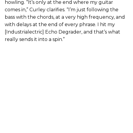
howling. “It’s only at the end where my guitar
comes in,” Curley clarifies. “I’m just following the
bass with the chords, at a very high frequency, and
with delays at the end of every phrase. I hit my
[Industrialectric] Echo Degrader, and that’s what
really sends it into a spin.”