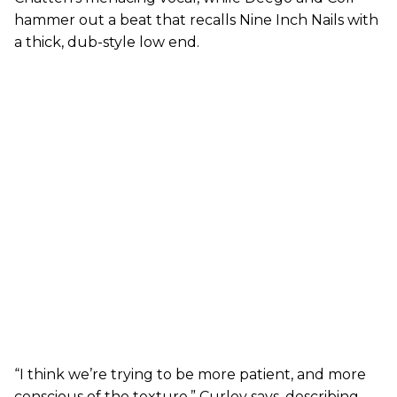
hammer out a beat that recalls Nine Inch Nails with
a thick, dub-style low end.
“I think we’re trying to be more patient, and more
conscious of the texture,” Curley says, describing