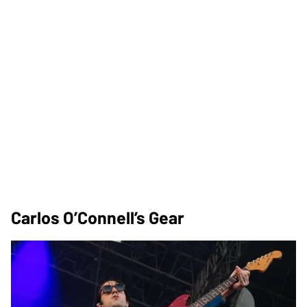
Carlos O’Connell’s Gear