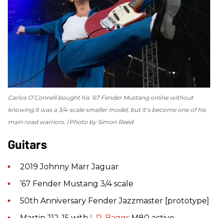
Carlos O’Connell bought his ’67 Fender Mustang online without
knowing it was a 3/4-scale smaller model, but it’s become one of his
main road warriors.
Photo by Simon Reed
Guitars
2019 Johnny Marr Jaguar
’67 Fender Mustang 3/4 scale
50th Anniversary Fender Jazzmaster [prototype]
Martin J12-15 with
L.R. Baggs
M80 active