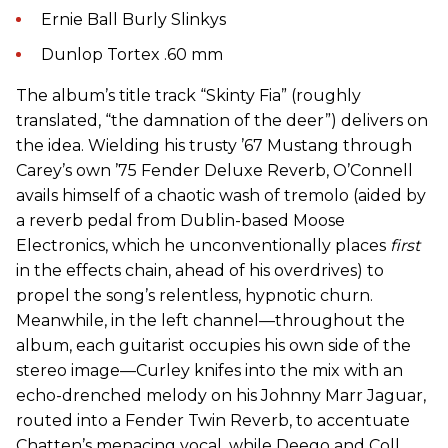
Ernie Ball Burly Slinkys
Dunlop Tortex .60 mm
The album’s title track “Skinty Fia” (roughly
translated, “the damnation of the deer”) delivers on
the idea. Wielding his trusty ’67 Mustang through
Carey’s own ’75 Fender Deluxe Reverb, O’Connell
avails himself of a chaotic wash of tremolo (aided by
a reverb pedal from Dublin-based Moose
Electronics, which he unconventionally places
first
in the effects chain, ahead of his overdrives) to
propel the song’s relentless, hypnotic churn.
Meanwhile, in the left channel—throughout the
album, each guitarist occupies his own side of the
stereo image—Curley knifes into the mix with an
echo-drenched melody on his Johnny Marr Jaguar,
routed into a Fender Twin Reverb, to accentuate
Chatten’s menacing vocal, while Deego and Coll