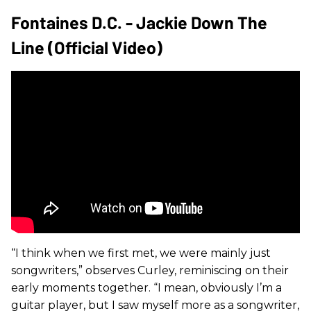
Fontaines D.C. - Jackie Down The
Line (Official Video)
“I think when we first met, we were mainly just
songwriters,” observes Curley, reminiscing on their
early moments together. “I mean, obviously I’m a
guitar player, but I saw myself more as a songwriter,