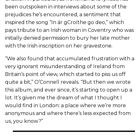
been outspoken in interviews about some of the
prejudices he’s encountered, a sentiment that
inspired the song “In ár gCroíthe go deo,” which
pays tribute to an Irish woman in Coventry who was
initially denied permission to bury her late mother
with the Irish inscription on her gravestone.
“We also found that accumulated frustration with a
very ignorant misunderstanding of Ireland from
Britain’s point of view, which started to piss us off
quite a bit,” O’Connell reveals. “But then we wrote
this album, and ever since, it’s starting to open up a
lot. It’s given me the dream of what I thought I
would find in London: a place where we’re more
anonymous and where there’s less expected from
us, you know?”