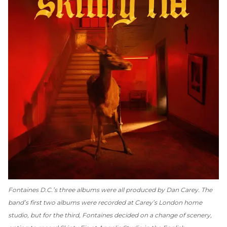
Fontaines D.C.’s three albums were all produced by Dan Carey. The
band’s first two albums were recorded at Carey’s London home
studio, but for the third, Fontaines decided on a change of scenery,