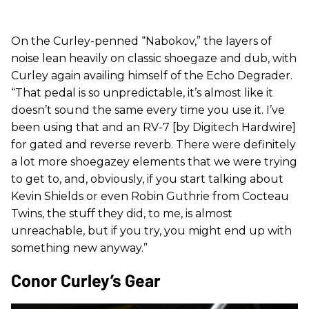
On the Curley-penned “Nabokov,” the layers of
noise lean heavily on classic shoegaze and dub, with
Curley again availing himself of the Echo Degrader.
“That pedal is so unpredictable, it’s almost like it
doesn’t sound the same every time you use it. I’ve
been using that and an RV-7 [by Digitech Hardwire]
for gated and reverse reverb. There were definitely
a lot more shoegazey elements that we were trying
to get to, and, obviously, if you start talking about
Kevin Shields or even Robin Guthrie from Cocteau
Twins, the stuff they did, to me, is almost
unreachable, but if you try, you might end up with
something new anyway.”
Conor Curley’s Gear