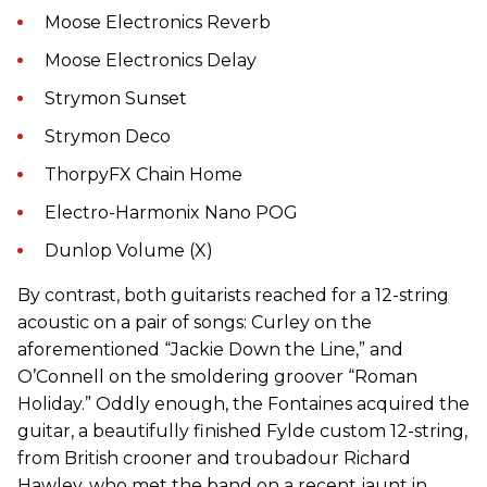
Moose Electronics Reverb
Moose Electronics Delay
Strymon Sunset
Strymon Deco
ThorpyFX Chain Home
Electro-Harmonix Nano POG
Dunlop Volume (X)
By contrast, both guitarists reached for a 12-string
acoustic on a pair of songs: Curley on the
aforementioned “Jackie Down the Line,” and
O’Connell on the smoldering groover “Roman
Holiday.” Oddly enough, the Fontaines acquired the
guitar, a beautifully finished Fylde custom 12-string,
from British crooner and troubadour Richard
Hawley, who met the band on a recent jaunt in