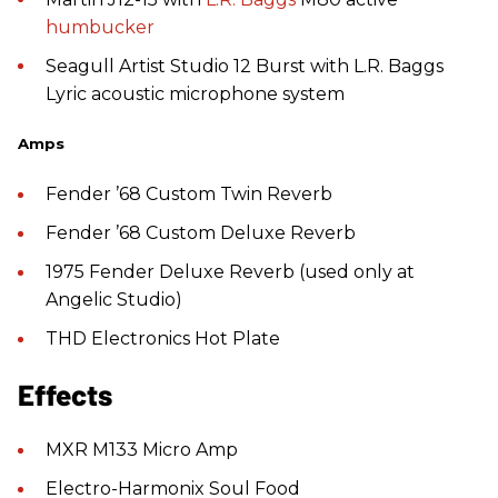
humbucker
Seagull Artist Studio 12 Burst with L.R. Baggs
Lyric acoustic microphone system
Amps
Fender ’68 Custom Twin Reverb
Fender ’68 Custom Deluxe Reverb
1975 Fender Deluxe Reverb (used only at
Angelic Studio)
THD Electronics Hot Plate
Effects
MXR M133 Micro Amp
Electro-Harmonix Soul Food