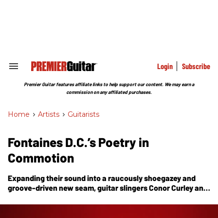
Skip
to
content
e
ch
ion
gation
Login
Subscribe
Search
&
Section
Premier Guitar features affiliate links to help support our content. We may earn a
Navigation
commission on any affiliated purchases.
Home
>
Artists
>
Guitarists
Fontaines D.C.’s Poetry in
Commotion
Expanding their sound into a raucously shoegazey and
groove-driven new seam, guitar slingers Conor Curley and
Carlos O’Connell take us inside the whirlwind of their
latest album,
Skinty Fia
.