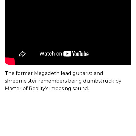
The former Megadeth lead guitarist and
shredmeister remembers being dumbstruck by
Master of Reality's imposing sound.