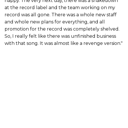
happy. The very next day, there was a shakedown
at the record label and the team working on my
record was all gone. There was a whole new staff
and whole new plans for everything, and all
promotion for the record was completely shelved.
So, I really felt like there was unfinished business
with that song. It was almost like a revenge version."