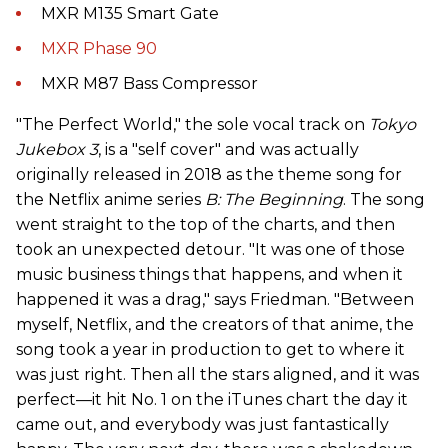
MXR M135 Smart Gate
MXR Phase 90
MXR M87 Bass Compressor
"The Perfect World," the sole vocal track on
Tokyo
Jukebox 3
, is a "self cover" and was actually
originally released in 2018 as the theme song for
the Netflix anime series
B: The Beginning
. The song
went straight to the top of the charts, and then
took an unexpected detour. "It was one of those
music business things that happens, and when it
happened it was a drag," says Friedman. "Between
myself, Netflix, and the creators of that anime, the
song took a year in production to get to where it
was just right. Then all the stars aligned, and it was
perfect—it hit No. 1 on the iTunes chart the day it
came out, and everybody was just fantastically