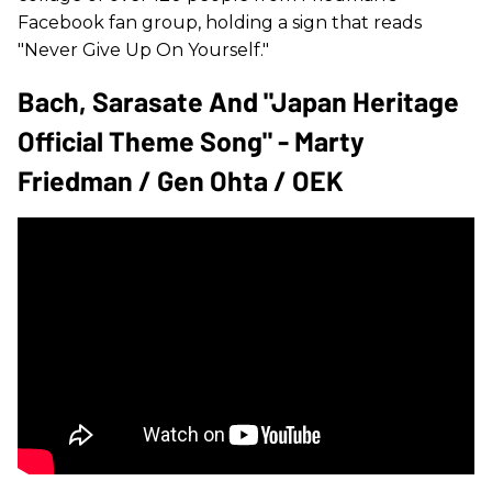
Facebook fan group, holding a sign that reads
"Never Give Up On Yourself."
Bach, Sarasate And "Japan Heritage
Official Theme Song" - Marty
Friedman / Gen Ohta / OEK