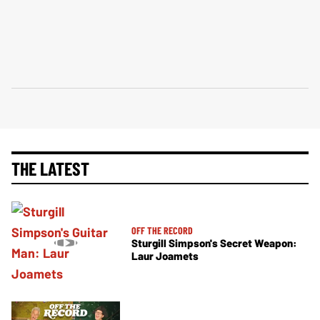
THE LATEST
OFF THE RECORD
Sturgill Simpson's Secret Weapon:
Laur Joamets