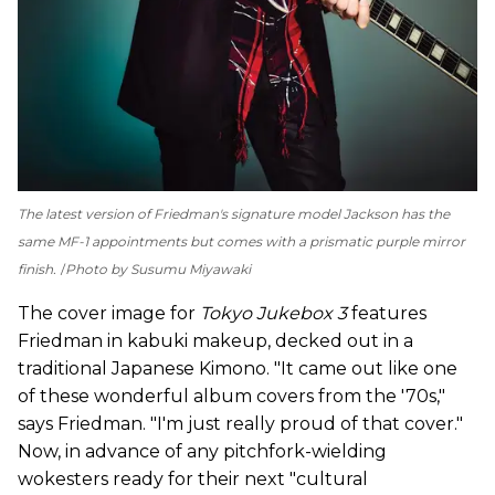
The latest version of Friedman's signature model Jackson has the
same MF-1 appointments but comes with a prismatic purple mirror
finish.
Photo by Susumu Miyawaki
The cover image for
Tokyo Jukebox 3
features
Friedman in kabuki makeup, decked out in a
traditional Japanese Kimono. "It came out like one
of these wonderful album covers from the '70s,"
says Friedman. "I'm just really proud of that cover."
Now, in advance of any pitchfork-wielding
wokesters ready for their next "cultural