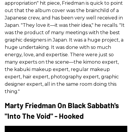
appropriation" hit piece, Friedman is quick to point
out that the album cover was the brainchild of a
Japanese crew, and has been very well received in
Japan. "They love it—it was their idea," he recalls. "It
was the product of many meetings with the best
graphic designers in Japan. It was a huge project, a
huge undertaking. It was done with so much
energy, love, and expertise. There were just so
many experts on the scene—the kimono expert,
the kabuki makeup expert, regular makeup
expert, hair expert, photography expert, graphic
designer expert, all in the same room doing this
thing."
Marty Friedman On Black Sabbath's
"Into The Void" - Hooked