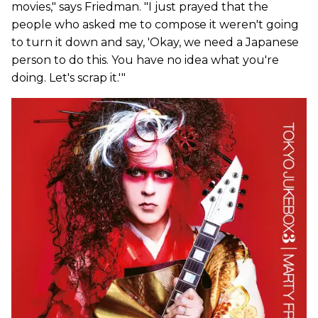
movies," says Friedman. "I just prayed that the
people who asked me to compose it weren't going
to turn it down and say, 'Okay, we need a Japanese
person to do this. You have no idea what you're
doing. Let's scrap it.'"