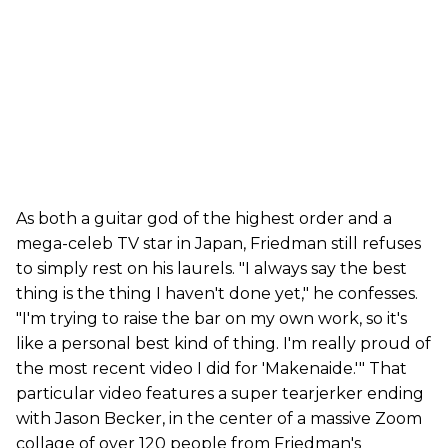
As both a guitar god of the highest order and a
mega-celeb TV star in Japan, Friedman still refuses
to simply rest on his laurels. "I always say the best
thing is the thing I haven't done yet," he confesses.
"I'm trying to raise the bar on my own work, so it's
like a personal best kind of thing. I'm really proud of
the most recent video I did for 'Makenaide.'" That
particular video features a super tearjerker ending
with Jason Becker, in the center of a massive Zoom
collage of over 120 people from Friedman's