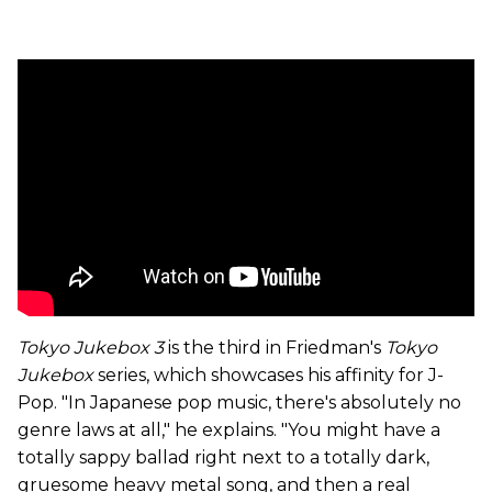
Tokyo Jukebox 3
is the third in Friedman's
Tokyo
Jukebox
series, which showcases his affinity for J-
Pop. "In Japanese pop music, there's absolutely no
genre laws at all," he explains. "You might have a
totally sappy ballad right next to a totally dark,
gruesome heavy metal song, and then a real