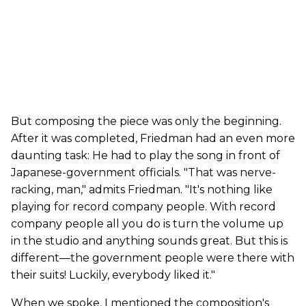
But composing the piece was only the beginning.
After it was completed, Friedman had an even more
daunting task: He had to play the song in front of
Japanese-government officials. "That was nerve-
racking, man," admits Friedman. "It's nothing like
playing for record company people. With record
company people all you do is turn the volume up
in the studio and anything sounds great. But this is
different—the government people were there with
their suits! Luckily, everybody liked it."
When we spoke, I mentioned the composition's