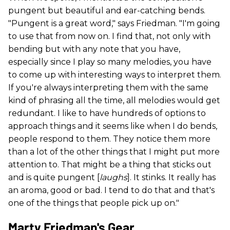
pungent but beautiful and ear-catching bends.
"Pungent is a great word," says Friedman. "I'm going
to use that from now on. I find that, not only with
bending but with any note that you have,
especially since I play so many melodies, you have
to come up with interesting ways to interpret them.
If you're always interpreting them with the same
kind of phrasing all the time, all melodies would get
redundant. I like to have hundreds of options to
approach things and it seems like when I do bends,
people respond to them. They notice them more
than a lot of the other things that I might put more
attention to. That might be a thing that sticks out
and is quite pungent [
laughs
]. It stinks. It really has
an aroma, good or bad. I tend to do that and that's
one of the things that people pick up on."
Marty Friedman's Gear