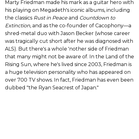
Marty Friedman made his mark as a guitar hero with
his playing on Megadeth's iconic albums, including
the classics
Rust in Peace
and
Countdown to
Extinction
, and as the co-founder of Cacophony—a
shred-metal duo with Jason Becker (whose career
was tragically cut short after he was diagnosed with
ALS). But there's a whole 'nother side of Friedman
that many might not be aware of. In the Land of the
Rising Sun, where he's lived since 2003, Friedman is
a huge television personality who has appeared on
over 700 TV shows. In fact, Friedman has even been
dubbed "the Ryan Seacrest of Japan."