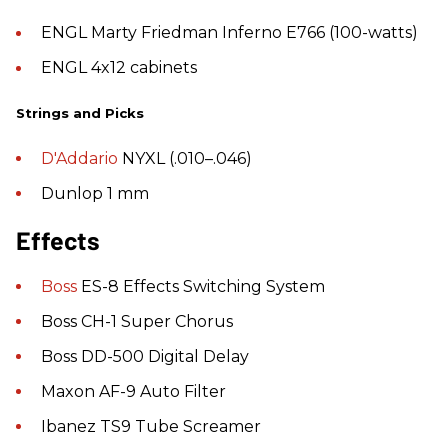
ENGL Marty Friedman Inferno E766 (100-watts)
ENGL 4x12 cabinets
Strings and Picks
D'Addario
NYXL (.010–.046)
Dunlop 1 mm
Effects
Boss
ES-8 Effects Switching System
Boss CH-1 Super Chorus
Boss DD-500 Digital Delay
Maxon AF-9 Auto Filter
Ibanez TS9 Tube Screamer