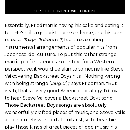
SCROLL TO CONTINUE WITH CONTENT
Essentially, Friedman is having his cake and eating it,
too. He's still a guitarist par excellence, and his latest
release,
Tokyo Jukebox 3
, features exciting
instrumental arrangements of popular hits from
Japanese idol culture. To put this rather strange
marriage of influences in context for a Western
perspective, it would be akin to someone like Steve
Vai covering Backstreet Boys hits. "Nothing wrong
with being strange [
laughs
]," says Friedman. "But
yeah, that's a very good American analogy. I'd love
to hear Steve Vai cover a Backstreet Boys song.
Those Backstreet Boys songs are absolutely
wonderfully crafted pieces of music, and Steve Vai is
an absolutely wonderful guitarist, so to hear him
play those kinds of great pieces of pop music, his