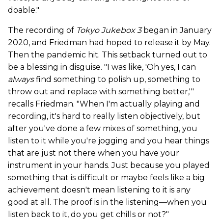
doable."
The recording of
Tokyo Jukebox 3
began in January
2020, and Friedman had hoped to release it by May.
Then the pandemic hit. This setback turned out to
be a blessing in disguise. "I was like, 'Oh yes, I can
always
find something to polish up, something to
throw out and replace with something better,'"
recalls Friedman. "When I'm actually playing and
recording, it's hard to really listen objectively, but
after you've done a few mixes of something, you
listen to it while you're jogging and you hear things
that are just not there when you have your
instrument in your hands. Just because you played
something that is difficult or maybe feels like a big
achievement doesn't mean listening to it is any
good at all. The proof is in the listening—when you
listen back to it, do you get chills or not?"