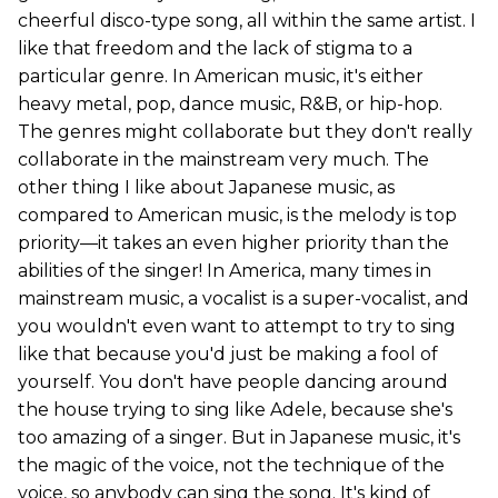
cheerful disco-type song, all within the same artist. I
like that freedom and the lack of stigma to a
particular genre. In American music, it's either
heavy metal, pop, dance music, R&B, or hip-hop.
The genres might collaborate but they don't really
collaborate in the mainstream very much. The
other thing I like about Japanese music, as
compared to American music, is the melody is top
priority—it takes an even higher priority than the
abilities of the singer! In America, many times in
mainstream music, a vocalist is a super-vocalist, and
you wouldn't even want to attempt to try to sing
like that because you'd just be making a fool of
yourself. You don't have people dancing around
the house trying to sing like Adele, because she's
too amazing of a singer. But in Japanese music, it's
the magic of the voice, not the technique of the
voice, so anybody can sing the song. It's kind of