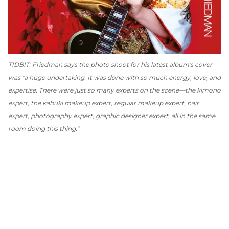
TIDBIT: Friedman says the photo shoot for his latest album's cover
was "a huge undertaking. It was done with so much energy, love, and
expertise. There were just so many experts on the scene—the kimono
expert, the kabuki makeup expert, regular makeup expert, hair
expert, photography expert, graphic designer expert, all in the same
room doing this thing."