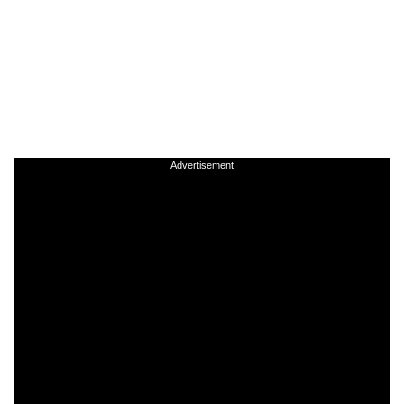
Advertisement