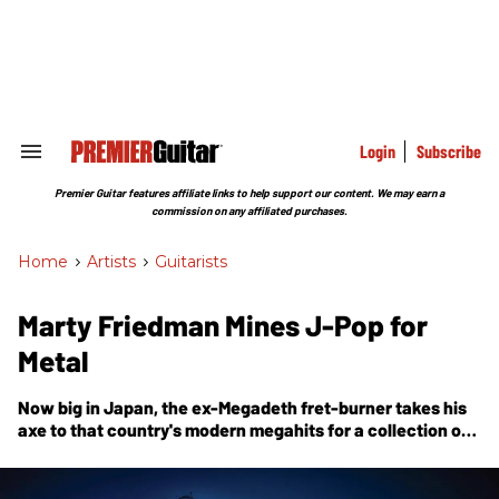
Skip
to
content
e
ch
ion
gation
Login
Subscribe
Search
&
Section
Premier Guitar features affiliate links to help support our content. We may earn a
Navigation
commission on any affiliated purchases.
Home
>
Artists
>
Guitarists
Marty Friedman Mines J-Pop for
Metal
Now big in Japan, the ex-Megadeth fret-burner takes his
axe to that country's modern megahits for a collection of
instrumental guitar rock,
Tokyo Jukebox 3
.