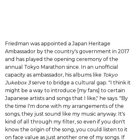
Friedman was appointed a Japan Heritage
Ambassador by the country's government in 2017
and has played the opening ceremony of the
annual Tokyo Marathon since. In an unofficial
capacity as ambassador, his albums like
Tokyo
Jukebox 3
serve to bridge a cultural gap. "I think it
might be a way to introduce [my fans] to certain
Japanese artists and songs that I like," he says. "By
the time I'm done with my arrangements of the
songs, they just sound like my music anyway. It's
kind of all through my filter, so even if you don't
know the origin of the song, you could listen to it
on face value as just another one of my songs. If