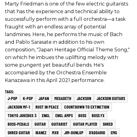
Marty Friedman is one of the few electric guitarists
that has the experience and technical ability to
successfully perform with a full orchestra—a task
fraught with an endless array of potential
landmines. Here, he performs the music of Bach
and Pablo Sarasate in addition to his own
composition, "Japan Heritage Official Theme Song,"
on which he imbues the uplifting melody with
some pungent yet beautiful bends. He's
accompanied by the Orchestra Ensemble
Kanazawa in this April 2021 performance.
J-POP
K-POP
JAPAN
MEGADETH
JACKSON
JACKSON GUITARS
JACKSON MF-1
RUST IN PEACE
COUNTDOWN TO EXTINCTION
TOKYO JUKEBOX 3
ENGL
ENGL AMPS
BOSS
BOSS FX
BOSS-PEDALS
GUITAR
GUITARIST
GUITAR PLAYER
SHRED
SHRED GUITAR
IBANEZ
MXR
JIM-DUNLOP
D'ADDARIO
EMG