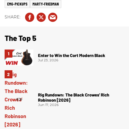
EMG-PICKUPS
MARTY-FRIEDMAN
The Top 5
Enter to Win the Cort Modern Black
Jul 23, 2026
Rig Rundown: The Black Crowes’ Rich
Robinson [2026]
Jun 17, 2026