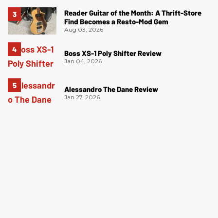
Reader Guitar of the Month: A Thrift-Store
Find Becomes a Resto-Mod Gem
Aug 03, 2026
Boss XS-1 Poly Shifter Review
Jan 04, 2026
Alessandro The Dane Review
Jan 27, 2026