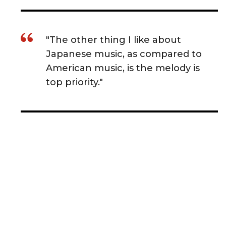
"The other thing I like about
Japanese music, as compared to
American music, is the melody is
top priority."