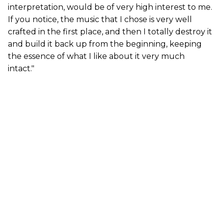
interpretation, would be of very high interest to me.
If you notice, the music that I chose is very well
crafted in the first place, and then I totally destroy it
and build it back up from the beginning, keeping
the essence of what I like about it very much
intact."