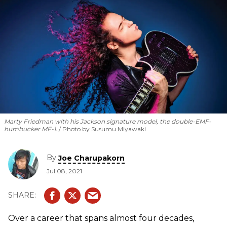
Marty Friedman with his Jackson signature model, the double-EMF-
humbucker MF-1.
Photo by Susumu Miyawaki
By
Joe Charupakorn
Jul 08, 2021
Over a career that spans almost four decades,