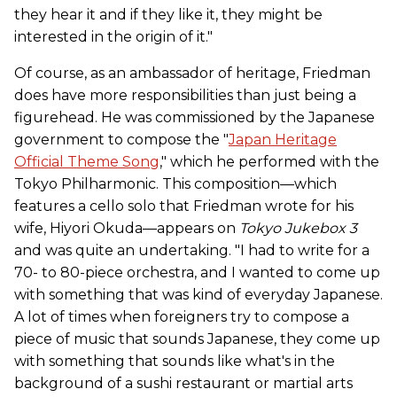
they hear it and if they like it, they might be
interested in the origin of it."
Of course, as an ambassador of heritage, Friedman
does have more responsibilities than just being a
figurehead. He was commissioned by the Japanese
government to compose the "
Japan Heritage
Official Theme Song
," which he performed with the
Tokyo Philharmonic. This composition­—which
features a cello solo that Friedman wrote for his
wife, Hiyori Okuda—appears on
Tokyo Jukebox 3
and was quite an undertaking. "I had to write for a
70- to 80-piece orchestra, and I wanted to come up
with something that was kind of everyday Japanese.
A lot of times when foreigners try to compose a
piece of music that sounds Japanese, they come up
with something that sounds like what's in the
background of a sushi restaurant or martial arts