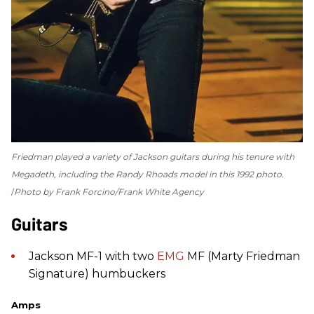
Friedman played a variety of Jackson guitars during his tenure with
Megadeth, including the Randy Rhoads model in this 1992 photo.
Photo by Frank Forcino/Frank White Agency
Guitars
Jackson MF-1 with two
EMG
MF (Marty Friedman
Signature) humbuckers
Amps