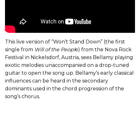
This live version of “Won’t Stand Down” (the first
single from
Will of the Peopl
e) from the Nova Rock
Festival in Nickelsdorf, Austria, sees Bellamy playing
exotic melodies unaccompanied on a drop-tuned
guitar to open the song up. Bellamy’s early classical
influences can be heard in the secondary
dominants used in the chord progression of the
song’s chorus.