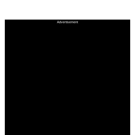
Advertisement