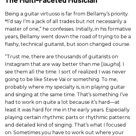
Being a guitar virtuoso is far from Bellamy’s priority.
“
I’d say I’m a jack of all trades but not necessarily a
master of one,” he confesses. Initially, in his formative
years, Bellamy went down the road of trying to be a
flashy, technical guitarist, but soon changed course.
“Trust me, there are thousands of guitarists on
Instagram that are way better than me [
laughs
]. I
see them all the time. I sort of realized I was never
going to be like Steve Vai or something. To me,
probably where my specialty is, is in playing guitar
and singing at the same time. That’s something I’ve
had to work on quite a lot because it’s hard—at
least it was hard for me in the early years. Especially
playing certain rhythmic parts or rhythmic patterns
and detailed kind of singing. That’s what I focused
on. Sometimes you have to work out where your