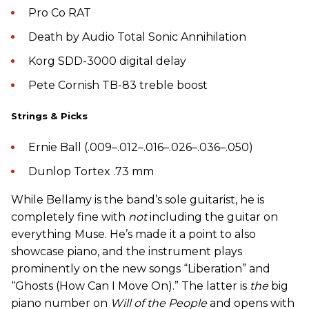
Pro Co RAT
Death by Audio Total Sonic Annihilation
Korg SDD-3000 digital delay
Pete Cornish TB-83 treble boost
Strings & Picks
Ernie Ball (.009–.012–.016–.026–.036–.050)
Dunlop Tortex .73 mm
While Bellamy is the band’s sole guitarist, he is
completely fine with
not
including the guitar on
everything Muse. He’s made it a point to also
showcase piano, and the instrument plays
prominently on the new songs “Liberation” and
“Ghosts (How Can I Move On).” The latter is
the
big
piano number on
Will of the People
and opens with