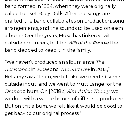
band formed in 1994, when they were originally
called Rocket Baby Dolls. After the songs are
drafted, the band collaborates on production, song
arrangements, and the sounds to be used on each
album. Over the years, Muse has tinkered with
outside producers, but for
Will of the People
the
band decided to keep it in the family.
“We haven’t produced an album since
The
Resistance
in 2009 and
The 2nd Law
in 2012,”
Bellamy says. “Then, we felt like we needed some
outside input, and we went to Mutt Lange for the
Drones
album. On [2018’s]
Simulation Theory
, we
worked with a whole bunch of different producers.
But on this album, we felt like it would be good to
get back to our original process.”