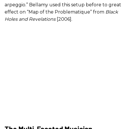
arpeggio.” Bellamy used this setup before to great
effect on “Map of the Problematique” from
Black
Holes and Revelations
[2006].
The Multi-Faceted Musician