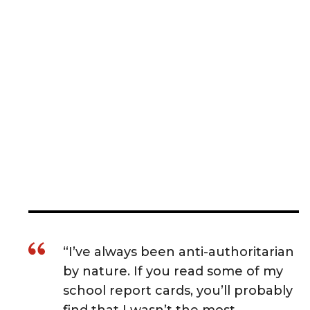
“I’ve always been anti-authoritarian
by nature. If you read some of my
school report cards, you’ll probably
find that I wasn’t the most