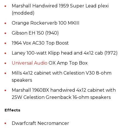
Marshall Handwired 1959 Super Lead plexi
(modded)
Orange Rockerverb 100 MKIII
Gibson EH 150 (1940)
1964 Vox AC30 Top Boost
Laney 100-watt Klipp head and 4x12 cab (1972)
Universal Audio
OX Amp Top Box
Mills 4x12 cabinet with Celestion V30 8-ohm
speakers
Marshall 1960BX handwired 4x12 cabinet with
25W Celestion Greenback 16-ohm speakers
Effects
Dwarfcraft Necromancer