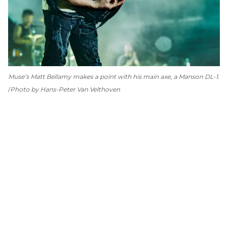
Muse’s Matt Bellamy makes a point with his main axe, a Manson DL-1.
Photo by Hans-Peter Van Velthoven