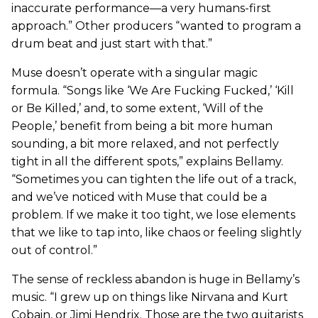
inaccurate performance—a very humans-first
approach.” Other producers “wanted to program a
drum beat and just start with that.”
Muse doesn’t operate with a singular magic
formula. “Songs like ‘We Are Fucking Fucked,’ ‘Kill
or Be Killed,’ and, to some extent, ‘Will of the
People,’ benefit from being a bit more human
sounding, a bit more relaxed, and not perfectly
tight in all the different spots,” explains Bellamy.
“Sometimes you can tighten the life out of a track,
and we’ve noticed with Muse that could be a
problem. If we make it too tight, we lose elements
that we like to tap into, like chaos or feeling slightly
out of control.”
The sense of reckless abandon is huge in Bellamy’s
music. “I grew up on things like Nirvana and Kurt
Cobain, or Jimi Hendrix. Those are the two guitarists