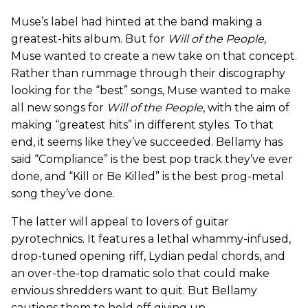
Muse’s label had hinted at the band making a
greatest-hits album. But for
Will of the People,
Muse wanted to create a new take on that concept.
Rather than rummage through their discography
looking for the “best” songs, Muse wanted to make
all new songs for
Will of the People
,
with the aim of
making “greatest hits” in different styles. To that
end, it seems like they’ve succeeded. Bellamy has
said “Compliance” is the best pop track they’ve ever
done, and “Kill or Be Killed” is the best prog-metal
song they’ve done.
The latter will appeal to lovers of guitar
pyrotechnics. It features a lethal whammy-infused,
drop-tuned opening riff, Lydian pedal chords, and
an over-the-top dramatic solo that could make
envious shredders want to quit. But Bellamy
cautions them to hold off giving up.