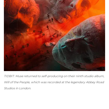
TIDBIT: Muse returned to self-producing on their ninth studio album,
Will of the People
, which was recorded at the legendary Abbey Road
Studios in London.