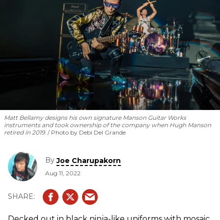
Matt Bellamy designs his own signature Manson Guitar Works
instruments and took ownership of the company when Hugh Manson
retired in 2019.
Photo by Debi Del Grande
By
Joe Charupakorn
Aug 11, 2022
Decked out in black ninja-like uniforms with mosaic