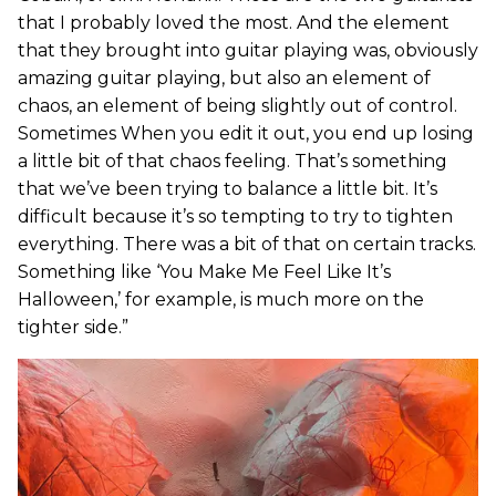
that I probably loved the most. And the element
that they brought into guitar playing was, obviously
amazing guitar playing, but also an element of
chaos, an element of being slightly out of control.
Sometimes When you edit it out, you end up losing
a little bit of that chaos feeling. That’s something
that we’ve been trying to balance a little bit. It’s
difficult because it’s so tempting to try to tighten
everything. There was a bit of that on certain tracks.
Something like ‘You Make Me Feel Like It’s
Halloween,’ for example, is much more on the
tighter side.”