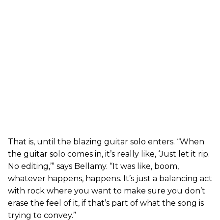
That is, until the blazing guitar solo enters. “When
the guitar solo comes in, it’s really like, ‘Just let it rip.
No editing,’” says Bellamy. “It was like, boom,
whatever happens, happens. It’s just a balancing act
with rock where you want to make sure you don’t
erase the feel of it, if that’s part of what the song is
trying to convey.”