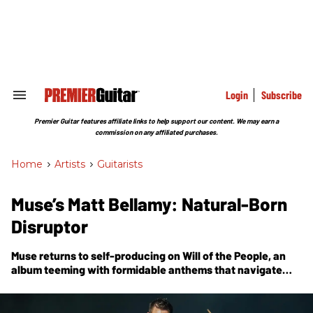
Skip
to
content
e
ch
ion
gation
Login
Subscribe
Search
&
Section
Premier Guitar features affiliate links to help support our content. We may earn a
Navigation
commission on any affiliated purchases.
Home
>
Artists
>
Guitarists
Muse’s Matt Bellamy: Natural-Born
Disruptor
Muse returns to self-producing on
Will of the People
, an
album teeming with formidable anthems that navigate
themes of fear, politics, dystopia, compliance, corruption,
and other topics concerning the world order.