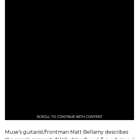
SCROLL TO CONTINUE WITH CONTENT
Muse’s guitarist/frontman Matt Bellamy describes