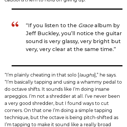
“If you listen to the
Grace
album by
Jeff Buckley, you’ll notice the guitar
sound is very glassy, very bright but
very, very clear at the same time.”
“I’m plainly cheating in that solo [
laughs
],” he says.
“I’m basically tapping and using a whammy pedal to
do octave shifts. It sounds like I’m doing insane
arpeggios. I’m not a shredder at all. I’ve never been
a very good shredder, but I found ways to cut
corners. On that one I’m doing a simple tapping
technique, but the octave is being pitch-shifted as
I’m tapping to make it sound like a really broad