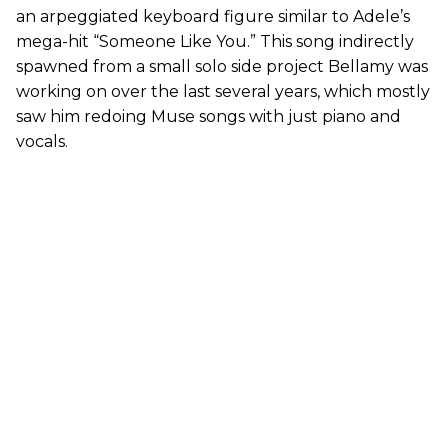
an arpeggiated keyboard figure similar to Adele’s
mega-hit “Someone Like You.” This song indirectly
spawned from a small solo side project Bellamy was
working on over the last several years, which mostly
saw him redoing Muse songs with just piano and
vocals.