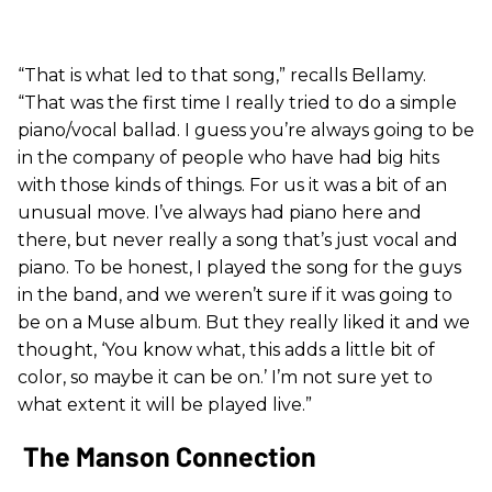
“That is what led to that song,” recalls Bellamy.
“That was the first time I really tried to do a simple
piano/vocal ballad. I guess you’re always going to be
in the company of people who have had big hits
with those kinds of things. For us it was a bit of an
unusual move. I’ve always had piano here and
there, but never really a song that’s just vocal and
piano. To be honest, I played the song for the guys
in the band, and we weren’t sure if it was going to
be on a Muse album. But they really liked it and we
thought, ‘You know what, this adds a little bit of
color, so maybe it can be on.’ I’m not sure yet to
what extent it will be played live.”
The Manson Connection