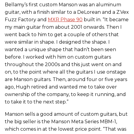
Bellamy’s first custom Manson was an aluminum
guitar, with a finish similar to a DeLorean and a Z.Vex
Fuzz Factory and
MXR Phase 90
built in. “It became
my main guitar from about 2001 onwards. Then I
went back to him to get a couple of others that
were similar in shape. I designed the shape. I
wanted a unique shape that hadn’t been seen
before. I worked with him on custom guitars
throughout the 2000s and this just went on and
on, to the point where all the guitars I use onstage
are Manson guitars. Then, around four or five years
ago, Hugh retired and wanted me to take over
ownership of the company, to keep it running, and
to take it to the next step.”
Manson sells a good amount of custom guitars, but
the big seller is the Manson Meta Series MBM-1,
which comes in at the lowest price point. “That was