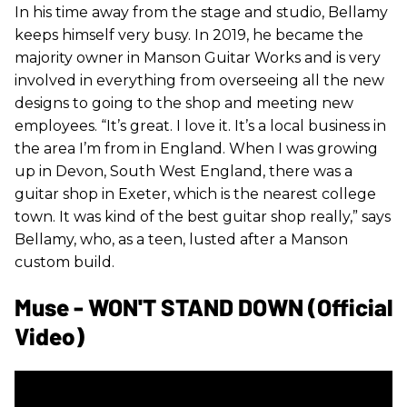
In his time away from the stage and studio, Bellamy
keeps himself very busy. In 2019, he became the
majority owner in Manson Guitar Works and is very
involved in everything from overseeing all the new
designs to going to the shop and meeting new
employees. “It’s great. I love it. It’s a local business in
the area I’m from in England. When I was growing
up in Devon, South West England, there was a
guitar shop in Exeter, which is the nearest college
town. It was kind of the best guitar shop really,” says
Bellamy, who, as a teen, lusted after a Manson
custom build.
Muse - WON'T STAND DOWN (Official
Video)