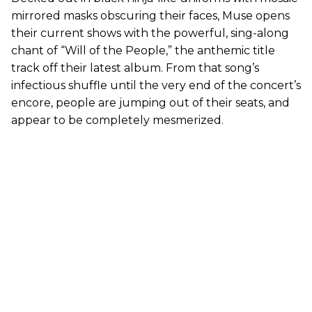
mirrored masks obscuring their faces, Muse opens
their current shows with the powerful, sing-along
chant of “Will of the People,” the anthemic title
track off their latest album. From that song’s
infectious shuffle until the very end of the concert’s
encore, people are jumping out of their seats, and
appear to be completely mesmerized.