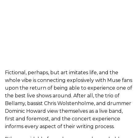
Fictional, perhaps, but art imitates life, and the
whole vibe is connecting explosively with Muse fans
upon the return of being able to experience one of
the best live shows around. After all, the trio of
Bellamy, bassist Chris Wolstenholme, and drummer
Dominic Howard view themselves as a live band,
first and foremost, and the concert experience
informs every aspect of their writing process.