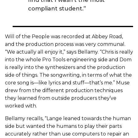
compliant student.”
Will of the People was recorded at Abbey Road,
and the production process was very communal.
“We actually all enjoy it,” says Bellamy. “Chris is really
into the whole Pro Tools engineering side and Dom
is really into the synthesizers and the production
side of things. The songwriting, in terms of what the
core song is—like lyrics and stuff—that’s me.” Muse
drew from the different production techniques
they learned from outside producers they’ve
worked with.
Bellamy recalls, “Lange leaned towards the human
side but wanted the humans to play their parts
accurately rather than use computers to repair an