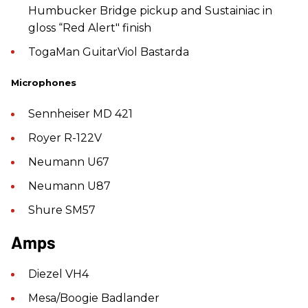
Humbucker Bridge pickup and Sustainiac in
gloss “Red Alert" finish
TogaMan GuitarViol Bastarda
Microphones
Sennheiser MD 421
Royer R-122V
Neumann U67
Neumann U87
Shure SM57
Amps
Diezel VH4
Mesa/Boogie Badlander