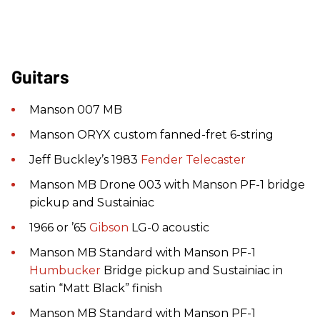
Guitars
Manson 007 MB
Manson ORYX custom fanned-fret 6-string
Jeff Buckley’s 1983
Fender
Telecaster
Manson MB Drone 003 with Manson PF-1 bridge
pickup and Sustainiac
1966 or ’65
Gibson
LG-0 acoustic
Manson MB Standard with Manson PF-1
Humbucker
Bridge pickup and Sustainiac in
satin “Matt Black” finish
Manson MB Standard with Manson PF-1