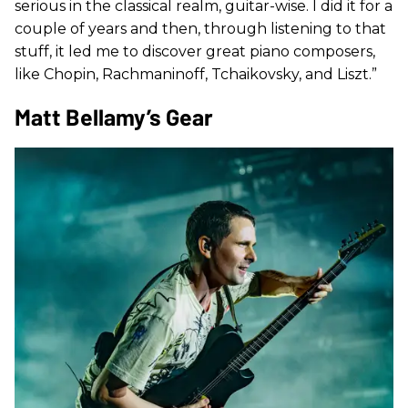
serious in the classical realm, guitar-wise. I did it for a
couple of years and then, through listening to that
stuff, it led me to discover great piano composers,
like Chopin, Rachmaninoff, Tchaikovsky, and Liszt.”
Matt Bellamy’s Gear