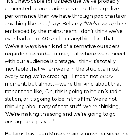
“It’s unavoidable for us because we’ve probably
connected to our audiences more through live
performance than we have through pop charts or
anything like that,” says Bellamy. “We’ve
never
been
embraced by the mainstream. I don’t think we’ve
ever had a Top 40 single or anything like that.
We’ve always been kind of alternative outsiders
regarding recorded music, but where we connect
with our audience is onstage. I think it’s totally
inevitable that when we’re in the studio, almost
every song we’re creating—I mean not
every
moment, but almost—we’re thinking about that,
rather than like, ‘Oh, this is going to be on X radio
station, or it’s going to be in this film.’ We’re not
thinking about any of that stuff. We’re thinking,
‘We’re making this song and we’re going to go
onstage and play it.’”
Bellamy has been Muse’s main songwriter since the