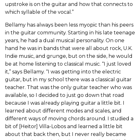
upstroke is on the guitar and how that connects to
which syllable of the vocal.”
Bellamy has always been less myopic than his peers
in the guitar community. Starting in his late teenage
years, he had a dual musical personality. On one
hand he was in bands that were all about rock, U.K.
Indie music, and grunge, but on the side, he would
be at home listening to classical music. “I just loved
it,” says Bellamy. “I was getting into the electric
guitar, but in my school there was a classical guitar
teacher. That was the only guitar teacher who was
available, so I decided to just go down that road
because I was already playing guitar a little bit. I
learned about different modes and scales, and
different ways of moving chords around. I studied a
bit of [Heitor] Villa-Lobos and learned a little bit
about that back then, but I never really became