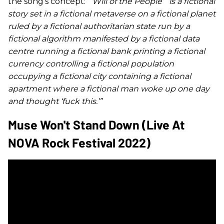
the song’s concept:
“
‘
Will of the People
’”
is a fictional
story set in a fictional metaverse on a fictional planet
ruled by a fictional authoritarian state run by a
fictional algorithm manifested by a fictional data
centre running a fictional bank printing a fictional
currency controlling a fictional population
occupying a fictional city containing a fictional
apartment where a fictional man woke up one day
and thought ‘fuck this.’”
Muse Won't Stand Down (Live At
NOVA Rock Festival 2022)