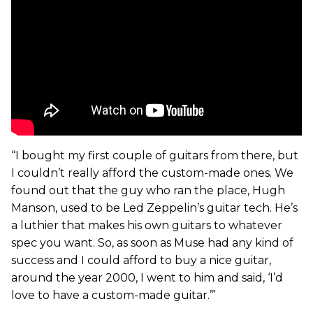
“I bought my first couple of guitars from there, but
I couldn’t really afford the custom-made ones. We
found out that the guy who ran the place, Hugh
Manson, used to be Led Zeppelin’s guitar tech. He’s
a luthier that makes his own guitars to whatever
spec you want. So, as soon as Muse had any kind of
success and I could afford to buy a nice guitar,
around the year 2000, I went to him and said, ‘I’d
love to have a custom-made guitar.’”