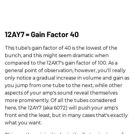
12AY7 = Gain Factor 40
This tube's gain factor of 40 is the lowest of the
bunch, and this might seem dramatic when
compared to the 12AX7's gain factor of 100. As a
general point of observation, however, you'll really
only notice a gradual increase in volume and gain as
you jump from one tube to the next, while other
aspects of your amp's sound reveal themselves
more prominently. Of all the tubes considered
here, the 12AY7 (aka 6072) will push your amp's
front end the least, but in many cases that's exactly
what you want.