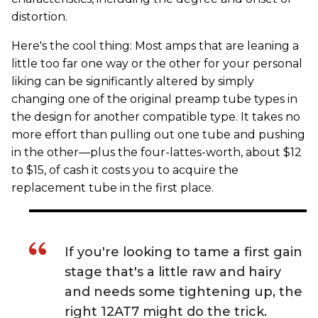
distortion.
Here's the cool thing: Most amps that are leaning a
little too far one way or the other for your personal
liking can be significantly altered by simply
changing one of the original preamp tube types in
the design for another compatible type. It takes no
more effort than pulling out one tube and pushing
in the other—plus the four-lattes-worth, about $12
to $15, of cash it costs you to acquire the
replacement tube in the first place.
If you're looking to tame a first gain
stage that's a little raw and hairy
and needs some tightening up, the
right 12AT7 might do the trick.