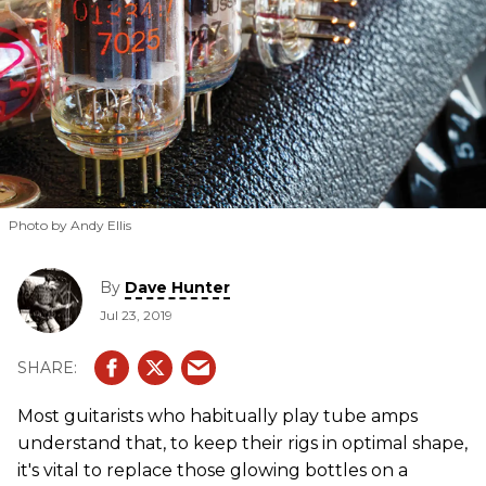
Photo by Andy Ellis
By
Dave Hunter
Jul 23, 2019
Most guitarists who habitually play tube amps
understand that, to keep their rigs in optimal shape,
it's vital to replace those glowing bottles on a