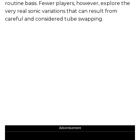
routine basis. Fewer players, however, explore the
very real sonic variations that can result from
careful and considered tube swapping.
Advertisement