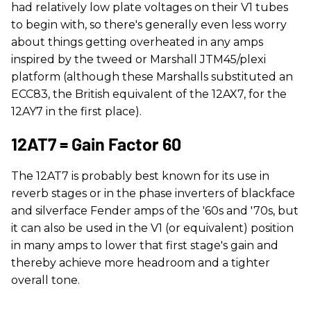
had relatively low plate voltages on their V1 tubes
to begin with, so there's generally even less worry
about things getting overheated in any amps
inspired by the tweed or Marshall JTM45/plexi
platform (although these Marshalls substituted an
ECC83, the British equivalent of the 12AX7, for the
12AY7 in the first place).
12AT7 = Gain Factor 60
The 12AT7 is probably best known for its use in
reverb stages or in the phase inverters of blackface
and silverface Fender amps of the '60s and '70s, but
it can also be used in the V1 (or equivalent) position
in many amps to lower that first stage's gain and
thereby achieve more headroom and a tighter
overall tone.