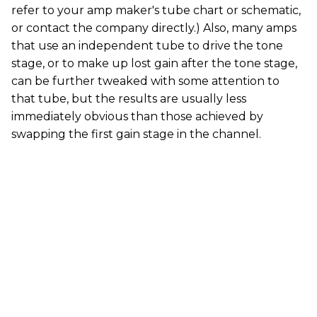
refer to your amp maker's tube chart or schematic,
or contact the company directly.) Also, many amps
that use an independent tube to drive the tone
stage, or to make up lost gain after the tone stage,
can be further tweaked with some attention to
that tube, but the results are usually less
immediately obvious than those achieved by
swapping the first gain stage in the channel.