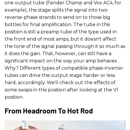
one output tube (Fender Champ and Vox AC4, for
example), this stage splits the signal into two
reverse-phase strands to send on to those big
bottles for final amplification. The tube in this
position is still a preamp tube of the type used in
the front end of most amps, but it doesn't affect
the tone of the signal passing through it so much as
it does the gain. That, however, can still have a
significant impact on the way your amp behaves.
Why? Different types of compatible phase-inverter
tubes can drive the output stage harder or less
hard, accordingly. We'll check out the effects of
some swaps in this position after looking at the V1
position.
From Headroom To Hot Rod