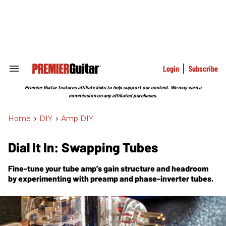
Skip
to
content
e
ch
ion
gation
Login
Subscribe
Search
&
Section
Premier Guitar features affiliate links to help support our content. We may earn a
Navigation
commission on any affiliated purchases.
Home
>
DIY
>
Amp DIY
Dial It In: Swapping Tubes
Fine-tune your tube amp’s gain structure and headroom
by experimenting with preamp and phase-inverter tubes.