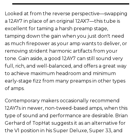
Looked at from the reverse perspective—swapping
a 12AY7 in place of an original 12AX7—this tube is
excellent for taming a harsh preamp stage,
tamping down the gain when you just don't need
as much firepower as your amp wants to deliver, or
removing strident harmonic artifacts from your
tone. Gain aside, a good 12AY7 can still sound very
full, rich, and well-balanced, and offers a great way
to achieve maximum headroom and minimum
early-stage fizz from many preamps in other types
of amps.
Contemporary makers occasionally recommend
12AY7s in newer, non-tweed-based amps, when this
type of sound and performance are desirable. Brian
Gerhard of TopHat suggests it as an alternative for
the V1 position in his Super Deluxe, Super 33, and