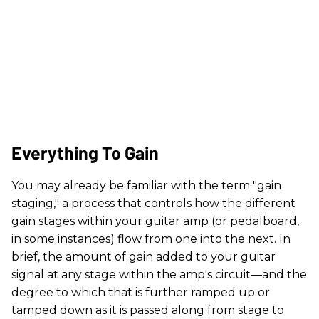
Everything To Gain
You may already be familiar with the term "gain
staging," a process that controls how the different
gain stages within your guitar amp (or pedalboard,
in some instances) flow from one into the next. In
brief, the amount of gain added to your guitar
signal at any stage within the amp's circuit—and the
degree to which that is further ramped up or
tamped down as it is passed along from stage to