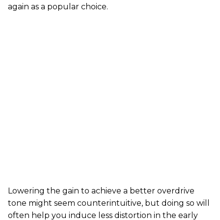
again as a popular choice.
Lowering the gain to achieve a better overdrive
tone might seem counterintuitive, but doing so will
often help you induce less distortion in the early