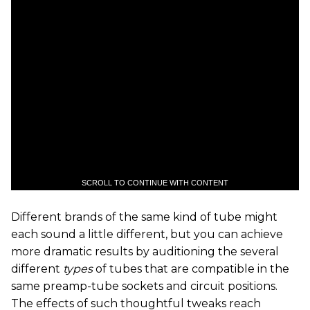
SCROLL TO CONTINUE WITH CONTENT
Different brands of the same kind of tube might
each sound a little different, but you can achieve
more dramatic results by auditioning the several
different
types
of tubes that are compatible in the
same preamp-tube sockets and circuit positions.
The effects of such thoughtful tweaks reach