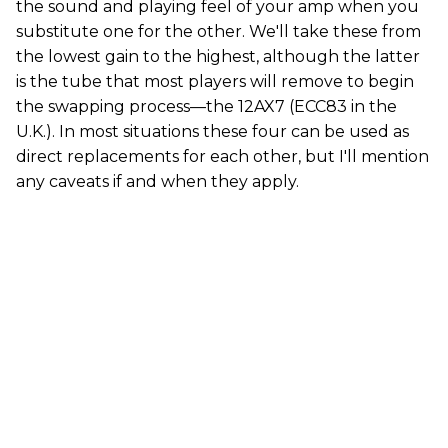
the sound and playing feel of your amp when you
substitute one for the other. We'll take these from
the lowest gain to the highest, although the latter
is the tube that most players will remove to begin
the swapping process—the 12AX7 (ECC83 in the
U.K.). In most situations these four can be used as
direct replacements for each other, but I'll mention
any caveats if and when they apply.