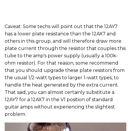
Caveat: Some techs will point out that the 12AY7
has a lower plate resistance than the 12AX7 and
others in this group, and will therefore draw more
plate current through the resistor that couples this
tube to the amp's power supply (usually a 100k-
ohm resistor). For that reason, some recommend
that you should upgrade these plate resistors from
the usual 1/2-watt types to larger 1-watt types, to
handle the heat generated by the extra current.
That said, you can almost certainly substitute a
12AY7 for a 12AX7 in the V1 position of standard
guitar amps without experiencing the slightest
problem.