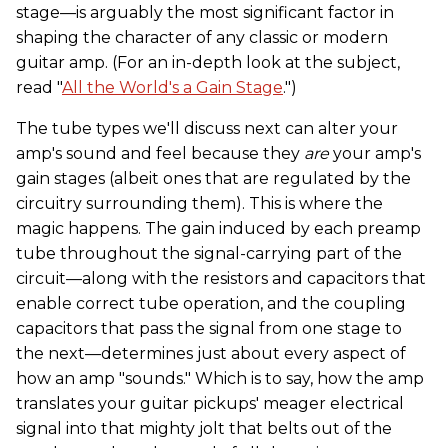
stage—is arguably the most significant factor in
shaping the character of any classic or modern
guitar amp. (For an in-depth look at the subject,
read "
All the World's a Gain Stage
.")
The tube types we'll discuss next can alter your
amp's sound and feel because they
are
your amp's
gain stages (albeit ones that are regulated by the
circuitry surrounding them). This is where the
magic happens. The gain induced by each preamp
tube throughout the signal-carrying part of the
circuit—along with the resistors and capacitors that
enable correct tube operation, and the coupling
capacitors that pass the signal from one stage to
the next—determines just about every aspect of
how an amp "sounds." Which is to say, how the amp
translates your guitar pickups' meager electrical
signal into that mighty jolt that belts out of the