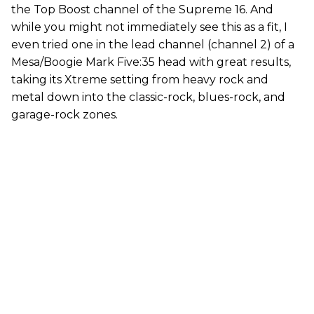
the Top Boost channel of the Supreme 16. And
while you might not immediately see this as a fit, I
even tried one in the lead channel (channel 2) of a
Mesa/Boogie Mark Five:35 head with great results,
taking its Xtreme setting from heavy rock and
metal down into the classic-rock, blues-rock, and
garage-rock zones.