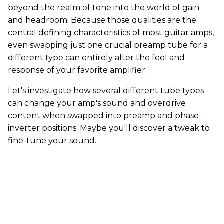
beyond the realm of tone into the world of gain
and headroom. Because those qualities are the
central defining characteristics of most guitar amps,
even swapping just one crucial preamp tube for a
different type can entirely alter the feel and
response of your favorite amplifier.
Let's investigate how several different tube types
can change your amp's sound and overdrive
content when swapped into preamp and phase-
inverter positions. Maybe you'll discover a tweak to
fine-tune your sound.