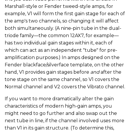
Marshall-style or Fender tweed-style amps, for
example, V1 will form the first gain stage for each of
the amp's two channels, so changing it will affect
both simultaneously. (A nine-pin tube in the dual-
triode family—the common 12AX7, for example—
has two individual gain stages within it, each of
which can act as an independent "tube" for pre-
amplification purposes.) In amps designed on the
Fender blackface/silverface template, on the other
hand, V1 provides gain stages before
and
after the
tone stage on the same channel, so V1 covers the
Normal channel and V2 covers the Vibrato channel.
If you want to more dramatically alter the gain
characteristics of modern high-gain amps, you
might need to go further and also swap out the
next tube in line, if the channel involved uses more
than V1 in its gain structure. (To determine this,