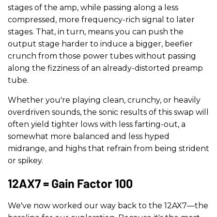
stages of the amp, while passing along a less
compressed, more frequency-rich signal to later
stages. That, in turn, means you can push the
output stage harder to induce a bigger, beefier
crunch from those power tubes without passing
along the fizziness of an already-distorted preamp
tube.
Whether you're playing clean, crunchy, or heavily
overdriven sounds, the sonic results of this swap will
often yield tighter lows with less farting-out, a
somewhat more balanced and less hyped
midrange, and highs that refrain from being strident
or spikey.
12AX7 = Gain Factor 100
We've now worked our way back to the 12AX7—the