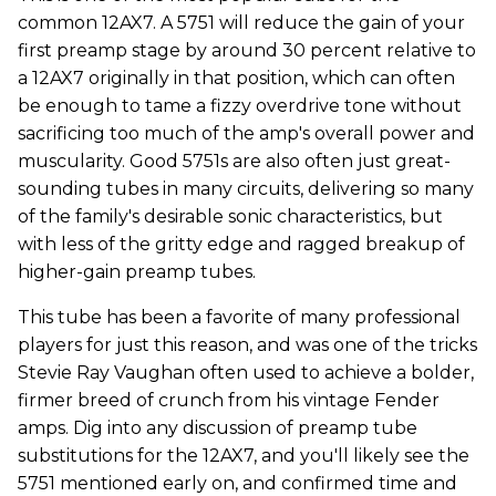
common 12AX7. A 5751 will reduce the gain of your
first preamp stage by around 30 percent relative to
a 12AX7 originally in that position, which can often
be enough to tame a fizzy overdrive tone without
sacrificing too much of the amp's overall power and
muscularity. Good 5751s are also often just great-
sounding tubes in many circuits, delivering so many
of the family's desirable sonic characteristics, but
with less of the gritty edge and ragged breakup of
higher-gain preamp tubes.
This tube has been a favorite of many professional
players for just this reason, and was one of the tricks
Stevie Ray Vaughan often used to achieve a bolder,
firmer breed of crunch from his vintage Fender
amps. Dig into any discussion of preamp tube
substitutions for the 12AX7, and you'll likely see the
5751 mentioned early on, and confirmed time and