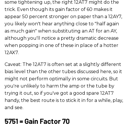
some tightening up, the right 12AT7 might do the
trick. Even though its gain factor of 60 makes it
appear 50 percent stronger on paper than a 12AY7,
you likely won't hear anything close to "half again
as much gain" when substituting an AT for an AY,
although you'll notice a pretty dramatic decrease
when popping in one of these in place of a hotter
12AX7.
Caveat: The 12AT7 is often set at a slightly different
bias level than the other tubes discussed here, so it
might not perform optimally in some circuits. But
you're unlikely to harm the amp or the tube by
trying it out, so if you've got a good spare 12AT7
handy, the best route is to stick it in for a while, play,
and see.
5751 = Gain Factor 70