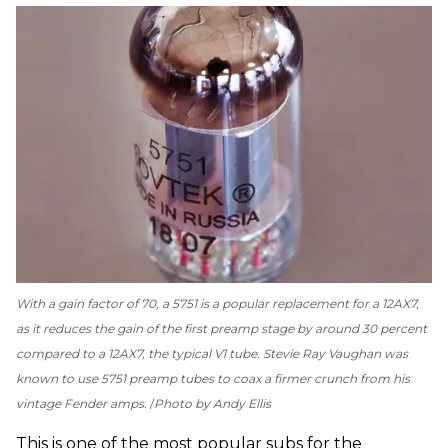
With a gain factor of 70, a 5751 is a popular replacement for a 12AX7,
as it reduces the gain of the first preamp stage by around 30 percent
compared to a 12AX7, the typical V1 tube. Stevie Ray Vaughan was
known to use 5751 preamp tubes to coax a firmer crunch from his
vintage Fender amps.
Photo by Andy Ellis
This is one of the most popular subs for the