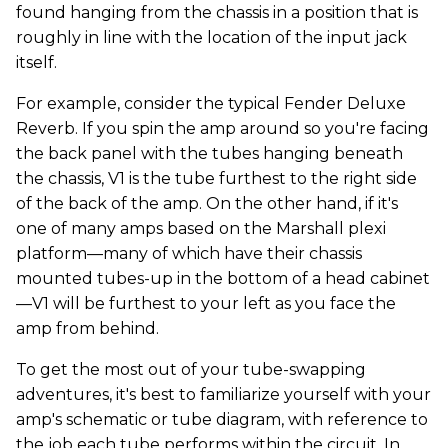
found hanging from the chassis in a position that is
roughly in line with the location of the input jack
itself.
For example, consider the typical Fender Deluxe
Reverb. If you spin the amp around so you're facing
the back panel with the tubes hanging beneath
the chassis, V1 is the tube furthest to the right side
of the back of the amp. On the other hand, if it's
one of many amps based on the Marshall plexi
platform—many of which have their chassis
mounted tubes-up in the bottom of a head cabinet
—V1 will be furthest to your left as you face the
amp from behind.
To get the most out of your tube-swapping
adventures, it's best to familiarize yourself with your
amp's schematic or tube diagram, with reference to
the job each tube performs within the circuit. In