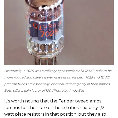
Historically, a 7025 was a military-spec version of a 12AX7, built to be
more rugged and have a lower noise floor. Modern 7025 and 12AX7
preamp tubes are essentially identical, differing only in their names.
Both offer a gain factor of 100.
Photo by Andy Ellis
It's worth noting that the Fender tweed amps
famous for their use of these tubes had only 1/2-
watt plate resistors in that position, but they also