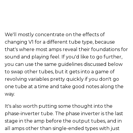
We'll mostly concentrate on the effects of
changing V1 for a different tube type, because
that's where most amps reveal their foundations for
sound and playing feel. If you'd like to go further,
you can use the same guidelines discussed below
to swap other tubes, but it gets into a game of
revolving variables pretty quickly if you don't go
one tube at a time and take good notes along the
way.
It's also worth putting some thought into the
phase-inverter tube. The phase inverter is the last
stage in the amp before the output tubes, and in
all amps other than single-ended types with just