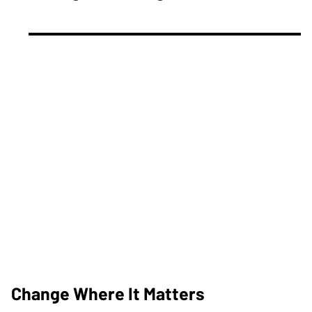
Change Where It Matters