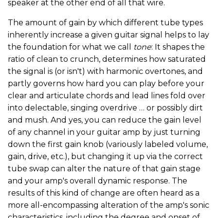
speaker at the other end of all that wire.
The amount of gain by which different tube types
inherently increase a given guitar signal helps to lay
the foundation for what we call
tone
: It shapes the
ratio of clean to crunch, determines how saturated
the signal is (or isn't) with harmonic overtones, and
partly governs how hard you can play before your
clear and articulate chords and lead lines fold over
into delectable, singing overdrive … or possibly dirt
and mush. And yes, you can reduce the gain level
of any channel in your guitar amp by just turning
down the first gain knob (variously labeled volume,
gain, drive, etc.), but changing it up via the correct
tube swap can alter the nature of that gain stage
and your amp's overall dynamic response. The
results of this kind of change are often heard as a
more all-encompassing alteration of the amp's sonic
characteristics, including the degree and onset of