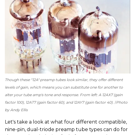
Though these "12A" preamp tubes look similar, they offer different
levels of gain, which means you can substitute one for another to
alter your tube amp's tone and response. From left: A 12AX7 (gain
factor 100), 12AT7 (gain factor 60), and 12AY7 (gain factor 40).
Photo
by Andy Ellis
Let's take a look at what four different compatible,
nine-pin, dual-triode preamp tube types can do for