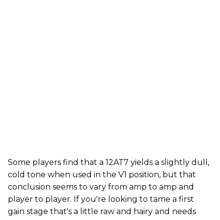
Some players find that a 12AT7 yields a slightly dull,
cold tone when used in the V1 position, but that
conclusion seems to vary from amp to amp and
player to player. If you're looking to tame a first
gain stage that's a little raw and hairy and needs