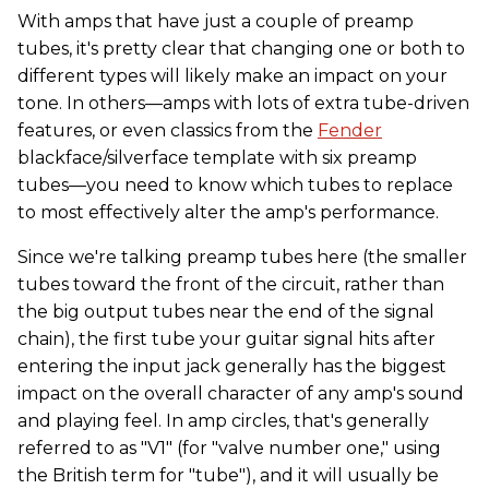
With amps that have just a couple of preamp
tubes, it's pretty clear that changing one or both to
different types will likely make an impact on your
tone. In others—amps with lots of extra tube-driven
features, or even classics from the
Fender
blackface/silverface template with six preamp
tubes—you need to know which tubes to replace
to most effectively alter the amp's performance.
Since we're talking preamp tubes here (the smaller
tubes toward the front of the circuit, rather than
the big output tubes near the end of the signal
chain), the first tube your guitar signal hits after
entering the input jack generally has the biggest
impact on the overall character of any amp's sound
and playing feel. In amp circles, that's generally
referred to as "V1" (for "valve number one," using
the British term for "tube"), and it will usually be