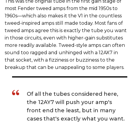
This was the original tube in the first gain stage of
most Fender tweed amps from the mid 1950s to
1960s—which also makes it the V1 in the countless
tweed-inspired amps still made today. Most fans of
tweed amps agree this is exactly the tube you want
in those circuits, even with higher-gain substitutes
more readily available. Tweed-style amps can often
sound too ragged and unhinged with a 12AX7 in
that socket, with a fizziness or buzziness to the
breakup that can be unappealing to some players.
Of all the tubes considered here,
the 12AY7 will push your amp's
front end the least, but in many
cases that's exactly what you want.