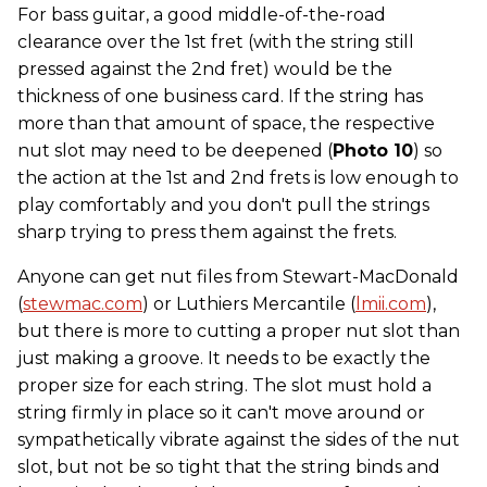
For bass guitar, a good middle-of-the-road
clearance over the 1st fret (with the string still
pressed against the 2nd fret) would be the
thickness of one business card. If the string has
more than that amount of space, the respective
nut slot may need to be deepened (
Photo 10
) so
the action at the 1st and 2nd frets is low enough to
play comfortably and you don't pull the strings
sharp trying to press them against the frets.
Anyone can get nut files from Stewart-MacDonald
(
stewmac.com
) or Luthiers Mercantile (
lmii.com
),
but there is more to cutting a proper nut slot than
just making a groove. It needs to be exactly the
proper size for each string. The slot must hold a
string firmly in place so it can't move around or
sympathetically vibrate against the sides of the nut
slot, but not be so tight that the string binds and