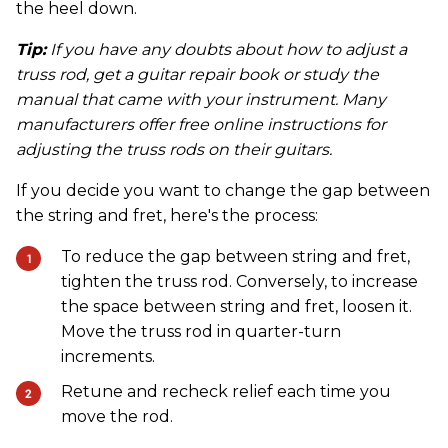
the heel down.
Tip:
If you have any doubts about how to adjust a
truss rod, get a guitar repair book or study the
manual that came with your instrument. Many
manufacturers offer free online instructions for
adjusting the truss rods on their guitars.
If you decide you want to change the gap between
the string and fret, here's the process:
To reduce the gap between string and fret,
tighten the truss rod. Conversely, to increase
the space between string and fret, loosen it.
Move the truss rod in quarter-turn
increments.
Retune and recheck relief each time you
move the rod.