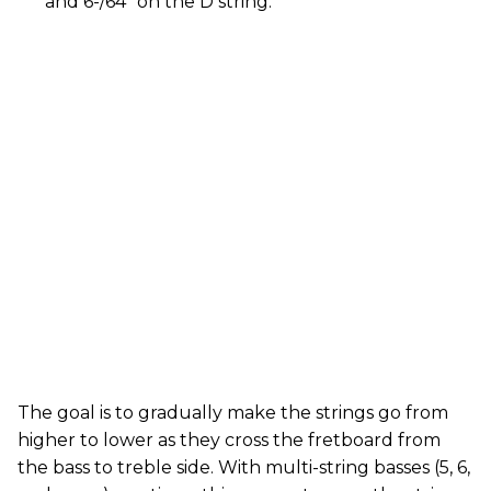
and 6-/64" on the D string.
The goal is to gradually make the strings go from
higher to lower as they cross the fretboard from
the bass to treble side. With multi-string basses (5, 6,