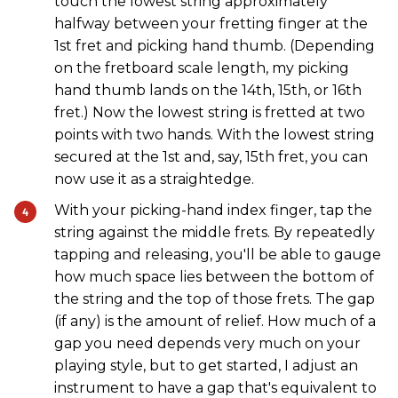
touch the lowest string approximately
halfway between your fretting finger at the
1st fret and picking hand thumb. (Depending
on the fretboard scale length, my picking
hand thumb lands on the 14th, 15th, or 16th
fret.) Now the lowest string is fretted at two
points with two hands. With the lowest string
secured at the 1st and, say, 15th fret, you can
now use it as a straightedge.
With your picking-hand index finger, tap the
string against the middle frets. By repeatedly
tapping and releasing, you'll be able to gauge
how much space lies between the bottom of
the string and the top of those frets. The gap
(if any) is the amount of relief. How much of a
gap you need depends very much on your
playing style, but to get started, I adjust an
instrument to have a gap that's equivalent to