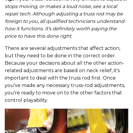
stops moving, or makes a loud noise, see a local
repair tech. Although adjusting a truss rod may be
foreign to you, all qualified technicians understand
how it functions. It's definitely worth paying the
price to have this done right.
There are several adjustments that affect action,
but they need to be done in the correct order.
Because your decisions about all the other action-
related adjustments are based on neck relief, it's
important to deal with the truss rod first. Once
you've made any necessary truss-rod adjustments,
you're ready to move on to the other factors that
control playability.