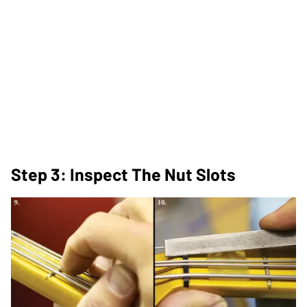
Step 3: Inspect The Nut Slots