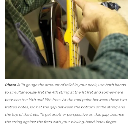
Photo 2:
To gauge the amount of relief in your neck, use both hands
to simultaneously fret the 4th string at the 1st fret and somewhere
between the 14th and 16th frets. At the mid point between these two
fretted notes, look at the gap between the bottom of the string and
the top of the frets. To get another perspective on this gap, bounce
the string against the frets with your picking-hand index finger.