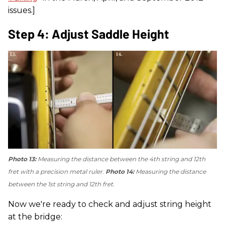
issues.]
Step 4: Adjust Saddle Height
Photo 13:
Measuring the distance between the 4th string and 12th
fret with a precision metal ruler.
Photo 14:
Measuring the distance
between the 1st string and 12th fret.
Now we're ready to check and adjust string height
at the bridge: