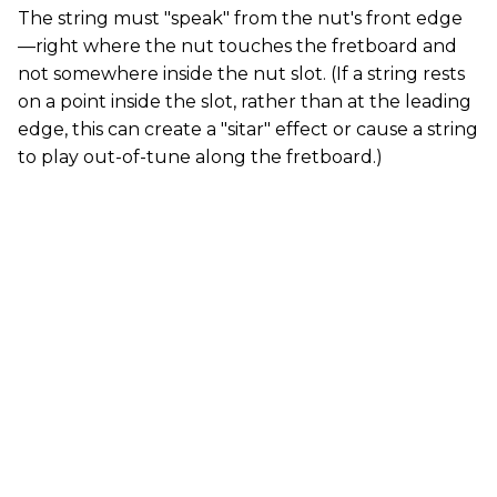
The string must "speak" from the nut's front edge
—right where the nut touches the fretboard and
not somewhere inside the nut slot. (If a string rests
on a point inside the slot, rather than at the leading
edge, this can create a "sitar" effect or cause a string
to play out-of-tune along the fretboard.)