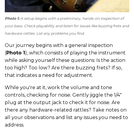
Photo 1:
A setup begins with a preliminary, hands-on inspection of
your bass. Check playability and listen for issues like buzzing frets and
hardware rattles. List any problems you find.
Our journey begins with a general inspection
(
Photo 1
), which consists of playing the instrument
while asking yourself these questions: Is the action
too high? Too low? Are there buzzing frets? If so,
that indicates a need for adjustment.
While you're at it, work the volume and tone
controls, checking for noise. Gently jiggle the 1/4"
plug at the output jack to check it for noise. Are
there any hardware-related rattles? Take notes on
all your observations and list any issues you need to
address.