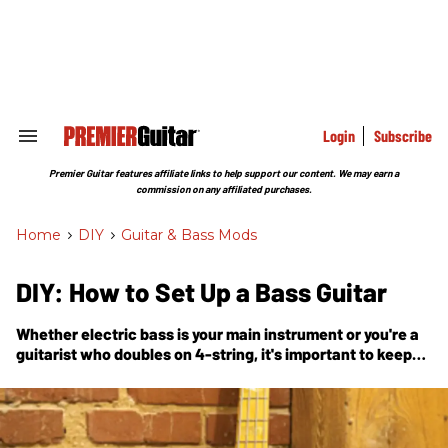
Skip
to
content
e
ch
ion
gation
Login
Subscribe
Search
&
Section
Premier Guitar features affiliate links to help support our content. We may earn a
Navigation
commission on any affiliated purchases.
Home
>
DIY
>
Guitar & Bass Mods
DIY: How to Set Up a Bass Guitar
Whether electric bass is your main instrument or you're a
guitarist who doubles on 4-string, it's important to keep
your axe in tip-top shape. In this handy guide, Nashville
guitar tech and luthier Tony Nagy explains how the pros
do a bass setup.