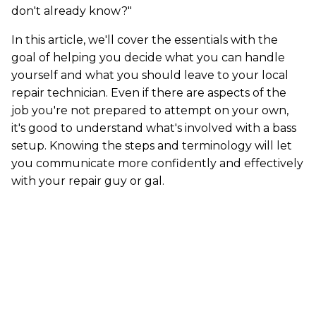
don't already know?"
In this article, we'll cover the essentials with the
goal of helping you decide what you can handle
yourself and what you should leave to your local
repair technician. Even if there are aspects of the
job you're not prepared to attempt on your own,
it's good to understand what's involved with a bass
setup. Knowing the steps and terminology will let
you communicate more confidently and effectively
with your repair guy or gal.