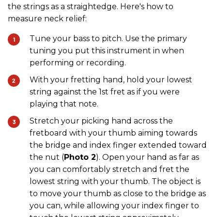
the strings as a straightedge. Here's how to
measure neck relief:
Tune your bass to pitch. Use the primary
tuning you put this instrument in when
performing or recording.
With your fretting hand, hold your lowest
string against the 1st fret as if you were
playing that note.
Stretch your picking hand across the
fretboard with your thumb aiming towards
the bridge and index finger extended toward
the nut (
Photo 2
). Open your hand as far as
you can comfortably stretch and fret the
lowest string with your thumb. The object is
to move your thumb as close to the bridge as
you can, while allowing your index finger to