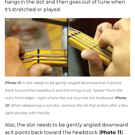
hangs in the slot and then goes out of tune when
it's stretched or played.
Photo 11:
A slot needs to be gently angled downward as it points
back toward the headstock and the string must "speak" from the
nut's front edge—right where the nut touches the fretboard.
Photo
12:
When deepening a nut slot, recheck the 1st-fret action after a few
light strokes with the file.
Also, the slot needs to be gently angled downward
as it points back toward the headstock (
Photo 11
).