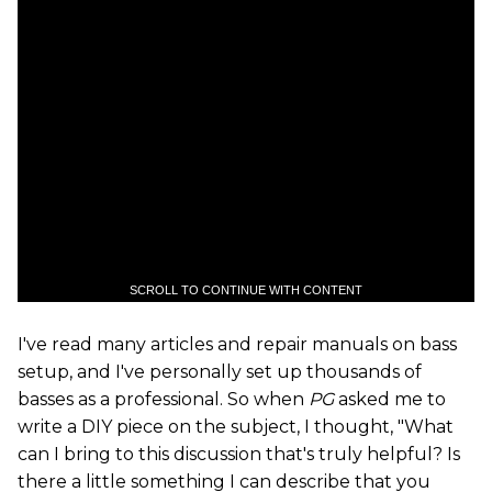
SCROLL TO CONTINUE WITH CONTENT
I've read many articles and repair manuals on bass
setup, and I've personally set up thousands of
basses as a professional. So when
PG
asked me to
write a DIY piece on the subject, I thought, "What
can I bring to this discussion that's truly helpful? Is
there a little something I can describe that you