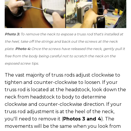
Photo 3:
To remove the neck to expose a truss rod that's installed at
the heel, take off the strings and back out the screws at the neck
plate.
Photo 4:
Once the screws have released the neck, gently pull it
free from the body being careful not to scratch the neck on the
exposed screw tips.
The vast majority of truss rods adjust clockwise to
tighten and counter-clockwise to loosen. If your
truss rod is located at the headstock, look down the
neck from headstock to body to determine
clockwise and counter-clockwise direction. If your
truss rod adjustment is at the heel of the neck,
you'll need to remove it (
Photos 3 and 4
). The
movements will be the same when you look from