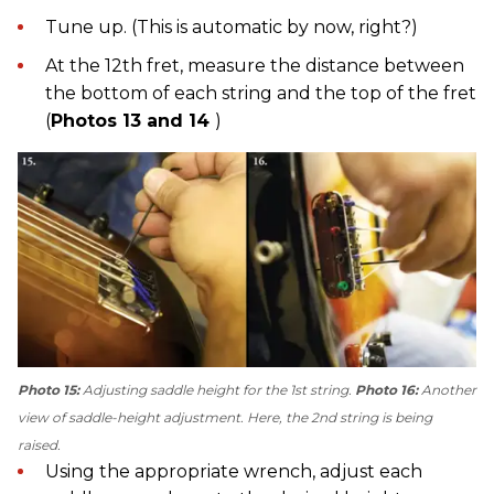
Tune up. (This is automatic by now, right?)
At the 12th fret, measure the distance between
the bottom of each string and the top of the fret
(
Photos 13 and 14
)
Photo 15:
Adjusting saddle height for the 1st string.
Photo 16:
Another
view of saddle-height adjustment. Here, the 2nd string is being
raised.
Using the appropriate wrench, adjust each