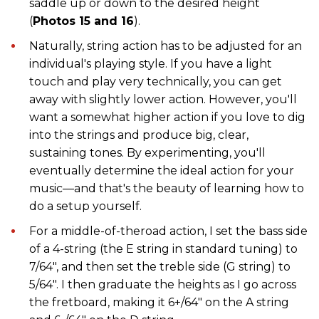
saddle up or down to the desired height
(
Photos 15 and 16
).
Naturally, string action has to be adjusted for an
individual's playing style. If you have a light
touch and play very technically, you can get
away with slightly lower action. However, you'll
want a somewhat higher action if you love to dig
into the strings and produce big, clear,
sustaining tones. By experimenting, you'll
eventually determine the ideal action for your
music—and that's the beauty of learning how to
do a setup yourself.
For a middle-of-theroad action, I set the bass side
of a 4-string (the E string in standard tuning) to
7/64", and then set the treble side (G string) to
5/64". I then graduate the heights as I go across
the fretboard, making it 6+/64" on the A string