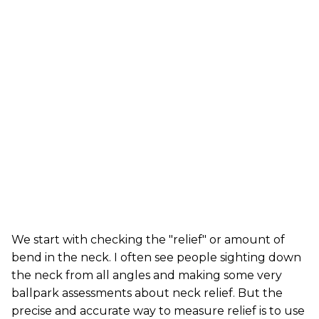
We start with checking the "relief" or amount of
bend in the neck. I often see people sighting down
the neck from all angles and making some very
ballpark assessments about neck relief. But the
precise and accurate way to measure relief is to use