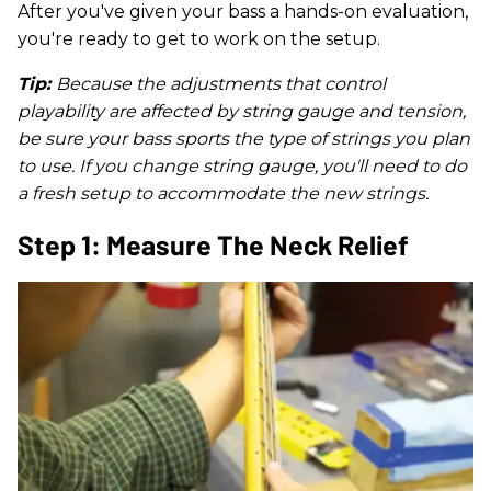
After you've given your bass a hands-on evaluation,
you're ready to get to work on the setup.
Tip:
Because the adjustments that control
playability are affected by string gauge and tension,
be sure your bass sports the type of strings you plan
to use. If you change string gauge, you'll need to do
a fresh setup to accommodate the new strings.
Step 1: Measure The Neck Relief