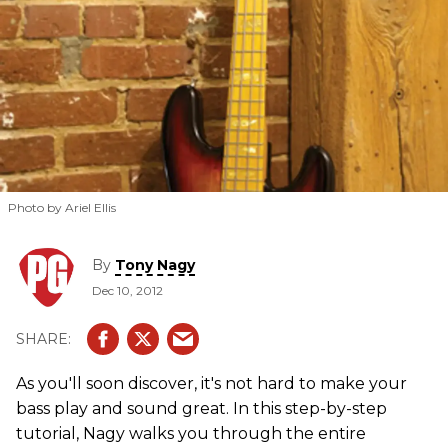
Photo by Ariel Ellis
By
Tony Nagy
Dec 10, 2012
As you'll soon discover, it's not hard to make your
bass play and sound great. In this step-by-step
tutorial, Nagy walks you through the entire