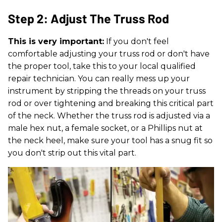
Step 2: Adjust The Truss Rod
This is very important:
If you don't feel
comfortable adjusting your truss rod or don't have
the proper tool, take this to your local qualified
repair technician. You can really mess up your
instrument by stripping the threads on your truss
rod or over tightening and breaking this critical part
of the neck. Whether the truss rod is adjusted via a
male hex nut, a female socket, or a Phillips nut at
the neck heel, make sure your tool has a snug fit so
you don't strip out this vital part.