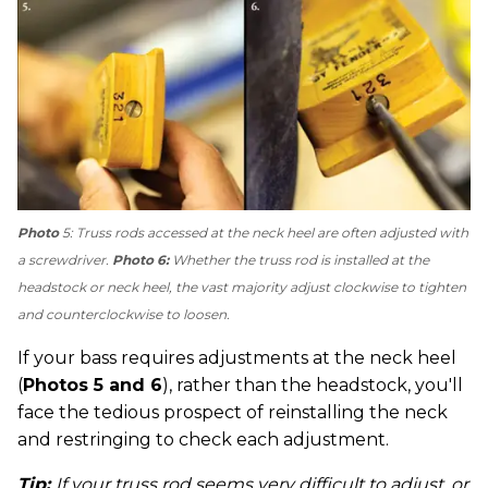
Photo
5: Truss rods accessed at the neck heel are often adjusted with
a screwdriver.
Photo 6:
Whether the truss rod is installed at the
headstock or neck heel, the vast majority adjust clockwise to tighten
and counterclockwise to loosen.
If your bass requires adjustments at the neck heel
(
Photos 5 and 6
), rather than the headstock, you'll
face the tedious prospect of reinstalling the neck
and restringing to check each adjustment.
Tip:
If your truss rod seems very difficult to adjust, or