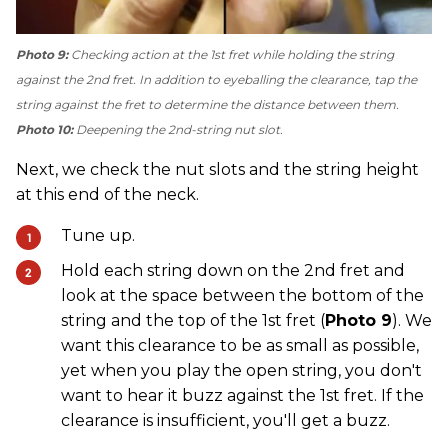
Photo 9:
Checking action at the 1st fret while holding the string
against the 2nd fret. In addition to eyeballing the clearance, tap the
string against the fret to determine the distance between them.
Photo 10:
Deepening the 2nd-string nut slot.
Next, we check the nut slots and the string height
at this end of the neck.
Tune up.
Hold each string down on the 2nd fret and
look at the space between the bottom of the
string and the top of the 1st fret (
Photo 9
). We
want this clearance to be as small as possible,
yet when you play the open string, you don't
want to hear it buzz against the 1st fret. If the
clearance is insufficient, you'll get a buzz.