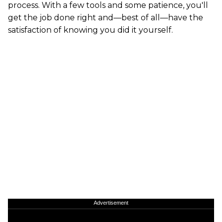
process. With a few tools and some patience, you'll
get the job done right and—best of all—have the
satisfaction of knowing you did it yourself.
Advertisement