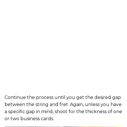
Continue the process until you get the desired gap
between the string and fret. Again, unless you have
a specific gap in mind, shoot for the thickness of one
or two business cards.