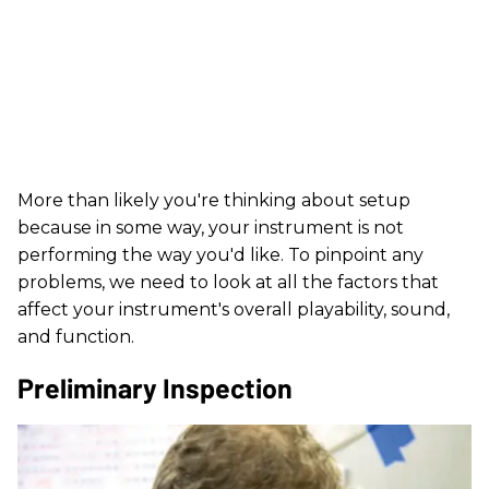
More than likely you're thinking about setup
because in some way, your instrument is not
performing the way you'd like. To pinpoint any
problems, we need to look at all the factors that
affect your instrument's overall playability, sound,
and function.
Preliminary Inspection