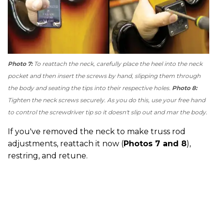
Photo 7:
To reattach the neck, carefully place the heel into the neck
pocket and then insert the screws by hand, slipping them through
the body and seating the tips into their respective holes.
Photo 8:
Tighten the neck screws securely. As you do this, use your free hand
to control the screwdriver tip so it doesn't slip out and mar the body.
If you've removed the neck to make truss rod
adjustments, reattach it now (
Photos 7 and 8
),
restring, and retune.