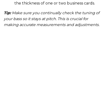
the thickness of one or two business cards.
Tip:
Make sure you continually check the tuning of
your bass so it stays at pitch. This is crucial for
making accurate measurements and adjustments.