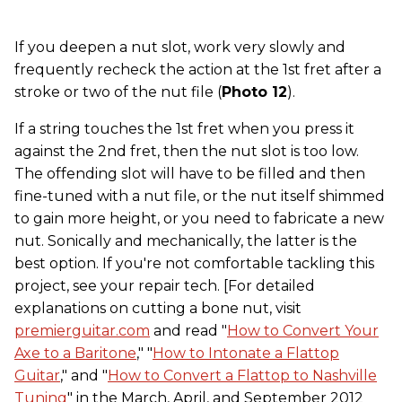
If you deepen a nut slot, work very slowly and
frequently recheck the action at the 1st fret after a
stroke or two of the nut file (
Photo 12
).
If a string touches the 1st fret when you press it
against the 2nd fret, then the nut slot is too low.
The offending slot will have to be filled and then
fine-tuned with a nut file, or the nut itself shimmed
to gain more height, or you need to fabricate a new
nut. Sonically and mechanically, the latter is the
best option. If you're not comfortable tackling this
project, see your repair tech. [For detailed
explanations on cutting a bone nut, visit
premierguitar.com
and read "
How to Convert Your
Axe to a Baritone
," "
How to Intonate a Flattop
Guitar
," and "
How to Convert a Flattop to Nashville
Tuning
" in the March, April, and September 2012