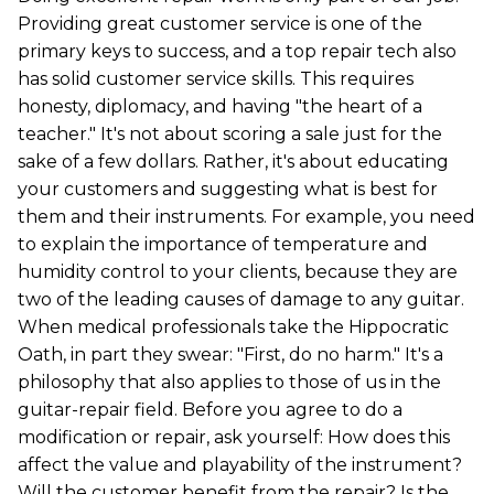
Providing great customer service is one of the
primary keys to success, and a top repair tech also
has solid customer service skills. This requires
honesty, diplomacy, and having "the heart of a
teacher." It's not about scoring a sale just for the
sake of a few dollars. Rather, it's about educating
your customers and suggesting what is best for
them and their instruments. For example, you need
to explain the importance of temperature and
humidity control to your clients, because they are
two of the leading causes of damage to any guitar.
When medical professionals take the Hippocratic
Oath, in part they swear: "First, do no harm." It's a
philosophy that also applies to those of us in the
guitar-repair field. Before you agree to do a
modification or repair, ask yourself: How does this
affect the value and playability of the instrument?
Will the customer benefit from the repair? Is the