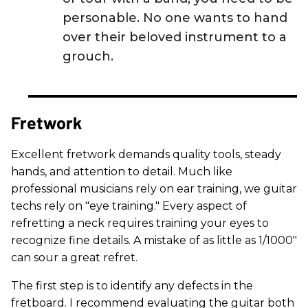
personable. No one wants to hand
over their beloved instrument to a
grouch.
Fretwork
Excellent fretwork demands quality tools, steady
hands, and attention to detail. Much like
professional musicians rely on ear training, we guitar
techs rely on "eye training." Every aspect of
refretting a neck requires training your eyes to
recognize fine details. A mistake of as little as 1/1000"
can sour a great refret.
The first step is to identify any defects in the
fretboard. I recommend evaluating the guitar both