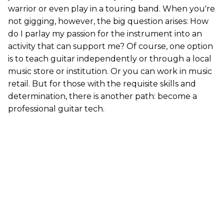
warrior or even play in a touring band. When you're
not gigging, however, the big question arises: How
do I parlay my passion for the instrument into an
activity that can support me? Of course, one option
is to teach guitar independently or through a local
music store or institution. Or you can work in music
retail. But for those with the requisite skills and
determination, there is another path: become a
professional guitar tech.