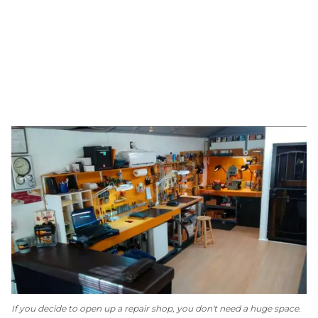
If you decide to open up a repair shop, you don't need a huge space.