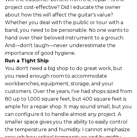
project cost-effective? Did I educate the owner
about how this will affect the guitar's value?
Whether you deal with the public or tour with a
band, you need to be personable. No one wants to
hand over their beloved instrument to a grouch.
And—don't laugh—never underestimate the
importance of good hygiene.
Run a Tight Ship
You don't need a big shop to do great work, but
you need enough room to accommodate
workbenches, equipment, storage, and your
customers. Over the years, I've had shops sized from
80 up to 1,000 square feet, but 400 square feet is
ample for a repair shop. It may sound small, but you
can configure it to handle almost any project. A
smaller space gives you the ability to easily control
the temperature and humidity. I cannot emphasize