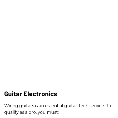
Guitar Electronics
Wiring guitars is an essential guitar-tech service. To
qualify as a pro, you must: