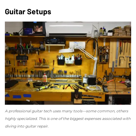
Guitar Setups
A professional guitar tech uses many tools—some common, others
highly specialized. This is one of the biggest expenses associated with
diving into guitar repair.