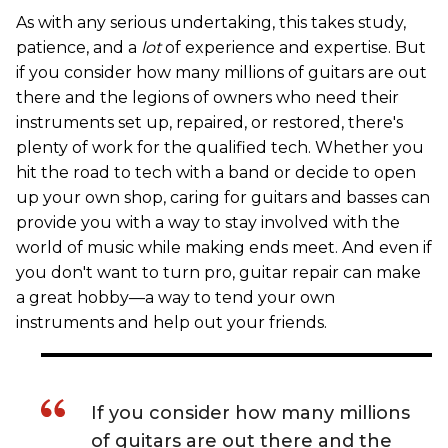
As with any serious undertaking, this takes study,
patience, and a
lot
of experience and expertise. But
if you consider how many millions of guitars are out
there and the legions of owners who need their
instruments set up, repaired, or restored, there's
plenty of work for the qualified tech. Whether you
hit the road to tech with a band or decide to open
up your own shop, caring for guitars and basses can
provide you with a way to stay involved with the
world of music while making ends meet. And even if
you don't want to turn pro, guitar repair can make
a great hobby—a way to tend your own
instruments and help out your friends.
If you consider how many millions
of guitars are out there and the