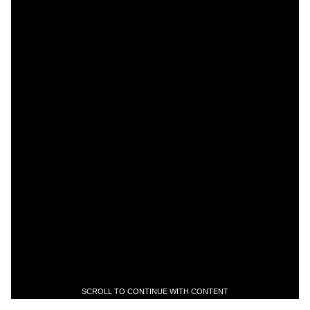
SCROLL TO CONTINUE WITH CONTENT