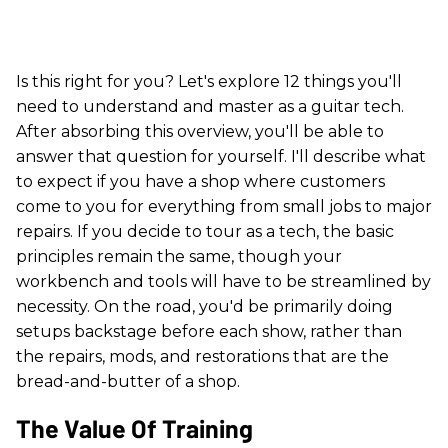
Is this right for you? Let's explore 12 things you'll
need to understand and master as a guitar tech.
After absorbing this overview, you'll be able to
answer that question for yourself. I'll describe what
to expect if you have a shop where customers
come to you for everything from small jobs to major
repairs. If you decide to tour as a tech, the basic
principles remain the same, though your
workbench and tools will have to be streamlined by
necessity. On the road, you'd be primarily doing
setups backstage before each show, rather than
the repairs, mods, and restorations that are the
bread-and-butter of a shop.
The Value Of Training