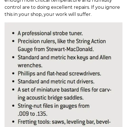
enough how critical temperature and humidity
control are to doing excellent repairs. If you ignore
this in your shop, your work will suffer.