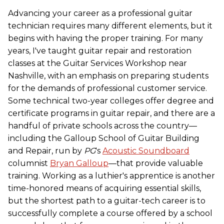
Advancing your career as a professional guitar
technician requires many different elements, but it
begins with having the proper training. For many
years, I've taught guitar repair and restoration
classes at the Guitar Services Workshop near
Nashville, with an emphasis on preparing students
for the demands of professional customer service.
Some technical two-year colleges offer degree and
certificate programs in guitar repair, and there are a
handful of private schools across the country—
including the Galloup School of Guitar Building
and Repair, run by
PG
's
Acoustic Soundboard
columnist
Bryan Galloup
—that provide valuable
training. Working as a luthier's apprentice is another
time-honored means of acquiring essential skills,
but the shortest path to a guitar-tech career is to
successfully complete a course offered by a school