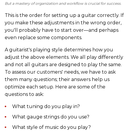
But a mastery of organization and workflow is crucial for success.
This is the order for setting up a guitar correctly. If
you make these adjustments in the wrong order,
you'll probably have to start over—and perhaps
even replace some components.
A guitarist's playing style determines how you
adjust the above elements. We all play differently
and not all guitars are designed to play the same.
To assess our customers' needs, we have to ask
them many questions; their answers help us
optimize each setup. Here are some of the
questions to ask:
What tuning do you play in?
What gauge strings do you use?
What style of music do you play?