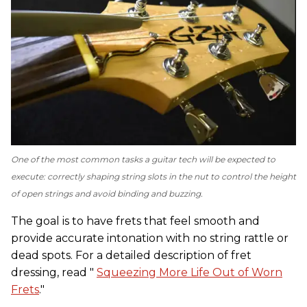
One of the most common tasks a guitar tech will be expected to
execute: correctly shaping string slots in the nut to control the height
of open strings and avoid binding and buzzing.
The goal is to have frets that feel smooth and
provide accurate intonation with no string rattle or
dead spots. For a detailed description of fret
dressing, read "
Squeezing More Life Out of Worn
Frets
."