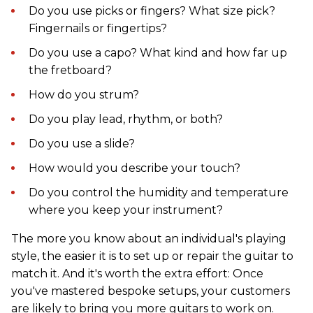
Do you use picks or fingers? What size pick?
Fingernails or fingertips?
Do you use a capo? What kind and how far up
the fretboard?
How do you strum?
Do you play lead, rhythm, or both?
Do you use a slide?
How would you describe your touch?
Do you control the humidity and temperature
where you keep your instrument?
The more you know about an individual's playing
style, the easier it is to set up or repair the guitar to
match it. And it's worth the extra effort: Once
you've mastered bespoke setups, your customers
are likely to bring you more guitars to work on.