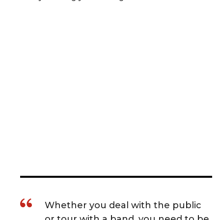
Whether you deal with the public
or tour with a band, you need to be