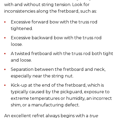
with and without string tension. Look for
inconsistencies along the fretboard, such as:
Excessive forward bow with the truss rod
tightened.
Excessive backward bow with the truss rod
loose.
A twisted fretboard with the truss rod both tight
and loose.
Separation between the fretboard and neck,
especially near the string nut.
Kick-up at the end of the fretboard, which is
typically caused by the pickguard, exposure to
extreme temperatures or humidity, an incorrect
shim, or a manufacturing defect.
An excellent refret always begins with a
true