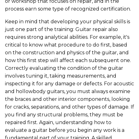
or workshop that focuses on repair, and in the
process earn some type of recognized certification.
Keep in mind that developing your physical skills is
just one part of the training: Guitar repair also
requires strong analytical abilities. For example, it's
critical to know what procedure to do first, based
on the construction and physics of the guitar, and
how this first step will affect each subsequent one.
Correctly evaluating the condition of the guitar
involves tuning it, taking measurements, and
inspecting it for any damage or defects. For acoustic
and hollowbody guitars, you must always examine
the braces and other interior components, looking
for cracks, separations, and other types of damage. If
you find any structural problems, they must be
repaired first. Again, understanding how to
evaluate a guitar before you begin any work is a
fundamental part of your training. A skilled