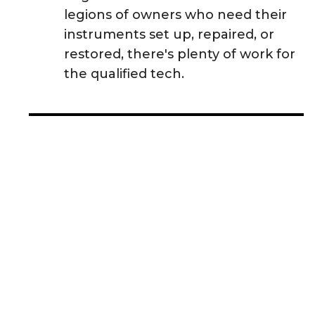
legions of owners who need their
instruments set up, repaired, or
restored, there's plenty of work for
the qualified tech.