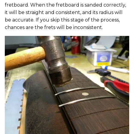
fretboard. When the fretboard is sanded correctly,
it will be straight and consistent, and its radius will
be accurate. If you skip this stage of the process,
chances are the frets will be inconsistent.