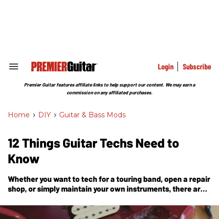
Skip
to
content
e
ch
ion
gation
Login
Subscribe
Search
&
Section
Premier Guitar features affiliate links to help support our content. We may earn a
Navigation
commission on any affiliated purchases.
Home
>
DIY
>
Guitar & Bass Mods
12 Things Guitar Techs Need to
Know
Whether you want to tech for a touring band, open a repair
shop, or simply maintain your own instruments, there are
important things to consider before stepping into the
world of 6-string repair.