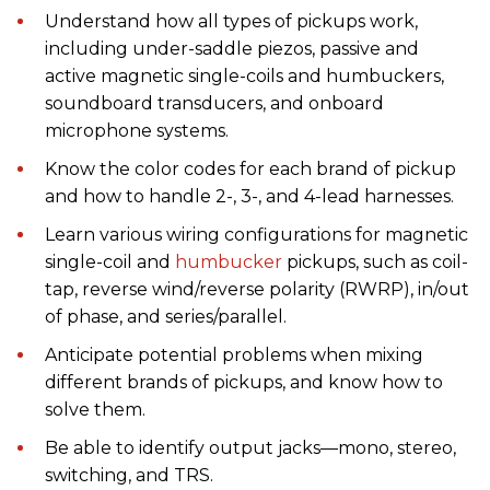
Understand how all types of pickups work,
including under-saddle piezos, passive and
active magnetic single-coils and humbuckers,
soundboard transducers, and onboard
microphone systems.
Know the color codes for each brand of pickup
and how to handle 2-, 3-, and 4-lead harnesses.
Learn various wiring configurations for magnetic
single-coil and
humbucker
pickups, such as coil-
tap, reverse wind/reverse polarity (RWRP), in/out
of phase, and series/parallel.
Anticipate potential problems when mixing
different brands of pickups, and know how to
solve them.
Be able to identify output jacks—mono, stereo,
switching, and TRS.