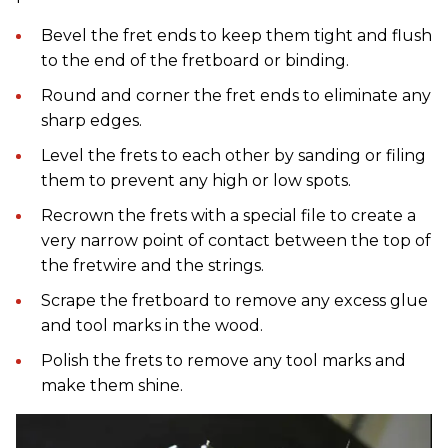
Bevel the fret ends to keep them tight and flush
to the end of the fretboard or binding.
Round and corner the fret ends to eliminate any
sharp edges.
Level the frets to each other by sanding or filing
them to prevent any high or low spots.
Recrown the frets with a special file to create a
very narrow point of contact between the top of
the fretwire and the strings.
Scrape the fretboard to remove any excess glue
and tool marks in the wood.
Polish the frets to remove any tool marks and
make them shine.