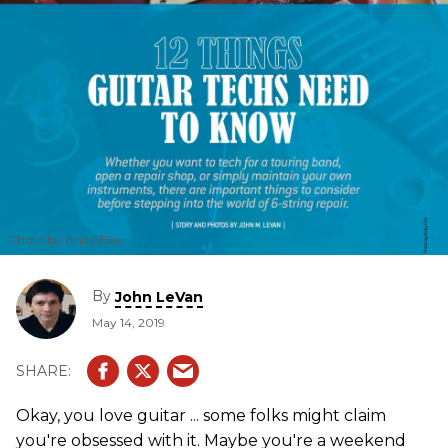
Photo by Andy Ellis
By
John LeVan
May 14, 2019
Okay, you love guitar ... some folks might claim
you're obsessed with it. Maybe you're a weekend