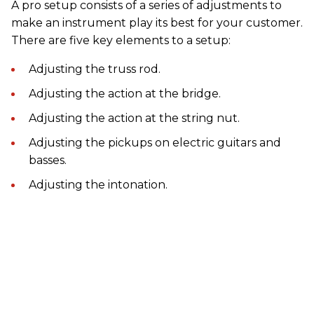
A pro setup consists of a series of adjustments to
make an instrument play its best for your customer.
There are five key elements to a setup:
Adjusting the truss rod.
Adjusting the action at the bridge.
Adjusting the action at the string nut.
Adjusting the pickups on electric guitars and
basses.
Adjusting the intonation.