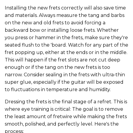
Installing the new frets correctly will also save time
and materials. Always measure the tang and barbs
on the new and old frets to avoid forcing a
backward bow or installing loose frets. Whether
you press or hammer in the frets, make sure they're
seated flush to the 'board. Watch for any part of the
fret popping up, either at the ends or in the middle.
This will happen if the fret slots are not cut deep
enough or if the tang on the new frets is too
narrow. Consider sealing in the frets with ultra-thin
super glue, especially if the guitar will be exposed
to fluctuations in temperature and humidity.
Dressing the frets is the final stage of a refret. This is
where eye training is critical: The goal is to remove
the least amount of fretwire while making the frets
smooth, polished, and perfectly level. Here's the
process: