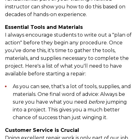
instructor can show you how to do this based on
decades of hands-on experience.
Essential Tools and Materials
I always encourage students to write out a "plan of
action" before they begin any procedure. Once
you've done this, it's time to gather the tools,
materials, and supplies necessary to complete the
project. Here's a list of what you'll need to have
available before starting a repair:
As you can see, that's a lot of tools, supplies, and
materials. One final word of advice: Always be
sure you have what you need
before
jumping
into a project. This gives you a much better
chance of success than just winging it.
Customer Service is Crucial
Doing excellent repair work is only part of our job.