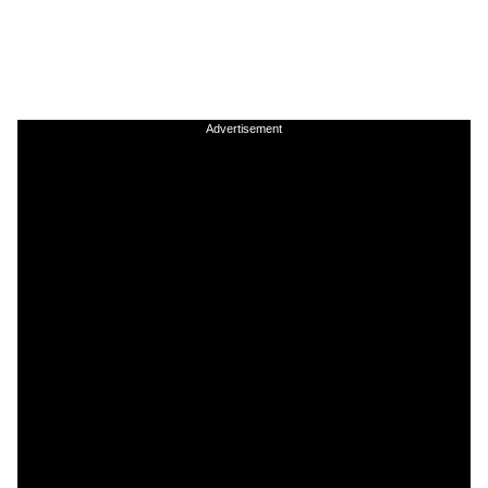
Advertisement