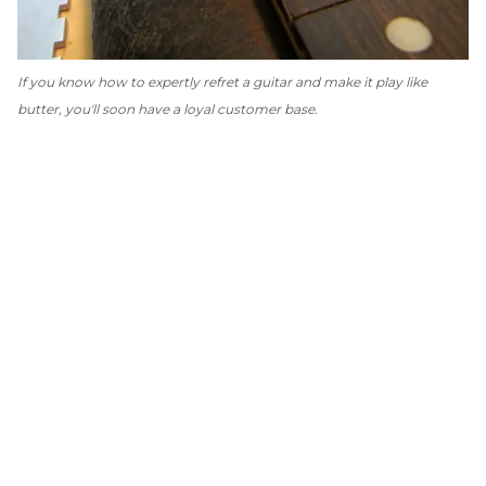
If you know how to expertly refret a guitar and make it play like
butter, you'll soon have a loyal customer base.