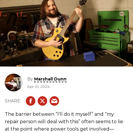
By
Marshall Dunn
Apr 01, 2024
The barrier between “I'll do it myself” and “my
repair person will deal with this” often seems to lie
at the point where power tools get involved—