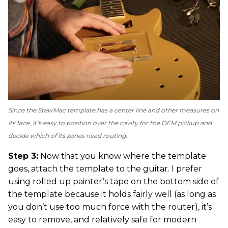
Since the StewMac template has a center line and other measures on
its face, it’s easy to position over the cavity for the OEM pickup and
decide which of its zones need routing.
Step 3:
Now that you know where the template
goes, attach the template to the guitar. I prefer
using rolled up painter’s tape on the bottom side of
the template because it holds fairly well (as long as
you don’t use too much force with the router), it’s
easy to remove, and relatively safe for modern