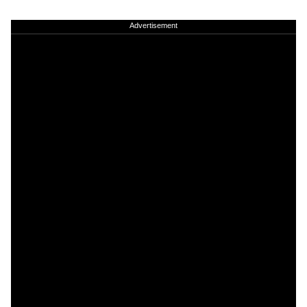
Advertisement