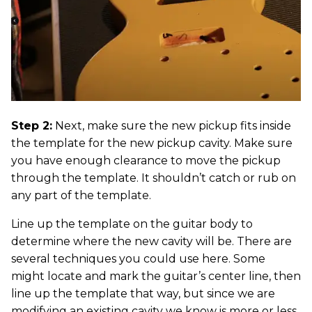
Step 2:
Next, make sure the new pickup fits inside
the template for the new pickup cavity. Make sure
you have enough clearance to move the pickup
through the template. It shouldn’t catch or rub on
any part of the template.
Line up the template on the guitar body to
determine where the new cavity will be. There are
several techniques you could use here. Some
might locate and mark the guitar’s center line, then
line up the template that way, but since we are
modifying an existing cavity we know is more or less