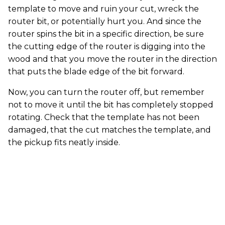
template to move and ruin your cut, wreck the
router bit, or potentially hurt you. And since the
router spins the bit in a specific direction, be sure
the cutting edge of the router is digging into the
wood and that you move the router in the direction
that puts the blade edge of the bit forward.
Now, you can turn the router off, but remember
not to move it until the bit has completely stopped
rotating. Check that the template has not been
damaged, that the cut matches the template, and
the pickup fits neatly inside.