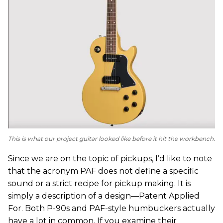
This is what our project guitar looked like before it hit the workbench.
Since we are on the topic of pickups, I’d like to note
that the acronym PAF does not define a specific
sound or a strict recipe for pickup making. It is
simply a description of a design—Patent Applied
For. Both P-90s and PAF-style humbuckers actually
have a lot in common. If you examine their