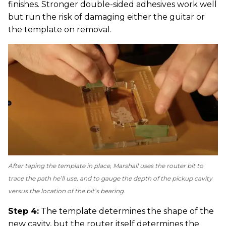
finishes. Stronger double-sided adhesives work well
but run the risk of damaging either the guitar or
the template on removal.
After taping the template in place, Marshall uses the router bit to
trace the path he’ll use, and to gauge the depth of the pickup cavity
versus the location of the bit’s bearing.
Step 4:
The template determines the shape of the
new cavity, but the router itself determines the