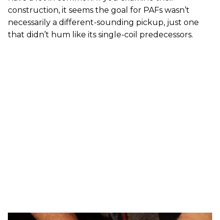
construction, it seems the goal for PAFs wasn’t
necessarily a different-sounding pickup, just one
that didn’t hum like its single-coil predecessors.