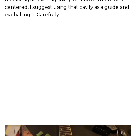
centered, I suggest using that cavity as a guide and
eyeballing it. Carefully.