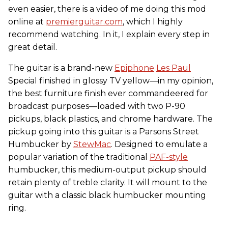
even easier, there is a video of me doing this mod
online at
premierguitar.com
, which I highly
recommend watching. In it, I explain every step in
great detail.
The guitar is a brand-new
Epiphone
Les Paul
Special finished in glossy TV yellow—in my opinion,
the best furniture finish ever commandeered for
broadcast purposes—loaded with two P-90
pickups, black plastics, and chrome hardware. The
pickup going into this guitar is a Parsons Street
Humbucker by
StewMac
. Designed to emulate a
popular variation of the traditional
PAF-style
humbucker, this medium-output pickup should
retain plenty of treble clarity. It will mount to the
guitar with a classic black humbucker mounting
ring.