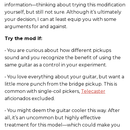
information—thinking about trying this modification
yourself, but still not sure. Although it’s ultimately
your decision, I can at least equip you with some
arguments for and against.
Try the mod if:
• You are curious about how different pickups
sound and you recognize the benefit of using the
same guitar as a control in your experiment.
• You love everything about your guitar, but want a
little more punch from the bridge pickup. This is
common with single-coil pickers,
Telecaster
aficionados excluded.
• You might deem the guitar cooler this way. After
all, it’s an uncommon but highly effective
treatment for this model—which could make you