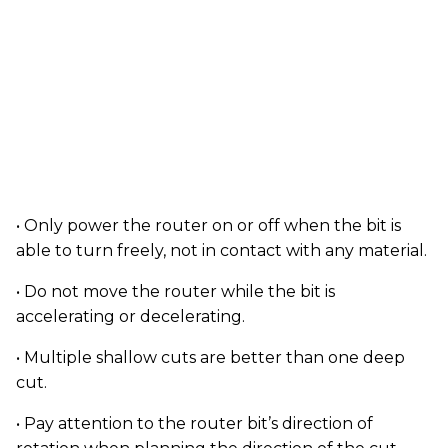
• Only power the router on or off when the bit is
able to turn freely, not in contact with any material.
• Do not move the router while the bit is
accelerating or decelerating.
• Multiple shallow cuts are better than one deep
cut.
• Pay attention to the router bit’s direction of