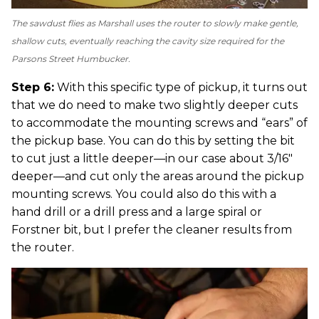
The sawdust flies as Marshall uses the router to slowly make gentle,
shallow cuts, eventually reaching the cavity size required for the
Parsons Street Humbucker.
Step 6:
With this specific type of pickup, it turns out
that we do need to make two slightly deeper cuts
to accommodate the mounting screws and “ears” of
the pickup base. You can do this by setting the bit
to cut just a little deeper—in our case about 3/16"
deeper—and cut only the areas around the pickup
mounting screws. You could also do this with a
hand drill or a drill press and a large spiral or
Forstner bit, but I prefer the cleaner results from
the router.