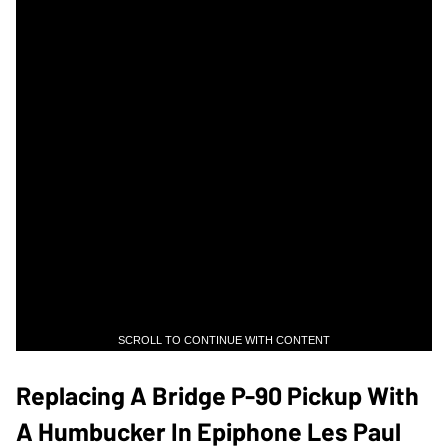
SCROLL TO CONTINUE WITH CONTENT
Replacing A Bridge P-90 Pickup With
A Humbucker In Epiphone Les Paul