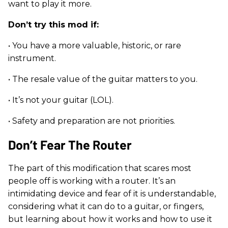
want to play it more.
Don’t try this mod if:
• You have a more valuable, historic, or rare
instrument.
• The resale value of the guitar matters to you.
• It’s not your guitar (LOL).
• Safety and preparation are not priorities.
Don’t Fear The Router
The part of this modification that scares most
people off is working with a router. It’s an
intimidating device and fear of it is understandable,
considering what it can do to a guitar, or fingers,
but learning about how it works and how to use it