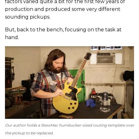
factors varied quite a bit for the first few years of
production and produced some very different
sounding pickups.
But, back to the bench, focusing on the task at
hand.
Our author holds a StewMac humbucker-sized routing template over
the pickup to be replaced.