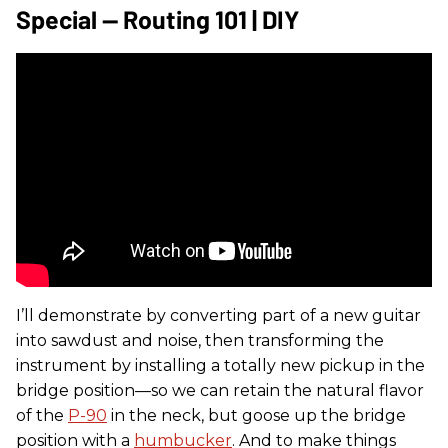
Special — Routing 101 | DIY
I’ll demonstrate by converting part of a new guitar
into sawdust and noise, then transforming the
instrument by installing a totally new pickup in the
bridge position—so we can retain the natural flavor
of the
P-90
in the neck, but goose up the bridge
position with a
humbucker
. And to make things