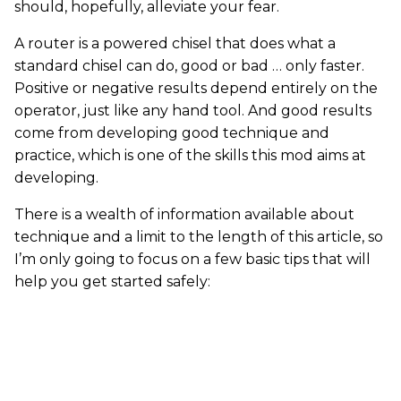
should, hopefully, alleviate your fear.
A router is a powered chisel that does what a
standard chisel can do, good or bad … only faster.
Positive or negative results depend entirely on the
operator, just like any hand tool. And good results
come from developing good technique and
practice, which is one of the skills this mod aims at
developing.
There is a wealth of information available about
technique and a limit to the length of this article, so
I’m only going to focus on a few basic tips that will
help you get started safely: