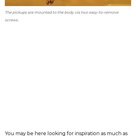
The pickups are mounted to the body via two easy-to-remove
screws.
You may be here looking for inspiration as much as