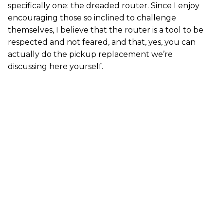
specifically one: the dreaded router. Since I enjoy
encouraging those so inclined to challenge
themselves, I believe that the router is a tool to be
respected and not feared, and that, yes, you can
actually do the pickup replacement we’re
discussing here yourself.