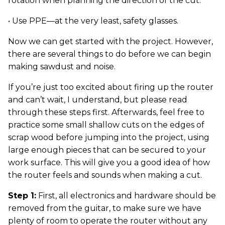
rotation when planning the direction of the cut.
• Use PPE—at the very least, safety glasses.
Now we can get started with the project. However,
there are several things to do before we can begin
making sawdust and noise.
If you’re just too excited about firing up the router
and can’t wait, I understand, but please read
through these steps first. Afterwards, feel free to
practice some small shallow cuts on the edges of
scrap wood before jumping into the project, using
large enough pieces that can be secured to your
work surface. This will give you a good idea of how
the router feels and sounds when making a cut.
Step 1:
First, all electronics and hardware should be
removed from the guitar, to make sure we have
plenty of room to operate the router without any