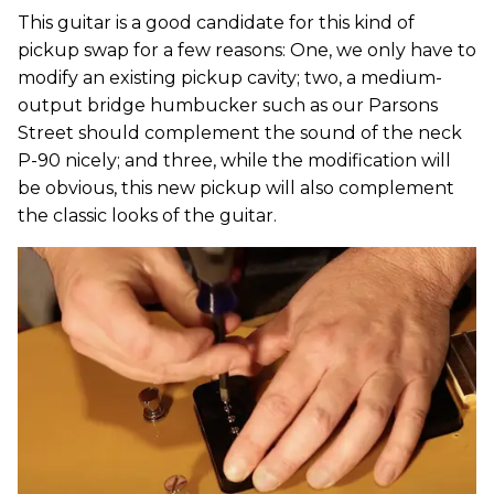
This guitar is a good candidate for this kind of
pickup swap for a few reasons: One, we only have to
modify an existing pickup cavity; two, a medium-
output bridge humbucker such as our Parsons
Street should complement the sound of the neck
P-90 nicely; and three, while the modification will
be obvious, this new pickup will also complement
the classic looks of the guitar.