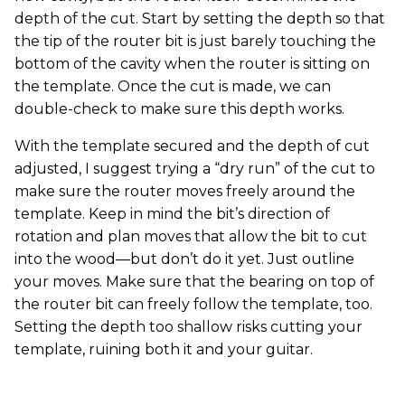
depth of the cut. Start by setting the depth so that
the tip of the router bit is just barely touching the
bottom of the cavity when the router is sitting on
the template. Once the cut is made, we can
double-check to make sure this depth works.
With the template secured and the depth of cut
adjusted, I suggest trying a “dry run” of the cut to
make sure the router moves freely around the
template. Keep in mind the bit’s direction of
rotation and plan moves that allow the bit to cut
into the wood—but don’t do it yet. Just outline
your moves. Make sure that the bearing on top of
the router bit can freely follow the template, too.
Setting the depth too shallow risks cutting your
template, ruining both it and your guitar.