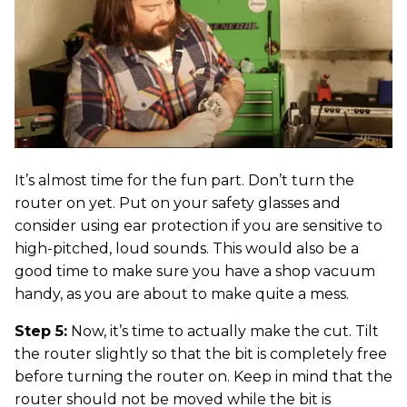
It’s almost time for the fun part. Don’t turn the
router on yet. Put on your safety glasses and
consider using ear protection if you are sensitive to
high-pitched, loud sounds. This would also be a
good time to make sure you have a shop vacuum
handy, as you are about to make quite a mess.
Step 5:
Now, it’s time to actually make the cut. Tilt
the router slightly so that the bit is completely free
before turning the router on. Keep in mind that the
router should not be moved while the bit is