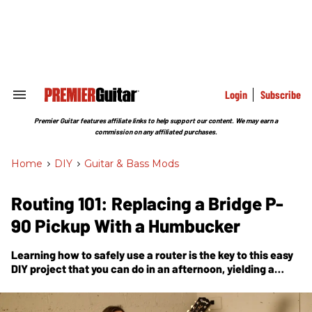
Skip
to
content
e
ch
ion
gation
Login
Subscribe
Search
&
Section
Premier Guitar features affiliate links to help support our content. We may earn a
Navigation
commission on any affiliated purchases.
Home
>
DIY
>
Guitar & Bass Mods
Routing 101: Replacing a Bridge P-
90 Pickup With a Humbucker
Learning how to safely use a router is the key to this easy
DIY project that you can do in an afternoon, yielding a
different menu of tones.