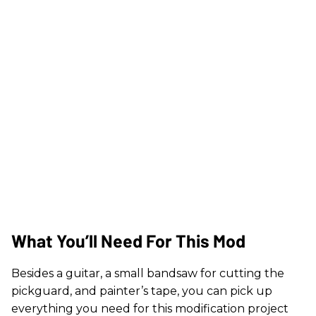
What You’ll Need For This Mod
Besides a guitar, a small bandsaw for cutting the
pickguard, and painter’s tape, you can pick up
everything you need for this modification project