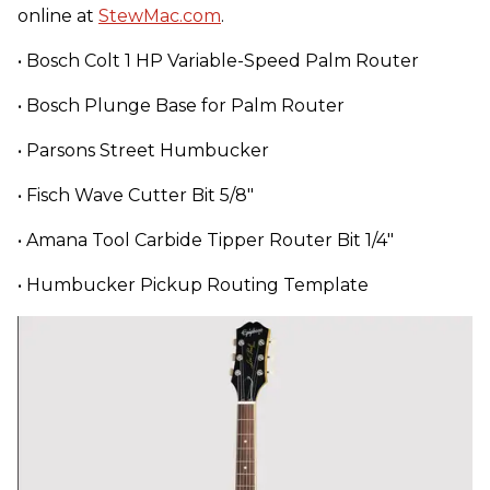
online at
StewMac.com
.
• Bosch Colt 1 HP Variable-Speed Palm Router
• Bosch Plunge Base for Palm Router
• Parsons Street Humbucker
• Fisch Wave Cutter Bit 5/8"
• Amana Tool Carbide Tipper Router Bit 1/4"
• Humbucker Pickup Routing Template