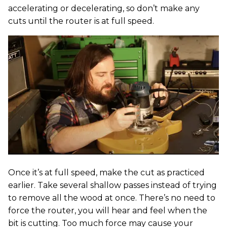
accelerating or decelerating, so don’t make any
cuts until the router is at full speed.
Once it’s at full speed, make the cut as practiced
earlier. Take several shallow passes instead of trying
to remove all the wood at once. There’s no need to
force the router, you will hear and feel when the
bit is cutting. Too much force may cause your