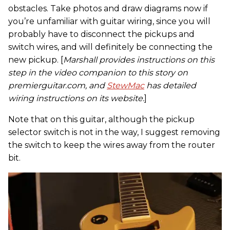
obstacles. Take photos and draw diagrams now if
you’re unfamiliar with guitar wiring, since you will
probably have to disconnect the pickups and
switch wires, and will definitely be connecting the
new pickup. [
Marshall provides instructions on this
step in the video companion to this story on
premierguitar.com, and
StewMac
has detailed
wiring instructions on its website.
]
Note that on this guitar, although the pickup
selector switch is not in the way, I suggest removing
the switch to keep the wires away from the router
bit.