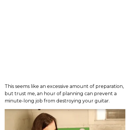
This seems like an excessive amount of preparation,
but trust me, an hour of planning can prevent a
minute-long job from destroying your guitar.