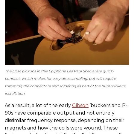
The OEM pickups in this Epiphone Les Paul Special are quick-
connect, which makes for easy disassembling, but will require
trimming the connectors and soldering as part of the humbucker’s
installation.
As a result, a lot of the early
Gibson
’buckers and P-
90s have comparable output and not entirely
dissimilar frequency response, depending on their
magnets and how the coils were wound. These