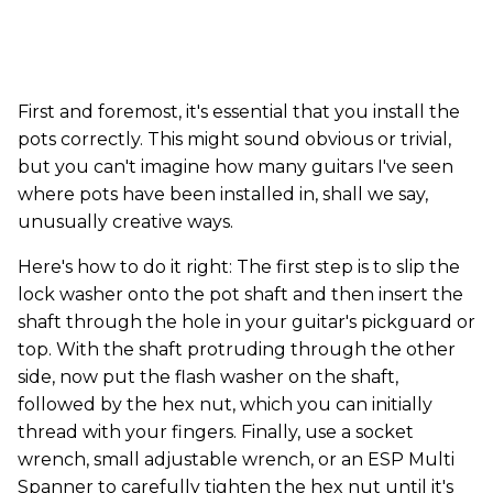
First and foremost, it's essential that you install the
pots correctly. This might sound obvious or trivial,
but you can't imagine how many guitars I've seen
where pots have been installed in, shall we say,
unusually creative ways.
Here's how to do it right: The first step is to slip the
lock washer onto the pot shaft and then insert the
shaft through the hole in your guitar's pickguard or
top. With the shaft protruding through the other
side, now put the flash washer on the shaft,
followed by the hex nut, which you can initially
thread with your fingers. Finally, use a socket
wrench, small adjustable wrench, or an ESP Multi
Spanner to carefully tighten the hex nut until it's