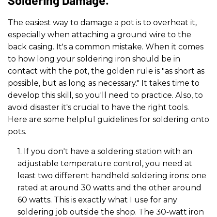
The easiest way to damage a pot is to overheat it,
especially when attaching a ground wire to the
back casing. It's a common mistake. When it comes
to how long your soldering iron should be in
contact with the pot, the golden rule is "as short as
possible, but as long as necessary." It takes time to
develop this skill, so you'll need to practice. Also, to
avoid disaster it's crucial to have the right tools.
Here are some helpful guidelines for soldering onto
pots.
1. If you don't have a soldering station with an
adjustable temperature control, you need at
least two different handheld soldering irons: one
rated at around 30 watts and the other around
60 watts. This is exactly what I use for any
soldering job outside the shop. The 30-watt iron