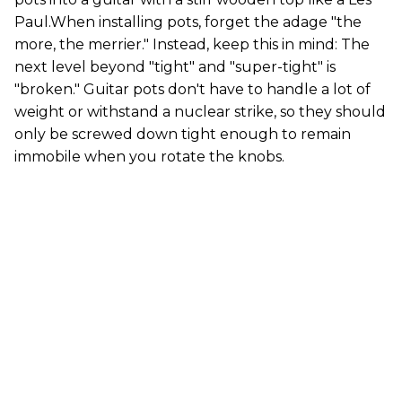
Paul.When installing pots, forget the adage "the
more, the merrier." Instead, keep this in mind: The
next level beyond "tight" and "super-tight" is
"broken." Guitar pots don't have to handle a lot of
weight or withstand a nuclear strike, so they should
only be screwed down tight enough to remain
immobile when you rotate the knobs.