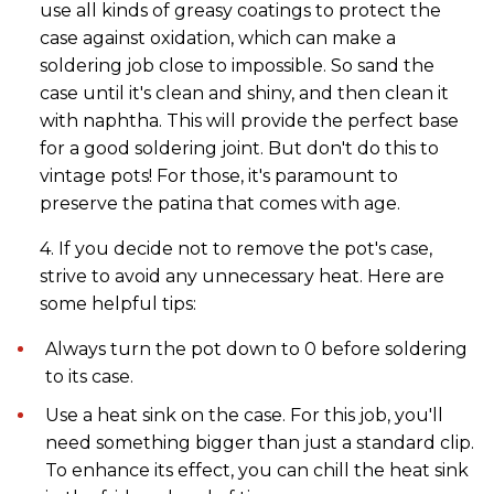
use all kinds of greasy coatings to protect the
case against oxidation, which can make a
soldering job close to impossible. So sand the
case until it's clean and shiny, and then clean it
with naphtha. This will provide the perfect base
for a good soldering joint. But don't do this to
vintage pots! For those, it's paramount to
preserve the patina that comes with age.
4. If you decide not to remove the pot's case,
strive to avoid any unnecessary heat. Here are
some helpful tips:
Always turn the pot down to 0 before soldering
to its case.
Use a heat sink on the case. For this job, you'll
need something bigger than just a standard clip.
To enhance its effect, you can chill the heat sink