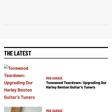
THE LATEST
MOD GARAGE
Tonewood Teardown: Upgrading Our
Harley Benton Guitar’s Tuners
MOD GARAGE