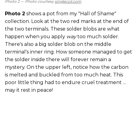
Photo 2 —
Photo courtesy
singlecoil.com
Photo 2
shows a pot from my "Hall of Shame"
collection. Look at the two red marks at the end of
the two terminals. These solder blobs are what
happen when you apply
way
too much solder.
There's also a big solder blob on the middle
terminal's inner ring. How someone managed to get
the solder inside there will forever remain a
mystery. On the upper left, notice how the carbon
is melted and buckled from too much heat. This
poor little thing had to endure cruel treatment ...
may it rest in peace!