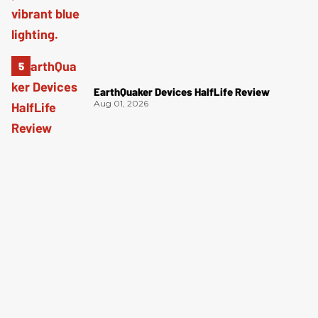
EarthQuaker Devices HalfLife Review
Aug 01, 2026