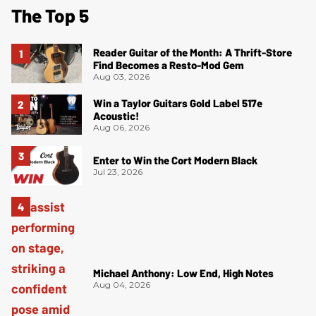
The Top 5
Reader Guitar of the Month: A Thrift-Store
Find Becomes a Resto-Mod Gem
Aug 03, 2026
Win a Taylor Guitars Gold Label 517e
Acoustic!
Aug 06, 2026
Enter to Win the Cort Modern Black
Jul 23, 2026
Michael Anthony: Low End, High Notes
Aug 04, 2026