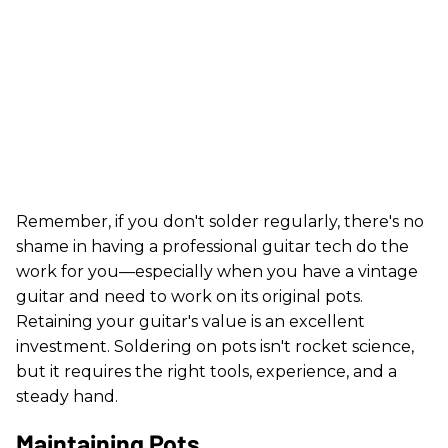
Remember, if you don't solder regularly, there's no
shame in having a professional guitar tech do the
work for you—especially when you have a vintage
guitar and need to work on its original pots.
Retaining your guitar's value is an excellent
investment. Soldering on pots isn't rocket science,
but it requires the right tools, experience, and a
steady hand.
Maintaining Pots.