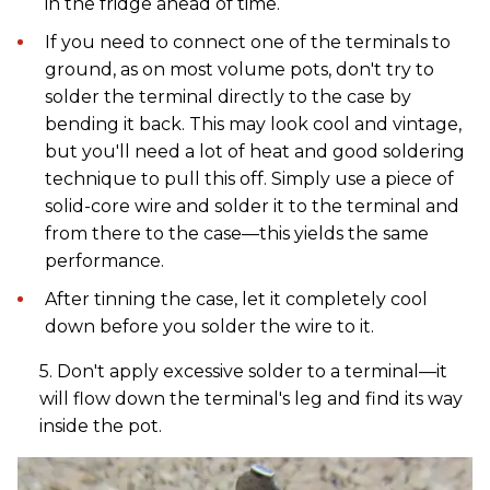
in the fridge ahead of time.
If you need to connect one of the terminals to
ground, as on most volume pots, don't try to
solder the terminal directly to the case by
bending it back. This may look cool and vintage,
but you'll need a lot of heat and good soldering
technique to pull this off. Simply use a piece of
solid-core wire and solder it to the terminal and
from there to the case—this yields the same
performance.
After tinning the case, let it completely cool
down before you solder the wire to it.
5. Don't apply excessive solder to a terminal—it
will flow down the terminal's leg and find its way
inside the pot.