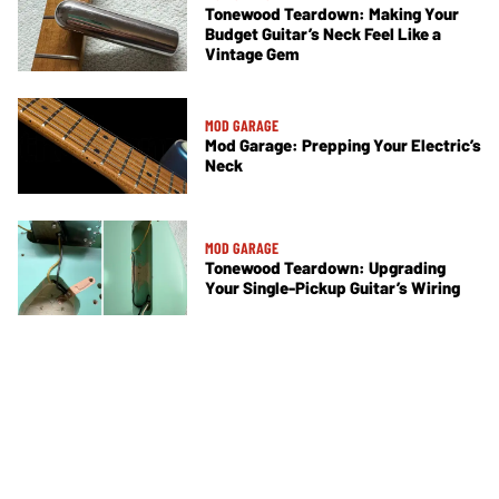
Tonewood Teardown: Making Your
Budget Guitar’s Neck Feel Like a
Vintage Gem
MOD GARAGE
Mod Garage: Prepping Your Electric’s
Neck
MOD GARAGE
Tonewood Teardown: Upgrading
Your Single-Pickup Guitar’s Wiring