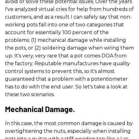
avoid or solve these potential issues. Over the years
I've analyzed virtual cries for help from hundreds of
customers, and as a result I can safely say that non-
working pots fall into one of two categories that
account for essentially 100 percent of the
problems: (1) mechanical damage while installing
the pots, or (2) soldering damage when wiring them
up. It's very, very rare that a pot comes DOA from
the factory. Reputable manufactures have quality
control systems to prevent this, so it's almost
guaranteed that a problem with a potentiometer
has to do with the end user. So let's take a look at
these two scenarios.
Mechanical Damage.
In this case, the most common damage is caused by
overtightening the nuts, especially when installing
pots into a guitar with a stiff wooden top like a Les