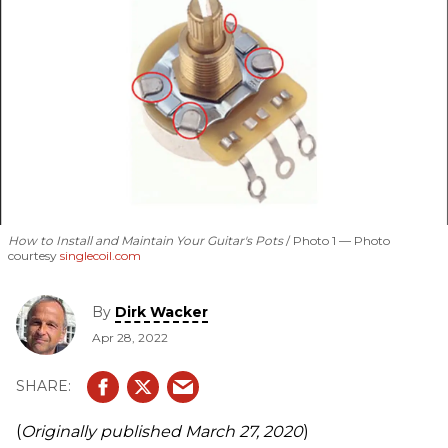
How to Install and Maintain Your Guitar's Pots
Photo 1 — Photo
courtesy
singlecoil.com
By
Dirk Wacker
Apr 28, 2022
(
Originally published March 27, 2020
)