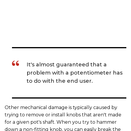
It's almost guaranteed that a
problem with a potentiometer has
to do with the end user.
Other mechanical damage is typically caused by
trying to remove or install knobs that aren't made
for a given pot's shaft. When you try to hammer
down a non-fitting knob, you can easily break the