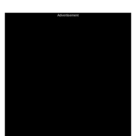
Advertisement