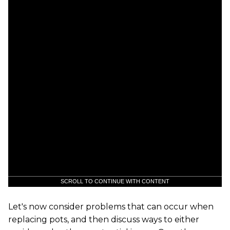
SCROLL TO CONTINUE WITH CONTENT
Let's now consider problems that can occur when
replacing pots, and then discuss ways to either