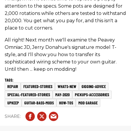
attention to the specs. Some pots are designed for
2,000 rotations while others are tested to withstand
20,000. You get what you pay for, and this isn't a
place to cut corners.
All right! Next month we'll examine the Peavey
Omniac JD, Jerry Donahue's signature model T-
style, and I'll show you how to transfer its
sophisticated wiring scheme to your own guitar.
Until then ... keep on modding!
REPAIR
FEATURED-STORIES
WHATS-NEW
GIGGING-ADVICE
SPECIAL-FEATURED-STORIES
MAY-2020
PICKUPS-ACCESSORIES
UPKEEP
GUITAR-BASS-MODS
HOW-TOS
MOD GARAGE