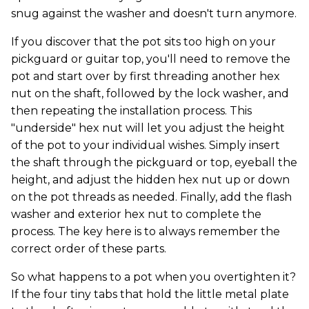
snug against the washer and doesn't turn anymore.
If you discover that the pot sits too high on your
pickguard or guitar top, you'll need to remove the
pot and start over by first threading another hex
nut on the shaft, followed by the lock washer, and
then repeating the installation process. This
"underside" hex nut will let you adjust the height
of the pot to your individual wishes. Simply insert
the shaft through the pickguard or top, eyeball the
height, and adjust the hidden hex nut up or down
on the pot threads as needed. Finally, add the flash
washer and exterior hex nut to complete the
process. The key here is to always remember the
correct order of these parts.
So what happens to a pot when you overtighten it?
If the four tiny tabs that hold the little metal plate