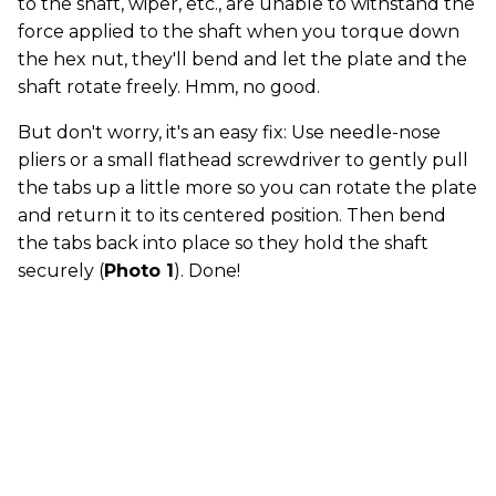
to the shaft, wiper, etc., are unable to withstand the
force applied to the shaft when you torque down
the hex nut, they'll bend and let the plate and the
shaft rotate freely. Hmm, no good.
But don't worry, it's an easy fix: Use needle-nose
pliers or a small flathead screwdriver to gently pull
the tabs up a little more so you can rotate the plate
and return it to its centered position. Then bend
the tabs back into place so they hold the shaft
securely (
Photo 1
). Done!