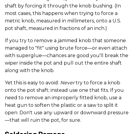
shaft by forcing it through the knob bushing. (In
most cases, this happens when trying to force a
metric knob, measured in millimeters, onto a U.S.
pot shaft, measured in fractions of an inch.)
If you try to remove a jammed knob that someone
managed to "fit" using brute force—or even attach
with superglue—chances are good you'll break the
wiper inside the pot and pull out the entire shaft
along with the knob.
Yet this is easy to avoid:
Never
try to force a knob
onto the pot shaft; instead use one that fits. If you
need to remove an improperly fitted knob, use a
heat gun to soften the plastic or a saw to split it
open. Don't use any upward or downward pressure
—that will ruin the pot, for sure.
Soldering Damage.