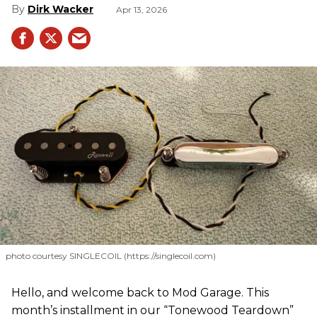
Dirk Wacker
Apr 13, 2026
photo courtesy SINGLECOIL (https://singlecoil.com)
Hello, and welcome back to Mod Garage. This
month’s installment in our “Tonewood Teardown”