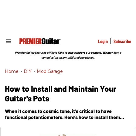
Skip
to
content
e
ch
ion
gation
Login
Subscribe
Search
&
Section
Premier Guitar features affiliate links to help support our content. We may earn a
Navigation
commission on any affiliated purchases.
Home
>
DIY
>
Mod Garage
How to Install and Maintain Your
Guitar's Pots
When it comes to cosmic tone, it’s critical to have
functional potentiometers. Here’s how to install them
correctly and keep them ship-shape afterward.