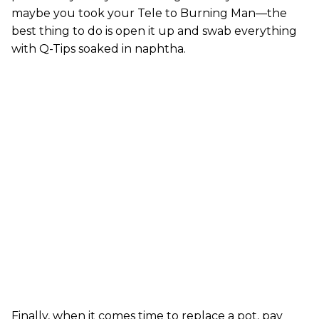
maybe you took your Tele to Burning Man—the
best thing to do is open it up and swab everything
with Q-Tips soaked in naphtha.
Finally, when it comes time to replace a pot, pay