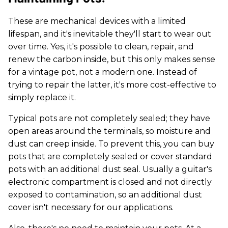
These are mechanical devices with a limited
lifespan, and it's inevitable they'll start to wear out
over time. Yes, it's possible to clean, repair, and
renew the carbon inside, but this only makes sense
for a vintage pot, not a modern one. Instead of
trying to repair the latter, it's more cost-effective to
simply replace it.
Typical pots are not completely sealed; they have
open areas around the terminals, so moisture and
dust can creep inside. To prevent this, you can buy
pots that are completely sealed or cover standard
pots with an additional dust seal. Usually a guitar's
electronic compartment is closed and not directly
exposed to contamination, so an additional dust
cover isn't necessary for our applications.