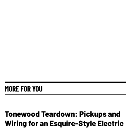
MORE FOR YOU
Tonewood Teardown: Pickups and
Wiring for an Esquire-Style Electric