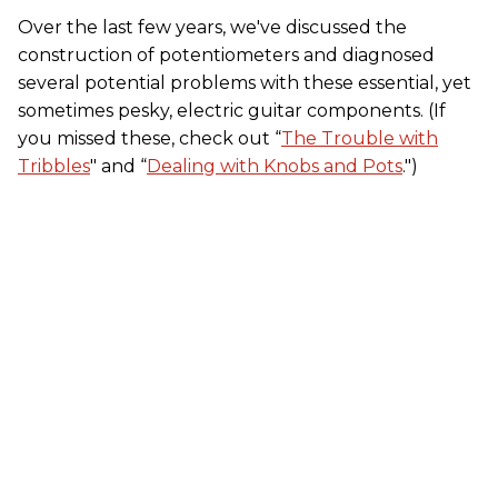
Over the last few years, we've discussed the
construction of potentiometers and diagnosed
several potential problems with these essential, yet
sometimes pesky, electric guitar components. (If
you missed these, check out “
The Trouble with
Tribbles
" and “
Dealing with Knobs and Pots
.")