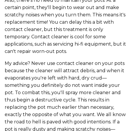
Also, there's no need to maintain your pots. At a
certain point, they'll begin to wear out and make
scratchy noises when you turn them. This means it's
replacement time! You can delay this a bit with
contact cleaner, but this treatment is only
temporary. Contact cleaner is cool for some
applications, such as servicing hi-fi equipment, but it
can't repair worn-out pots.
My advice? Never use contact cleaner on your pots
because the cleaner will attract debris, and when it
evaporates you're left with hard, dry crud—
something you definitely do not want inside your
pot. To combat this, you'll spray more cleaner and
thus begin a destructive cycle. This results in
replacing the pot much earlier than necessary,
exactly the opposite of what you want. We all know
the road to hell is paved with good intentions. If a
pot is really dusty and making scratchy noises—