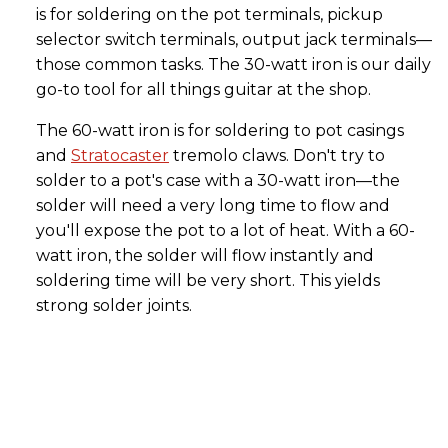
is for soldering on the pot terminals, pickup
selector switch terminals, output jack terminals—
those common tasks. The 30-watt iron is our daily
go-to tool for all things guitar at the shop.
The 60-watt iron is for soldering to pot casings
and
Stratocaster
tremolo claws. Don't try to
solder to a pot's case with a 30-watt iron—the
solder will need a very long time to flow and
you'll expose the pot to a lot of heat. With a 60-
watt iron, the solder will flow instantly and
soldering time will be very short. This yields
strong solder joints.