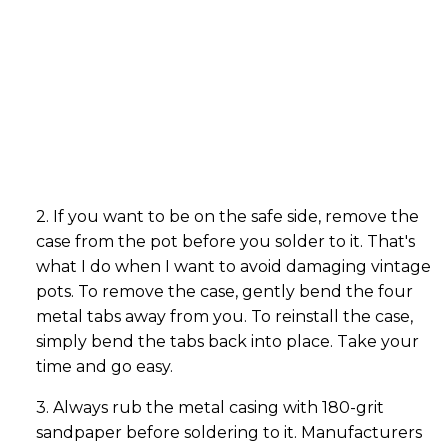
2. If you want to be on the safe side, remove the
case from the pot before you solder to it. That's
what I do when I want to avoid damaging vintage
pots. To remove the case, gently bend the four
metal tabs away from you. To reinstall the case,
simply bend the tabs back into place. Take your
time and go easy.
3. Always rub the metal casing with 180-grit
sandpaper before soldering to it. Manufacturers