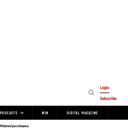
Login
Open
Subscribe
Search
PODCASTS
WIN
DIGITAL MAGAZINE
ffiliated purchases.