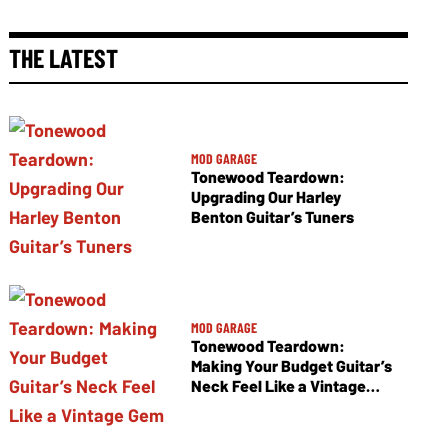
THE LATEST
MOD GARAGE
Tonewood Teardown:
Upgrading Our Harley
Benton Guitar’s Tuners
MOD GARAGE
Tonewood Teardown:
Making Your Budget Guitar’s
Neck Feel Like a Vintage
Gem