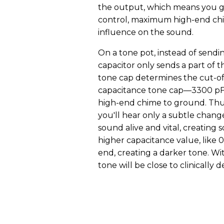
the output, which means you ge
control, maximum high-end chi
influence on the sound.
On a tone pot, instead of sendi
capacitor only sends a part of 
tone cap determines the cut-off
capacitance tone cap—3300 pF,
high-end chime to ground. Thus
you'll hear only a subtle chang
sound alive and vital, creating s
higher capacitance value, like 0
end, creating a darker tone. Wi
tone will be close to clinically 