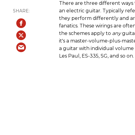
There are three different ways
an electric guitar. Typically refe
they perform differently and a
fanatics. These wirings are ofte
the schemes apply to
any
guita
it's a master-volume-plus-maste
a guitar with individual volume
Les Paul, ES-335, SG, and so on.