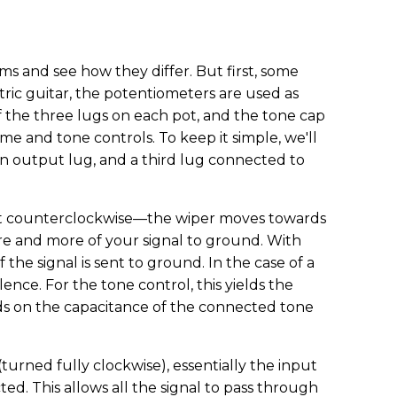
ms and see how they differ. But first, some
ric guitar, the potentiometers are used as
f the three lugs on each pot, and the tone cap
e and tone controls. To keep it simple, we'll
an output lug, and a third lug connected to
n it counterclockwise—the wiper moves towards
e and more of your signal to ground. With
 the signal is sent to ground. In the case of a
ilence. For the tone control, this yields the
s on the capacitance of the connected tone
urned fully clockwise), essentially the input
ed. This allows all the signal to pass through