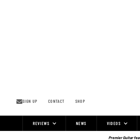
Skip
to
content
SIGN UP
CONTACT
SHOP
REVIEWS
NEWS
VIDEOS
Site
Navigation
Premier Guitar feat