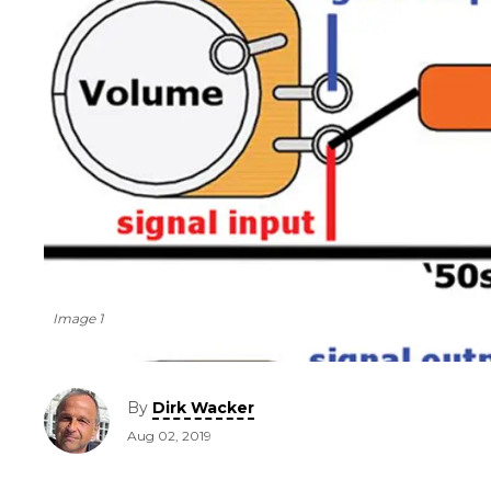
Image 1
By
Dirk Wacker
Aug 02, 2019