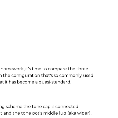
homework, it's time to compare the three
th the configuration that's so commonly used
hat it has become a quasi-standard.
iring scheme the tone cap is connected
 and the tone pot's middle lug (aka wiper),