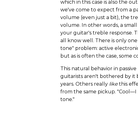
which in this case is also the ou
we've come to expect from a p
volume (even just a bit), the tre
volume. In other words, a small 
your guitar's treble response.
all know well. There is only on
tone" problem: active electronic
but as is often the case, some
This natural behavior in passive 
guitarists aren't bothered by it
years. Others really
like
this eff
from the same pickup. "Cool—I 
tone."