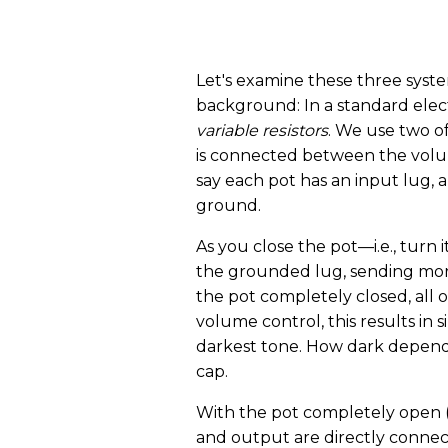
Let's examine these three syste
background: In a standard elect
variable resistors
. We use two o
is connected between the volum
say each pot has an input lug, 
ground.
As you close the pot—i.e., tur
the grounded lug, sending mor
the pot completely closed, all of
volume control, this results in s
darkest tone. How dark depend
cap.
With the pot completely open (t
and output are directly connect