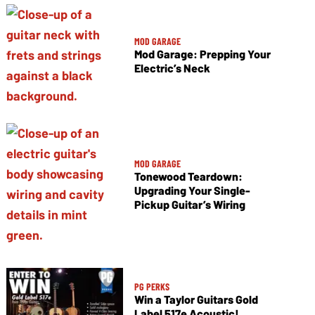
MOD GARAGE
Mod Garage: Prepping Your
Electric’s Neck
MOD GARAGE
Tonewood Teardown:
Upgrading Your Single-
Pickup Guitar’s Wiring
PG PERKS
Win a Taylor Guitars Gold
Label 517e Acoustic!