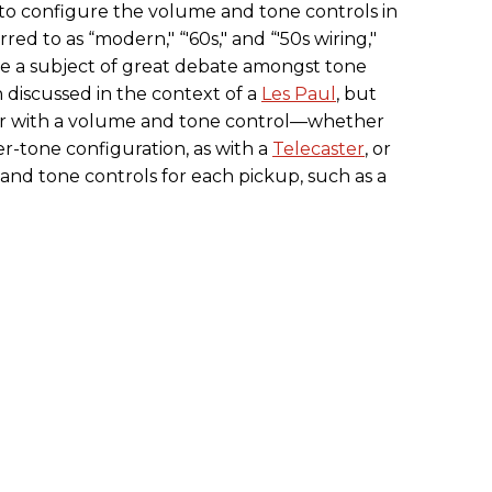
 to configure the volume and tone controls in
rred to as “modern," “'60s," and “'50s wiring,"
re a subject of great debate amongst tone
n discussed in the context of a
Les Paul
, but
r with a volume and tone control—whether
r-tone configuration, as with a
Telecaster
, or
 and tone controls for each pickup, such as a