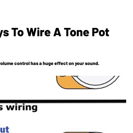
s To Wire A Tone Pot
olume control has a huge effect on your sound.