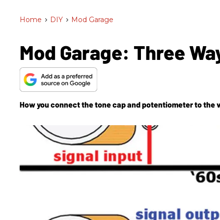
Home
>
DIY
>
Mod Garage
Mod Garage: Three Way
How you connect the tone cap and potentiometer to the v