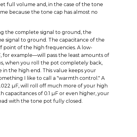
t full volume and, in the case of the tone
me because the tone cap has almost no
ng the complete signal to ground, the
the signal to ground. The capacitance of the
 point of the high frequencies. A low-
 for example—will pass the least amounts of
, when you roll the pot completely back,
e in the high end. This value keeps your
omething I like to call a "warmth control." A
.022 µF, will roll off much more of your high
th capacitances of 0.1 µF or even higher, your
dead with the tone pot fully closed.