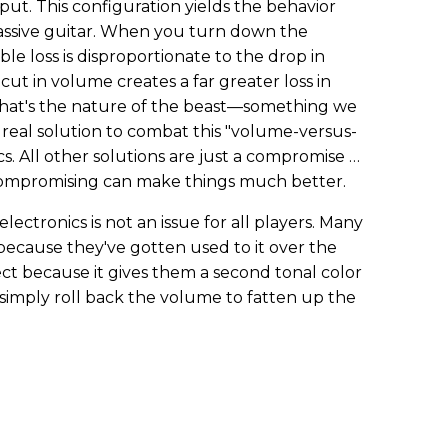
tput. This configuration yields the behavior
assive guitar. When you turn down the
ble loss is disproportionate to the drop in
cut in volume creates a far greater loss in
 That's the nature of the beast—something we
e real solution to combat this "volume-versus-
s. All other solutions are just a compromise …
 compromising can make things much better.
electronics is not an issue for all players. Many
 because they've gotten used to it over the
ect because it gives them a second tonal color
simply roll back the volume to fatten up the