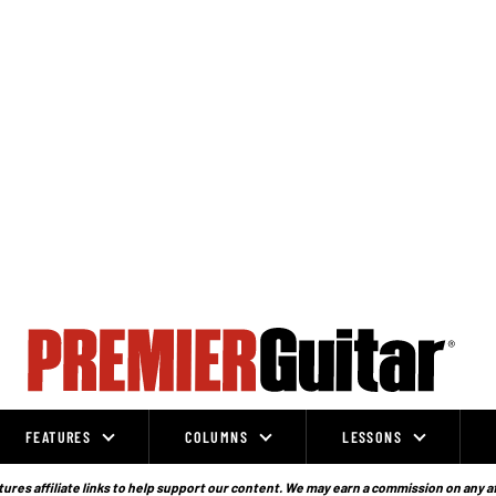
FEATURES
COLUMNS
LESSONS
ures affiliate links to help support our content. We may earn a commission on any a