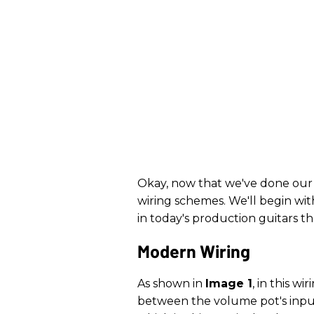
Okay, now that we've done our 
wiring schemes. We'll begin wi
in today's production guitars t
Modern Wiring
As shown in
Image 1
, in this w
between the volume pot's input