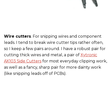
Wire cutters
. For snipping wires and component
leads. I tend to break wire cutter tips rather often,
so I keep a few pairs around. I have a robust pair for
cutting thick wires and metal, a pair of
Xytronic
AX103 Side Cutters
for most everyday clipping work,
as well as a fancy, sharp pair for more dainty work
(like snipping leads off of PCBs).