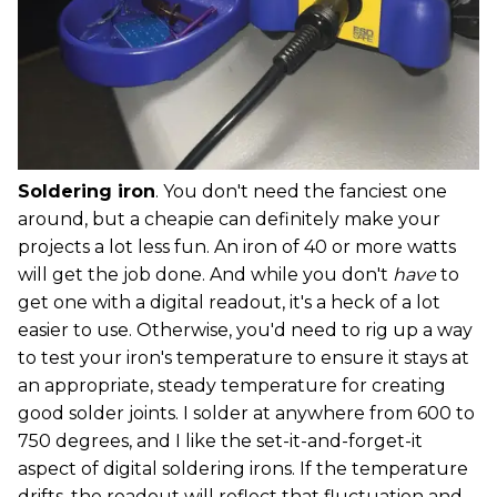
Soldering iron
. You don't need the fanciest one
around, but a cheapie can definitely make your
projects a lot less fun. An iron of 40 or more watts
will get the job done. And while you don't
have
to
get one with a digital readout, it's a heck of a lot
easier to use. Otherwise, you'd need to rig up a way
to test your iron's temperature to ensure it stays at
an appropriate, steady temperature for creating
good solder joints. I solder at anywhere from 600 to
750 degrees, and I like the set-it-and-forget-it
aspect of digital soldering irons. If the temperature
drifts, the readout will reflect that fluctuation and