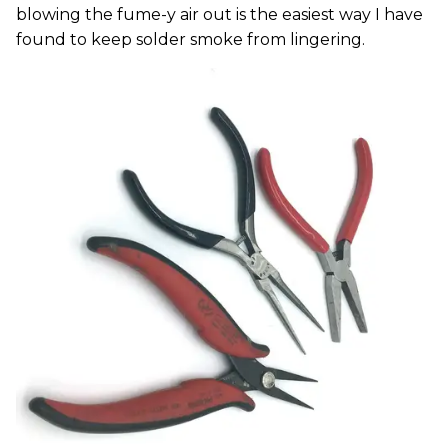
blowing the fume-y air out is the easiest way I have
found to keep solder smoke from lingering.