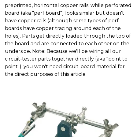
preprinted, horizontal copper rails, while perforated
board (aka "perf board") looks similar but doesn't
have copper rails (although some types of perf
boards have copper tracing around each of the
holes). Parts get directly loaded through the top of
the board and are connected to each other on the
underside. Note: Because we'll be wiring all our
circuit-tester parts together directly (aka "point to
point"), you won't need circuit-board material for
the direct purposes of this article.