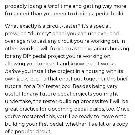
probably losing a
lot
of time and getting way more
frustrated than you need to during a pedal build.
What exactly is a circuit-tester? It's a special,
prewired "dummy" pedal you can use over and
over again to test any circuit you're working on. In
other words, it will function as the vicarious housing
for any DIY pedal project you're working on,
allowing you to hear it and know that it works
before
you install the project in a housing with its
own jacks, etc. To that end, I put together this brief
tutorial for a DIY tester box. Besides being very
useful for any future pedal projects you might
undertake, the tester-building process itself will be
great practice for upcoming pedal builds, too. Once
you've mastered this, you'll be ready to move onto
building your first pedal, whether it's a kit or a copy
of a popular circuit.