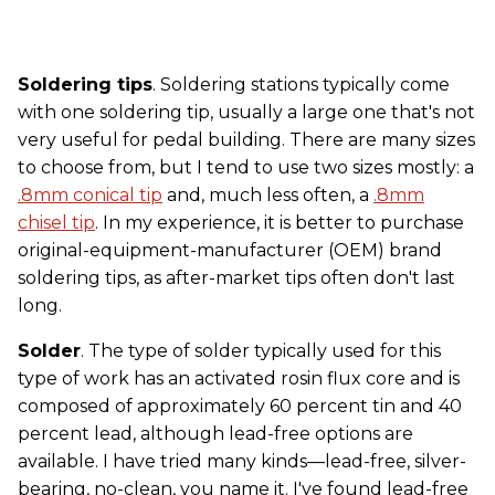
Soldering tips
. Soldering stations typically come
with one soldering tip, usually a large one that's not
very useful for pedal building. There are many sizes
to choose from, but I tend to use two sizes mostly: a
.8mm conical tip
and, much less often, a
.8mm
chisel tip
. In my experience, it is better to purchase
original-equipment-manufacturer (OEM) brand
soldering tips, as after-market tips often don't last
long.
Solder
. The type of solder typically used for this
type of work has an activated rosin flux core and is
composed of approximately 60 percent tin and 40
percent lead, although lead-free options are
available. I have tried many kinds—lead-free, silver-
bearing, no-clean, you name it. I've found lead-free