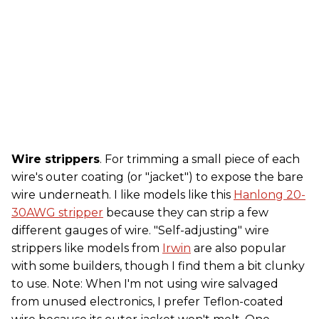
Wire strippers
. For trimming a small piece of each
wire's outer coating (or "jacket") to expose the bare
wire underneath. I like models like this
Hanlong 20-
30AWG stripper
because they can strip a few
different gauges of wire. "Self-adjusting" wire
strippers like models from
Irwin
are also popular
with some builders, though I find them a bit clunky
to use. Note: When I'm not using wire salvaged
from unused electronics, I prefer Teflon-coated