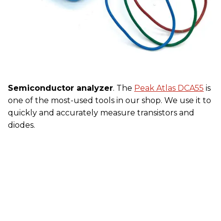
Semiconductor analyzer
. The
Peak Atlas DCA55
is
one of the most-used tools in our shop. We use it to
quickly and accurately measure transistors and
diodes.