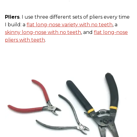
Pliers
. I use three different sets of pliers every time
I build: a
flat long-nose variety with no teeth
, a
skinny long-nose with no teeth
, and
flat long-nose
pliers with teeth
.