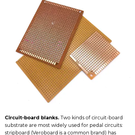
Circuit-board blanks.
Two kinds of circuit-board
substrate are most widely used for pedal circuits:
stripboard (Veroboard is a common brand) has