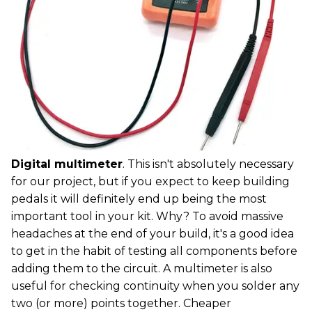
Digital multimeter
. This isn't absolutely necessary
for our project, but if you expect to keep building
pedals it will definitely end up being the most
important tool in your kit. Why? To avoid massive
headaches at the end of your build, it's a good idea
to get in the habit of testing all components before
adding them to the circuit. A multimeter is also
useful for checking continuity when you solder any
two (or more) points together. Cheaper