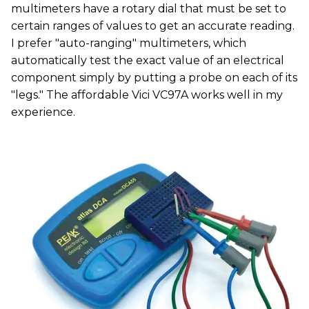
multimeters have a rotary dial that must be set to
certain ranges of values to get an accurate reading.
I prefer "auto-ranging" multimeters, which
automatically test the exact value of an electrical
component simply by putting a probe on each of its
"legs." The affordable Vici VC97A works well in my
experience.