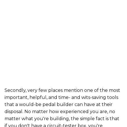
Secondly, very few places mention one of the most
important, helpful, and time- and wits-saving tools
that a would-be pedal builder can have at their
disposal. No matter how experienced you are, no
matter what you're building, the simple fact is that
if you don't have a circuit-tester box, you're