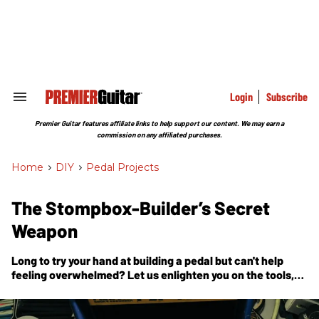
Skip
to
content
e
ch
ion
gation
Login
Subscribe
Search
&
Section
Premier Guitar features affiliate links to help support our content. We may earn a
Navigation
commission on any affiliated purchases.
Home
>
DIY
>
Pedal Projects
The Stompbox-Builder’s Secret
Weapon
Long to try your hand at building a pedal but can't help
feeling overwhelmed? Let us enlighten you on the tools,
materials, and available resources, as well as teach you
how to build a critical, oft-overlooked testing device.