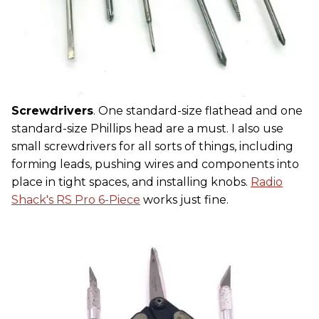
Screwdrivers
. One standard-size flathead and one
standard-size Phillips head are a must. I also use
small screwdrivers for all sorts of things, including
forming leads, pushing wires and components into
place in tight spaces, and installing knobs.
Radio
Shack's RS Pro 6-Piece
works just fine.