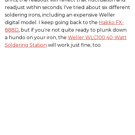
readjust within seconds. I've tried about six different
soldering irons, including an expensive Weller
digital model. I keep going back to the
Hakko FX-
888D
, but if you're not quite ready to plunk down
a hundo on your iron, the
Weller WLC100 40-Watt
Soldering Station
will work just fine, too.