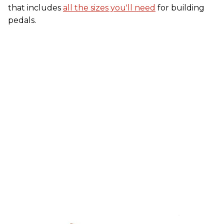
that includes
all the sizes you'll need
for building
pedals.