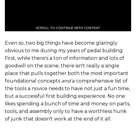
SCROLL TO CONTINUE WITH CONTENT
Even so, two big things have become glaringly
obvious to me during my years of pedal building.
First, while there's a ton of information and lots of
goodwill on the scene, there isn't really a single
place that pulls together both the most important
foundational concepts
and
a comprehensive list of
the tools a novice needs to have not just a fun time,
but a successful first building experience. No one
likes spending a bunch of time and money on parts,
tools, and assembly only to have a worthless hunk
of junk that doesn't work at the end of it all.