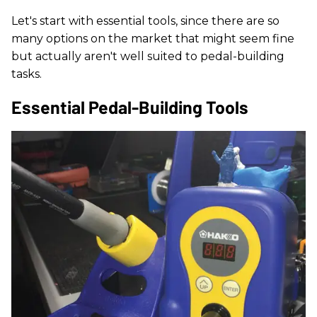
Let's start with essential tools, since there are so
many options on the market that might seem fine
but actually aren't well suited to pedal-building
tasks.
Essential Pedal-Building Tools