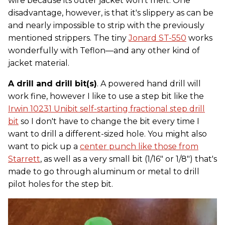
wire because its outer jacket won't melt. One
disadvantage, however, is that it's slippery as can be
and nearly impossible to strip with the previously
mentioned strippers. The tiny
Jonard ST-550
works
wonderfully with Teflon—and any other kind of
jacket material.
A drill and drill bit(s)
. A powered hand drill will
work fine, however I like to use a step bit like the
Irwin 10231 Unibit self-starting fractional step drill
bit
so I don't have to change the bit every time I
want to drill a different-sized hole. You might also
want to pick up a
center punch like those from
Starrett
, as well as a very small bit (1/16" or 1/8") that's
made to go through aluminum or metal to drill
pilot holes for the step bit.