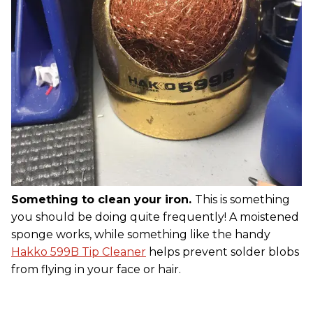
Something to clean your iron.
This is something
you should be doing quite frequently! A moistened
sponge works, while something like the handy
Hakko 599B Tip Cleaner
helps prevent solder blobs
from flying in your face or hair.