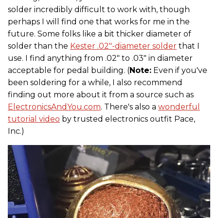
solder incredibly difficult to work with, though
perhaps I will find one that works for me in the
future. Some folks like a bit thicker diameter of
solder than the
Kester .02"-diameter solder
that I
use. I find anything from .02" to .03" in diameter
acceptable for pedal building. (
Note:
Even if you've
been soldering for a while, I also recommend
finding out more about it from a source such as
ElectronicsAndYou.com
. There's also a
wonderful
tutorial video
by trusted electronics outfit Pace,
Inc.)