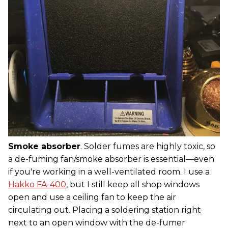
Smoke absorber
. Solder fumes are highly toxic, so
a de-fuming fan/smoke absorber is essential—even
if you're working in a well-ventilated room. I use a
Hakko FA-400
, but I still keep all shop windows
open and use a ceiling fan to keep the air
circulating out. Placing a soldering station right
next to an open window with the de-fumer