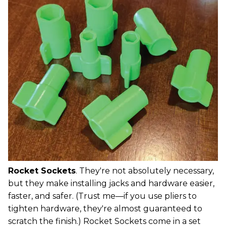
Rocket Sockets
. They're not absolutely necessary,
but they make installing jacks and hardware easier,
faster, and safer. (Trust me—if you use pliers to
tighten hardware, they're almost guaranteed to
scratch the finish.) Rocket Sockets come in a set