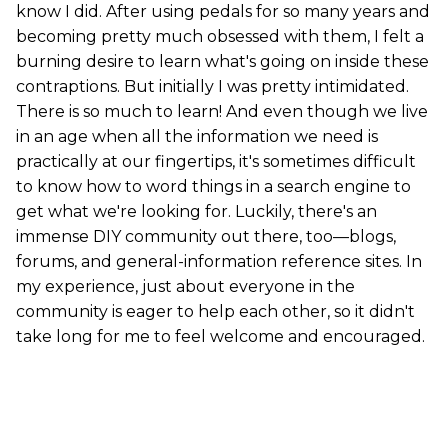
know I did. After using pedals for so many years and
becoming pretty much obsessed with them, I felt a
burning desire to learn what's going on inside these
contraptions. But initially I was pretty intimidated.
There is so much to learn! And even though we live
in an age when all the information we need is
practically at our fingertips, it's sometimes difficult
to know how to word things in a search engine to
get what we're looking for. Luckily, there's an
immense DIY community out there, too—blogs,
forums, and general-information reference sites. In
my experience, just about everyone in the
community is eager to help each other, so it didn't
take long for me to feel welcome and encouraged.