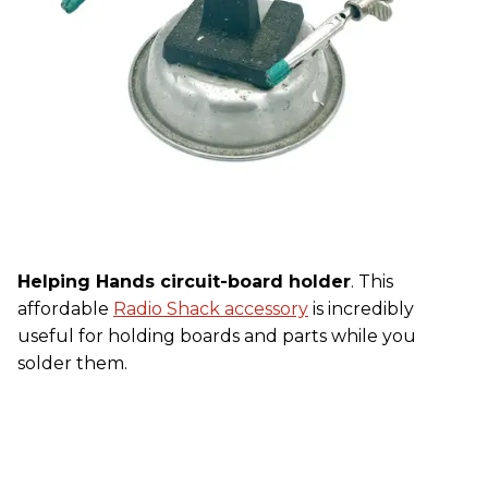
Helping Hands circuit-board holder
. This
affordable
Radio Shack accessory
is incredibly
useful for holding boards and parts while you
solder them.