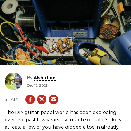
By
Aisha Loe
Dec 16, 2021
The DIY guitar-pedal world has been exploding
over the past few years—so much so that it's likely
at least a few of you have dipped a toe in already. I