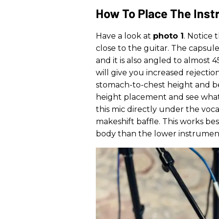
How To Place The Inst
Have a look at
photo 1
. Notice 
close to the guitar. The capsule 
and it is also angled to almost 
will give you increased rejection
stomach-to-chest height and b
height placement and see what gi
this mic directly under the voca
makeshift baffle. This works bes
body than the lower instrumen