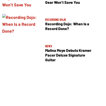
Gear Won’t Save You
RECORDING DOJO
Recording Dojo: When Is a
Record Done?
NEWS
Malina Moye Debuts Kramer
Pacer Deluxe Signature
Guitar