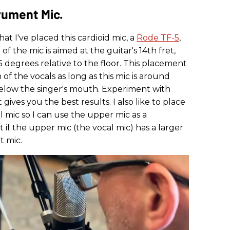
rument Mic.
that I've placed this cardioid mic, a
Rode TF-5
,
of the mic is aimed at the guitar's 14th fret,
45 degrees relative to the floor. This placement
 of the vocals as long as this mic is around
elow the singer's mouth. Experiment with
ves you the best results. I also like to place
l mic so I can use the upper mic as a
t if the upper mic (the vocal mic) has a larger
t mic.