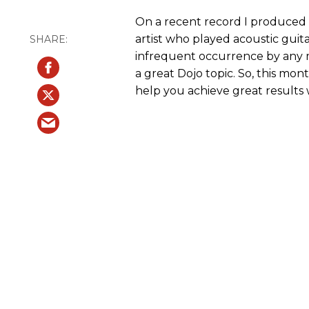
On a recent record I produced at
artist who played acoustic guit
infrequent occurrence by any 
a great Dojo topic. So, this mo
help you achieve great results w