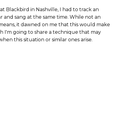
 Blackbird in Nashville, I had to track an
ar and sang at the same time. While not an
means, it dawned on me that this would make
nth I'm going to share a technique that may
hen this situation or similar ones arise.