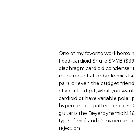
One of my favorite workhorse mic
fixed-cardioid Shure SM7B ($399 s
diaphragm cardioid condenser 
more recent affordable mics li
pair), or even the budget frie
of your budget, what you want 
cardioid or have variable polar 
hypercardioid pattern choices. 
guitar is the Beyerdynamic M 160
type of mic) and it's hypercardio
rejection.