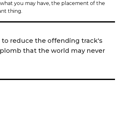
f what you may have, the placement of the
nt thing.
 to reduce the offending track's
aplomb that the world may never