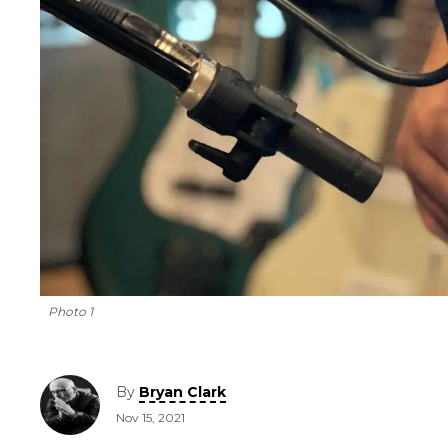
Photo 1
By
Bryan Clark
Nov 15, 2021