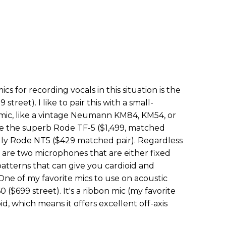
s for recording vocals in this situation is the
treet). I like to pair this with a small-
mic, like a vintage Neumann KM84, KM54, or
ke the superb Rode TF-5 ($1,499, matched
ndly Rode NT5 ($429 matched pair). Regardless
are two microphones that are either fixed
patterns that can give you cardioid and
One of my favorite mics to use on acoustic
 ($699 street). It's a ribbon mic (my favorite
id, which means it offers excellent off-axis