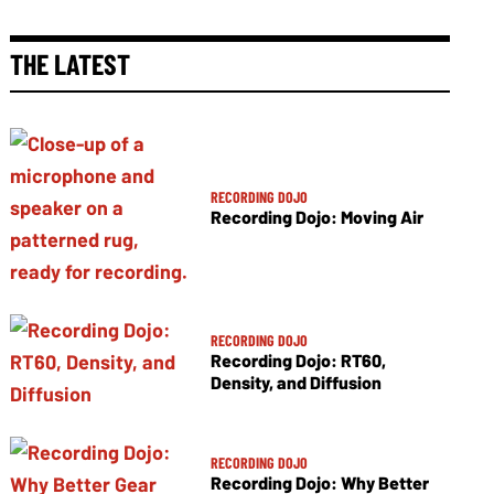
THE LATEST
RECORDING DOJO
Recording Dojo: Moving Air
RECORDING DOJO
Recording Dojo: RT60,
Density, and Diffusion
RECORDING DOJO
Recording Dojo: Why Better