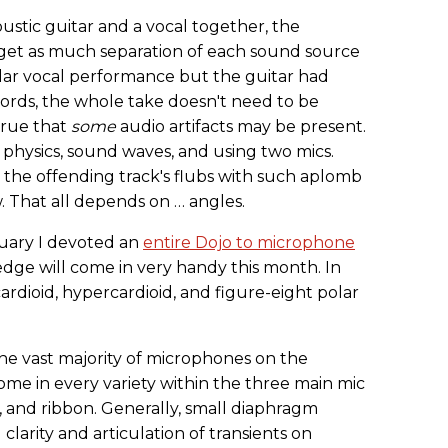
stic guitar and a vocal together, the
o get as much separation of each sound source
stellar vocal performance but the guitar had
rds, the whole take doesn't need to be
 true that
some
audio artifacts may be present.
 physics, sound waves, and using two mics.
the offending track's flubs with such aplomb
 That all depends on … angles.
nuary I devoted an
entire Dojo to microphone
edge will come in very handy this month. In
ardioid, hypercardioid, and figure-eight polar
 The vast majority of microphones on the
ome in every variety within the three main mic
, and ribbon. Generally, small diaphragm
larity and articulation of transients on