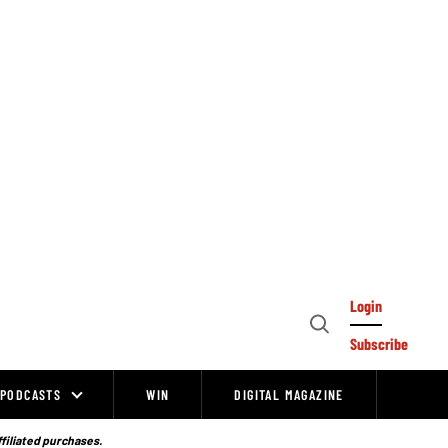
Login
Open
Subscribe
Search
PODCASTS
WIN
DIGITAL MAGAZINE
ffiliated purchases.