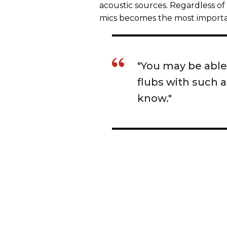
acoustic sources. Regardless o
mics becomes the most importa
"You may be able
flubs with such 
know."