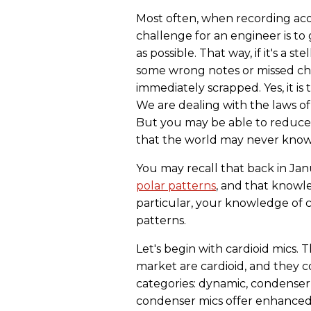
Most often, when recording acou
challenge for an engineer is t
as possible. That way, if it's a 
some wrong notes or missed cho
immediately scrapped. Yes, it is
We are dealing with the laws of
But you may be able to reduce 
that the world may never know.
You may recall that back in Ja
polar patterns
, and that knowl
particular, your knowledge of c
patterns.
Let's begin with cardioid mics.
market are cardioid, and they c
categories: dynamic, condenser
condenser mics offer enhanced c