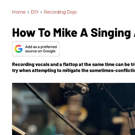
Home
>
DIY
>
Recording Dojo
How To Mike A Singing 
Recording vocals and a flattop at the same time can be t
try when attempting to mitigate the sometimes-conflicti