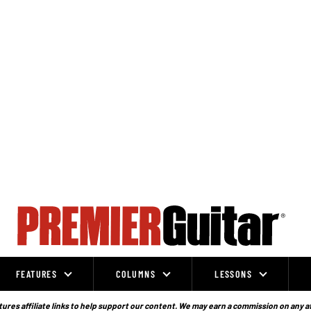
FEATURES
COLUMNS
LESSONS
ures affiliate links to help support our content. We may earn a commission on any a