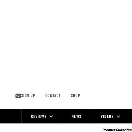
Skip
to
content
SIGN UP
CONTACT
SHOP
REVIEWS
NEWS
VIDEOS
Site
Navigation
Premier Guitar feat