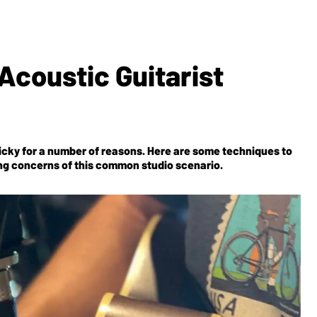
Acoustic Guitarist
ricky for a number of reasons. Here are some techniques to
ng concerns of this common studio scenario.