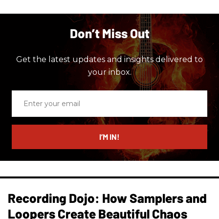
Don’t Miss Out
Get the latest updates and insights delivered to
your inbox.
Enter
your
email
I’M IN!
Recording Dojo: How Samplers and
Loopers Create Beautiful Chaos