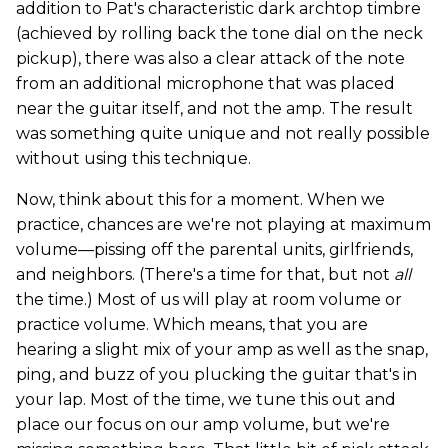
addition to Pat's characteristic dark archtop timbre
(achieved by rolling back the tone dial on the neck
pickup), there was also a clear attack of the note
from an additional microphone that was placed
near the guitar itself, and not the amp. The result
was something quite unique and not really possible
without using this technique.
Now, think about this for a moment. When we
practice, chances are we're not playing at maximum
volume—pissing off the parental units, girlfriends,
and neighbors. (There's a time for that, but not
all
the time.) Most of us will play at room volume or
practice volume. Which means, that you are
hearing a slight mix of your amp as well as the snap,
ping, and buzz of you plucking the guitar that's in
your lap. Most of the time, we tune this out and
place our focus on our amp volume, but we're