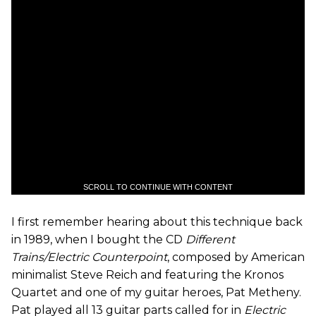
SCROLL TO CONTINUE WITH CONTENT
I first remember hearing about this technique back
in 1989, when I bought the CD
Different
Trains/Electric Counterpoint
, composed by American
minimalist Steve Reich and featuring the Kronos
Quartet and one of my guitar heroes, Pat Metheny.
Pat played all 13 guitar parts called for in
Electric