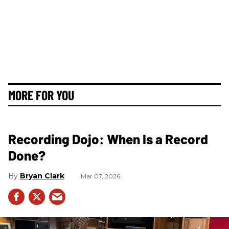
MORE FOR YOU
Recording Dojo: When Is a Record
Done?
Bryan Clark
Mar 07, 2026