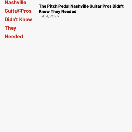
The Pitch Pedal Nashville Guitar Pros Didn't
Know They Needed
Jul 31, 2026