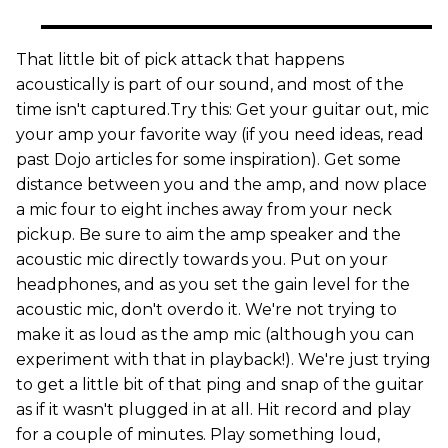
That little bit of pick attack that happens
acoustically is part of our sound, and most of the
time isn't captured.Try this: Get your guitar out, mic
your amp your favorite way (if you need ideas, read
past Dojo articles for some inspiration). Get some
distance between you and the amp, and now place
a mic four to eight inches away from your neck
pickup. Be sure to aim the amp speaker and the
acoustic mic directly towards you. Put on your
headphones, and as you set the gain level for the
acoustic mic, don't overdo it. We're not trying to
make it as loud as the amp mic (although you can
experiment with that in playback!). We're just trying
to get a little bit of that ping and snap of the guitar
as if it wasn't plugged in at all. Hit record and play
for a couple of minutes. Play something loud,