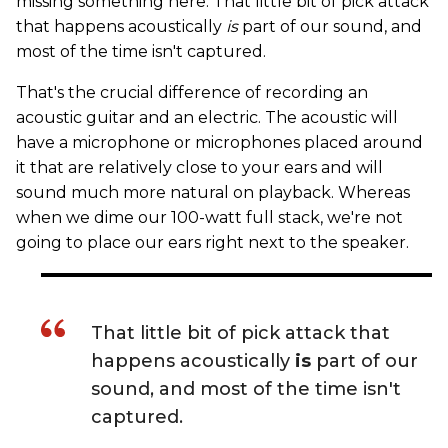
missing something here. That little bit of pick attack
that happens acoustically
is
part of our sound, and
most of the time isn't captured.
That's the crucial difference of recording an
acoustic guitar and an electric. The acoustic will
have a microphone or microphones placed around
it that are relatively close to your ears and will
sound much more natural on playback. Whereas
when we dime our 100-watt full stack, we're not
going to place our ears right next to the speaker.
That little bit of pick attack that
happens acoustically
is
part of our
sound, and most of the time isn't
captured.