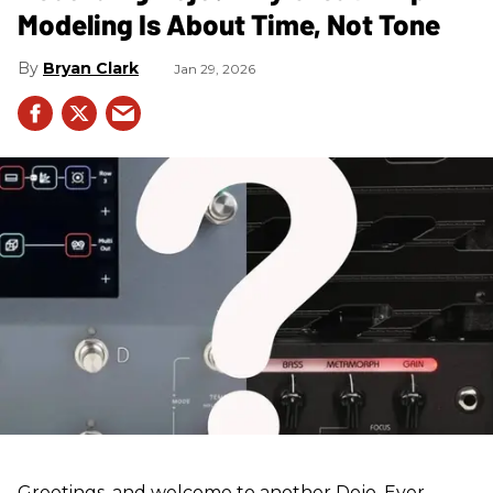
Modeling Is About Time, Not Tone
Bryan Clark
Jan 29, 2026
Greetings, and welcome to another Dojo. Ever