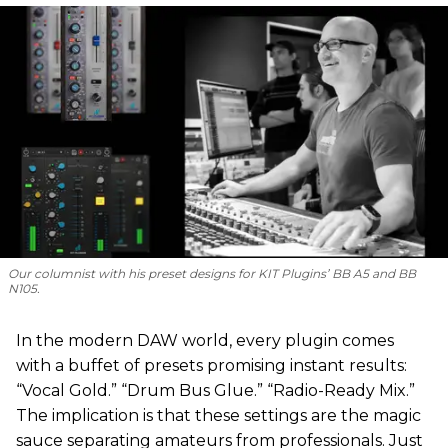
Our columnist with his preset designs for KIT Plugins’ BB A5 and BB
N105.
In the modern DAW world, every plugin comes
with a buffet of presets promising instant results:
“Vocal Gold.” “Drum Bus Glue.” “Radio-Ready Mix.”
The implication is that these settings are the magic
sauce separating amateurs from professionals. Just