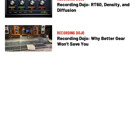
Recording Dojo: RT60, Density, and
Diffusion
RECORDING DOJO
Recording Dojo: Why Better Gear
Won’t Save You