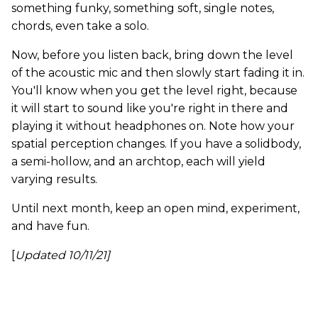
something funky, something soft, single notes,
chords, even take a solo.
Now, before you listen back, bring down the level
of the acoustic mic and then slowly start fading it in.
You'll know when you get the level right, because
it will start to sound like you're right in there and
playing it without headphones on. Note how your
spatial perception changes. If you have a solidbody,
a semi-hollow, and an archtop, each will yield
varying results.
Until next month, keep an open mind, experiment,
and have fun.
[
Updated 10/11/21]