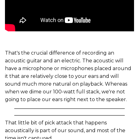
That's the crucial difference of recording an
acoustic guitar and an electric. The acoustic will
have a microphone or microphones placed around
it that are relatively close to your ears and will
sound much more natural on playback. Whereas
when we dime our 100-watt full stack, we're not
going to place our ears right next to the speaker.
That little bit of pick attack that happens
acoustically is part of our sound, and most of the
time isn't captured.