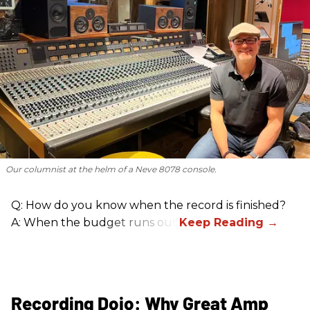
Our columnist at the helm of a Neve 8078 console.
Q: How do you know when the record is finished?
A: When the budget runs out.
Recording Dojo: Why Great Amp