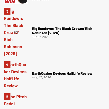
Rig Rundown: The Black Crowes’ Rich
Robinson [2026]
Jun 17, 2026
EarthQuaker Devices HalfLife Review
Aug 01, 2026