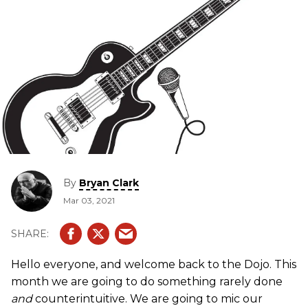
By
Bryan Clark
Mar 03, 2021
Hello everyone, and welcome back to the Dojo. This
month we are going to do something rarely done
and
counterintuitive. We are going to mic our