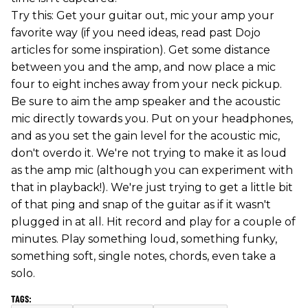
Try this: Get your guitar out, mic your amp your
favorite way (if you need ideas, read past Dojo
articles for some inspiration). Get some distance
between you and the amp, and now place a mic
four to eight inches away from your neck pickup.
Be sure to aim the amp speaker and the acoustic
mic directly towards you. Put on your headphones,
and as you set the gain level for the acoustic mic,
don't overdo it. We're not trying to make it as loud
as the amp mic (although you can experiment with
that in playback!). We're just trying to get a little bit
of that ping and snap of the guitar as if it wasn't
plugged in at all. Hit record and play for a couple of
minutes. Play something loud, something funky,
something soft, single notes, chords, even take a
solo.