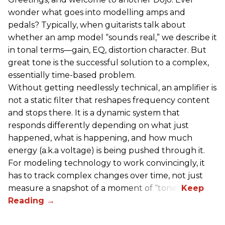
wonder what goes into modelling amps and
pedals? Typically, when guitarists talk about
whether an amp model “sounds real,” we describe it
in tonal terms—gain, EQ, distortion character. But
great tone is the successful solution to a complex,
essentially time-based problem.
Without getting needlessly technical, an amplifier is
not a static filter that reshapes frequency content
and stops there. It is a dynamic system that
responds differently depending on what just
happened, what is happening, and how much
energy (a.k.a voltage) is being pushed through it.
For modeling technology to work convincingly, it
has to track complex changes over time, not just
measure a snapshot of a moment of “tone.”