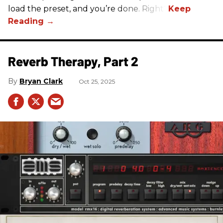
load the preset, and you’re done. Right?
Reverb Therapy, Part 2
Bryan Clark
Oct 25, 2025