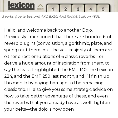
3 verbs: [
top to bottom
] AKG BX20, AMS RMX16, Lexicon 480L
Hello, and welcome back to another Dojo.
Previously I mentioned that there are hundreds of
reverb plugins (convolution, algorithmic, plate, and
spring) out there, but the vast majority of them are
either direct emulations of 6 classic reverbs—or
derive a huge amount of inspiration from them, to
say the least. I highlighted the EMT 140, the Lexicon
224, and the EMT 250 last month, and I’ll finish up
this month by paying homage to the remaining
classic trio. I’ll also give you some strategic advice on
how to take better advantage of these, and even
the reverbs that you already have as well. Tighten
your belts—the dojo is now open.