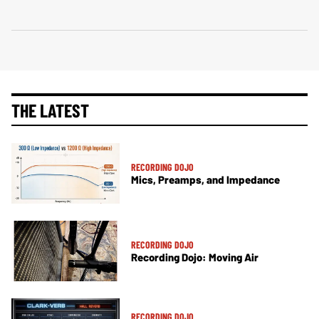
THE LATEST
RECORDING DOJO
Mics, Preamps, and Impedance
RECORDING DOJO
Recording Dojo: Moving Air
RECORDING DOJO