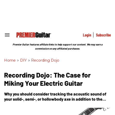
Skip
to
content
e
ch
ion
gation
Login
Subscribe
Search
&
Section
Premier Guitar features affiliate links to help support our content. We may earn a
Navigation
commission on any affiliated purchases.
Home
>
DIY
>
Recording Dojo
Recording Dojo: The Case for
Miking Your Electric Guitar
Why you should consider tracking the acoustic sound of
your solid-, semi-, or hollowbody axe in addition to the
amp it's plugged into.