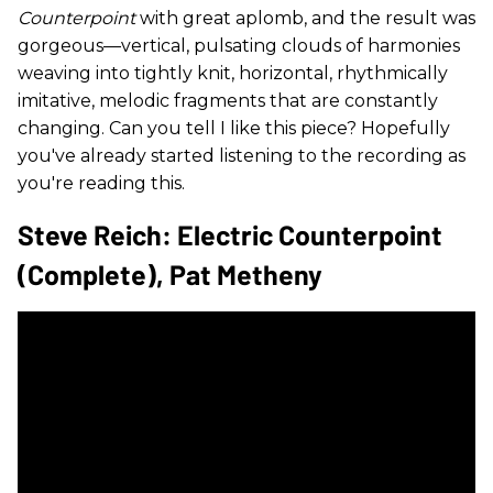
Counterpoint
with great aplomb, and the result was
gorgeous—vertical, pulsating clouds of harmonies
weaving into tightly knit, horizontal, rhythmically
imitative, melodic fragments that are constantly
changing. Can you tell I like this piece? Hopefully
you've already started listening to the recording as
you're reading this.
Steve Reich: Electric Counterpoint
(complete), Pat Metheny