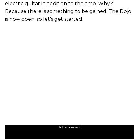
electric guitar in addition to the amp! Why?
Because there is something to be gained. The Dojo
is now open, so let's get started.
Advertisement