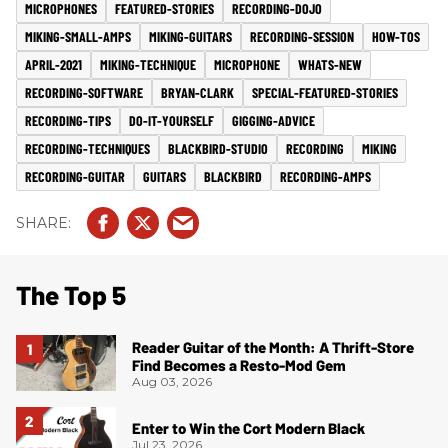
MICROPHONES
FEATURED-STORIES
RECORDING-DOJO
MIKING-SMALL-AMPS
MIKING-GUITARS
RECORDING-SESSION
HOW-TOS
APRIL-2021
MIKING-TECHNIQUE
MICROPHONE
WHATS-NEW
RECORDING-SOFTWARE
BRYAN-CLARK
SPECIAL-FEATURED-STORIES
RECORDING-TIPS
DO-IT-YOURSELF
GIGGING-ADVICE
RECORDING-TECHNIQUES
BLACKBIRD-STUDIO
RECORDING
MIKING
RECORDING-GUITAR
GUITARS
BLACKBIRD
RECORDING-AMPS
The Top 5
Reader Guitar of the Month: A Thrift-Store
Find Becomes a Resto-Mod Gem
Aug 03, 2026
Enter to Win the Cort Modern Black
Jul 23, 2026