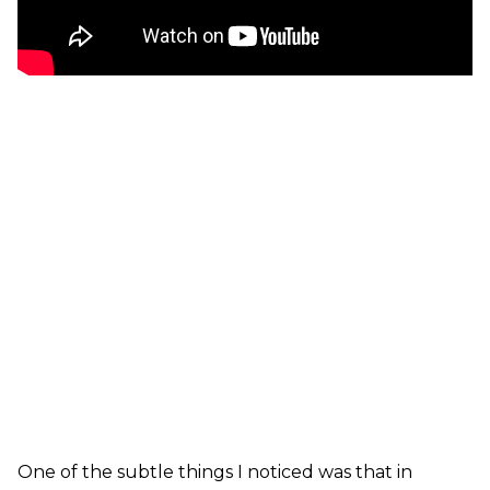
One of the subtle things I noticed was that in