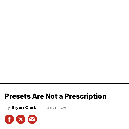
Presets Are Not a Prescription
Bryan Clark
Dec 21, 2025