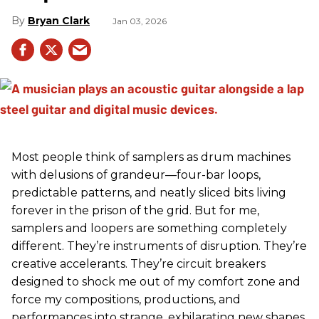
Bryan Clark
Jan 03, 2026
Most people think of samplers as drum machines
with delusions of grandeur—four-bar loops,
predictable patterns, and neatly sliced bits living
forever in the prison of the grid. But for me,
samplers and loopers are something completely
different. They’re instruments of disruption. They’re
creative accelerants. They’re circuit breakers
designed to shock me out of my comfort zone and
force my compositions, productions, and
performances into strange, exhilarating new shapes.