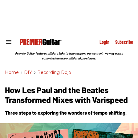
Skip
to
content
e
ch
ion
gation
Login
Subscribe
Search
&
Section
Premier Guitar features affiliate links to help support our content. We may earn a
Navigation
commission on any affiliated purchases.
Home
>
DIY
>
Recording Dojo
How Les Paul and the Beatles
Transformed Mixes with Varispeed
Three steps to exploring the wonders of tempo shifting.