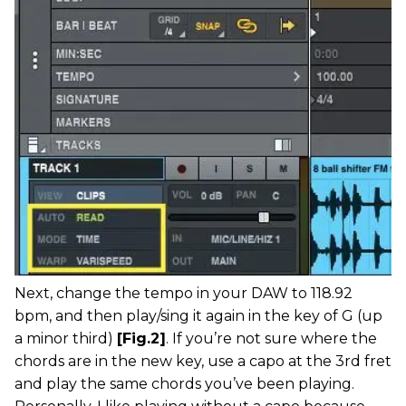
Next, change the tempo in your DAW to 118.92
bpm, and then play/sing it again in the key of G (up
a minor third)
[Fig.2]
. If you’re not sure where the
chords are in the new key, use a capo at the 3rd fret
and play the same chords you’ve been playing.