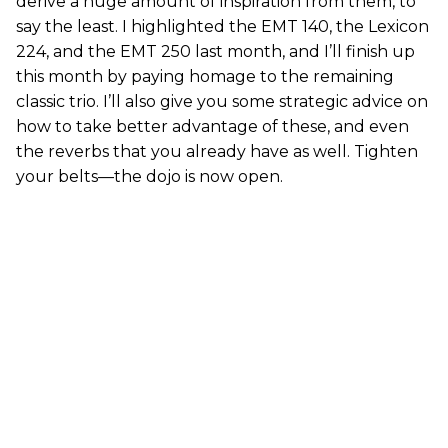
derive a huge amount of inspiration from them, to
say the least. I highlighted the EMT 140, the Lexicon
224, and the EMT 250 last month, and I’ll finish up
this month by paying homage to the remaining
classic trio. I’ll also give you some strategic advice on
how to take better advantage of these, and even
the reverbs that you already have as well. Tighten
your belts—the dojo is now open.