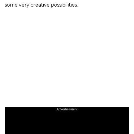
some very creative possibilities.
Advertisement