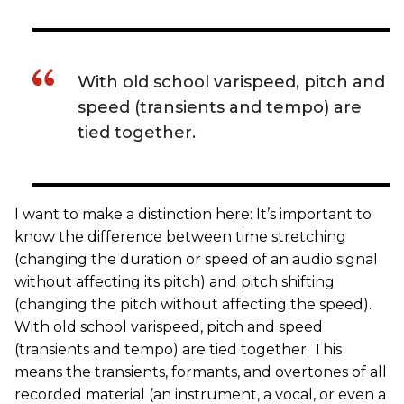
With old school varispeed, pitch and
speed (transients and tempo) are
tied together.
I want to make a distinction here: It’s important to
know the difference between time stretching
(changing the duration or speed of an audio signal
without affecting its pitch) and pitch shifting
(changing the pitch without affecting the speed).
With old school varispeed, pitch and speed
(transients and tempo) are tied together. This
means the transients, formants, and overtones of all
recorded material (an instrument, a vocal, or even a