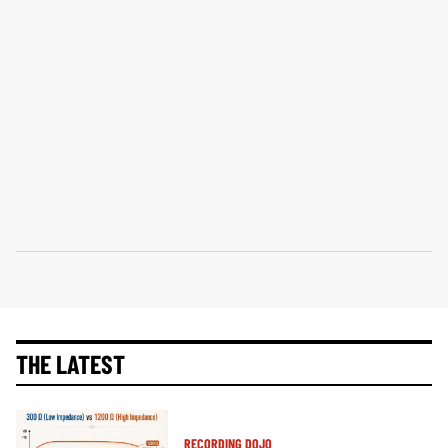
THE LATEST
RECORDING DOJO