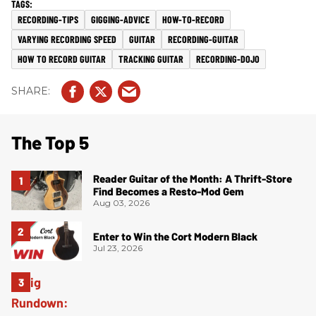
RECORDING-TIPS
GIGGING-ADVICE
HOW-TO-RECORD
VARYING RECORDING SPEED
GUITAR
RECORDING-GUITAR
HOW TO RECORD GUITAR
TRACKING GUITAR
RECORDING-DOJO
The Top 5
Reader Guitar of the Month: A Thrift-Store
Find Becomes a Resto-Mod Gem
Aug 03, 2026
Enter to Win the Cort Modern Black
Jul 23, 2026