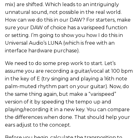
mix) are shifted. Which leads to an intriguingly
unnatural sound, not possible in the real world.
How can we do this in our DAW? For starters, make
sure your DAW of choice has a varispeed function
or setting. I’m going to show you how I do this in
Universal Audio’s LUNA (which is free with an
interface hardware purchase).
We need to do some prep work to start. Let’s
assume you are recording a guitar/vocal at 100 bpm
in the key of E (try singing and playing a 16th note
palm-muted rhythm part on your guitar). Now, do
the same thing again, but make a “varispeed”
version of it by speeding the tempo up and
playing/recording it in a new key. You can compare
the differences when done. That should help your
ears adjust to the concept.
Before you begin, calculate the transposition to