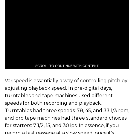
SCROLL TO CONTINUE WITH CONTENT
Varispeed is essentially a way of controlling pitch by
adjusting playback speed. In pre-digital days,
turntables and tape machines used different
speeds for both recording and playback.
Turntables had three speeds: 78, 45, and 33 1/3 rpm,
and pro tape machines had three standard choices
for starters: 7 1/2, 15, and 30 ips. In essence, if you
record a fast passage at a slow speed, once it’s