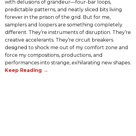
with delusions of grandeur—four-bar loops,
predictable patterns, and neatly sliced bits living
forever in the prison of the grid. But for me,
samplers and loopers are something completely
different. They’re instruments of disruption. They’re
creative accelerants. They’re circuit breakers
designed to shock me out of my comfort zone and
force my compositions, productions, and
performances into strange, exhilarating new shapes.