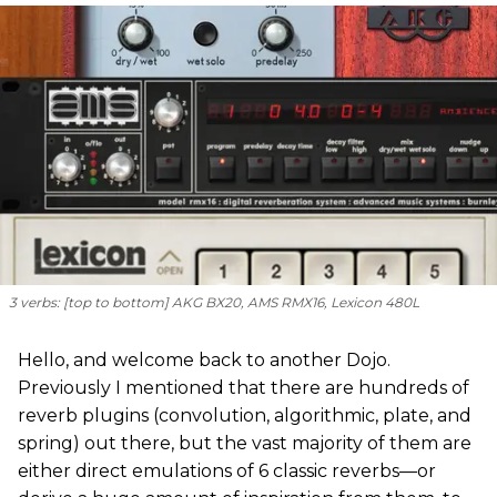
3 verbs: [
top to bottom
] AKG BX20, AMS RMX16, Lexicon 480L
Hello, and welcome back to another Dojo.
Previously I mentioned that there are hundreds of
reverb plugins (convolution, algorithmic, plate, and
spring) out there, but the vast majority of them are
either direct emulations of 6 classic reverbs—or