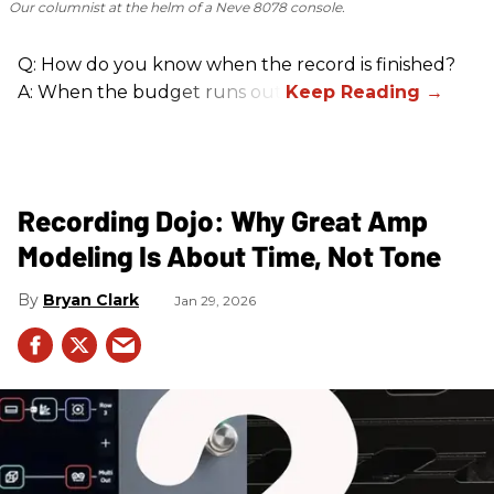
Our columnist at the helm of a Neve 8078 console.
Q: How do you know when the record is finished?
A: When the budget runs out.
Recording Dojo: Why Great Amp
Modeling Is About Time, Not Tone
Bryan Clark
Jan 29, 2026