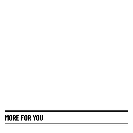
MORE FOR YOU