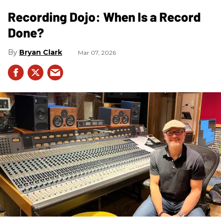
Recording Dojo: When Is a Record
Done?
Bryan Clark
Mar 07, 2026