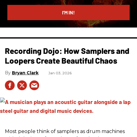
email
I’M IN!
Recording Dojo: How Samplers and
Loopers Create Beautiful Chaos
Bryan Clark
Jan 03, 2026
Most people think of samplers as drum machines