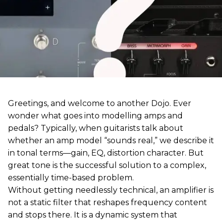
Greetings, and welcome to another Dojo. Ever
wonder what goes into modelling amps and
pedals? Typically, when guitarists talk about
whether an amp model “sounds real,” we describe it
in tonal terms—gain, EQ, distortion character. But
great tone is the successful solution to a complex,
essentially time-based problem.
Without getting needlessly technical, an amplifier is
not a static filter that reshapes frequency content
and stops there. It is a dynamic system that