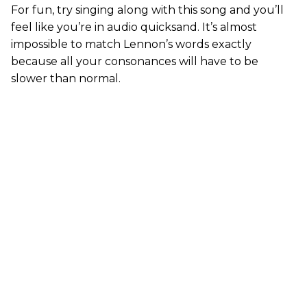
For fun, try singing along with this song and you’ll
feel like you’re in audio quicksand. It’s almost
impossible to match Lennon’s words exactly
because all your consonances will have to be
slower than normal.