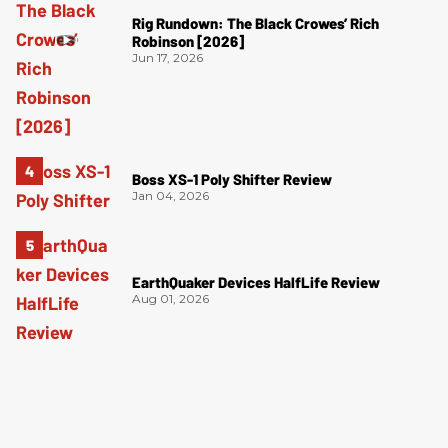
Rig Rundown: The Black Crowes’ Rich
Robinson [2026]
Jun 17, 2026
Boss XS-1 Poly Shifter Review
Jan 04, 2026
EarthQuaker Devices HalfLife Review
Aug 01, 2026