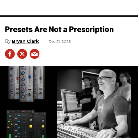
Presets Are Not a Prescription
Bryan Clark
Dec 21, 2025