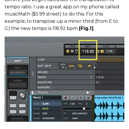
tempo ratio. I use a great app on my phone called
musicMath ($5.99 street) to do this. For this
example, to transpose up a minor third (from E to
G) the new tempo is 118.92 bpm
[Fig.1]
.