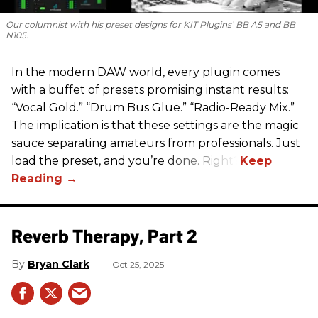
Our columnist with his preset designs for KIT Plugins’ BB A5 and BB
N105.
In the modern DAW world, every plugin comes
with a buffet of presets promising instant results:
“Vocal Gold.” “Drum Bus Glue.” “Radio-Ready Mix.”
The implication is that these settings are the magic
sauce separating amateurs from professionals. Just
load the preset, and you’re done. Right?
Reverb Therapy, Part 2
Bryan Clark
Oct 25, 2025