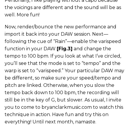
Personally, I like playing without a capo because
the voicings are different and the sound will be as
well. More fun!
Now, render/bounce the new performance and
import it back into your DAW session. Next—
following the cue of “Rain”—enable the varispeed
function in your DAW
[Fig.3]
and change the
tempo to 100 bpm. If you look at what I’ve circled,
you’ll see that the mode is set to “tempo” and the
warp is set to “varispeed.” Your particular DAW may
be different, so make sure your speed/tempo and
pitch are linked. Otherwise, when you slow the
tempo back down to 100 bpm, the recording will
still be in the key of G, but slower. As usual, I invite
you to come to bryanclarkmusic.com to watch this
technique in action. Have fun and try this on
everything! Until next month, namaste.