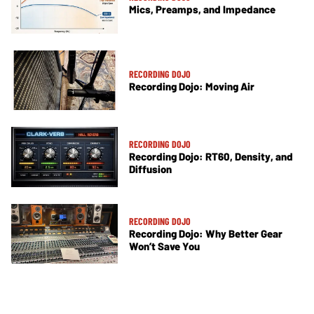
Mics, Preamps, and Impedance
RECORDING DOJO
Recording Dojo: Moving Air
RECORDING DOJO
Recording Dojo: RT60, Density, and
Diffusion
RECORDING DOJO
Recording Dojo: Why Better Gear
Won’t Save You