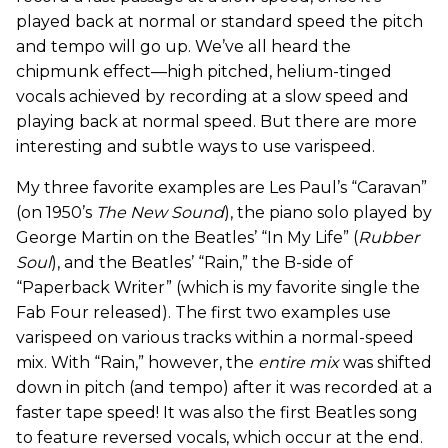
played back at normal or standard speed the pitch
and tempo will go up. We’ve all heard the
chipmunk effect—high pitched, helium-tinged
vocals achieved by recording at a slow speed and
playing back at normal speed. But there are more
interesting and subtle ways to use varispeed.
My three favorite examples are Les Paul’s “Caravan”
(on 1950’s
The New Sound
), the piano solo played by
George Martin on the Beatles’ “In My Life” (
Rubber
Soul
), and the Beatles’ “Rain,” the B-side of
“Paperback Writer” (which is my favorite single the
Fab Four released). The first two examples use
varispeed on various tracks within a normal-speed
mix. With “Rain,” however, the
entire mix
was shifted
down in pitch (and tempo) after it was recorded at a
faster tape speed! It was also the first Beatles song
to feature reversed vocals, which occur at the end.