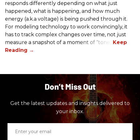
responds differently depending on what just
happened, what is happening, and how much
energy (a.k.a voltage) is being pushed through it.
For modeling technology to work convincingly, it
has to track complex changes over time, not just
measure a snapshot of a moment of “tone.”
Don’t Miss Out
Get the latest updates and insights delivered to
your inbox.
Enter
your