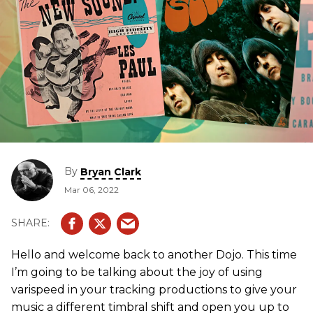
By
Bryan Clark
Mar 06, 2022
Hello and welcome back to another Dojo. This time
I’m going to be talking about the joy of using
varispeed in your tracking productions to give your
music a different timbral shift and open you up to