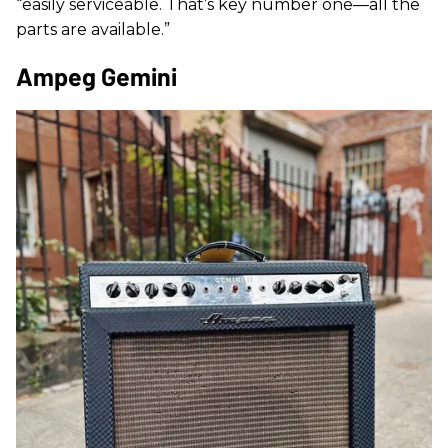
“easily serviceable. That’s key number one—all the
parts are available.”
Ampeg Gemini