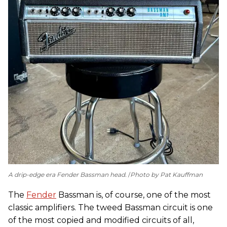
A drip-edge era Fender Bassman head.
Photo by Pat Kauffman
The
Fender
Bassman is, of course, one of the most
classic amplifiers. The tweed Bassman circuit is one
of the most copied and modified circuits of all,