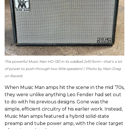
The powerful Music Man HD-130 in its oddball 2x10 form—that’s a lot
of power to push through two little speakers!
Photo by Main Drag
on Reverb
When Music Man amps hit the scene in the mid ’70s,
they were unlike anything Leo Fender had set out
to do with his previous designs. Gone was the
simple, efficient circuitry of his earlier work. Instead,
Music Man amps featured a hybrid solid-state
preamp and tube power amp, with the clear target