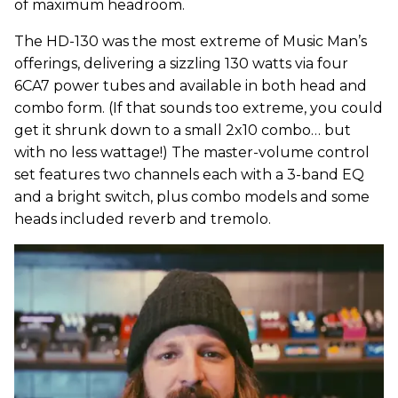
of maximum headroom.
The HD-130 was the most extreme of Music Man’s
offerings, delivering a sizzling 130 watts via four
6CA7 power tubes and available in both head and
combo form. (If that sounds too extreme, you could
get it shrunk down to a small 2x10 combo… but
with no less wattage!) The master-volume control
set features two channels each with a 3-band EQ
and a bright switch, plus combo models and some
heads included reverb and tremolo.