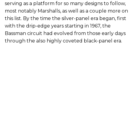
serving as a platform for so many designs to follow,
most notably Marshalls, as well as a couple more on
this list. By the time the silver-panel era began, first
with the drip-edge years starting in 1967, the
Bassman circuit had evolved from those early days
through the also highly coveted black-panel era.