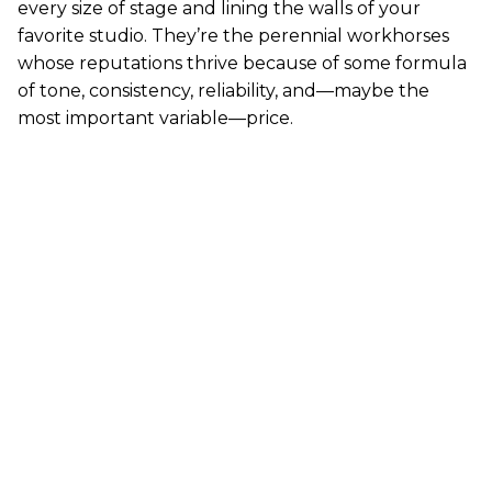
every size of stage and lining the walls of your
favorite studio. They’re the perennial workhorses
whose reputations thrive because of some formula
of tone, consistency, reliability, and—maybe the
most important variable—price.