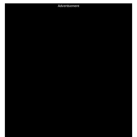
Advertisement