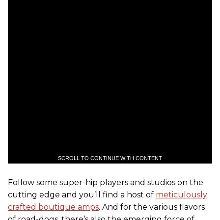
SCROLL TO CONTINUE WITH CONTENT
Follow some super-hip players and studios on the
cutting edge and you’ll find a host of
meticulously
crafted boutique amps
. And for the various flavors
of road-dogs, there’s also the emerging force of