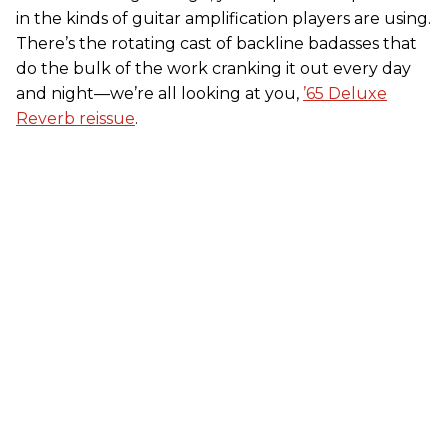
in the kinds of guitar amplification players are using.
There’s the rotating cast of backline badasses that
do the bulk of the work cranking it out every day
and night—we’re all looking at you,
’65 Deluxe
Reverb reissue
.