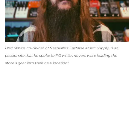
Blair White, co-owner of Nashville’s Eastside Music Supply, is so
passionate that he spoke to
PG
while movers were loading the
store’s gear into their new location!