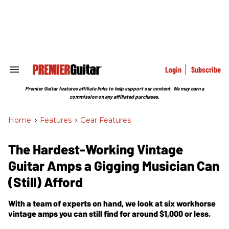
Skip
to
content
e
ch
ion
gation
Login
Subscribe
Search
&
Section
Premier Guitar features affiliate links to help support our content. We may earn a
Navigation
commission on any affiliated purchases.
Home
>
Features
>
Gear Features
The Hardest-Working Vintage
Guitar Amps a Gigging Musician Can
(Still) Afford
With a team of experts on hand, we look at six workhorse
vintage amps you can still find for around $1,000 or less.