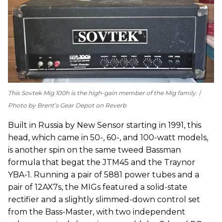
This Sovtek Mig 100h is the high-gain member of the Mig family.
Photo by Brent’s Gear Depot on Reverb
Built in Russia by New Sensor starting in 1991, this
head, which came in 50-, 60-, and 100-watt models,
is another spin on the same tweed Bassman
formula that begat the JTM45 and the Traynor
YBA-1. Running a pair of 5881 power tubes and a
pair of 12AX7s, the MIGs featured a solid-state
rectifier and a slightly slimmed-down control set
from the Bass-Master, with two independent