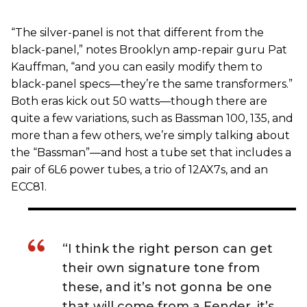
“The silver-panel is not that different from the
black-panel,” notes Brooklyn amp-repair guru Pat
Kauffman, “and you can easily modify them to
black-panel specs—they’re the same transformers.”
Both eras kick out 50 watts—though there are
quite a few variations, such as Bassman 100, 135, and
more than a few others, we’re simply talking about
the “Bassman”—and host a tube set that includes a
pair of 6L6 power tubes, a trio of 12AX7s, and an
ECC81.
“I think the right person can get
their own signature tone from
these, and it’s not gonna be one
that will come from a Fender, it’s