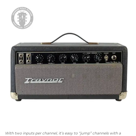
With two inputs per channel, it’s easy to “jump” channels with a