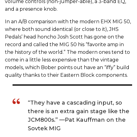
volume controls (non-jumper-able), a 3-band EQ,
and a presence knob.
In an A/B comparison with the modern EHX MIG 50,
where both sound identical (or close to it), JHS
Pedals’ head honcho Josh Scott has gone on the
record and called the MIG 50 his “favorite amp in
the history of the world.” The modern ones tend to
come in a little less expensive than the vintage
models, which Bober points out have an “iffy” build
quality thanks to their Eastern Block components.
“They have a cascading input, so
there is an extra gain stage like the
JCM800s.” —Pat Kauffman on the
Sovtek MIG