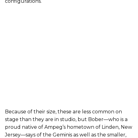
configurations.
Because of their size, these are less common on
stage than they are in studio, but Bober—who is a
proud native of Ampeg’s hometown of Linden, New
Jersey—says of the Geminis as well as the smaller,