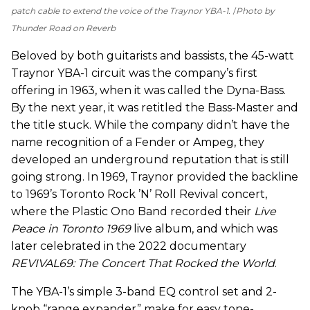
patch cable to extend the voice of the Traynor YBA-1.
Photo by
Thunder Road on Reverb
Beloved by both guitarists and bassists, the 45-watt
Traynor YBA-1 circuit was the company’s first
offering in 1963, when it was called the Dyna-Bass.
By the next year, it was retitled the Bass-Master and
the title stuck. While the company didn’t have the
name recognition of a Fender or Ampeg, they
developed an underground reputation that is still
going strong. In 1969, Traynor provided the backline
to 1969’s Toronto Rock ’N’ Roll Revival concert,
where the Plastic Ono Band recorded their
Live
Peace in Toronto 1969
live album, and which was
later celebrated in the 2022 documentary
REVIVAL69: The Concert That Rocked the World
.
The YBA-1’s simple 3-band EQ control set and 2-
knob “range expander” make for easy tone-