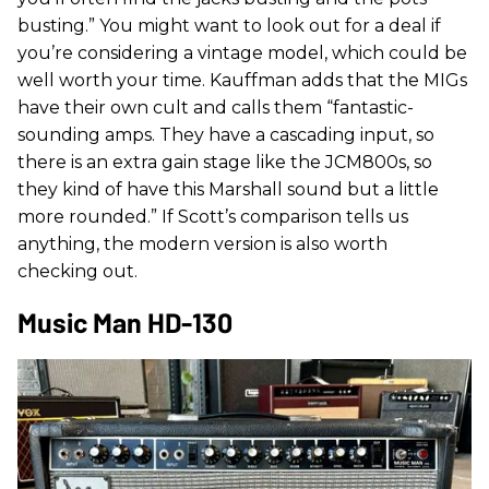
busting.” You might want to look out for a deal if
you’re considering a vintage model, which could be
well worth your time. Kauffman adds that the MIGs
have their own cult and calls them “fantastic-
sounding amps. They have a cascading input, so
there is an extra gain stage like the JCM800s, so
they kind of have this Marshall sound but a little
more rounded.” If Scott’s comparison tells us
anything, the modern version is also worth
checking out.
Music Man HD-130