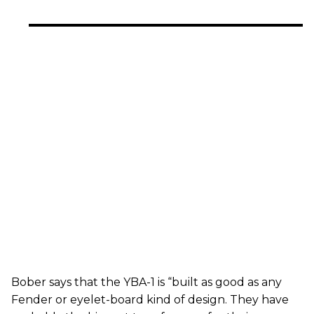
Bober says that the YBA-1 is “built as good as any
Fender or eyelet-board kind of design. They have