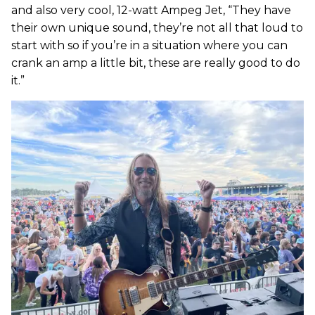
and also very cool, 12-watt Ampeg Jet, “They have
their own unique sound, they’re not all that loud to
start with so if you’re in a situation where you can
crank an amp a little bit, these are really good to do
it.”