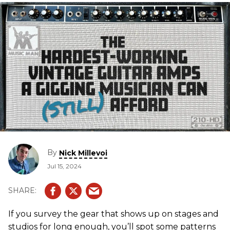
By
Nick Millevoi
Jul 15, 2024
If you survey the gear that shows up on stages and
studios for long enough, you’ll spot some patterns