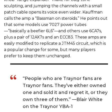
sculpting, and jumping the channels with a small
patch cable opens its voice even wider. Kauffman
calls the amp a “Bassman on steroids.” He points out
that some models use 7027 power tubes
—“basically a beefier 6L6”—and others use 6CA7s,
plus a pair of 12AX7s and an ECC83. These amps are
easily modified to replicate a JTM45 circuit, which is
a popular change for some, but many players
prefer to keep them unchanged.
“People who are Traynor fans are
Traynor fans. They’ve either owned
one and sold it and regret it, or they
own three of them.” —Blair White
on the Traynor YBA-1