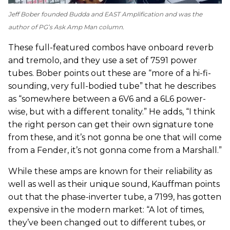
Jeff Bober founded Budda and EAST Amplification and was the
author of
PG
’s Ask Amp Man column.
These full-featured combos have onboard reverb
and tremolo, and they use a set of 7591 power
tubes. Bober points out these are “more of a hi-fi-
sounding, very full-bodied tube” that he describes
as “somewhere between a 6V6 and a 6L6 power-
wise, but with a different tonality.” He adds, “I think
the right person can get their own signature tone
from these, and it’s not gonna be one that will come
from a Fender, it’s not gonna come from a Marshall.”
While these amps are known for their reliability as
well as well as their unique sound, Kauffman points
out that the phase-inverter tube, a 7199, has gotten
expensive in the modern market: “A lot of times,
they’ve been changed out to different tubes, or