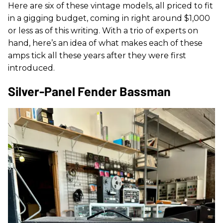
Here are six of these vintage models, all priced to fit
in a gigging budget, coming in right around $1,000
or less as of this writing. With a trio of experts on
hand, here’s an idea of what makes each of these
amps tick all these years after they were first
introduced.
Silver-Panel Fender Bassman