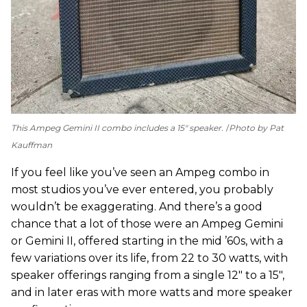
This Ampeg Gemini II combo includes a 15" speaker.
Photo by Pat
Kauffman
If you feel like you’ve seen an Ampeg combo in
most studios you’ve ever entered, you probably
wouldn’t be exaggerating. And there’s a good
chance that a lot of those were an Ampeg Gemini
or Gemini II, offered starting in the mid ’60s, with a
few variations over its life, from 22 to 30 watts, with
speaker offerings ranging from a single 12" to a 15",
and in later eras with more watts and more speaker