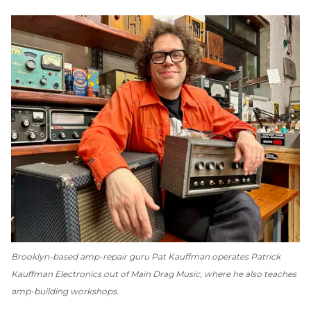
Brooklyn-based amp-repair guru Pat Kauffman operates Patrick
Kauffman Electronics out of Main Drag Music, where he also teaches
amp-building workshops.