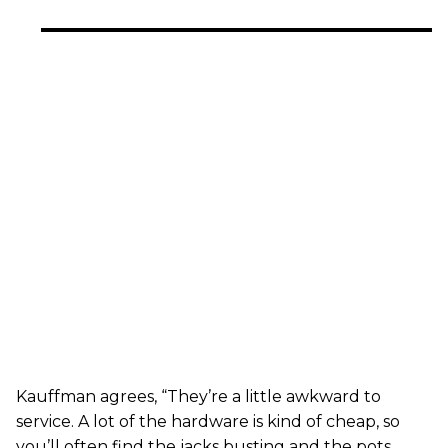
Kauffman agrees, “They’re a little awkward to
service. A lot of the hardware is kind of cheap, so
you’ll often find the jacks busting and the pots