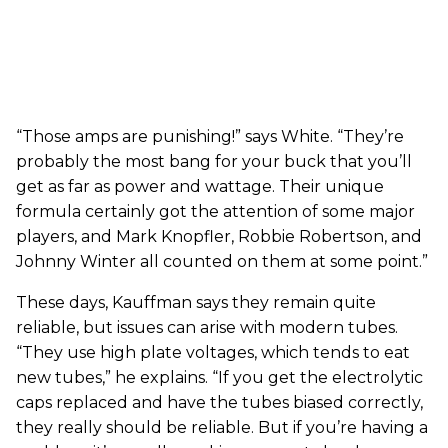
“Those amps are punishing!” says White. “They’re
probably the most bang for your buck that you’ll
get as far as power and wattage. Their unique
formula certainly got the attention of some major
players, and Mark Knopfler, Robbie Robertson, and
Johnny Winter all counted on them at some point.”
These days, Kauffman says they remain quite
reliable, but issues can arise with modern tubes.
“They use high plate voltages, which tends to eat
new tubes,” he explains. “If you get the electrolytic
caps replaced and have the tubes biased correctly,
they really should be reliable. But if you’re having a