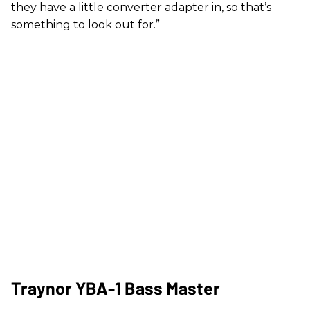
they have a little converter adapter in, so that’s
something to look out for.”
Traynor YBA-1 Bass Master