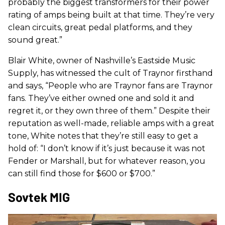
probably the biggest transformers for their power
rating of amps being built at that time. They’re very
clean circuits, great pedal platforms, and they
sound great.”
Blair White, owner of Nashville’s Eastside Music
Supply, has witnessed the cult of Traynor firsthand
and says, “People who are Traynor fans are Traynor
fans. They’ve either owned one and sold it and
regret it, or they own three of them.” Despite their
reputation as well-made, reliable amps with a great
tone, White notes that they’re still easy to get a
hold of: “I don’t know if it’s just because it was not
Fender or Marshall, but for whatever reason, you
can still find those for $600 or $700.”
Sovtek MIG