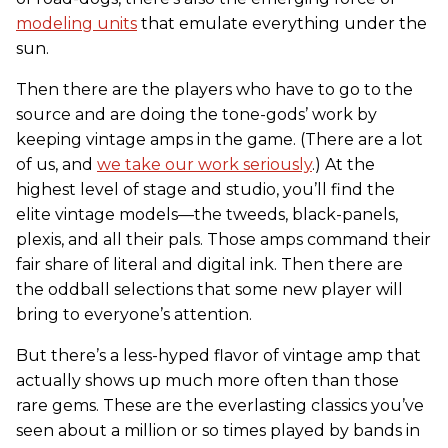
modeling units
that emulate everything under the
sun.
Then there are the players who have to go to the
source and are doing the tone-gods’ work by
keeping vintage amps in the game. (There are a lot
of us, and
we take our work seriously
.) At the
highest level of stage and studio, you’ll find the
elite vintage models—the tweeds, black-panels,
plexis, and all their pals. Those amps command their
fair share of literal and digital ink. Then there are
the oddball selections that some new player will
bring to everyone’s attention.
But there’s a less-hyped flavor of vintage amp that
actually shows up much more often than those
rare gems. These are the everlasting classics you’ve
seen about a million or so times played by bands in