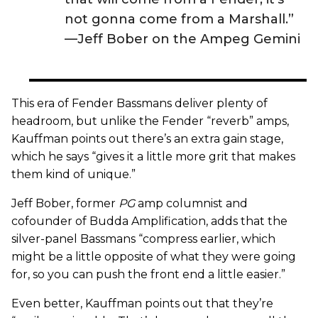
not gonna come from a Marshall.”
—Jeff Bober on the Ampeg Gemini
This era of Fender Bassmans deliver plenty of
headroom, but unlike the Fender “reverb” amps,
Kauffman points out there’s an extra gain stage,
which he says “gives it a little more grit that makes
them kind of unique.”
Jeff Bober, former
PG
amp columnist and
cofounder of Budda Amplification, adds that the
silver-panel Bassmans “compress earlier, which
might be a little opposite of what they were going
for, so you can push the front end a little easier.”
Even better, Kauffman points out that they’re