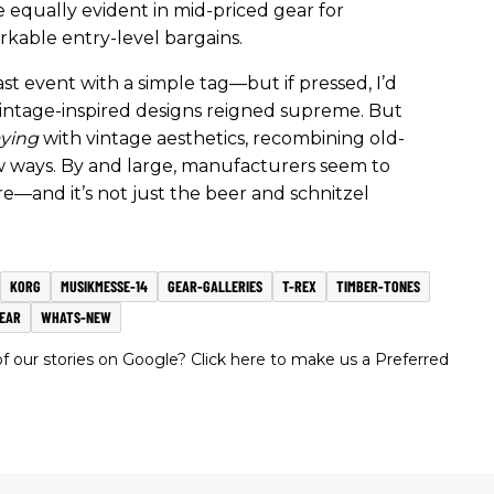
 equally evident in mid-priced gear for
rkable entry-level bargains.
st event with a simple tag—but if pressed, I’d
 vintage-inspired designs reigned supreme. But
aying
with vintage aesthetics, recombining old-
w ways. By and large, manufacturers seem to
e—and it’s not just the beer and schnitzel
KORG
MUSIKMESSE-14
GEAR-GALLERIES
T-REX
TIMBER-TONES
EAR
WHATS-NEW
 our stories on Google? Click here to make us a Preferred