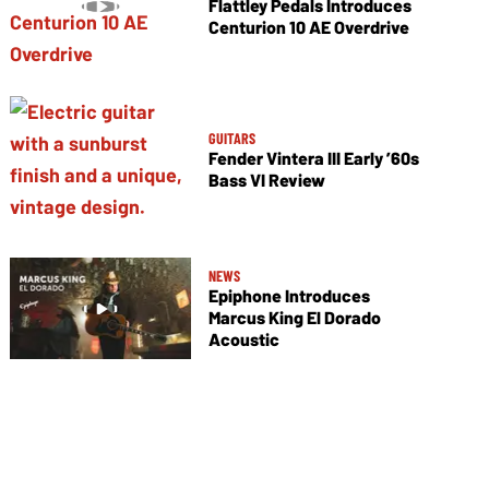
Flattley Pedals Introduces
Centurion 10 AE Overdrive
GUITARS
Fender Vintera III Early ’60s
Bass VI Review
NEWS
Epiphone Introduces
Marcus King El Dorado
Acoustic