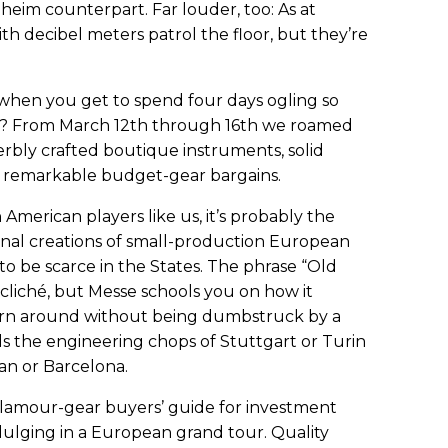
aheim counterpart. Far louder, too: As at
h decibel meters patrol the floor, but they’re
us when you get to spend four days ogling so
? From March 12th through 16th we roamed
perbly crafted boutique instruments, solid
e remarkable budget-gear bargains.
American players like us, it’s probably the
al creations of small-production European
o be scarce in the States. The phrase “Old
cliché, but Messe schools you on how it
urn around without being dumbstruck by a
ds the engineering chops of Stuttgart or Turin
an or Barcelona.
 glamour-gear buyers’ guide for investment
dulging in a European grand tour. Quality