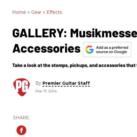
Home
>
Gear
>
Effects
GALLERY: Musikmesse 
Accessories
Take a look at the stomps, pickups, and accessories that f
By
Premier Guitar Staff
Mar 17, 2014