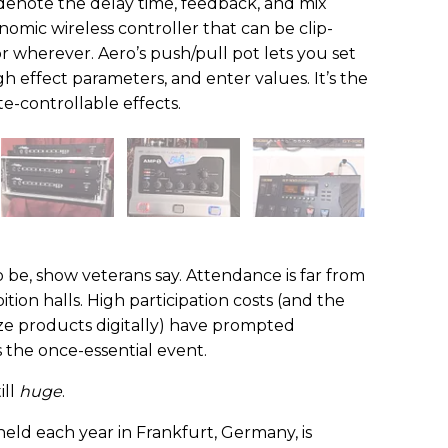
denote the delay time, feedback, and mix
onomic wireless controller that can be clip-
r wherever. Aero’s push/pull pot lets you set
h effect parameters, and enter values. It’s the
te-controllable effects.
o be, show veterans say. Attendance is far from
ition halls. High participation costs (and the
ize products digitally) have prompted
the once-essential event.
ill
huge
.
ld each year in Frankfurt, Germany, is