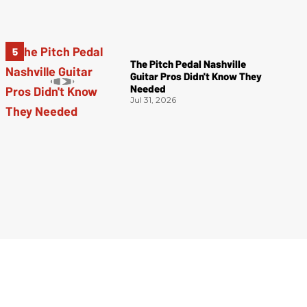
The Pitch Pedal Nashville
Guitar Pros Didn't Know They
Needed
Jul 31, 2026