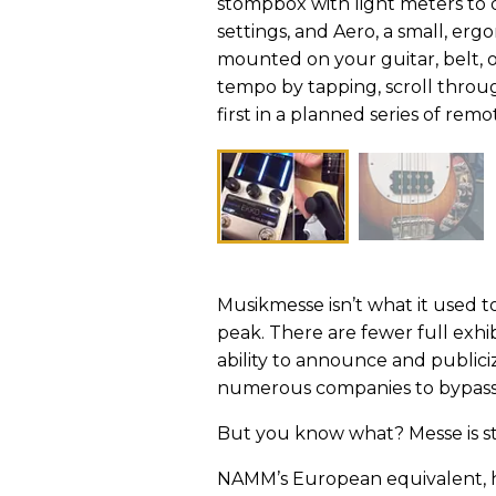
stompbox with light meters to 
settings, and Aero, a small, erg
mounted on your guitar, belt, o
tempo by tapping, scroll throug
first in a planned series of remo
Musikmesse isn’t what it used t
peak. There are fewer full exhib
ability to announce and public
numerous companies to bypass 
But you know what? Messe is st
NAMM’s European equivalent, he