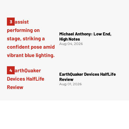
Michael Anthony: Low End,
High Notes
Aug 04, 2026
EarthQuaker Devices HalfLife
Review
Aug 01, 2026