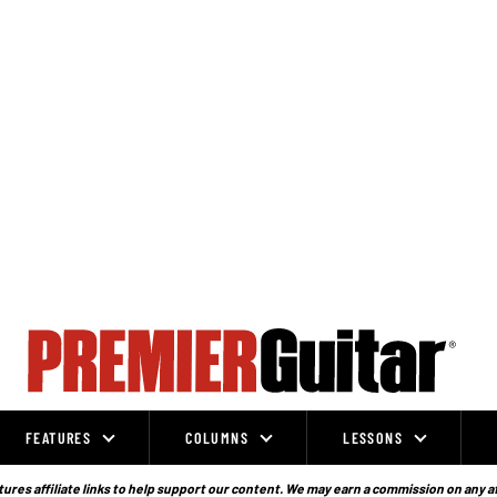
FEATURES
COLUMNS
LESSONS
ures affiliate links to help support our content. We may earn a commission on any a