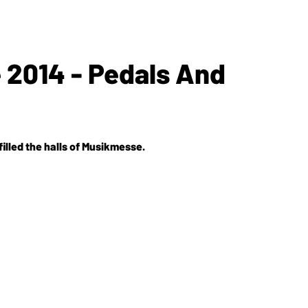
2014 - Pedals And
illed the halls of Musikmesse.