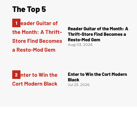
The Top 5
Reader Guitar of the Month: A
Thrift-Store Find Becomes a
Resto-Mod Gem
Aug 03, 2026
Enter to Win the Cort Modern
Black
Jul 23, 2026