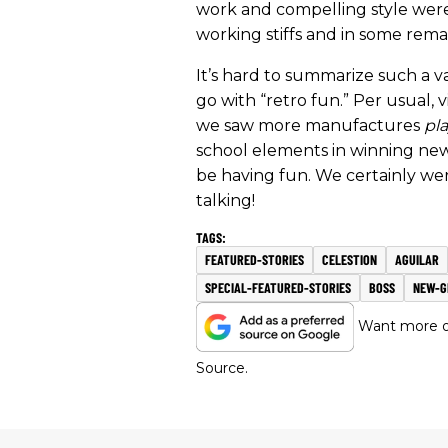
work and compelling style were
working stiffs and in some rema
It’s hard to summarize such a va
go with “retro fun.” Per usual,
we saw more manufactures
pl
school elements in winning ne
be having fun. We certainly wer
talking!
FEATURED-STORIES
CELESTION
AGUILAR
SPECIAL-FEATURED-STORIES
BOSS
NEW-G
Want more of
Source.