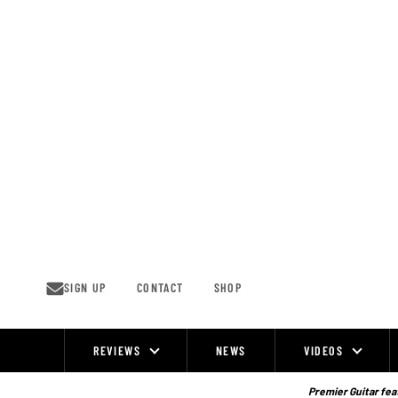
Skip
to
content
SIGN UP
CONTACT
SHOP
REVIEWS
NEWS
VIDEOS
Site
Navigation
Premier Guitar feat