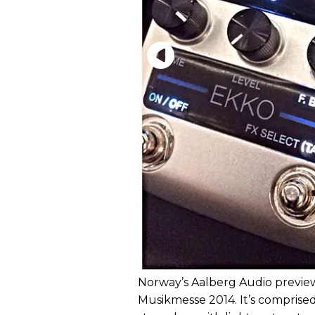
Norway’s Aalberg Audio previe
Musikmesse 2014. It’s comprised