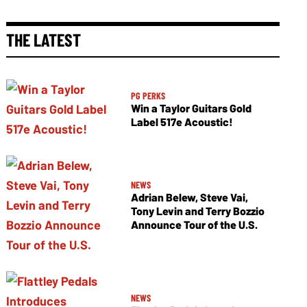
THE LATEST
PG PERKS
Win a Taylor Guitars Gold
Label 517e Acoustic!
NEWS
Adrian Belew, Steve Vai,
Tony Levin and Terry Bozzio
Announce Tour of the U.S.
NEWS