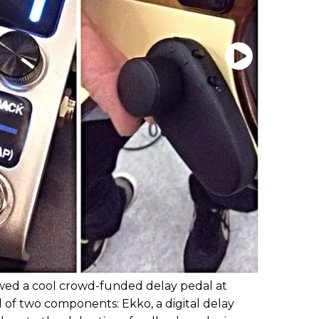
wed a cool crowd-funded delay pedal at
 of two components: Ekko, a digital delay