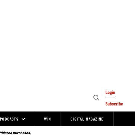
Login
Open
Subscribe
Search
PODCASTS
WIN
DIGITAL MAGAZINE
ffiliated purchases.