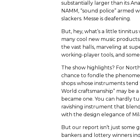
substantially larger than its An
NAMM, “sound police” armed wit
slackers. Messe is deafening.
But, hey, what’s a little tinnit
many cool new music products
the vast halls, marveling at su
working-player tools, and som
The show highlights? For North 
chance to fondle the phenomen
shops whose instruments tend t
World craftsmanship” may be a 
became one. You can hardly t
ravishing instrument that blen
with the design elegance of Mil
But our report isn’t just some
bankers and lottery winners in