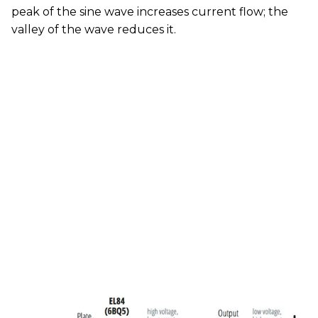
peak of the sine wave increases current flow; the
valley of the wave reduces it.