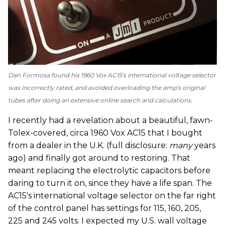
Dan Formosa found his 1960 Vox AC15's international voltage selector
was incorrectly rated, and avoided overloading the amp's original
tubes after doing an extensive online search and calculations.
I recently had a revelation about a beautiful, fawn-
Tolex-covered, circa 1960 Vox AC15 that I bought
from a dealer in the U.K. (full disclosure:
many
years
ago) and finally got around to restoring. That
meant replacing the electrolytic capacitors before
daring to turn it on, since they have a life span. The
AC15's international voltage selector on the far right
of the control panel has settings for 115, 160, 205,
225 and 245 volts. I expected my U.S. wall voltage