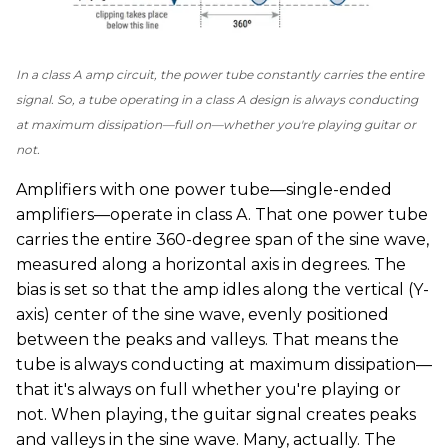
In a class A amp circuit, the power tube constantly carries the entire
signal. So, a tube operating in a class A design is always conducting
at maximum dissipation—full on—whether you're playing guitar or
not.
Amplifiers with one power tube—single-ended
amplifiers—operate in class A. That one power tube
carries the entire 360-degree span of the sine wave,
measured along a horizontal axis in degrees. The
bias is set so that the amp idles along the vertical (Y-
axis) center of the sine wave, evenly positioned
between the peaks and valleys. That means the
tube is always conducting at maximum dissipation—
that it's always on full whether you're playing or
not. When playing, the guitar signal creates peaks
and valleys in the sine wave. Many, actually. The