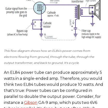
This flow diagram shows how an EL84's power comes from
electrons flowing from ground, through the tube, through the
output transformer, and back to ground. It's a cycle.
An EL84 power tube can produce approximately 5
watts in a single-ended amp. Therefore, you would
think two EL84 tubes would produce 10 watts. And
that's true: Power tubes can be configured in
parallel to double the output power. Consider, for
instance a
Gibson
GA-9 amp, which puts two 6V6