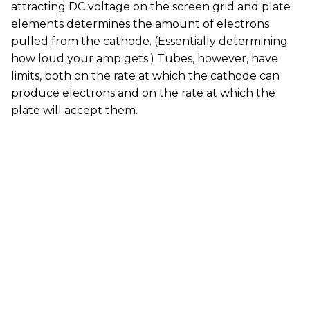
attracting DC voltage on the screen grid and plate
elements determines the amount of electrons
pulled from the cathode. (Essentially determining
how loud your amp gets.) Tubes, however, have
limits, both on the rate at which the cathode can
produce electrons and on the rate at which the
plate will accept them.