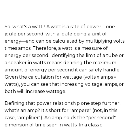
So, what's a watt? A watt is a rate of power—one
joule per second, with a joule being a unit of
energy—and can be calculated by multiplying volts
times amps. Therefore, a watt is a measure of
energy per second. Identifying the limit of a tube or
a speaker in watts means defining the maximum
amount of energy per second it can safely handle.
Given the calculation for wattage (volts x amps =
watts), you can see that increasing voltage, amps, or
both will increase wattage.
Defining that power relationship one step further,
what's an amp? It's short for "ampere" (not, in this
case, "amplifier"). An amp holds the "per second"
dimension of time seen in watts. In a classic