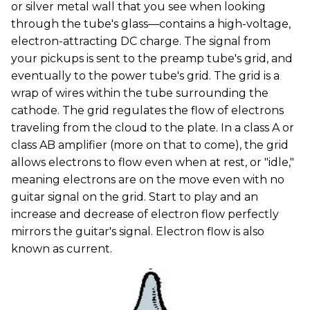
or silver metal wall that you see when looking
through the tube's glass—contains a high-voltage,
electron-attracting DC charge. The signal from
your pickups is sent to the preamp tube's grid, and
eventually to the power tube's grid. The grid is a
wrap of wires within the tube surrounding the
cathode. The grid regulates the flow of electrons
traveling from the cloud to the plate. In a class A or
class AB amplifier (more on that to come), the grid
allows electrons to flow even when at rest, or "idle,"
meaning electrons are on the move even with no
guitar signal on the grid. Start to play and an
increase and decrease of electron flow perfectly
mirrors the guitar's signal. Electron flow is also
known as current.