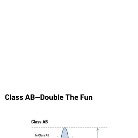
Class AB—Double The Fun