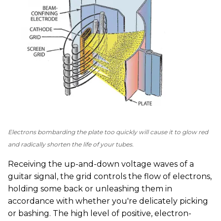
Electrons bombarding the plate too quickly will cause it to glow red
and radically shorten the life of your tubes.
Receiving the up-and-down voltage waves of a
guitar signal, the grid controls the flow of electrons,
holding some back or unleashing them in
accordance with whether you're delicately picking
or bashing. The high level of positive, electron-