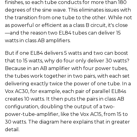
finishes, so each tube conducts for more than 180
degrees of the sine wave. This eliminates issues with
the transition from one tube to the other. While not
as powerful or efficient as a class B circuit, it's close
—and the reason two EL84 tubes can deliver 15
watts in class AB amplifiers.
But if one EL84 delivers 5 watts and two can boost
that to 15 watts, why do four only deliver 30 watts?
Because in an AB amplifier with four power tubes,
the tubes work together in two pairs, with each set
delivering exactly twice the power of one tube. In a
Vox AC30, for example, each pair of parallel EL84s
creates 10 watts. It then puts the pairs in class AB
configuration, doubling the output of a two-
power-tube-amplifier, like the Vox AC15, from 15 to
30 watts. The diagram here explains that in greater
detail.