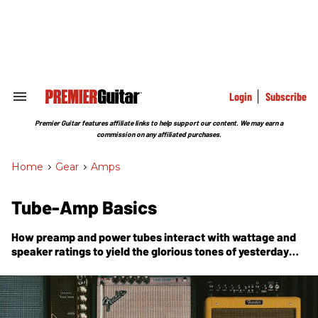
Skip
to
content
e
ch
ion
gation
Login
Subscribe
Search
&
Section
Premier Guitar features affiliate links to help support our content. We may earn a
Navigation
commission on any affiliated purchases.
Home
>
Gear
>
Amps
Tube-Amp Basics
How preamp and power tubes interact with wattage and
speaker ratings to yield the glorious tones of yesterday
and today.