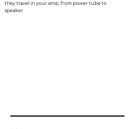
they travel in your amp, from power tube to
speaker.