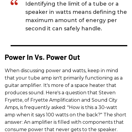
Identifying the limit of a tube or a
speaker in watts means defining the
maximum amount of energy per
second it can safely handle.
Power In Vs. Power Out
When discussing power and watts, keep in mind
that your tube amp isn't primarily functioning as a
guitar amplifier. It's more of a space heater that
produces sound. Here's a question that Steven
Fryette, of Fryette Amplification and Sound City
Amps, is frequently asked: "How is this a 30-watt
amp when it says 100 watts on the back?" The short
answer: An amplifier is filled with components that
consume power that never gets to the speaker.