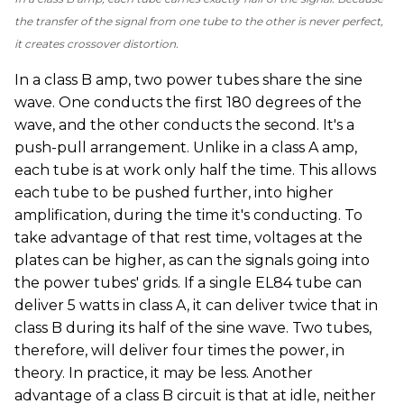
the transfer of the signal from one tube to the other is never perfect,
it creates crossover distortion.
In a class B amp, two power tubes share the sine
wave. One conducts the first 180 degrees of the
wave, and the other conducts the second. It's a
push-pull arrangement. Unlike in a class A amp,
each tube is at work only half the time. This allows
each tube to be pushed further, into higher
amplification, during the time it's conducting. To
take advantage of that rest time, voltages at the
plates can be higher, as can the signals going into
the power tubes' grids. If a single EL84 tube can
deliver 5 watts in class A, it can deliver twice that in
class B during its half of the sine wave. Two tubes,
therefore, will deliver four times the power, in
theory. In practice, it may be less. Another
advantage of a class B circuit is that at idle, neither