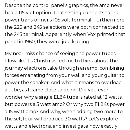
Despite the control panel's graphics, the amp never
had a 115 volt option. That setting connects to the
power transformer's 105 volt terminal. Furthermore,
the 225 and 245 selections were both connected to
the 245 terminal. Apparently when Vox printed that
panel in 1960, they were just kidding.
My near-miss chance of seeing the power tubes
glow like it's Christmas led me to think about the
journey electrons take through an amp, combining
forces emanating from your wall and your guitar to
power the speaker. And what it means to overload
a tube, as I came close to doing. Did you ever
wonder why a single EL84 tube is rated at 12 watts,
but powers a 5 watt amp? Or why two EL84s power
a 15 watt amp? And why, when adding two more to
the set, four will produce 30 watts? Let's explore
watts and electrons, and investigate how exactly