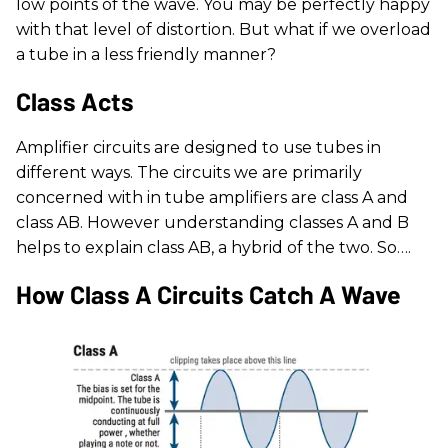
low points of the wave. You may be perfectly happy
with that level of distortion. But what if we overload
a tube in a less friendly manner?
Class Acts
Amplifier circuits are designed to use tubes in
different ways. The circuits we are primarily
concerned with in tube amplifiers are class A and
class AB. However understanding classes A and B
helps to explain class AB, a hybrid of the two. So….
How Class A Circuits Catch A Wave