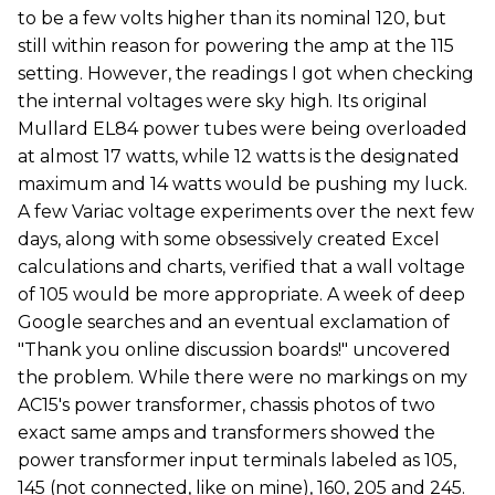
to be a few volts higher than its nominal 120, but
still within reason for powering the amp at the 115
setting. However, the readings I got when checking
the internal voltages were sky high. Its original
Mullard EL84 power tubes were being overloaded
at almost 17 watts, while 12 watts is the designated
maximum and 14 watts would be pushing my luck.
A few Variac voltage experiments over the next few
days, along with some obsessively created Excel
calculations and charts, verified that a wall voltage
of 105 would be more appropriate. A week of deep
Google searches and an eventual exclamation of
"Thank you online discussion boards!" uncovered
the problem. While there were no markings on my
AC15's power transformer, chassis photos of two
exact same amps and transformers showed the
power transformer input terminals labeled as 105,
145 (not connected, like on mine), 160, 205 and 245.