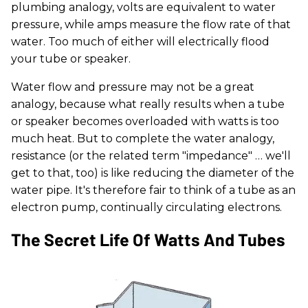
plumbing analogy, volts are equivalent to water
pressure, while amps measure the flow rate of that
water. Too much of either will electrically flood
your tube or speaker.
Water flow and pressure may not be a great
analogy, because what really results when a tube
or speaker becomes overloaded with watts is too
much heat. But to complete the water analogy,
resistance (or the related term "impedance" … we'll
get to that, too) is like reducing the diameter of the
water pipe. It's therefore fair to think of a tube as an
electron pump, continually circulating electrons.
The Secret Life Of Watts And Tubes