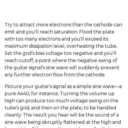
Try to attract more electrons than the cathode can
emit and you'll reach saturation. Flood the plate
with too many electrons and you'll exceed its
maximum dissipation level, overheating the tube.
Set the grid's bias voltage too negative and you'll
reach cutoff, a point where the negative swing of
the guitar signal's sine wave will suddenly prevent
any further electron flow from the cathode.
Picture your guitar's signal as a simple sine wave—a
pure A440, for instance. Turning the volume up
high can produce too much voltage swing on the
tube's grid, and then on the plate, to be handled
cleanly. The result you hear will be the sound of a
sine wave being abruptly flattened at the high and