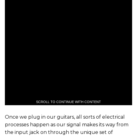
SCROLL TO CONTINUE WITH CONTENT
Once we plug in our guitars, all sorts of electrical
processes happen as our signal makes its way from
the input jack on through the unique set of