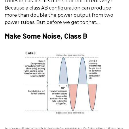
tubes in parallel. It's done, but not often. Why?
Because a class AB configuration can produce
more than double the power output from two
power tubes. But before we get to that….
Make Some Noise, Class B
In a class B amp, each tube carries exactly half of the signal. Because