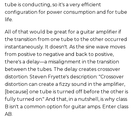
tube is conducting, so it's a very efficient
configuration for power consumption and for tube
life.
All of that would be great for a guitar amplifier if
the transition from one tube to the other occurred
instantaneously. It doesn't. As the sine wave moves
from positive to negative and back to positive,
there's a delay—a misalignment in the transition
between the tubes. The delay creates crossover
distortion. Steven Fryette's description: "Crossover
distortion can create a fizzy sound in the amplifier,
[because] one tube is turned off before the other is
fully turned on." And that, in a nutshell, is why class
B isn't a common option for guitar amps. Enter class
AB.