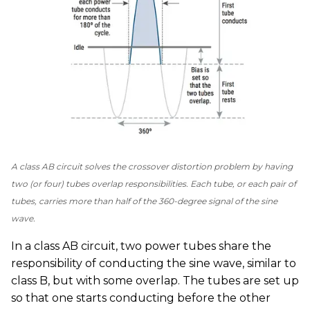
A class AB circuit solves the crossover distortion problem by having
two (or four) tubes overlap responsibilities. Each tube, or each pair of
tubes, carries more than half of the 360-degree signal of the sine
wave.
In a class AB circuit, two power tubes share the
responsibility of conducting the sine wave, similar to
class B, but with some overlap. The tubes are set up
so that one starts conducting before the other