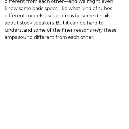
different from each other—and we might even
know some basic specs, like what kind of tubes
different models use, and maybe some details
about stock speakers. But it can be hard to
understand some of the finer reasons
why
these
amps sound different from each other.