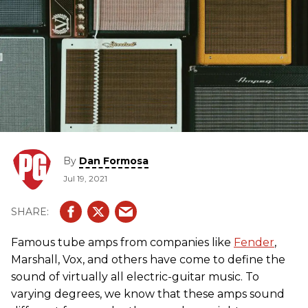
By
Dan Formosa
Jul 19, 2021
Famous tube amps from companies like
Fender
,
Marshall, Vox, and others have come to define the
sound of virtually all electric-guitar music. To
varying degrees, we know that these amps sound