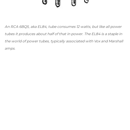
An RCA 6BQ5, aka EL84, tube consumes 12 watts, but like all power
tubes it produces about half of that in power. The EL84 is a staple in
the world of power tubes, typically associated with Vox and Marshall
amps.