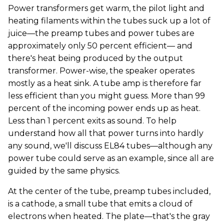
Power transformers get warm, the pilot light and
heating filaments within the tubes suck up a lot of
juice—the preamp tubes and power tubes are
approximately only 50 percent efficient— and
there's heat being produced by the output
transformer. Power-wise, the speaker operates
mostly as a heat sink. A tube amp is therefore far
less efficient than you might guess. More than 99
percent of the incoming power ends up as heat.
Less than 1 percent exits as sound. To help
understand how all that power turns into hardly
any sound, we'll discuss EL84 tubes—although any
power tube could serve as an example, since all are
guided by the same physics.
At the center of the tube, preamp tubes included,
is a cathode, a small tube that emits a cloud of
electrons when heated. The plate—that's the gray