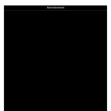
Advertisement