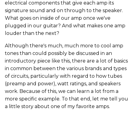
electrical components that give each amp its
signature sound and on through to the speaker.
What goes on inside of our amp once we've
plugged in our guitar? And what makes one amp
louder than the next?
Although there's much, much more to cool amp
tones than could possibly be discussed in an
introductory piece like this, there are a lot of basics
in common between the various brands and types
of circuits, particularly with regard to how tubes
(preamp and power), watt ratings, and speakers
work. Because of this, we can learn a lot from a
more specific example. To that end, let me tell you
a little story about one of my favorite amps.