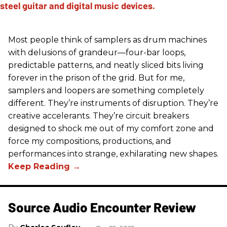
Most people think of samplers as drum machines
with delusions of grandeur—four-bar loops,
predictable patterns, and neatly sliced bits living
forever in the prison of the grid. But for me,
samplers and loopers are something completely
different. They’re instruments of disruption. They’re
creative accelerants. They’re circuit breakers
designed to shock me out of my comfort zone and
force my compositions, productions, and
performances into strange, exhilarating new shapes.
Source Audio Encounter Review