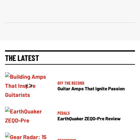
THE LATEST
OFF THE RECORD
Guitar Amps That Ignite Passion
PEDALS
EarthQuaker ZEQD-Pre Review