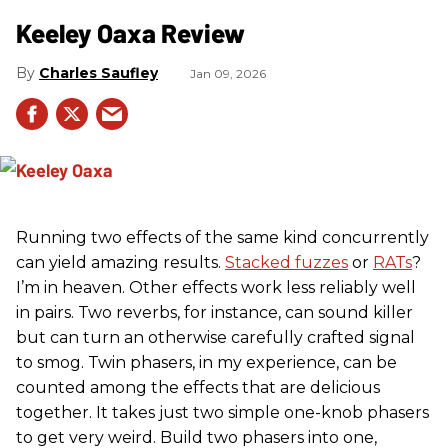
Keeley Oaxa Review
Charles Saufley
Jan 09, 2026
Running two effects of the same kind concurrently
can yield amazing results.
Stacked fuzzes
or
RATs
?
I’m in heaven. Other effects work less reliably well
in pairs. Two reverbs, for instance, can sound killer
but can turn an otherwise carefully crafted signal
to smog. Twin phasers, in my experience, can be
counted among the effects that are delicious
together. It takes just two simple one-knob phasers
to get very weird. Build two phasers into one,