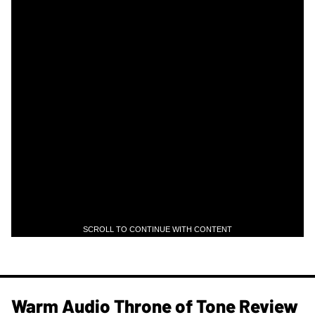
SCROLL TO CONTINUE WITH CONTENT
Warm Audio Throne of Tone Review