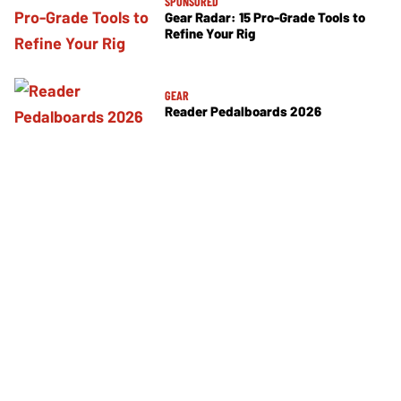
SPONSORED
Gear Radar: 15 Pro-Grade Tools to
Refine Your Rig
GEAR
Reader Pedalboards 2026