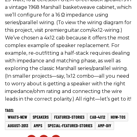
a vintage 1968 Marshall basketweave cabinet, which
we’ll configure for a 16 Ω impedance using
series/parallel wiring. (To view the wiring diagram for
this project, visit premierguitar.com/4x12-wiring.)
We’ve chosen a 4x12 cab because it offers the most
complex example of speaker replacement. For
example, re-outfitting a half-stack requires dealing
with impedance and matching phase, as well as
exploring the classic Marshall series/parallel wiring.
(In smaller projects—say, 1x12 combo—all you need
to worry about is getting a speaker with the right
impedance/ohm rating and connecting the wire
leads in the correct polarity.) All right—let’s get to it!
WHATS-NEW
SPEAKERS
FEATURED-STORIES
CAB-4X12
HOW-TOS
AUGUST-2013
AMPS
SPECIAL-FEATURED-STORIES
AMP-DIY