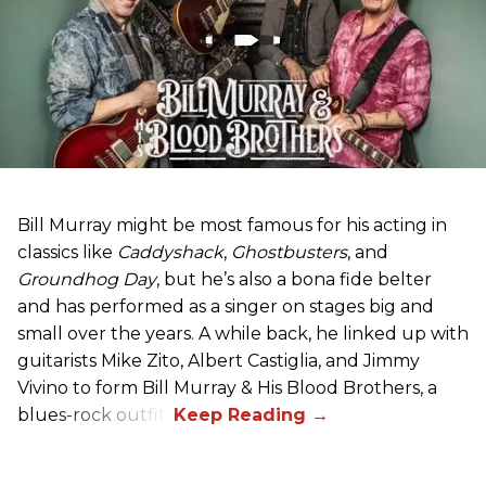
Bill Murray might be most famous for his acting in
classics like
Caddyshack
,
Ghostbusters
, and
Groundhog Day
, but he’s also a bona fide belter
and has performed as a singer on stages big and
small over the years. A while back, he linked up with
guitarists Mike Zito, Albert Castiglia, and Jimmy
Vivino to form Bill Murray & His Blood Brothers, a
blues-rock outfit.