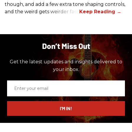
though, and add a few extra tone shaping controls,
and the weird gets weirder fast.
Don’t Miss Out
Get the latest updates and insights delivered to
your inbox.
Enter
your
email
I’M IN!