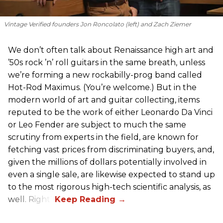
Vintage Verified founders Jon Roncolato (left) and Zach Ziemer
We don’t often talk about Renaissance high art and
’50s rock ’n’ roll guitars in the same breath, unless
we’re forming a new rockabilly-prog band called
Hot-Rod Maximus. (You’re welcome.) But in the
modern world of art and guitar collecting, items
reputed to be the work of either Leonardo Da Vinci
or Leo Fender are subject to much the same
scrutiny from experts in the field, are known for
fetching vast prices from discriminating buyers, and,
given the millions of dollars potentially involved in
even a single sale, are likewise expected to stand up
to the most rigorous high-tech scientific analysis, as
well. Right?