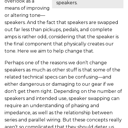
overlook as a
speakers.
means of improving
or altering tone—
speakers. And the fact that speakers are swapped
out far less than pickups, pedals, and complete
amps is rather odd, considering that the speaker is
the final component that physically creates our
tone. Here we aim to help change that.
Perhaps one of the reasons we don’t change
speakers as much as other stuff is that some of the
related technical specs can be confusing—and
either dangerous or damaging to our gear if we
don’t get them right. Depending on the number of
speakers and intended use, speaker swapping can
require an understanding of phasing and
impedance, as well as the relationship between
series and parallel wiring. But these concepts really
aren’t so complicated that they should deter us