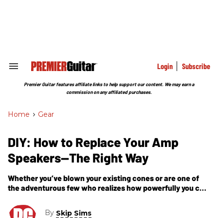
Skip
to
content
e
ch
ion
gation
Login
Subscribe
Search
&
Section
Premier Guitar features affiliate links to help support our content. We may earn a
Navigation
commission on any affiliated purchases.
Home
>
Gear
DIY: How to Replace Your Amp
Speakers—The Right Way
Whether you’ve blown your existing cones or are one of
the adventurous few who realizes how powerfully you can
tweak your tone with a new speaker, this 17-step guide
shows you how to deal with everything from impedance to
By
Skip Sims
phasing and series/parallel wiring.