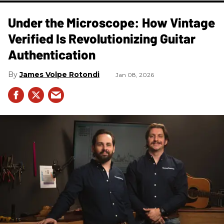
Under the Microscope: How Vintage
Verified Is Revolutionizing Guitar
Authentication
James Volpe Rotondi
Jan 08, 2026