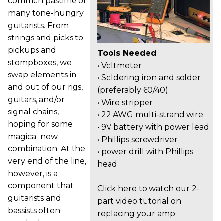
common pastime of
many tone-hungry
guitarists. From
strings and picks to
pickups and
Tools Needed
stompboxes, we
• Voltmeter
swap elements in
• Soldering iron and solder
and out of our rigs,
(preferably 60/40)
guitars, and/or
• Wire stripper
signal chains,
• 22 AWG multi-strand wire
hoping for some
• 9V battery with power lead
magical new
• Phillips screwdriver
combination. At the
• power drill with Phillips
very end of the line,
head
however, is a
component that
Click here to watch our 2-
guitarists and
part video tutorial on
bassists often
replacing your amp