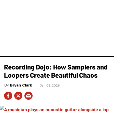
Recording Dojo: How Samplers and
Loopers Create Beautiful Chaos
Bryan Clark
Jan 03, 2026