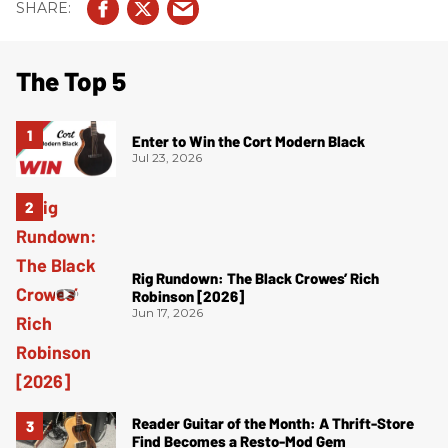
The Top 5
Enter to Win the Cort Modern Black
Jul 23, 2026
Rig Rundown: The Black Crowes’ Rich
Robinson [2026]
Jun 17, 2026
Reader Guitar of the Month: A Thrift-Store
Find Becomes a Resto-Mod Gem