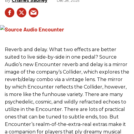
Charles Saufley
Dec 28, 2025
Reverb and delay. What two effects are better
suited to live side-by-side in one pedal? Source
Audio’s new Encounter reverb and delay is a mirror
image of the company’s Collider, which explores the
reverb/delay combo via a vintage lens. The mirror
by which Encounter reflects the Collider, however,
is more like the funhouse variety. There are many
psychedelic, cosmic, and wildly refracted echoes to
utilize in the Encounter. There are lots of practical
ones that can be tuned to subtle ends, too. But
Encounter’s realm-of-the-extra-real extras make it
a companion for players that ply dreamy musical