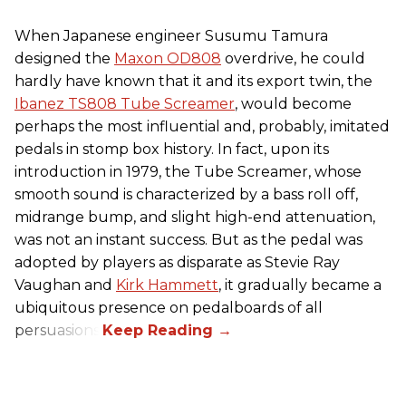
When Japanese engineer Susumu Tamura
designed the
Maxon OD808
overdrive, he could
hardly have known that it and its export twin, the
Ibanez TS808 Tube Screamer
, would become
perhaps the most influential and, probably, imitated
pedals in stomp box history. In fact, upon its
introduction in 1979, the Tube Screamer, whose
smooth sound is characterized by a bass roll off,
midrange bump, and slight high-end attenuation,
was not an instant success. But as the pedal was
adopted by players as disparate as Stevie Ray
Vaughan and
Kirk Hammett
, it gradually became a
ubiquitous presence on pedalboards of all
persuasions.