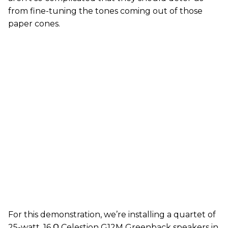
from fine-tuning the tones coming out of those
paper cones.
For this demonstration, we’re installing a quartet of
25-watt, 16 Ω Celestion G12M Greenback speakers in