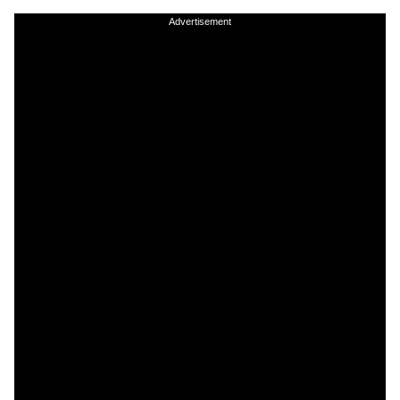
Advertisement