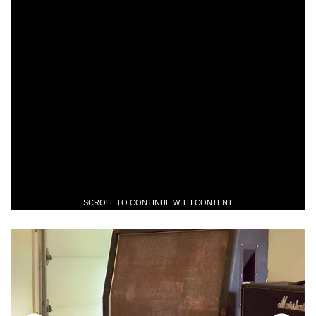
SCROLL TO CONTINUE WITH CONTENT