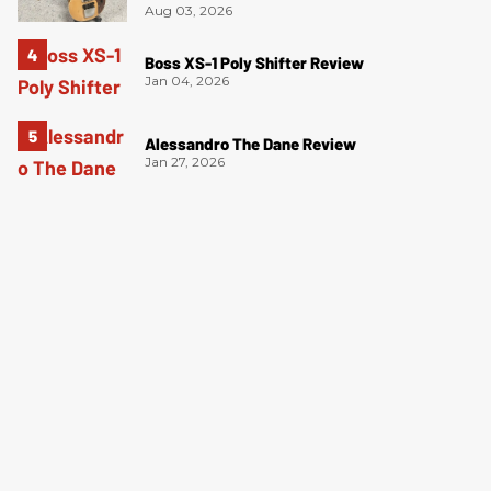
Aug 03, 2026
Boss XS-1 Poly Shifter Review
Jan 04, 2026
Alessandro The Dane Review
Jan 27, 2026