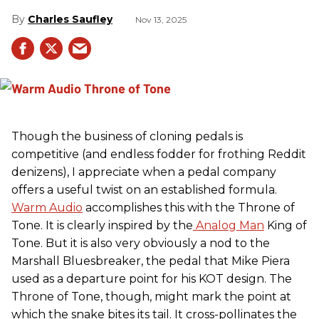
Charles Saufley
Nov 13, 2025
Though the business of cloning pedals is
competitive (and endless fodder for frothing Reddit
denizens), I appreciate when a pedal company
offers a useful twist on an established formula.
Warm Audio
accomplishes this with the Throne of
Tone. It is clearly inspired by the
Analog Man
King of
Tone. But it is also very obviously a nod to the
Marshall Bluesbreaker, the pedal that Mike Piera
used as a departure point for his KOT design. The
Throne of Tone, though, might mark the point at
which the snake bites its tail. It cross-pollinates the