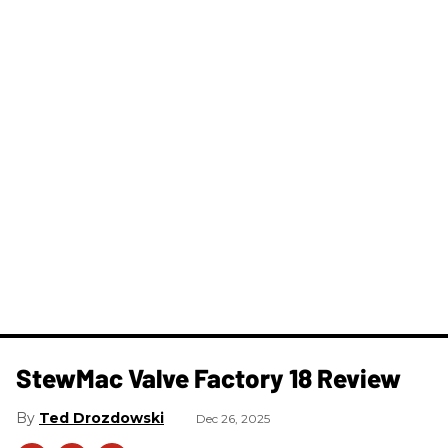
StewMac Valve Factory 18 Review
Ted Drozdowski
Dec 26, 2025