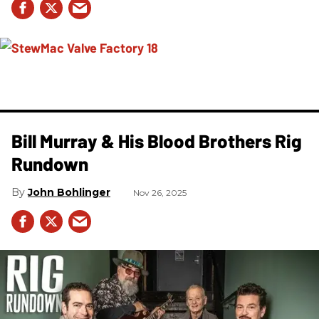
Bill Murray & His Blood Brothers Rig
Rundown
John Bohlinger
Nov 26, 2025