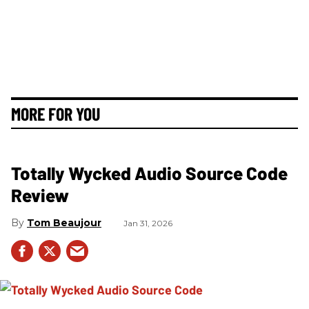
MORE FOR YOU
Totally Wycked Audio Source Code
Review
Tom Beaujour
Jan 31, 2026