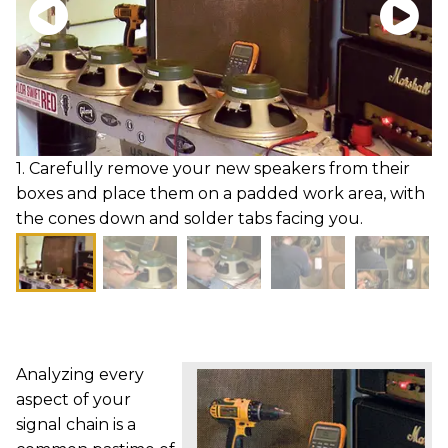
1. Carefully remove your new speakers from their
boxes and place them on a padded work area, with
the cones down and solder tabs facing you.
Analyzing every
aspect of your
signal chain is a