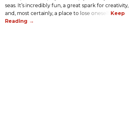
seas. It’s incredibly fun, a great spark for creativity,
and, most certainly, a place to lose oneself.