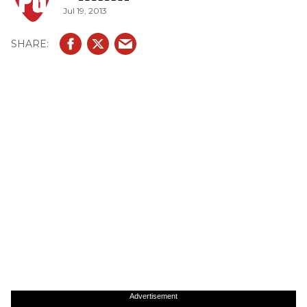
Jul 19, 2013
Advertisement