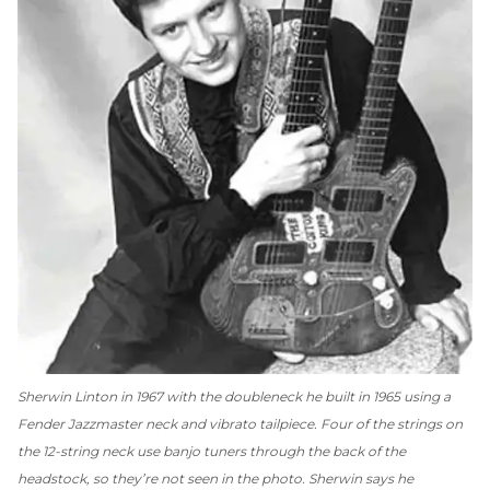
Sherwin Linton in 1967 with the doubleneck he built in 1965 using a
Fender Jazzmaster neck and vibrato tailpiece. Four of the strings on
the 12-string neck use banjo tuners through the back of the
headstock, so they’re not seen in the photo. Sherwin says he