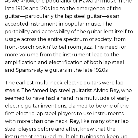
As we know, the popularity of Hawaiian music in the
late 1910s and ‘20s led to the emergence of the
guitar—particularly the lap steel guitar—as an
accepted instrument in popular music. The
portability and accessibility of the guitar lent itself to
usage across the entire spectrum of society, from
front-porch pickin’ to ballroom jazz. The need for
more volume from the instrument lead to the
amplification and electrification of both lap steel
and Spanish-style guitars in the late 1920s.
The earliest multi-neck electric guitars were lap
steels. The famed lap steel guitarist Alvino Rey, who
seemed to have had a hand in a multitude of early
electric guitar inventions, claimed to be one of the
first electric lap steel players to use instruments
with more than one neck. Rey, like many other lap
steel players before and after, knew that the
instrument required multiple tunings to keep up