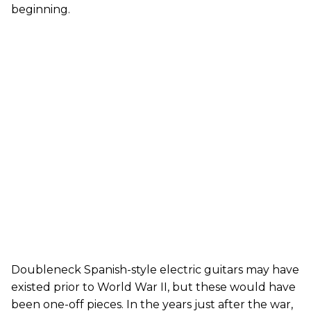
beginning.
Doubleneck Spanish-style electric guitars may have
existed prior to World War II, but these would have
been one-off pieces. In the years just after the war,