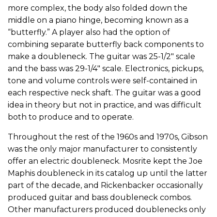
more complex, the body also folded down the
middle on a piano hinge, becoming known as a
“butterfly.” A player also had the option of
combining separate butterfly back components to
make a doubleneck. The guitar was 25-1/2" scale
and the bass was 29-1/4" scale. Electronics, pickups,
tone and volume controls were self-contained in
each respective neck shaft. The guitar was a good
idea in theory but not in practice, and was difficult
both to produce and to operate.
Throughout the rest of the 1960s and 1970s, Gibson
was the only major manufacturer to consistently
offer an electric doubleneck. Mosrite kept the Joe
Maphis doubleneck in its catalog up until the latter
part of the decade, and Rickenbacker occasionally
produced guitar and bass doubleneck combos.
Other manufacturers produced doublenecks only