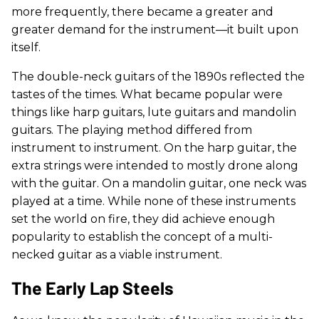
more frequently, there became a greater and
greater demand for the instrument—it built upon
itself.
The double-neck guitars of the 1890s reflected the
tastes of the times. What became popular were
things like harp guitars, lute guitars and mandolin
guitars. The playing method differed from
instrument to instrument. On the harp guitar, the
extra strings were intended to mostly drone along
with the guitar. On a mandolin guitar, one neck was
played at a time. While none of these instruments
set the world on fire, they did achieve enough
popularity to establish the concept of a multi-
necked guitar as a viable instrument.
The Early Lap Steels