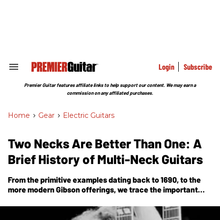
Skip
to
content
e
ch
ion
gation
Login
Subscribe
Search
&
Section
Premier Guitar features affiliate links to help support our content. We may earn a
Navigation
commission on any affiliated purchases.
Home
>
Gear
>
Electric Guitars
Two Necks Are Better Than One: A
Brief History of Multi-Neck Guitars
From the primitive examples dating back to 1690, to the
more modern Gibson offerings, we trace the important
moments in the development and rise in prominence of
multi-neck guitars.