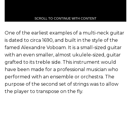
SCROLL TO CONTINUE WITH CONTENT
One of the earliest examples of a multi-neck guitar
is dated to circa 1690, and built in the style of the
famed Alexandre Voboam. It is a small-sized guitar
with an even smaller, almost ukulele-sized, guitar
grafted to its treble side. This instrument would
have been made for a professional musician who
performed with an ensemble or orchestra. The
purpose of the second set of strings was to allow
the player to transpose on the fly.