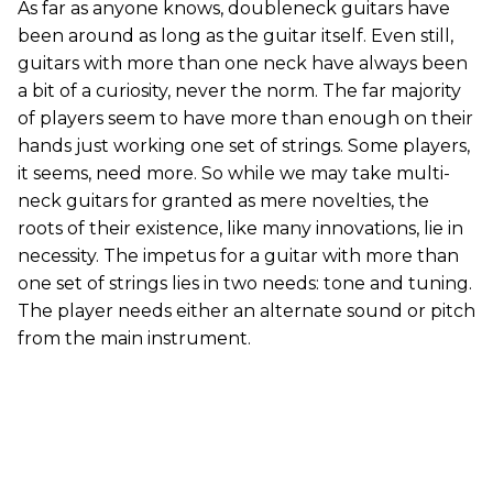
As far as anyone knows, doubleneck guitars have
been around as long as the guitar itself. Even still,
guitars with more than one neck have always been
a bit of a curiosity, never the norm. The far majority
of players seem to have more than enough on their
hands just working one set of strings. Some players,
it seems, need more. So while we may take multi-
neck guitars for granted as mere novelties, the
roots of their existence, like many innovations, lie in
necessity. The impetus for a guitar with more than
one set of strings lies in two needs: tone and tuning.
The player needs either an alternate sound or pitch
from the main instrument.