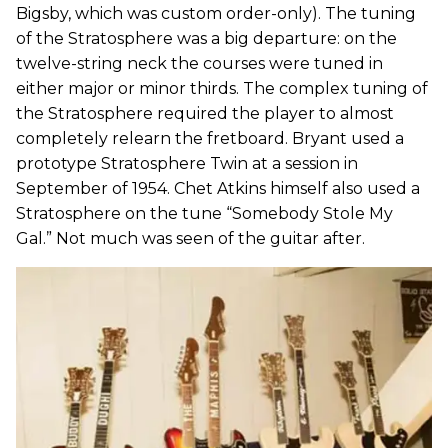
Bigsby, which was custom order-only). The tuning
of the Stratosphere was a big departure: on the
twelve-string neck the courses were tuned in
either major or minor thirds. The complex tuning of
the Stratosphere required the player to almost
completely relearn the fretboard. Bryant used a
prototype Stratosphere Twin at a session in
September of 1954. Chet Atkins himself also used a
Stratosphere on the tune “Somebody Stole My
Gal.” Not much was seen of the guitar after.