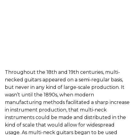
Throughout the 18th and 19th centuries, multi-
necked guitars appeared on a semi-regular basis,
but never in any kind of large-scale production. It
wasn’t until the 1890s, when modern
manufacturing methods facilitated a sharp increase
in instrument production, that multi-neck
instruments could be made and distributed in the
kind of scale that would allow for widespread
usage. As multi-neck guitars began to be used