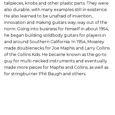
tailpieces, knobs and other plastic parts. They were
also durable, with many examples still in existence.
He also learned to be unafraid of invention,
innovation and making guitars way, way out of the
norm. Going into business for himself in about 1954,
he began building solidbody guitars for players in
and around Southern California. In 1954, Moseley
made doublenecks for Joe Maphis and Larry Collins
of the Collins Kids. He became known as the go-to
guy for multi-necked instruments and eventually
made more pieces for Maphis and Collins, as well as
for stringburner Phil Baugh and others.