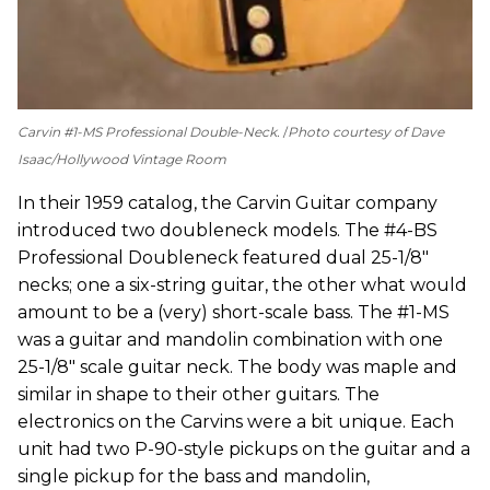
Carvin #1-MS Professional Double-Neck.
Photo courtesy of Dave
Isaac/Hollywood Vintage Room
In their 1959 catalog, the Carvin Guitar company
introduced two doubleneck models. The #4-BS
Professional Doubleneck featured dual 25-1/8"
necks; one a six-string guitar, the other what would
amount to be a (very) short-scale bass. The #1-MS
was a guitar and mandolin combination with one
25-1/8" scale guitar neck. The body was maple and
similar in shape to their other guitars. The
electronics on the Carvins were a bit unique. Each
unit had two P-90-style pickups on the guitar and a
single pickup for the bass and mandolin,