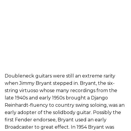
Doubleneck guitars were still an extreme rarity
when Jimmy Bryant stepped in. Bryant, the six-
string virtuoso whose many recordings from the
late 1940s and early 1950s brought a Django
Reinhardt-fluency to country swing soloing, was an
early adopter of the solidbody guitar. Possibly the
first Fender endorsee, Bryant used an early
Broadcaster to great effect. In 1954 Bryant was