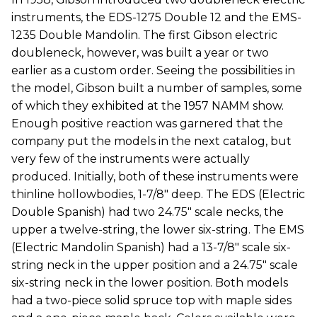
instruments, the EDS-1275 Double 12 and the EMS-
1235 Double Mandolin. The first Gibson electric
doubleneck, however, was built a year or two
earlier as a custom order. Seeing the possibilities in
the model, Gibson built a number of samples, some
of which they exhibited at the 1957 NAMM show.
Enough positive reaction was garnered that the
company put the models in the next catalog, but
very few of the instruments were actually
produced. Initially, both of these instruments were
thinline hollowbodies, 1-7/8" deep. The EDS (Electric
Double Spanish) had two 24.75" scale necks, the
upper a twelve-string, the lower six-string. The EMS
(Electric Mandolin Spanish) had a 13-7/8" scale six-
string neck in the upper position and a 24.75" scale
six-string neck in the lower position. Both models
had a two-piece solid spruce top with maple sides