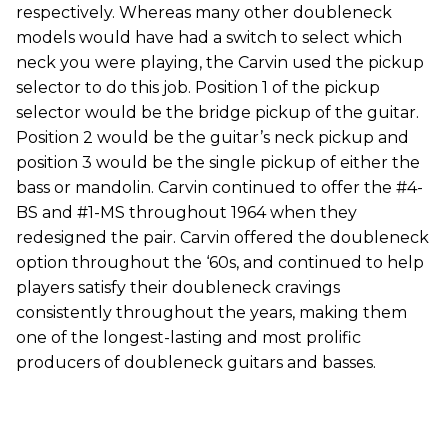
respectively. Whereas many other doubleneck
models would have had a switch to select which
neck you were playing, the Carvin used the pickup
selector to do this job. Position 1 of the pickup
selector would be the bridge pickup of the guitar.
Position 2 would be the guitar’s neck pickup and
position 3 would be the single pickup of either the
bass or mandolin. Carvin continued to offer the #4-
BS and #1-MS throughout 1964 when they
redesigned the pair. Carvin offered the doubleneck
option throughout the ‘60s, and continued to help
players satisfy their doubleneck cravings
consistently throughout the years, making them
one of the longest-lasting and most prolific
producers of doubleneck guitars and basses.