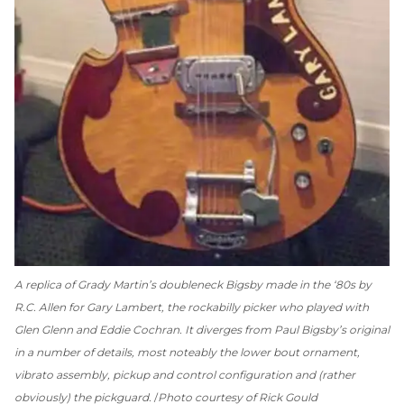
A replica of Grady Martin’s doubleneck Bigsby made in the ‘80s by
R.C. Allen for Gary Lambert, the rockabilly picker who played with
Glen Glenn and Eddie Cochran. It diverges from Paul Bigsby’s original
in a number of details, most noteably the lower bout ornament,
vibrato assembly, pickup and control configuration and (rather
obviously) the pickguard.
Photo courtesy of Rick Gould