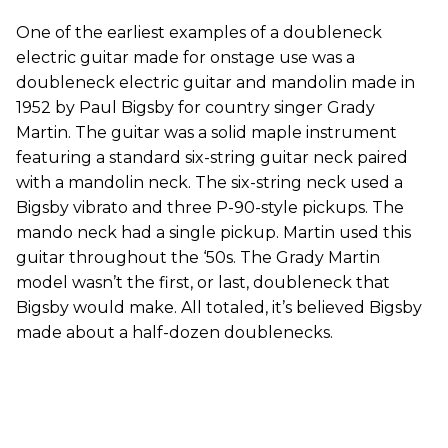
One of the earliest examples of a doubleneck
electric guitar made for onstage use was a
doubleneck electric guitar and mandolin made in
1952 by Paul Bigsby for country singer Grady
Martin. The guitar was a solid maple instrument
featuring a standard six-string guitar neck paired
with a mandolin neck. The six-string neck used a
Bigsby vibrato and three P-90-style pickups. The
mando neck had a single pickup. Martin used this
guitar throughout the ‘50s. The Grady Martin
model wasn’t the first, or last, doubleneck that
Bigsby would make. All totaled, it’s believed Bigsby
made about a half-dozen doublenecks.