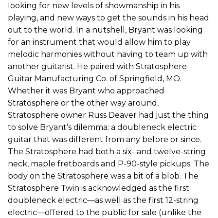
looking for new levels of showmanship in his
playing, and new ways to get the sounds in his head
out to the world. In a nutshell, Bryant was looking
for an instrument that would allow him to play
melodic harmonies without having to team up with
another guitarist. He paired with Stratosphere
Guitar Manufacturing Co. of Springfield, MO.
Whether it was Bryant who approached
Stratosphere or the other way around,
Stratosphere owner Russ Deaver had just the thing
to solve Bryant’s dilemma: a doubleneck electric
guitar that was different from any before or since.
The Stratosphere had both a six- and twelve-string
neck, maple fretboards and P-90-style pickups. The
body on the Stratosphere was a bit of a blob. The
Stratosphere Twin is acknowledged as the first
doubleneck electric—as well as the first 12-string
electric—offered to the public for sale (unlike the