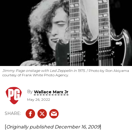
Jimmy Page onstage with Led Zeppelin in 1975.
Photo by Ron Akiyama
courtesy of Frank White Photo Agency.
By
Wallace Marx Jr
May 26, 2022
[
Originally published
December 16, 2009
]