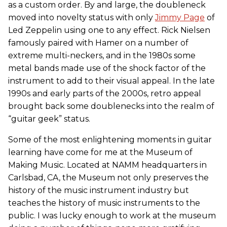
as a custom order. By and large, the doubleneck
moved into novelty status with only
Jimmy Page
of
Led Zeppelin using one to any effect. Rick Nielsen
famously paired with Hamer on a number of
extreme multi-neckers, and in the 1980s some
metal bands made use of the shock factor of the
instrument to add to their visual appeal. In the late
1990s and early parts of the 2000s, retro appeal
brought back some doublenecks into the realm of
“guitar geek” status.
Some of the most enlightening moments in guitar
learning have come for me at the Museum of
Making Music. Located at NAMM headquarters in
Carlsbad, CA, the Museum not only preserves the
history of the music instrument industry but
teaches the history of music instruments to the
public. I was lucky enough to work at the museum