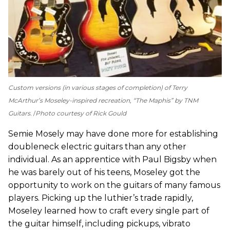
Custom versions (in various stages of completion) of Terry
McArthur’s Moseley-inspired recreation, “The Maphis” by TNM
Guitars.
Photo courtesy of Rick Gould
Semie Mosely may have done more for establishing
doubleneck electric guitars than any other
individual. As an apprentice with Paul Bigsby when
he was barely out of his teens, Moseley got the
opportunity to work on the guitars of many famous
players. Picking up the luthier’s trade rapidly,
Moseley learned how to craft every single part of
the guitar himself, including pickups, vibrato