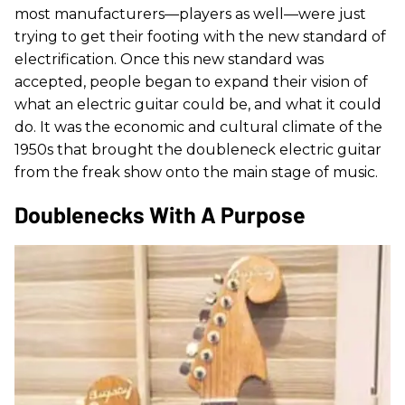
most manufacturers—players as well—were just
trying to get their footing with the new standard of
electrification. Once this new standard was
accepted, people began to expand their vision of
what an electric guitar could be, and what it could
do. It was the economic and cultural climate of the
1950s that brought the doubleneck electric guitar
from the freak show onto the main stage of music.
Doublenecks With A Purpose