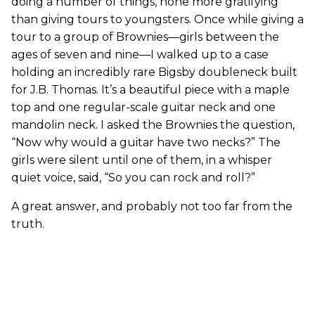
doing a number of things, none more gratifying
than giving tours to youngsters. Once while giving a
tour to a group of Brownies—girls between the
ages of seven and nine—I walked up to a case
holding an incredibly rare Bigsby doubleneck built
for J.B. Thomas. It’s a beautiful piece with a maple
top and one regular-scale guitar neck and one
mandolin neck. I asked the Brownies the question,
“Now why would a guitar have two necks?” The
girls were silent until one of them, in a whisper
quiet voice, said, “So you can rock and roll?”
A great answer, and probably not too far from the
truth.