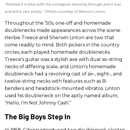
“finished it in blue with the woodgrain showing through and it was
and still is very pretty.”
Photo courtesy of Sherwin Linton
Throughout the ’50s, one-off and homemade
doublenecks made appearances across the scene.
Herbie Treece and Sherwin Linton are two that
come readily to mind. Both pickers in the country
circles, each played homemade doublenecks.
Treece’s guitar was a stylish axe with dual six-string
necks of differing scale, and Linton’s homemade
doubleneck had a revolving cast of six-, eight-, and
twelve-string necks with features such as B-
benders and headstock-mounted vibratos. Linton
used his doubleneck on the aptly named album,
“Hello, I’m Not Johnny Cash.”
The Big Boys Step In
In 1958, Gibson introduced two doubleneck electric