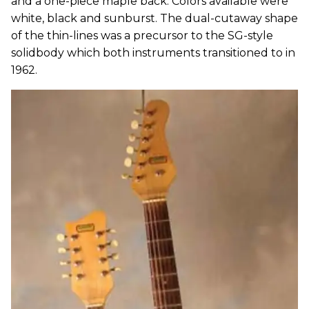
and a one-piece maple back. Colors available were
white, black and sunburst. The dual-cutaway shape
of the thin-lines was a precursor to the SG-style
solidbody which both instruments transitioned to in
1962.