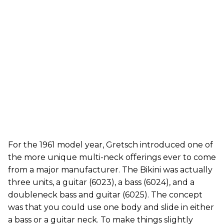
For the 1961 model year, Gretsch introduced one of
the more unique multi-neck offerings ever to come
from a major manufacturer. The Bikini was actually
three units, a guitar (6023), a bass (6024), and a
doubleneck bass and guitar (6025). The concept
was that you could use one body and slide in either
a bass or a guitar neck. To make things slightly