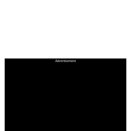
Advertisement