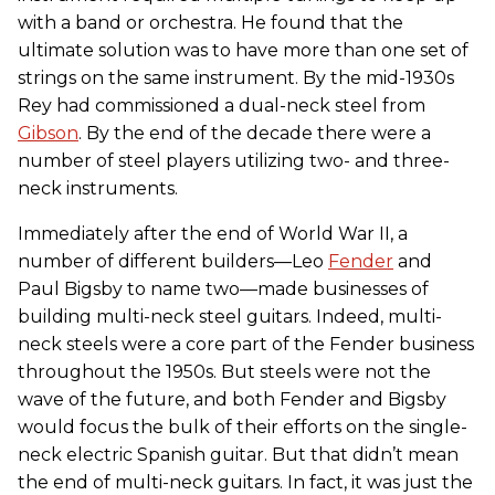
with a band or orchestra. He found that the
ultimate solution was to have more than one set of
strings on the same instrument. By the mid-1930s
Rey had commissioned a dual-neck steel from
Gibson
. By the end of the decade there were a
number of steel players utilizing two- and three-
neck instruments.
Immediately after the end of World War II, a
number of different builders—Leo
Fender
and
Paul Bigsby to name two—made businesses of
building multi-neck steel guitars. Indeed, multi-
neck steels were a core part of the Fender business
throughout the 1950s. But steels were not the
wave of the future, and both Fender and Bigsby
would focus the bulk of their efforts on the single-
neck electric Spanish guitar. But that didn’t mean
the end of multi-neck guitars. In fact, it was just the